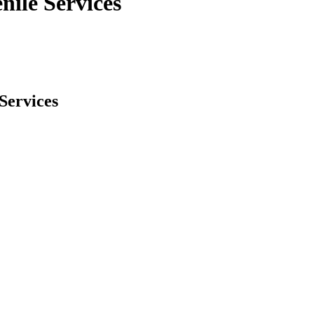
nile Services
Services