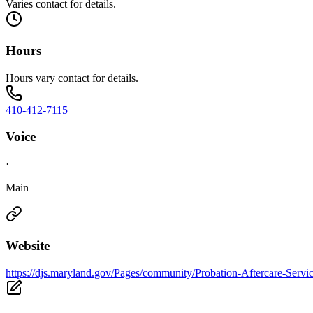
Varies contact for details.
Hours
Hours vary contact for details.
410-412-7115
Voice
·
Main
Website
https://djs.maryland.gov/Pages/community/Probation-Aftercare-Servi