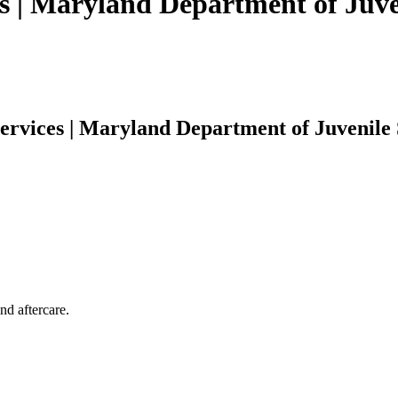
s | Maryland Department of Juve
ervices | Maryland Department of Juvenile 
nd aftercare.