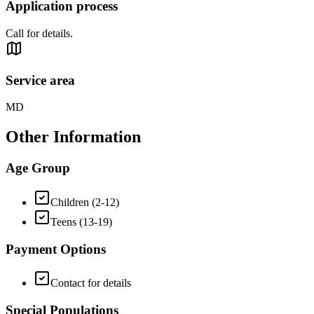
Application process
Call for details.
Service area
MD
Other Information
Age Group
Children (2-12)
Teens (13-19)
Payment Options
Contact for details
Special Populations