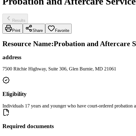
Probation and Aftercare Service
Results
Print
Share
Favorite
Resource Name
:
Probation and Aftercare S
address
7500 Ritchie Highway, Suite 306, Glen Burnie, MD 21061
Eligibility
Individuals 17 years and younger who have court-ordered probation a
Required documents