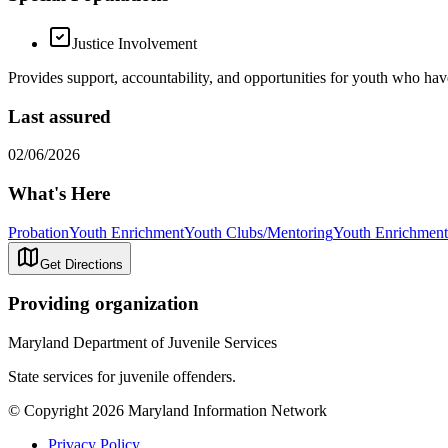
Justice Involvement
Provides support, accountability, and opportunities for youth who have
Last assured
02/06/2026
What's Here
Probation
Youth Enrichment
Youth Clubs/Mentoring
Youth Enrichment
Get Directions
Providing organization
Maryland Department of Juvenile Services
State services for juvenile offenders.
© Copyright 2026 Maryland Information Network
Privacy Policy