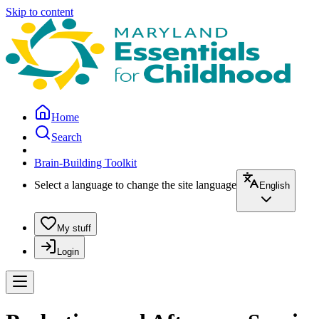
Skip to content
Home
Search
Brain-Building Toolkit
Select a language to change the site language
English
My stuff
Login