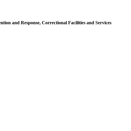
tion and Response, Correctional Facilities and Services