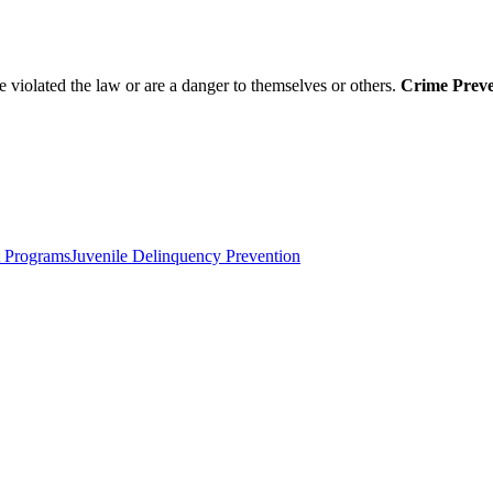
 violated the law or are a danger to themselves or others.
Crime Preven
 Programs
Juvenile Delinquency Prevention