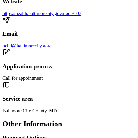
Website
https://health.baltimorecity.gov/node/107
Email
bchd@baltimorecity.gov
Application process
Call for appointment.
Service area
Baltimore City County, MD
Other Information
Payment Options