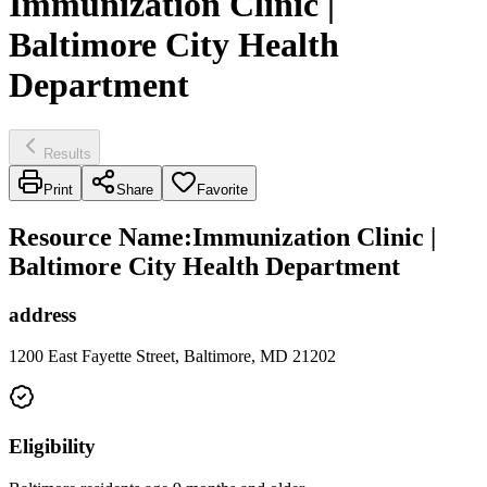
Immunization Clinic |
Baltimore City Health
Department
Results
Print
Share
Favorite
Resource Name
:
Immunization Clinic |
Baltimore City Health Department
address
1200 East Fayette Street, Baltimore, MD 21202
Eligibility