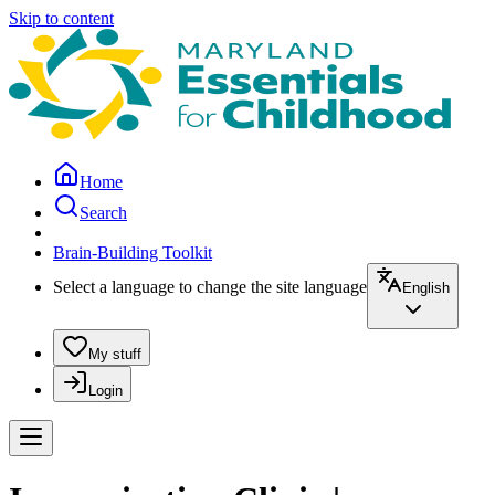
Skip to content
Home
Search
Brain-Building Toolkit
Select a language to change the site language
English
My stuff
Login