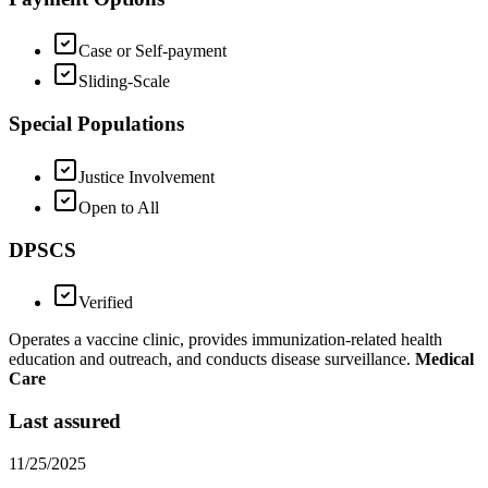
Case or Self-payment
Sliding-Scale
Special Populations
Justice Involvement
Open to All
DPSCS
Verified
Operates a vaccine clinic, provides immunization-related health
education and outreach, and conducts disease surveillance.
Medical
Care
Last assured
11/25/2025