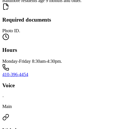
Baltimore residents age 9 months and older.
Required documents
Photo ID.
Hours
Monday-Friday 8:30am-4:30pm.
410-396-4454
Voice
·
Main