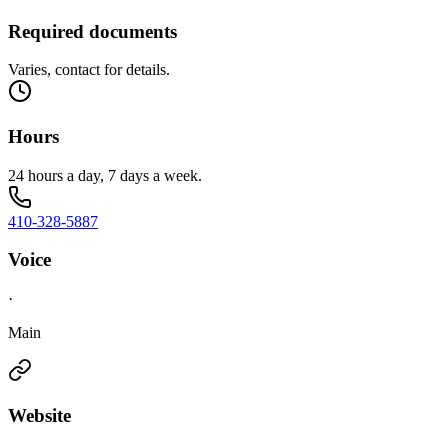
Required documents
Varies, contact for details.
Hours
24 hours a day, 7 days a week.
410-328-5887
Voice
·
Main
Website