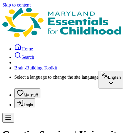
Skip to content
Home
Search
Brain-Building Toolkit
Select a language to change the site language
English
My stuff
Login