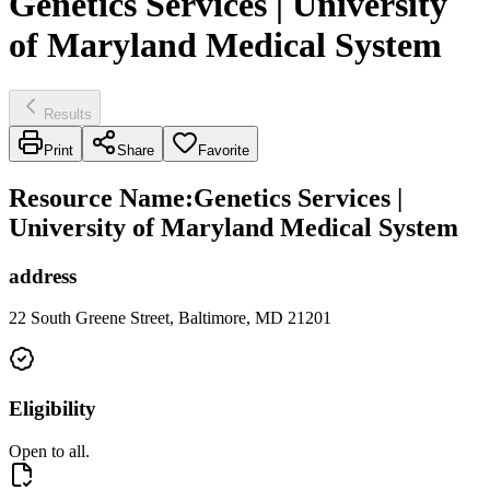
Genetics Services | University
of Maryland Medical System
Results
Print
Share
Favorite
Resource Name
:
Genetics Services |
University of Maryland Medical System
address
22 South Greene Street, Baltimore, MD 21201
Eligibility
Open to all.