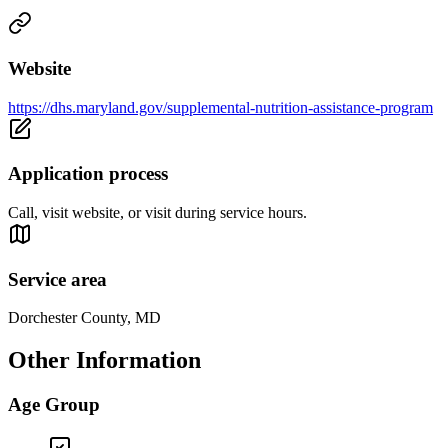
Website
https://dhs.maryland.gov/supplemental-nutrition-assistance-program
Application process
Call, visit website, or visit during service hours.
Service area
Dorchester County, MD
Other Information
Age Group