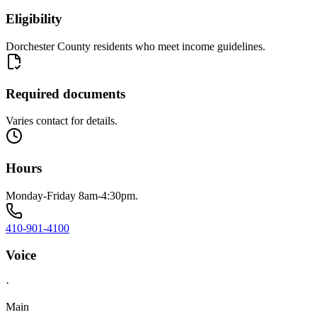
Eligibility
Dorchester County residents who meet income guidelines.
Required documents
Varies contact for details.
Hours
Monday-Friday 8am-4:30pm.
410-901-4100
Voice
·
Main