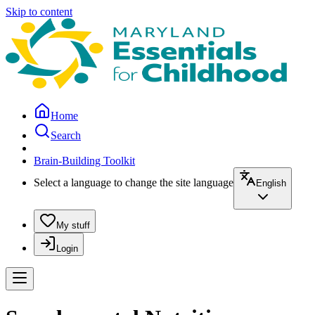
Skip to content
Home
Search
Brain-Building Toolkit
Select a language to change the site language
English
My stuff
Login