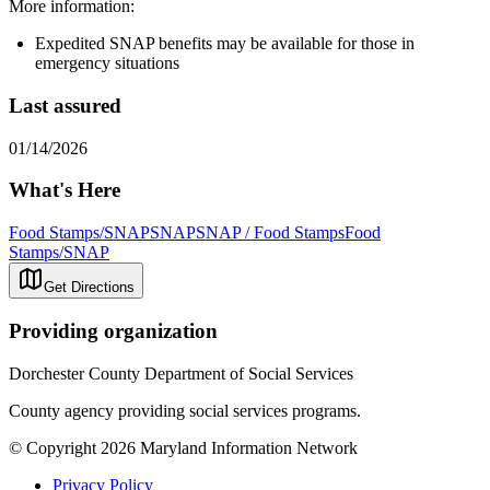
More information:
Expedited SNAP benefits may be available for those in
emergency situations
Last assured
01/14/2026
What's Here
Food Stamps/SNAP
SNAP
SNAP / Food Stamps
Food
Stamps/SNAP
Get Directions
Providing organization
Dorchester County Department of Social Services
County agency providing social services programs.
© Copyright 2026 Maryland Information Network
Privacy Policy