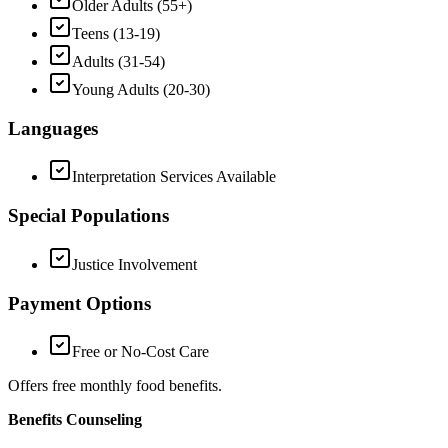
Older Adults (55+)
Teens (13-19)
Adults (31-54)
Young Adults (20-30)
Languages
Interpretation Services Available
Special Populations
Justice Involvement
Payment Options
Free or No-Cost Care
Offers free monthly food benefits.
Benefits Counseling