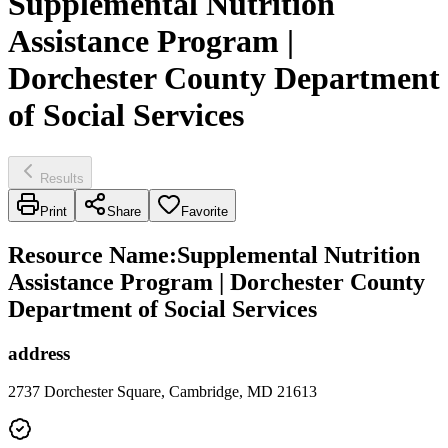
Supplemental Nutrition
Assistance Program |
Dorchester County Department
of Social Services
Results
Print
Share
Favorite
Resource Name
:
Supplemental Nutrition
Assistance Program | Dorchester County
Department of Social Services
address
2737 Dorchester Square, Cambridge, MD 21613