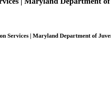
rvices | Maryland Department of 
on Services | Maryland Department of Juven