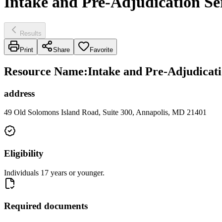
Intake and Pre-Adjudication Se
Results
Print
Share
Favorite
Resource Name
:
Intake and Pre-Adjudicati
address
49 Old Solomons Island Road, Suite 300, Annapolis, MD 21401
Eligibility
Individuals 17 years or younger.
Required documents