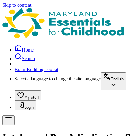
Skip to content
Home
Search
Brain-Building Toolkit
Select a language to change the site language
English
My stuff
Login