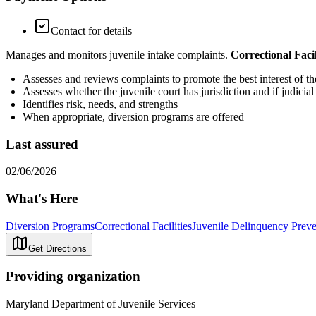
Contact for details
Manages and monitors juvenile intake complaints.
Correctional Facil
Assesses and reviews complaints to promote the best interest of 
Assesses whether the juvenile court has jurisdiction and if judicial
Identifies risk, needs, and strengths
When appropriate, diversion programs are offered
Last assured
02/06/2026
What's Here
Diversion Programs
Correctional Facilities
Juvenile Delinquency Preve
Get Directions
Providing organization
Maryland Department of Juvenile Services