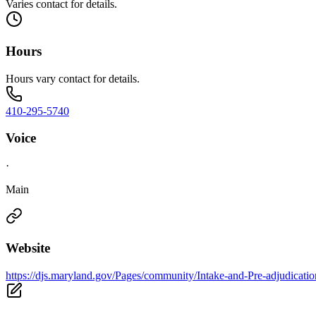
Varies contact for details.
Hours
Hours vary contact for details.
410-295-5740
Voice
·
Main
Website
https://djs.maryland.gov/Pages/community/Intake-and-Pre-adjudicatio