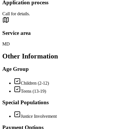
Application process
Call for details.
Service area
MD
Other Information
Age Group
Children (2-12)
Teens (13-19)
Special Populations
Justice Involvement
Payment Options