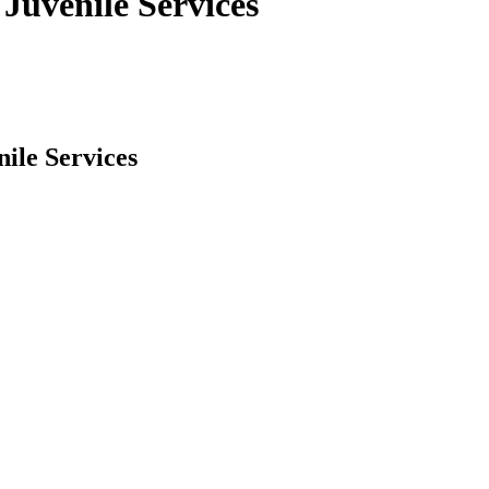
Juvenile Services
ile Services