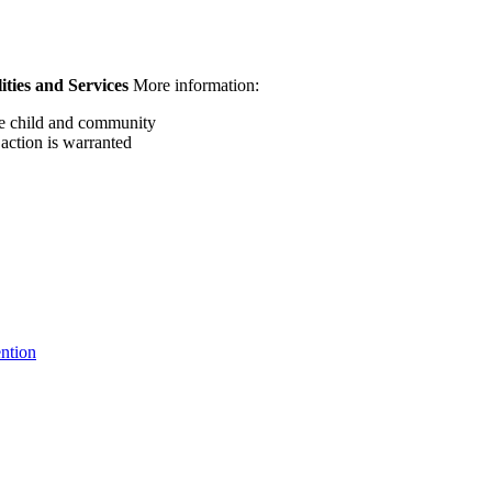
ities and Services
More information:
the child and community
 action is warranted
ntion