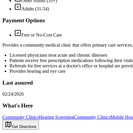
Older Adults (55+)
Adults (31-54)
Payment Options
Free or No-Cost Care
Provides a community medical clinic that offers primary care services
Licensed physicians treat acute and chronic illnesses
Patients receive free prescription medications following their visits
Referrals for free services at a doctor's office or hospital are pro
Provides hearing and eye care
Last assured
02/24/2026
What's Here
Community Clinics
Hearing Screening
Community Clinics
Mobile Hea
Get Directions