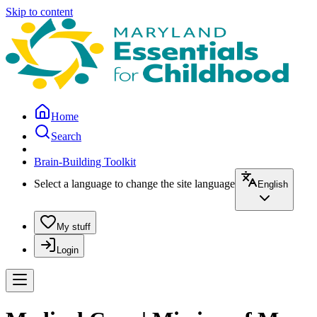
Skip to content
Home
Search
Brain-Building Toolkit
Select a language to change the site language
English
My stuff
Login