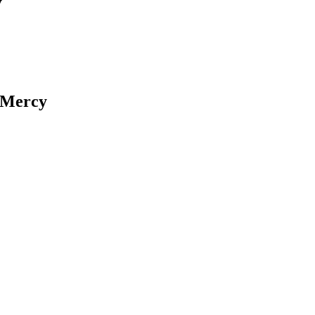
y
f Mercy