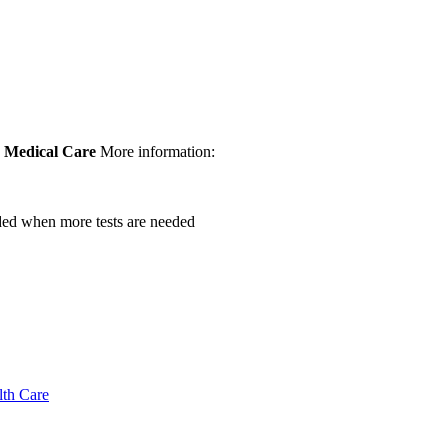
.
Medical Care
More information:
vided when more tests are needed
lth Care