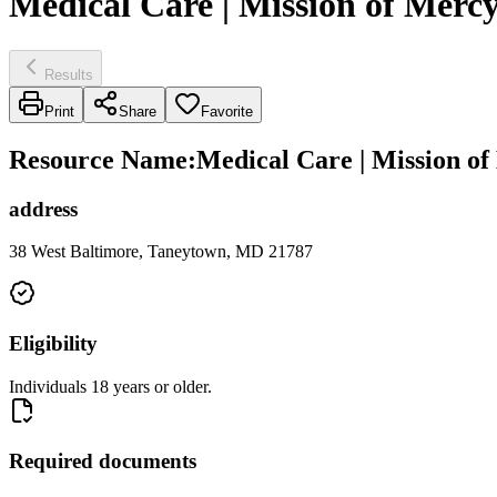
Medical Care | Mission of Merc
Results
Print
Share
Favorite
Resource Name
:
Medical Care | Mission o
address
38 West Baltimore, Taneytown, MD 21787
Eligibility
Individuals 18 years or older.
Required documents