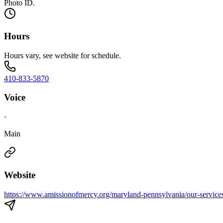
Photo ID.
Hours
Hours vary, see website for schedule.
410-833-5870
Voice
·
Main
Website
https://www.amissionofmercy.org/maryland-pennsylvania/our-service