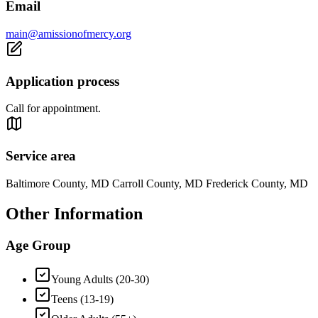
Email
main@amissionofmercy.org
Application process
Call for appointment.
Service area
Baltimore County, MD Carroll County, MD Frederick County, MD
Other Information
Age Group
Young Adults (20-30)
Teens (13-19)