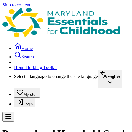
Skip to content
Home
Search
Brain-Building Toolkit
Select a language to change the site language
English
My stuff
Login