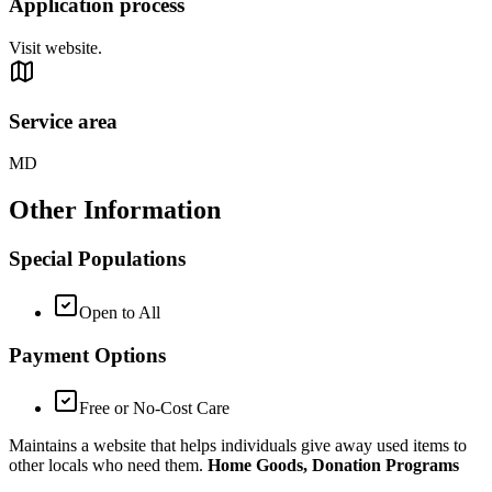
Application process
Visit website.
Service area
MD
Other Information
Special Populations
Open to All
Payment Options
Free or No-Cost Care
Maintains a website that helps individuals give away used items to
other locals who need them.
Home Goods, Donation Programs