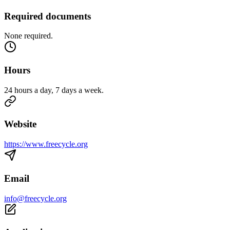
Required documents
None required.
Hours
24 hours a day, 7 days a week.
Website
https://www.freecycle.org
Email
info@freecycle.org