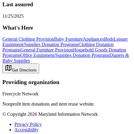
Last assured
11/25/2025
What's Here
General Clothing Provision
Baby Furniture
Appliances
Beds
Leisure
Equipment/Supplies Donation Programs
Clothing Donation
Programs
General Furniture Provision
Household Goods Donation
Programs
Office Equipment/Supplies Donation Programs
Diapers &
Baby Supplies
Get Directions
Providing organization
Freecycle Network
Nonprofit item donations and item reuse website.
© Copyright 2026 Maryland Information Network
Privacy Policy
Accessibility