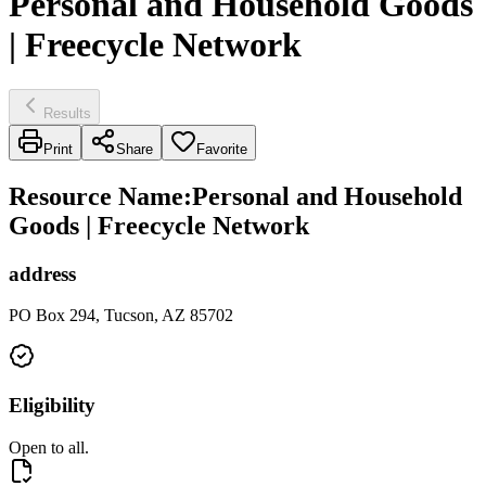
Personal and Household Goods
| Freecycle Network
Results
Print
Share
Favorite
Resource Name
:
Personal and Household
Goods | Freecycle Network
address
PO Box 294, Tucson, AZ 85702
Eligibility
Open to all.