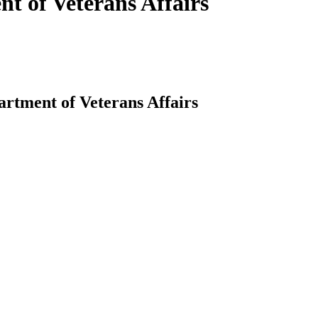
nt of Veterans Affairs
artment of Veterans Affairs