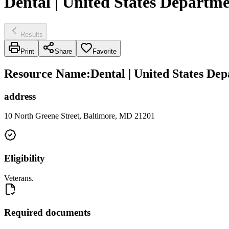
Dental | United States Departme
Results
Print
Share
Favorite
Resource Name
:
Dental | United States Dep
address
10 North Greene Street, Baltimore, MD 21201
Eligibility
Veterans.
Required documents