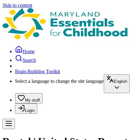
Skip to content
Home
Search
Brain-Building Toolkit
Select a language to change the site language
English
My stuff
Login