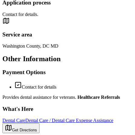
Application process
Contact for details.
Service area
Washington County, DC MD
Other Information
Payment Options
Contact for details
Provides dental assistance for veterans.
Healthcare Referrals
What's Here
Dental Care
Dental Care / Dental Care Expense Assistance
Get Directions