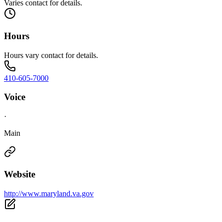
Varies contact for details.
Hours
Hours vary contact for details.
410-605-7000
Voice
·
Main
Website
http://www.maryland.va.gov