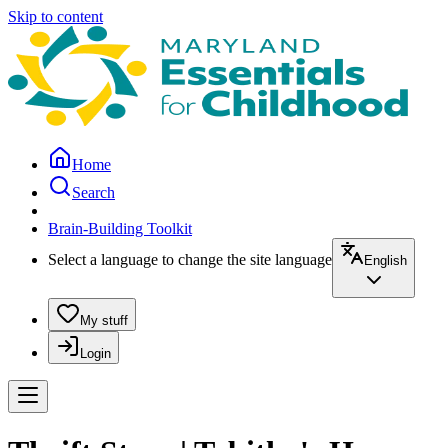
Skip to content
Home
Search
Brain-Building Toolkit
Select a language to change the site language
English
My stuff
Login