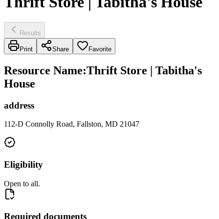
Thrift Store | Tabitha's House
Results
Print
Share
Favorite
Resource Name
:
Thrift Store | Tabitha's
House
address
112-D Connolly Road, Fallston, MD 21047
Eligibility
Open to all.
Required documents