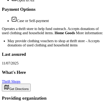
Open to All
Payment Options
Case or Self-payment
Operates a thrift store to help fund outreach. Accepts donations of
used clothing and household items.
Home Goods
More information:
May provide clothing vouchers to shop at thrift store - Accepts
donations of used clothing and household items
Last assured
11/07/2025
What's Here
Thrift Shops
Get Directions
Providing organization