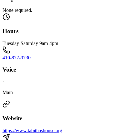
None required.
Hours
Tuesday-Saturday 9am-4pm
410-877-9730
Voice
·
Main
Website
https://www.tabithashouse.org