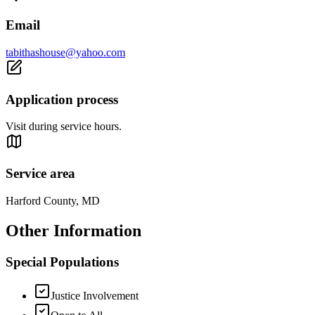
Email
tabithashouse@yahoo.com
Application process
Visit during service hours.
Service area
Harford County, MD
Other Information
Special Populations
Justice Involvement