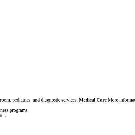
room, pediatrics, and diagnostic services.
Medical Care
More informat
llness programs
tis