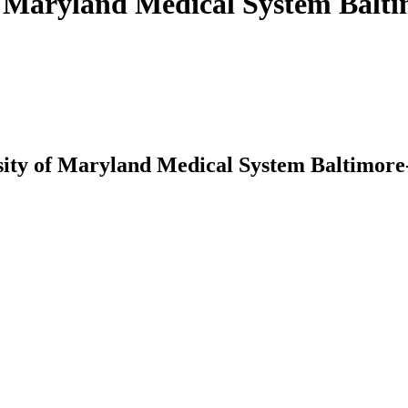
 of Maryland Medical System Bal
ersity of Maryland Medical System Baltimor