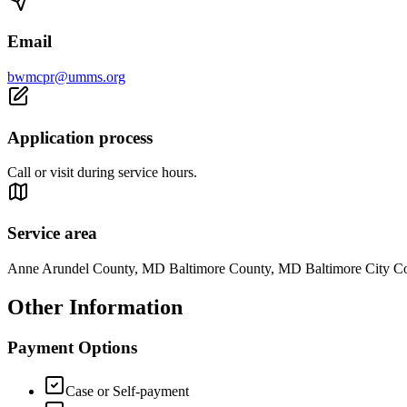
Email
bwmcpr@umms.org
Application process
Call or visit during service hours.
Service area
Anne Arundel County, MD Baltimore County, MD Baltimore City 
Other Information
Payment Options
Case or Self-payment