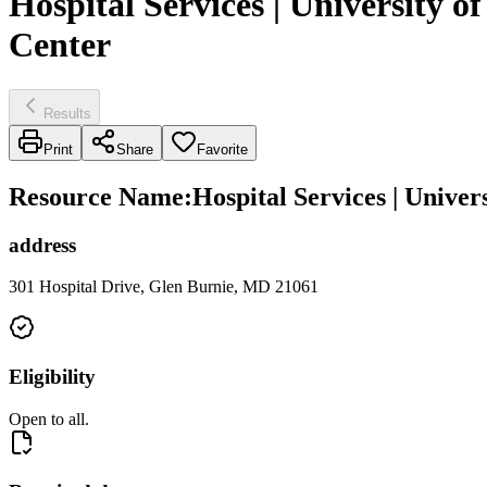
Hospital Services | University
Center
Results
Print
Share
Favorite
Resource Name
:
Hospital Services | Univ
address
301 Hospital Drive, Glen Burnie, MD 21061
Eligibility
Open to all.