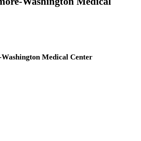
timore-Washington Medical
e-Washington Medical Center