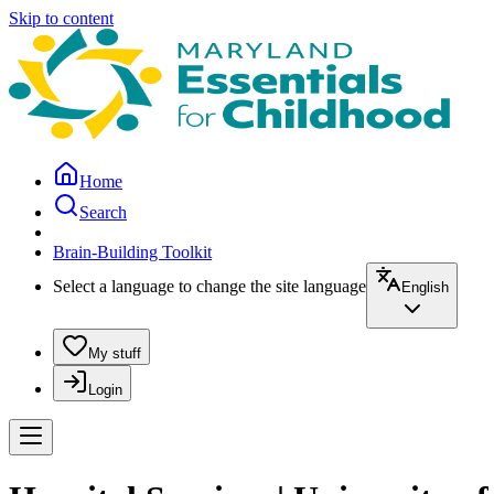
Skip to content
Home
Search
Brain-Building Toolkit
Select a language to change the site language
English
My stuff
Login