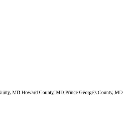
County, MD Howard County, MD Prince George's County, MD