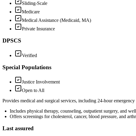
Sliding-Scale
Medicare
Medical Assistance (Medicaid, MA)
Private Insurance
DPSCS
Verified
Special Populations
Justice Involvement
Open to All
Provides medical and surgical services, including 24-hour emergency 
Includes physical therapy, counseling, outpatient surgery, and we
Offers screenings for cholesterol, cancer, blood pressure, and arthri
Last assured