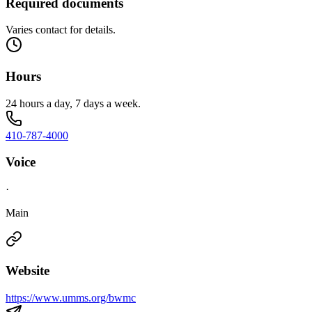
Required documents
Varies contact for details.
Hours
24 hours a day, 7 days a week.
410-787-4000
Voice
·
Main
Website
https://www.umms.org/bwmc