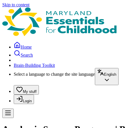
Skip to content
Home
Search
Brain-Building Toolkit
Select a language to change the site language
English
My stuff
Login