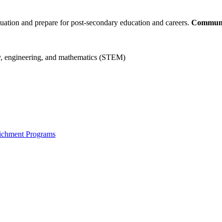
duation and prepare for post-secondary education and careers.
Communi
gy, engineering, and mathematics (STEM)
ichment Programs