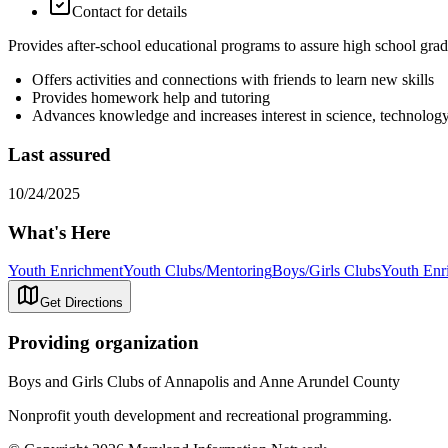
Contact for details
Provides after-school educational programs to assure high school gra
Offers activities and connections with friends to learn new skills
Provides homework help and tutoring
Advances knowledge and increases interest in science, technolo
Last assured
10/24/2025
What's Here
Youth Enrichment
Youth Clubs/Mentoring
Boys/Girls Clubs
Youth Enr
Get Directions
Providing organization
Boys and Girls Clubs of Annapolis and Anne Arundel County
Nonprofit youth development and recreational programming.