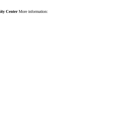
ty Center
More information: