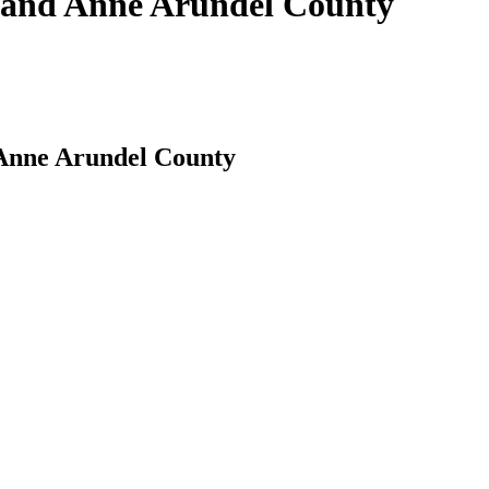
s and Anne Arundel County
 Anne Arundel County