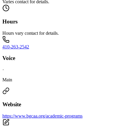
Varies contact for details.
Hours
Hours vary contact for details.
410-263-2542
Voice
·
Main
Website
https://www.bgcaa.org/academic-programs