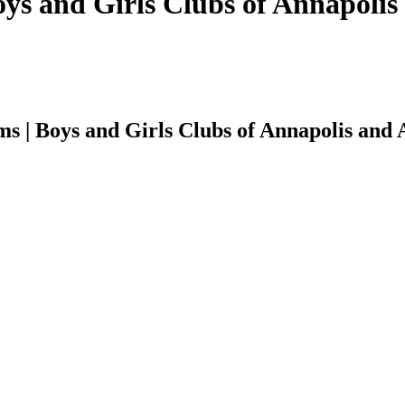
oys and Girls Clubs of Annapoli
s | Boys and Girls Clubs of Annapolis and