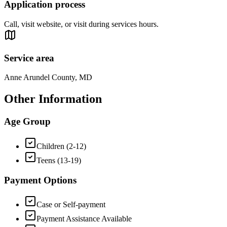
Application process
Call, visit website, or visit during services hours.
Service area
Anne Arundel County, MD
Other Information
Age Group
Children (2-12)
Teens (13-19)
Payment Options
Case or Self-payment
Payment Assistance Available