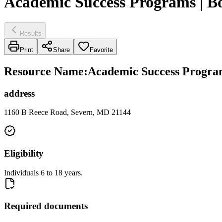
Academic Success Programs | B
Results
Print
Share
Favorite
Resource Name
:
Academic Success Program
address
1160 B Reece Road, Severn, MD 21144
Eligibility
Individuals 6 to 18 years.
Required documents