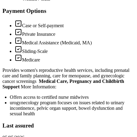
Payment Options
Case or Self-payment
Private Insurance
Medical Assistance (Medicaid, MA)
Sliding-Scale
Medicare
Provides women's reproductive health services, including prenatal
care and family planning, care for menopause, and gynecologic
cancer screenings
Medical Care, Pregnancy and Childbirth
Support
More Information:
Offers access to certified nurse midwives
urogynecology program focuses on issues related to urinary
incontinence, pelvic organ support, bowel dysfunction and
sexual health
Last assured