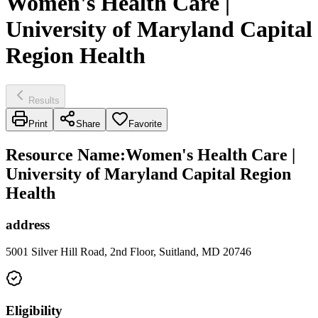
Women's Health Care |
University of Maryland Capital
Region Health
Results
Print
Share
Favorite
Resource Name
:
Women's Health Care |
University of Maryland Capital Region
Health
address
5001 Silver Hill Road, 2nd Floor, Suitland, MD 20746
Eligibility