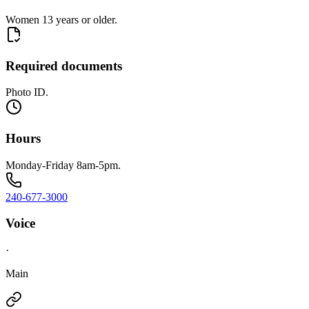
Women 13 years or older.
Required documents
Photo ID.
Hours
Monday-Friday 8am-5pm.
240-677-3000
Voice
·
Main