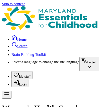
Skip to content
Home
Search
Brain-Building Toolkit
Select a language to change the site language
English
My stuff
Login