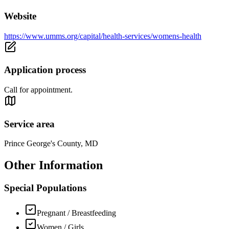
Website
https://www.umms.org/capital/health-services/womens-health
Application process
Call for appointment.
Service area
Prince George's County, MD
Other Information
Special Populations
Pregnant / Breastfeeding
Women / Girls