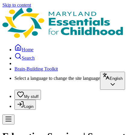
Skip to content
Home
Search
Brain-Building Toolkit
Select a language to change the site language
English
My stuff
Login