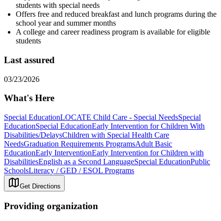
students with special needs
Offers free and reduced breakfast and lunch programs during the
school year and summer months
A college and career readiness program is available for eligible
students
Last assured
03/23/2026
What's Here
Special Education
LOCATE Child Care - Special Needs
Special
Education
Special Education
Early Intervention for Children With
Disabilities/Delays
Children with Special Health Care
Needs
Graduation Requirements Programs
Adult Basic
Education
Early Intervention
Early Intervention for Children with
Disabilities
English as a Second Language
Special Education
Public
Schools
Literacy / GED / ESOL Programs
Get Directions
Providing organization