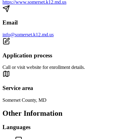
https://www.somerset.k12.md.us
Email
info@somerset.k12.md.us
Application process
Call or visit website for enrollment details.
Service area
Somerset County, MD
Other Information
Languages