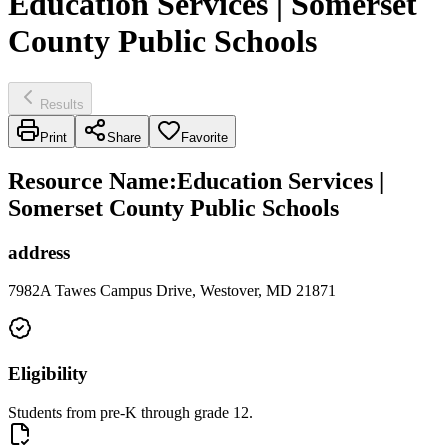
Education Services | Somerset
County Public Schools
Results
Print
Share
Favorite
Resource Name
:
Education Services |
Somerset County Public Schools
address
7982A Tawes Campus Drive, Westover, MD 21871
Eligibility
Students from pre-K through grade 12.