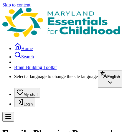
Skip to content
Home
Search
Brain-Building Toolkit
Select a language to change the site language
English
My stuff
Login