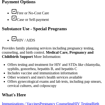
Payment Options
Free or No-Cost Care
Case or Self-payment
Substance Use - Special Programs
HIV / AIDS
Provides family planning services including pregnancy testing,
counseling, and birth control.
Medical Care, Pregnancy and
Childbirth Support
More Information:
Offers testing and treatment for HIV and STDs like chlamydia,
syphilis, gonorrhea, hepatitis B, and hepatitis C
Includes vaccine and immunization information
Other women's and men's health services available
Offers gynecological exams and lab tests, including pap smears,
cervical cultures, and colposcopy
What's Here
Immunizations / Vaccines
Pregnancy Counseling
HIV Testing
Birth