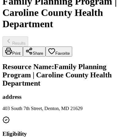
Family Planning Program |
Caroline County Health
Department
Results
Print
Share
Favorite
Resource Name
:
Family Planning
Program | Caroline County Health
Department
address
403 South 7th Street, Denton, MD 21629
Eligibility