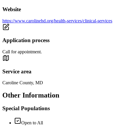
Website
https://www.carolinehd.org/health-services/clinical-services
Application process
Call for appointment.
Service area
Caroline County, MD
Other Information
Special Populations
Open to All