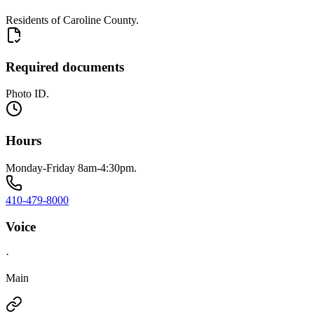
Residents of Caroline County.
Required documents
Photo ID.
Hours
Monday-Friday 8am-4:30pm.
410-479-8000
Voice
·
Main