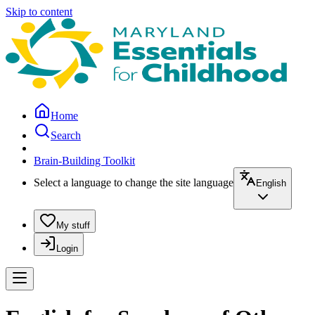
Skip to content
Home
Search
Brain-Building Toolkit
Select a language to change the site language
English
My stuff
Login