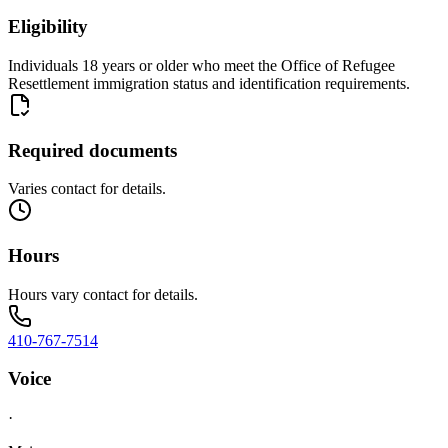
Eligibility
Individuals 18 years or older who meet the Office of Refugee
Resettlement immigration status and identification requirements.
Required documents
Varies contact for details.
Hours
Hours vary contact for details.
410-767-7514
Voice
·