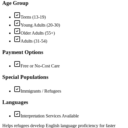
Age Group
Teens (13-19)
Young Adults (20-30)
Older Adults (55+)
Adults (31-54)
Payment Options
Free or No-Cost Care
Special Populations
Immigrants / Refugees
Languages
Interpretation Services Available
Helps refugees develop English language proficiency for faster