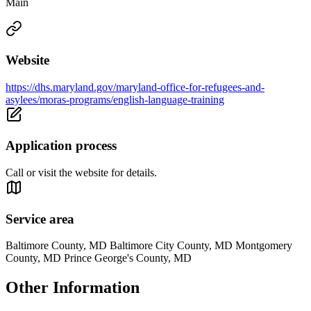
Main
Website
https://dhs.maryland.gov/maryland-office-for-refugees-and-
asylees/moras-programs/english-language-training
Application process
Call or visit the website for details.
Service area
Baltimore County, MD Baltimore City County, MD Montgomery
County, MD Prince George's County, MD
Other Information