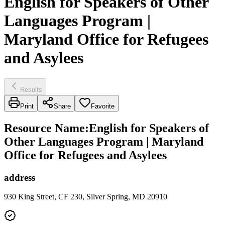
English for Speakers of Other
Languages Program |
Maryland Office for Refugees
and Asylees
Results
Print
Share
Favorite
Resource Name
:
English for Speakers of
Other Languages Program | Maryland
Office for Refugees and Asylees
address
930 King Street, CF 230, Silver Spring, MD 20910