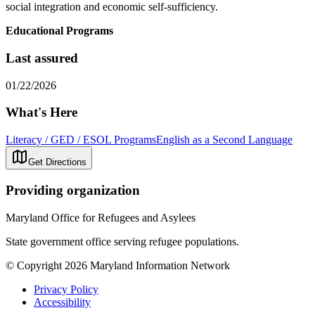
social integration and economic self-sufficiency.
Educational Programs
Last assured
01/22/2026
What's Here
Literacy / GED / ESOL Programs
English as a Second Language
Get Directions
Providing organization
Maryland Office for Refugees and Asylees
State government office serving refugee populations.
© Copyright 2026 Maryland Information Network
Privacy Policy
Accessibility