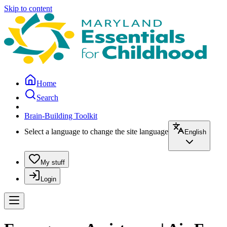
Skip to content
Home
Search
Brain-Building Toolkit
Select a language to change the site language
English
My stuff
Login