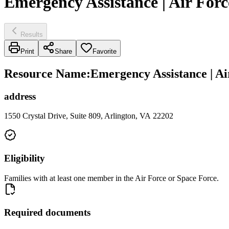
Emergency Assistance | Air Forc
Results
Print
Share
Favorite
Resource Name
:
Emergency Assistance | Ai
address
1550 Crystal Drive, Suite 809, Arlington, VA 22202
Eligibility
Families with at least one member in the Air Force or Space Force.
Required documents