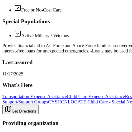
Free or No-Cost Care
Special Populations
Active Military / Veterans
Provies financial aid to Air Force and Space Force families to cover veh
interest-free loans for unexpected emergencies. -Loans may be used for 
Last assured
11/17/2025
What's Here
Transportation Expense Assistance
Child Care Expense Assistance
Res
Support/Support Groups
CYSHCN
LOCATE Child Care - Special Ne
Get Directions
Providing organization