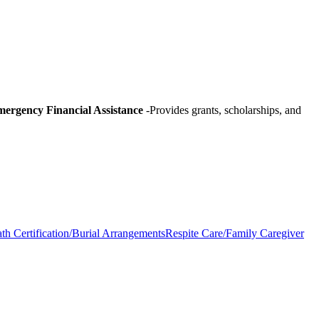
ergency Financial Assistance
-Provides grants, scholarships, and
th Certification/Burial Arrangements
Respite Care/Family Caregiver