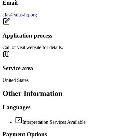
Email
afas@afas-hq.org
Application process
Call or visit website for details.
Service area
United States
Other Information
Languages
Interpretation Services Available
Payment Options