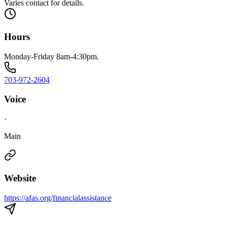
Varies contact for details.
Hours
Monday-Friday 8am-4:30pm.
703-972-2604
Voice
·
Main
Website
https://afas.org/financialassistance