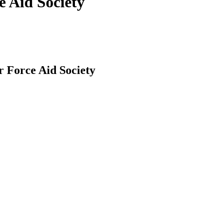
e Aid Society
r Force Aid Society