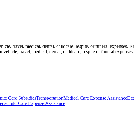
icle, travel, medical, dental, childcare, respite, or funeral expenses.
Em
vehicle, travel, medical, dental, childcare, respite or funeral expenses.
pite Care Subsidies
Transportation
Medical Care Expense Assistance
Dea
eds
Child Care Expense Assistance