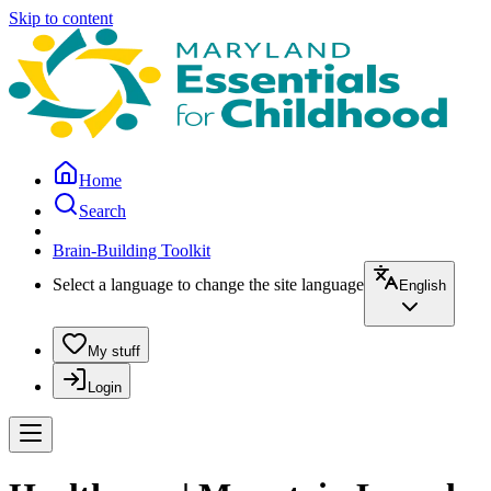
Skip to content
Home
Search
Brain-Building Toolkit
Select a language to change the site language
English
My stuff
Login