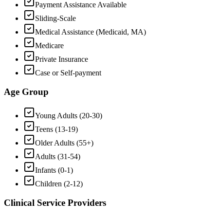
Payment Assistance Available
Sliding-Scale
Medical Assistance (Medicaid, MA)
Medicare
Private Insurance
Case or Self-payment
Age Group
Young Adults (20-30)
Teens (13-19)
Older Adults (55+)
Adults (31-54)
Infants (0-1)
Children (2-12)
Clinical Service Providers