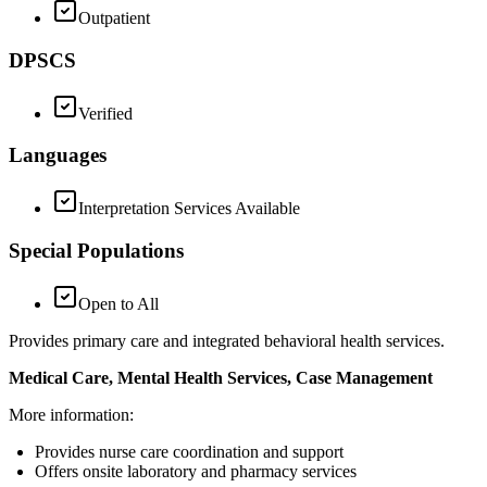
Outpatient
DPSCS
Verified
Languages
Interpretation Services Available
Special Populations
Open to All
Provides primary care and integrated behavioral health services.
Medical Care, Mental Health Services, Case Management
More information:
Provides nurse care coordination and support
Offers onsite laboratory and pharmacy services