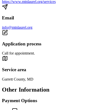
https://www.mtnlaurel.org/services
Email
info@mtnlaurel.org
Application process
Call for appointment.
Service area
Garrett County, MD
Other Information
Payment Options