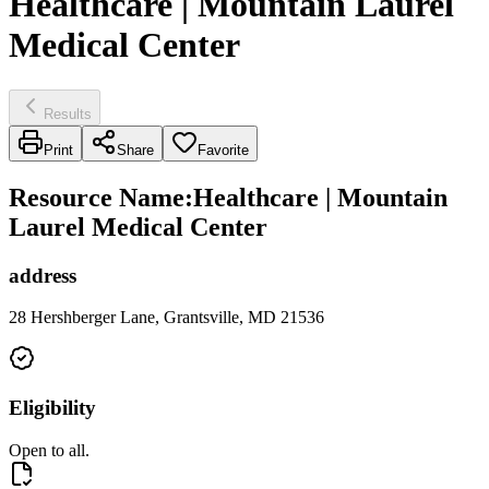
Healthcare | Mountain Laurel
Medical Center
Results
Print
Share
Favorite
Resource Name
:
Healthcare | Mountain
Laurel Medical Center
address
28 Hershberger Lane, Grantsville, MD 21536
Eligibility
Open to all.