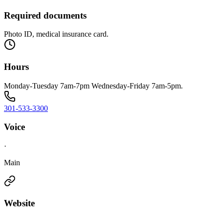
Required documents
Photo ID, medical insurance card.
Hours
Monday-Tuesday 7am-7pm Wednesday-Friday 7am-5pm.
301-533-3300
Voice
·
Main
Website