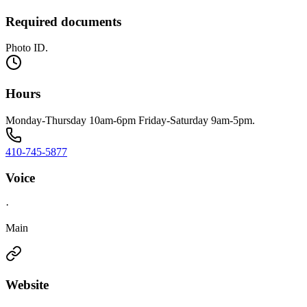
Required documents
Photo ID.
Hours
Monday-Thursday 10am-6pm Friday-Saturday 9am-5pm.
410-745-5877
Voice
·
Main
Website