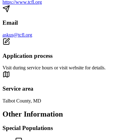
https://www.tcfl.org
Email
askus@tcfl.org
Application process
Visit during service hours or visit website for details.
Service area
Talbot County, MD
Other Information
Special Populations