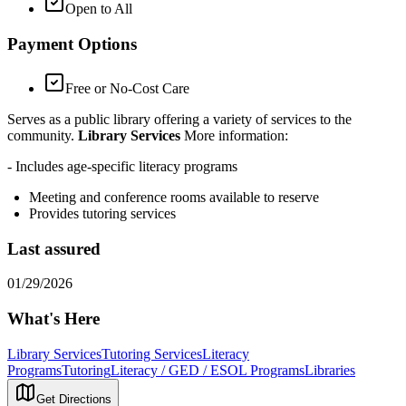
Open to All
Payment Options
Free or No-Cost Care
Serves as a public library offering a variety of services to the
community.
Library Services
More information:
- Includes age-specific literacy programs
Meeting and conference rooms available to reserve
Provides tutoring services
Last assured
01/29/2026
What's Here
Library Services
Tutoring Services
Literacy
Programs
Tutoring
Literacy / GED / ESOL Programs
Libraries
Get Directions