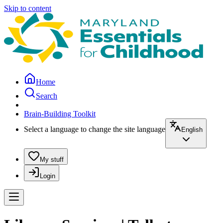
Skip to content
Home
Search
Brain-Building Toolkit
Select a language to change the site language
English
My stuff
Login