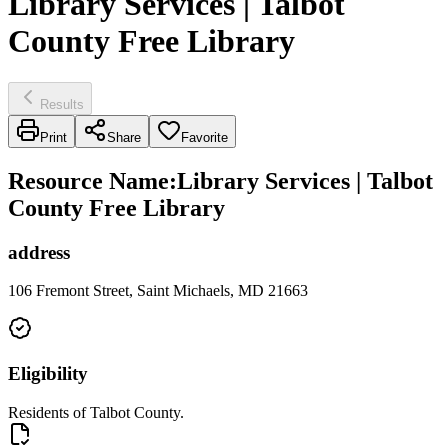
Library Services | Talbot
County Free Library
Results
Print
Share
Favorite
Resource Name
:
Library Services | Talbot
County Free Library
address
106 Fremont Street, Saint Michaels, MD 21663
Eligibility
Residents of Talbot County.