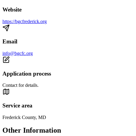
Website
https://bgcfrederick.org
Email
info@bgcfc.org
Application process
Contact for details.
Service area
Frederick County, MD
Other Information