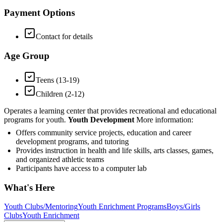
Payment Options
Contact for details
Age Group
Teens (13-19)
Children (2-12)
Operates a learning center that provides recreational and educational
programs for youth.
Youth Development
More information:
Offers community service projects, education and career
development programs, and tutoring
Provides instruction in health and life skills, arts classes, games,
and organized athletic teams
Participants have access to a computer lab
What's Here
Youth Clubs/Mentoring
Youth Enrichment Programs
Boys/Girls
Clubs
Youth Enrichment