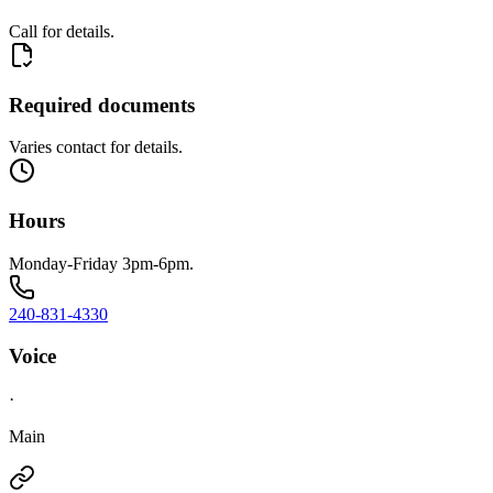
Call for details.
Required documents
Varies contact for details.
Hours
Monday-Friday 3pm-6pm.
240-831-4330
Voice
·
Main