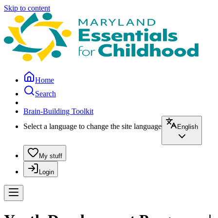
Skip to content
Home
Search
Brain-Building Toolkit
Select a language to change the site language
English
My stuff
Login