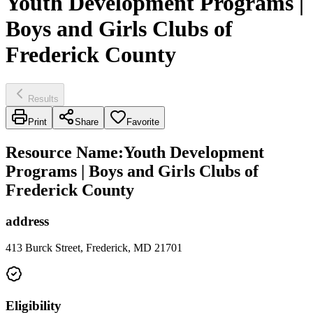
Youth Development Programs |
Boys and Girls Clubs of
Frederick County
Results
Print
Share
Favorite
Resource Name
:
Youth Development
Programs | Boys and Girls Clubs of
Frederick County
address
413 Burck Street, Frederick, MD 21701
Eligibility