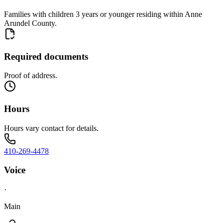
Families with children 3 years or younger residing within Anne
Arundel County.
Required documents
Proof of address.
Hours
Hours vary contact for details.
410-269-4478
Voice
·
Main