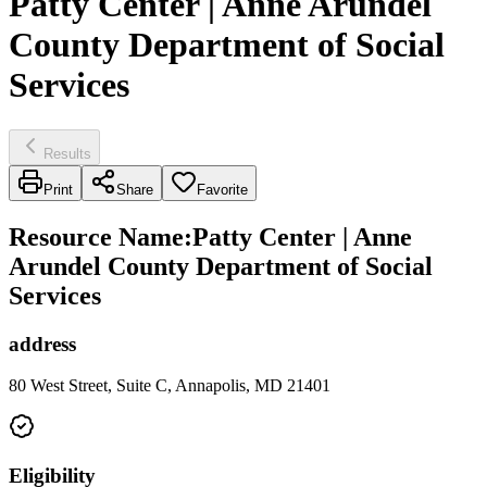
Patty Center | Anne Arundel
County Department of Social
Services
Results
Print
Share
Favorite
Resource Name
:
Patty Center | Anne
Arundel County Department of Social
Services
address
80 West Street, Suite C, Annapolis, MD 21401
Eligibility