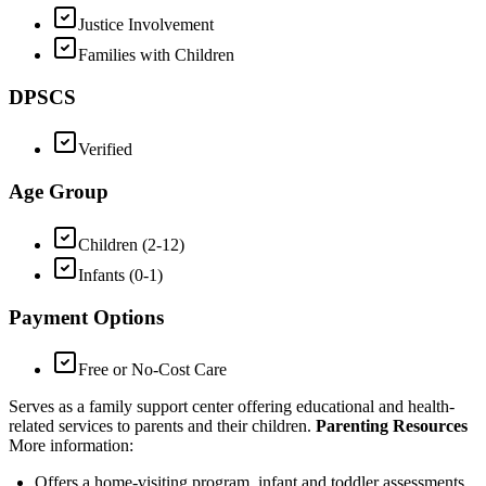
Justice Involvement
Families with Children
DPSCS
Verified
Age Group
Children (2-12)
Infants (0-1)
Payment Options
Free or No-Cost Care
Serves as a family support center offering educational and health-
related services to parents and their children.
Parenting Resources
More information:
Offers a home-visiting program, infant and toddler assessments,