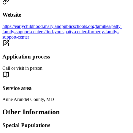
Website
https://earlychildhood.marylandpublicschools.org/families/patty-
family-support-centers/find-your-patty-center-formerly-family-
support-center
Application process
Call or visit in person.
Service area
Anne Arundel County, MD
Other Information
Special Populations