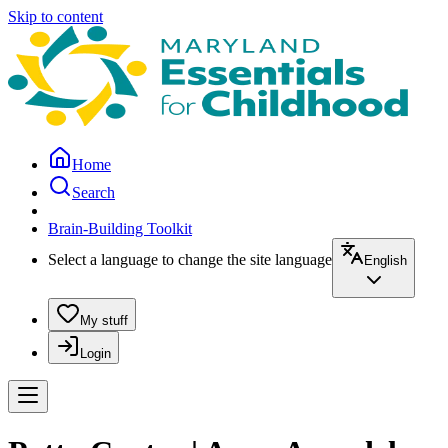
Skip to content
Home
Search
Brain-Building Toolkit
Select a language to change the site language
English
My stuff
Login