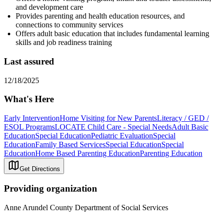
and development care
Provides parenting and health education resources, and
connections to community services
Offers adult basic education that includes fundamental learning
skills and job readiness training
Last assured
12/18/2025
What's Here
Early Intervention
Home Visiting for New Parents
Literacy / GED /
ESOL Programs
LOCATE Child Care - Special Needs
Adult Basic
Education
Special Education
Pediatric Evaluation
Special
Education
Family Based Services
Special Education
Special
Education
Home Based Parenting Education
Parenting Education
Get Directions
Providing organization
Anne Arundel County Department of Social Services