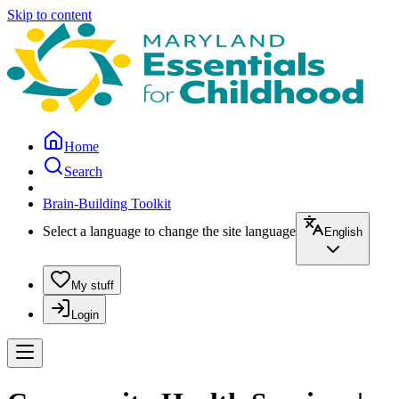
Skip to content
Home
Search
Brain-Building Toolkit
Select a language to change the site language
English
My stuff
Login