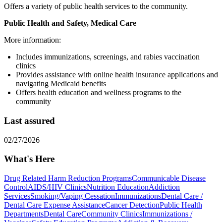
Offers a variety of public health services to the community.
Public Health and Safety, Medical Care
More information:
Includes immunizations, screenings, and rabies vaccination
clinics
Provides assistance with online health insurance applications and
navigating Medicaid benefits
Offers health education and wellness programs to the
community
Last assured
02/27/2026
What's Here
Drug Related Harm Reduction Programs
Communicable Disease
Control
AIDS/HIV Clinics
Nutrition Education
Addiction
Services
Smoking/Vaping Cessation
Immunizations
Dental Care /
Dental Care Expense Assistance
Cancer Detection
Public Health
Departments
Dental Care
Community Clinics
Immunizations /