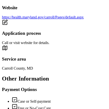
Website
https://health.maryland.gov/carroll/Pages/default.aspx
Application process
Call or visit website for details.
Service area
Carroll County, MD
Other Information
Payment Options
Case or Self-payment
Free or No-Cost Care