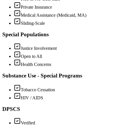
Private Insurance
Medical Assistance (Medicaid, MA)
Sliding-Scale
Special Populations
Justice Involvement
Open to All
Health Concerns
Substance Use - Special Programs
Tobacco Cessation
HIV / AIDS
DPSCS
Verified