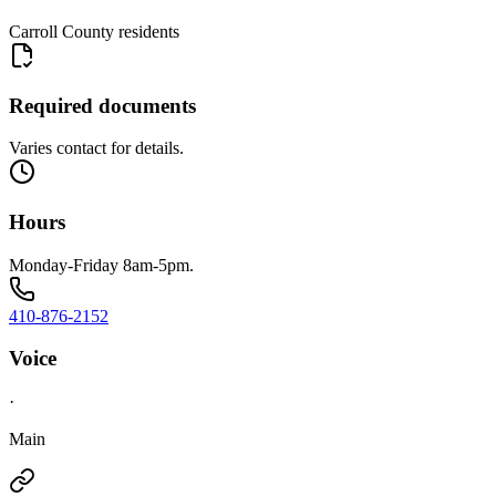
Carroll County residents
Required documents
Varies contact for details.
Hours
Monday-Friday 8am-5pm.
410-876-2152
Voice
·
Main