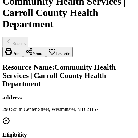
Community Health Services |
Carroll County Health
Department
Results
Print
Share
Favorite
Resource Name
:
Community Health
Services | Carroll County Health
Department
address
290 South Center Street, Westminster, MD 21157
Eligibility