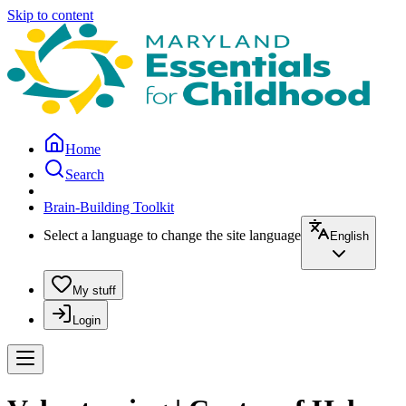
Skip to content
Home
Search
Brain-Building Toolkit
Select a language to change the site language
English
My stuff
Login