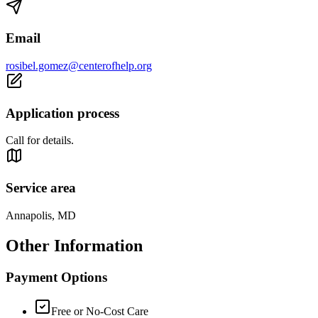
Email
rosibel.gomez@centerofhelp.org
Application process
Call for details.
Service area
Annapolis, MD
Other Information
Payment Options
Free or No-Cost Care