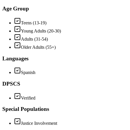
Age Group
Teens (13-19)
Young Adults (20-30)
Adults (31-54)
Older Adults (55+)
Languages
Spanish
DPSCS
Verified
Special Populations
Justice Involvement