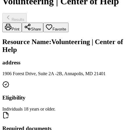
Volunteering | Center of Help
Results
Print
Share
Favorite
Resource Name
:
Volunteering | Center of
Help
address
1906 Forest Drive, Suite 2A -2B, Annapolis, MD 21401
Eligibility
Individuals 18 years or older.
Required documents