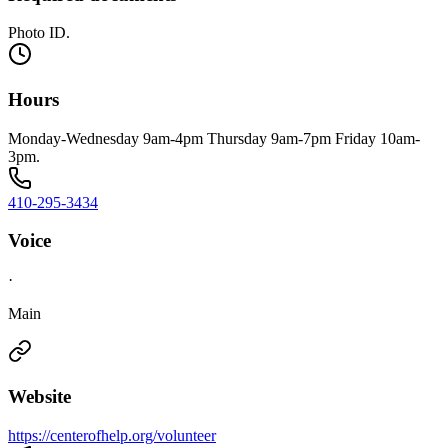
Photo ID.
Hours
Monday-Wednesday 9am-4pm Thursday 9am-7pm Friday 10am-
3pm.
410-295-3434
Voice
·
Main
Website
https://centerofhelp.org/volunteer