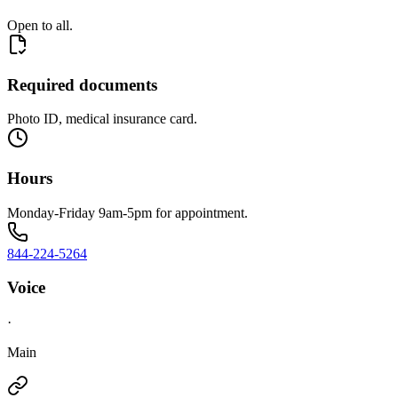
Open to all.
Required documents
Photo ID, medical insurance card.
Hours
Monday-Friday 9am-5pm for appointment.
844-224-5264
Voice
·
Main