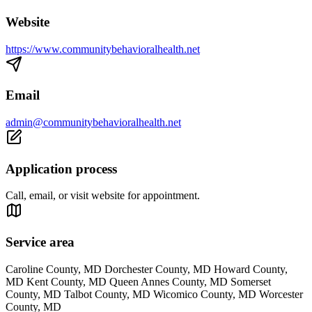
Website
https://www.communitybehavioralhealth.net
Email
admin@communitybehavioralhealth.net
Application process
Call, email, or visit website for appointment.
Service area
Caroline County, MD Dorchester County, MD Howard County,
MD Kent County, MD Queen Annes County, MD Somerset
County, MD Talbot County, MD Wicomico County, MD Worcester
County, MD