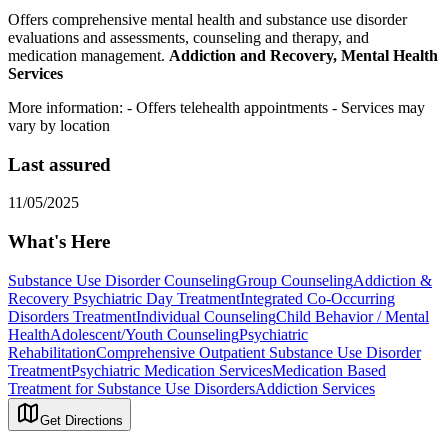
Offers comprehensive mental health and substance use disorder
evaluations and assessments, counseling and therapy, and
medication management.
Addiction and Recovery, Mental Health
Services
More information:
- Offers telehealth appointments
- Services may
vary by location
Last assured
11/05/2025
What's Here
Substance Use Disorder Counseling
Group Counseling
Addiction &
Recovery
Psychiatric Day Treatment
Integrated Co-Occurring
Disorders Treatment
Individual Counseling
Child Behavior / Mental
Health
Adolescent/Youth Counseling
Psychiatric
Rehabilitation
Comprehensive Outpatient Substance Use Disorder
Treatment
Psychiatric Medication Services
Medication Based
Treatment for Substance Use Disorders
Addiction Services
Get Directions