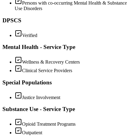
Persons with co-occurring Mental Health & Substance
Use Disorders
DPSCS
Verified
Mental Health - Service Type
Wellness & Recovery Centers
Clinical Service Providers
Special Populations
Justice Involvement
Substance Use - Service Type
Opioid Treatment Programs
Outpatient