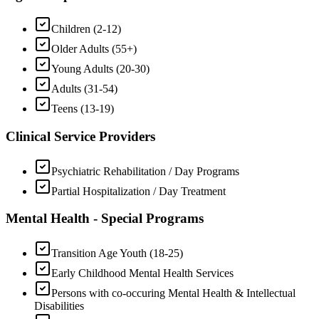
Children (2-12)
Older Adults (55+)
Young Adults (20-30)
Adults (31-54)
Teens (13-19)
Clinical Service Providers
Psychiatric Rehabilitation / Day Programs
Partial Hospitalization / Day Treatment
Mental Health - Special Programs
Transition Age Youth (18-25)
Early Childhood Mental Health Services
Persons with co-occuring Mental Health & Intellectual
Disabilities