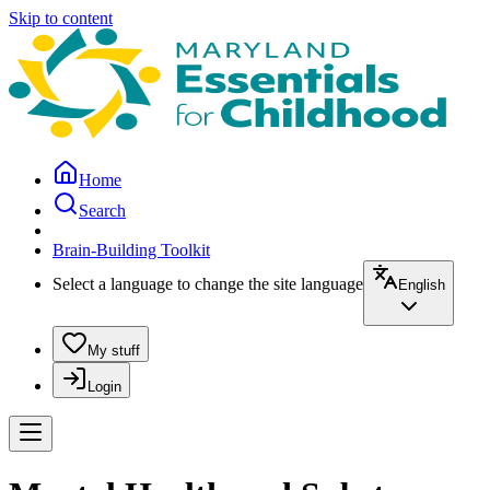
Skip to content
Home
Search
Brain-Building Toolkit
Select a language to change the site language
English
My stuff
Login