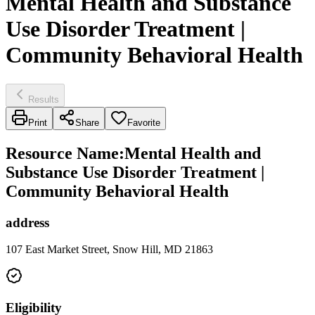
Mental Health and Substance
Use Disorder Treatment |
Community Behavioral Health
Results
Print
Share
Favorite
Resource Name
:
Mental Health and
Substance Use Disorder Treatment |
Community Behavioral Health
address
107 East Market Street, Snow Hill, MD 21863
Eligibility