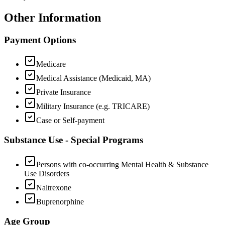
Other Information
Payment Options
Medicare
Medical Assistance (Medicaid, MA)
Private Insurance
Military Insurance (e.g. TRICARE)
Case or Self-payment
Substance Use - Special Programs
Persons with co-occurring Mental Health & Substance
Use Disorders
Naltrexone
Buprenorphine
Age Group