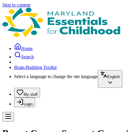
Skip to content
Home
Search
Brain-Building Toolkit
Select a language to change the site language
English
My stuff
Login