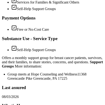
Services for Families & Significant Others
Self-Help Support Groups
Payment Options
Free or No-Cost Care
Substance Use - Service Type
Self-Help Support Groups
Offers a monthly support group for breast cancer patients, survivors,
and their families, to share stories, concerns, and questions.
Support
Groups
More information:
Group meets at Hope Counseling and Wellness11368
Greencastle Pike Greencastle, PA 17225
Last assured
08/03/2026