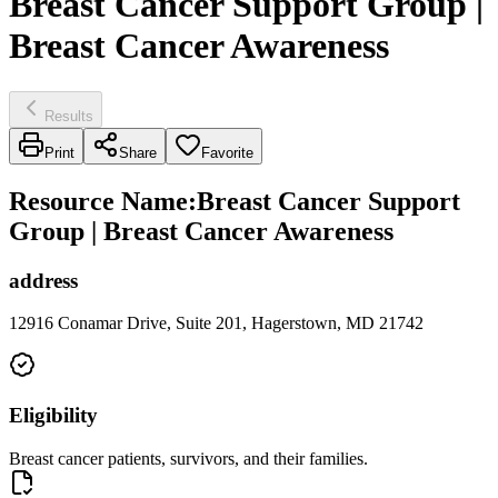
Breast Cancer Support Group |
Breast Cancer Awareness
Results
Print
Share
Favorite
Resource Name
:
Breast Cancer Support
Group | Breast Cancer Awareness
address
12916 Conamar Drive, Suite 201, Hagerstown, MD 21742
Eligibility
Breast cancer patients, survivors, and their families.