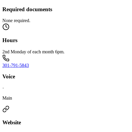
Required documents
None required.
Hours
2nd Monday of each month 6pm.
301-791-5843
Voice
·
Main
Website