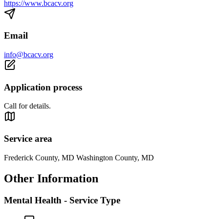
https://www.bcacv.org
Email
info@bcacv.org
Application process
Call for details.
Service area
Frederick County, MD Washington County, MD
Other Information
Mental Health - Service Type