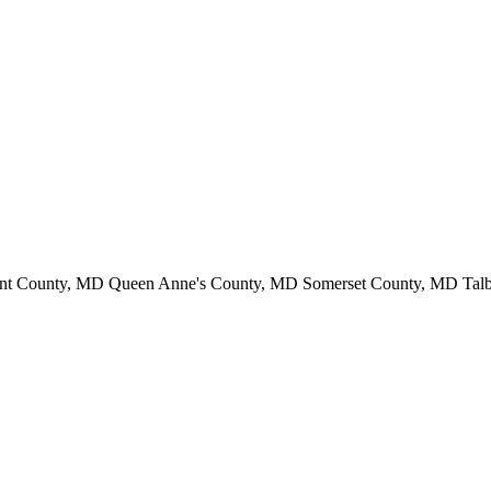
ent County, MD Queen Anne's County, MD Somerset County, MD Ta