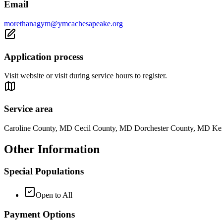
Email
morethanagym@ymcachesapeake.org
Application process
Visit website or visit during service hours to register.
Service area
Caroline County, MD Cecil County, MD Dorchester County, MD K
Other Information
Special Populations
Open to All
Payment Options