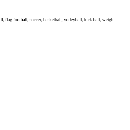
ll, flag football, soccer, basketball, volleyball, kick ball, weight
s