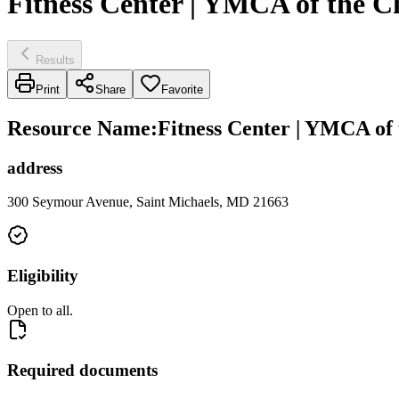
Fitness Center | YMCA of the 
Results
Print
Share
Favorite
Resource Name
:
Fitness Center | YMCA of
address
300 Seymour Avenue, Saint Michaels, MD 21663
Eligibility
Open to all.
Required documents