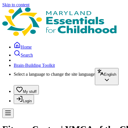
Skip to content
Home
Search
Brain-Building Toolkit
Select a language to change the site language
English
My stuff
Login