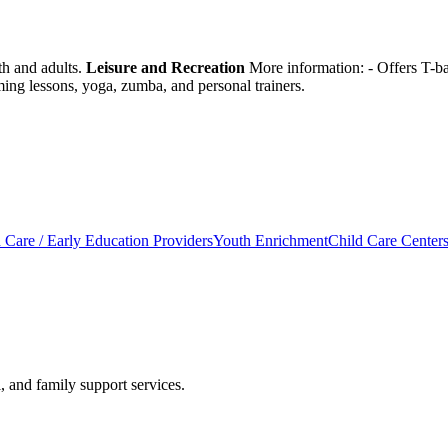
th and adults.
Leisure and Recreation
More information:
- Offers T-ba
ming lessons, yoga, zumba, and personal trainers.
 Care / Early Education Providers
Youth Enrichment
Child Care Center
, and family support services.