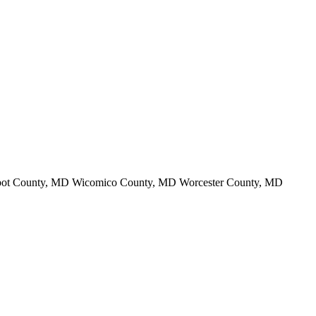
lbot County, MD Wicomico County, MD Worcester County, MD