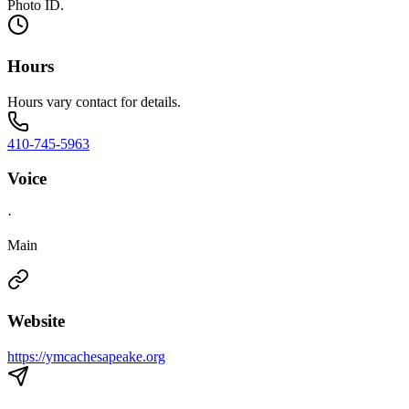
Photo ID.
Hours
Hours vary contact for details.
410-745-5963
Voice
·
Main
Website
https://ymcachesapeake.org