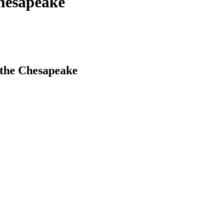
Chesapeake
 the Chesapeake