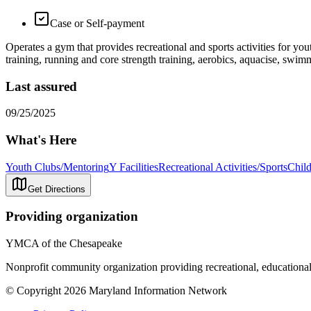
Case or Self-payment
Operates a gym that provides recreational and sports activities for you
training, running and core strength training, aerobics, aquacise, swim
Last assured
09/25/2025
What's Here
Youth Clubs/Mentoring
Y Facilities
Recreational Activities/Sports
Child
Get Directions
Providing organization
YMCA of the Chesapeake
Nonprofit community organization providing recreational, educational
© Copyright 2026 Maryland Information Network