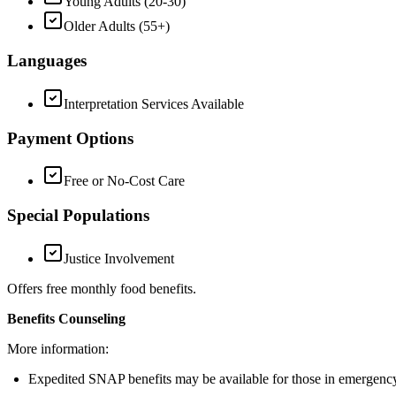
Young Adults (20-30)
Older Adults (55+)
Languages
Interpretation Services Available
Payment Options
Free or No-Cost Care
Special Populations
Justice Involvement
Offers free monthly food benefits.
Benefits Counseling
More information:
Expedited SNAP benefits may be available for those in emergency