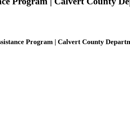
nce Program | Calvert County Dep
sistance Program | Calvert County Departme