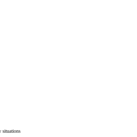
 situations