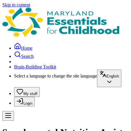
Skip to content
Home
Search
Brain-Building Toolkit
Select a language to change the site language
English
My stuff
Login