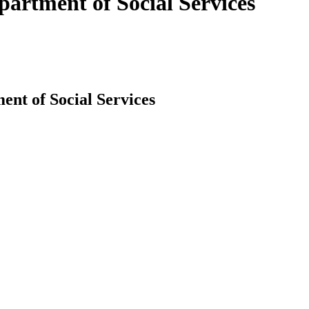
artment of Social Services
nt of Social Services