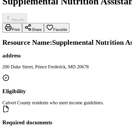
Supplemental Nutrition Assista
Results
Print
Share
Favorite
Resource Name
:
Supplemental Nutrition As
address
200 Duke Street, Prince Frederick, MD 20678
Eligibility
Calvert County residents who meet income guidelines.
Required documents