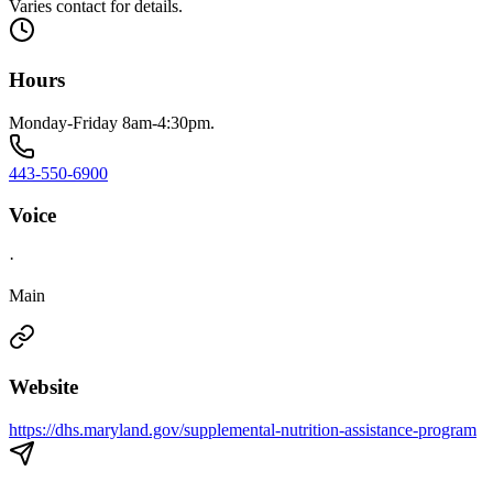
Varies contact for details.
Hours
Monday-Friday 8am-4:30pm.
443-550-6900
Voice
·
Main
Website
https://dhs.maryland.gov/supplemental-nutrition-assistance-program