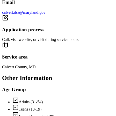
Email
calvert.dss@maryland.gov
Application process
Call, visit website, or visit during service hours.
Service area
Calvert County, MD
Other Information
Age Group
Adults (31-54)
Teens (13-19)