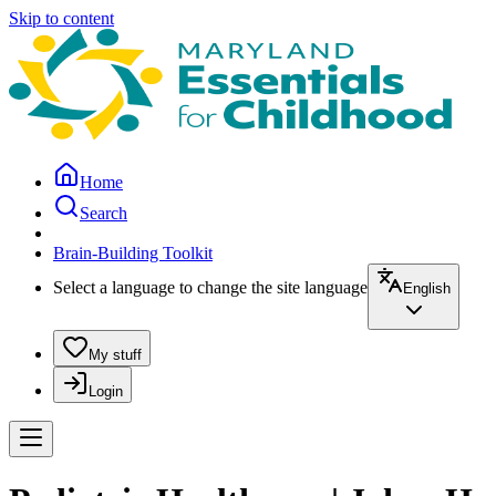
Skip to content
Home
Search
Brain-Building Toolkit
Select a language to change the site language
English
My stuff
Login