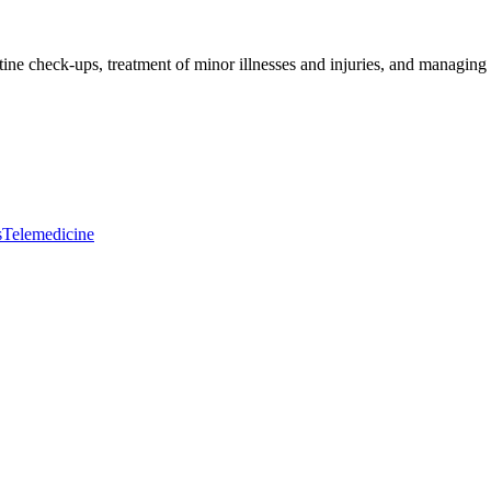
tine check-ups, treatment of minor illnesses and injuries, and managing 
s
Telemedicine