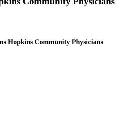
opkins Community Physicians
ohns Hopkins Community Physicians