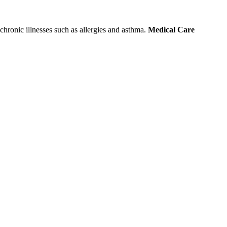
chronic illnesses such as allergies and asthma.
Medical Care