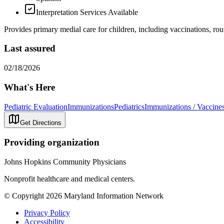
Interpretation Services Available
Provides primary medial care for children, including vaccinations, rou
Last assured
02/18/2026
What's Here
Pediatric Evaluation
Immunizations
Pediatrics
Immunizations / Vaccine
Get Directions
Providing organization
Johns Hopkins Community Physicians
Nonprofit healthcare and medical centers.
© Copyright 2026 Maryland Information Network
Privacy Policy
Accessibility