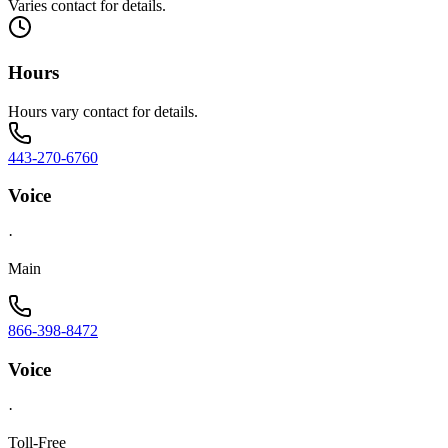
Varies contact for details.
Hours
Hours vary contact for details.
443-270-6760
Voice
·
Main
866-398-8472
Voice
·
Toll-Free