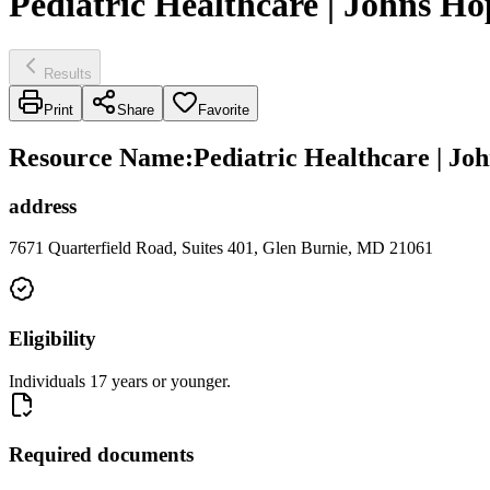
Pediatric Healthcare | Johns H
Results
Print
Share
Favorite
Resource Name
:
Pediatric Healthcare | J
address
7671 Quarterfield Road, Suites 401, Glen Burnie, MD 21061
Eligibility
Individuals 17 years or younger.
Required documents