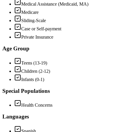
Medical Assistance (Medicaid, MA)
Medicare
Sliding-Scale
Case or Self-payment
Private Insurance
Age Group
Teens (13-19)
Children (2-12)
Infants (0-1)
Special Populations
Health Concerns
Languages
Spanish