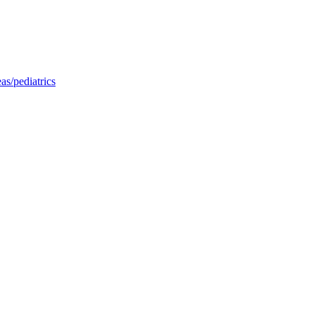
as/pediatrics