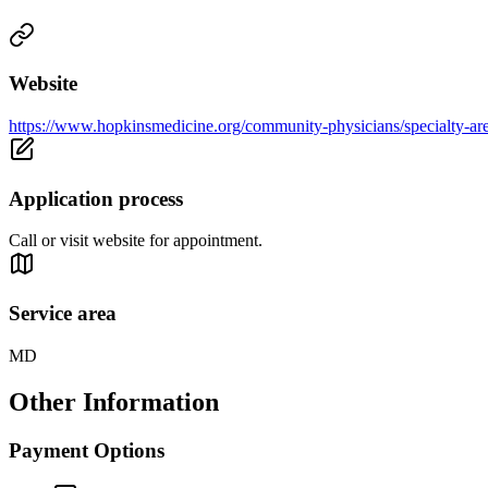
Website
https://www.hopkinsmedicine.org/community-physicians/specialty-are
Application process
Call or visit website for appointment.
Service area
MD
Other Information
Payment Options