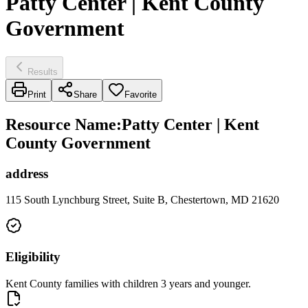
Patty Center | Kent County
Government
Results
Print
Share
Favorite
Resource Name
:
Patty Center | Kent
County Government
address
115 South Lynchburg Street, Suite B, Chestertown, MD 21620
Eligibility
Kent County families with children 3 years and younger.