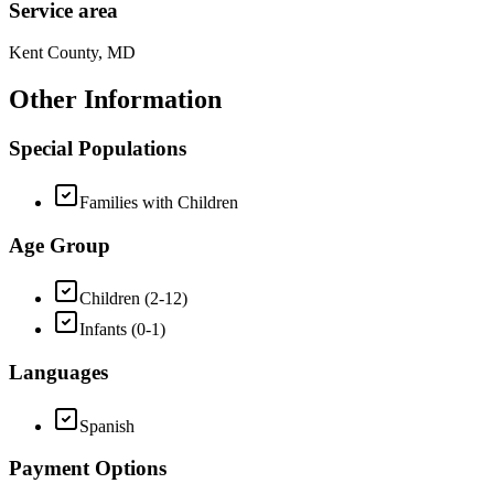
Service area
Kent County, MD
Other Information
Special Populations
Families with Children
Age Group
Children (2-12)
Infants (0-1)
Languages
Spanish
Payment Options