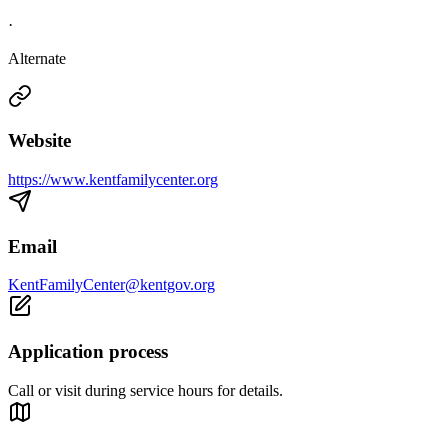
·
Alternate
Website
https://www.kentfamilycenter.org
Email
KentFamilyCenter@kentgov.org
Application process
Call or visit during service hours for details.