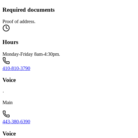
Required documents
Proof of address.
Hours
Monday-Friday 8am-4:30pm.
410-810-3790
Voice
·
Main
443-380-6390
Voice