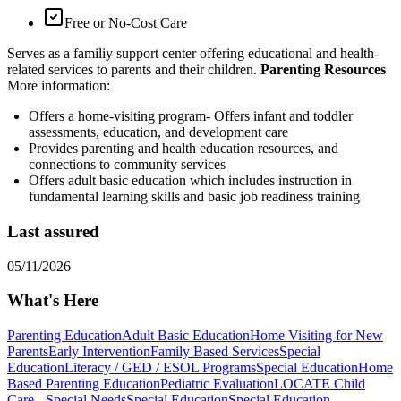
Free or No-Cost Care
Serves as a familiy support center offering educational and health-
related services to parents and their children.
Parenting Resources
More information:
Offers a home-visiting program- Offers infant and toddler
assessments, education, and development care
Provides parenting and health education resources, and
connections to community services
Offers adult basic education which includes instruction in
fundamental learning skills and basic job readiness training
Last assured
05/11/2026
What's Here
Parenting Education
Adult Basic Education
Home Visiting for New
Parents
Early Intervention
Family Based Services
Special
Education
Literacy / GED / ESOL Programs
Special Education
Home
Based Parenting Education
Pediatric Evaluation
LOCATE Child
Care - Special Needs
Special Education
Special Education