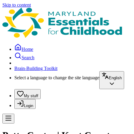
Skip to content
Home
Search
Brain-Building Toolkit
Select a language to change the site language
English
My stuff
Login