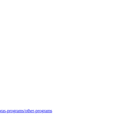
moras-programs/other-programs