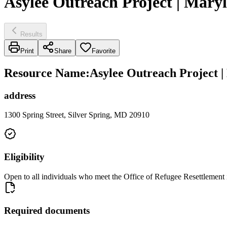
Asylee Outreach Project | Maryl
Results
Print
Share
Favorite
Resource Name
:
Asylee Outreach Project |
address
1300 Spring Street, Silver Spring, MD 20910
Eligibility
Open to all individuals who meet the Office of Refugee Resettlement i
Required documents