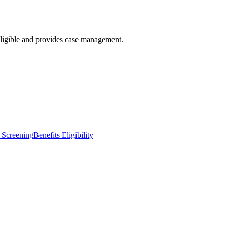
eligible and provides case management.
 Screening
Benefits Eligibility