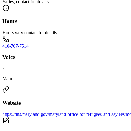
Varies, contact for details.
Hours
Hours vary contact for details.
410-767-7514
Voice
·
Main
Website
https://dhs.maryland.gov/maryland-office-for-refugees-and-asylees/