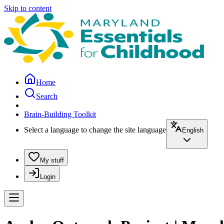
Skip to content
Home
Search
Brain-Building Toolkit
Select a language to change the site language
English
My stuff
Login