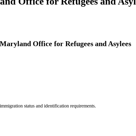
and Office for Refugees and Asyl
 Maryland Office for Refugees and Asylees
mmigration status and identification requirements.