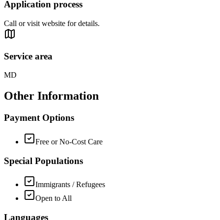
Application process
Call or visit website for details.
Service area
MD
Other Information
Payment Options
Free or No-Cost Care
Special Populations
Immigrants / Refugees
Open to All
Languages