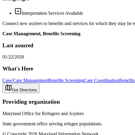
Interpretation Services Available
Connect new asylees to benefits and services for which they may be 
Case Management, Benefits Screening
Last assured
01/22/2026
What's Here
Case/Care Management
Benefits Screening
Care Coordination
Benefits
Get Directions
Providing organization
Maryland Office for Refugees and Asylees
State government office serving refugee populations.
© Copyright 2026 Maryland Information Network