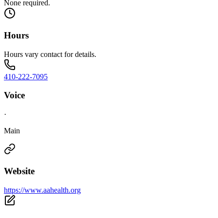
None required.
Hours
Hours vary contact for details.
410-222-7095
Voice
·
Main
Website
https://www.aahealth.org