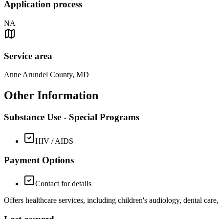
Application process
NA
Service area
Anne Arundel County, MD
Other Information
Substance Use - Special Programs
HIV / AIDS
Payment Options
Contact for details
Offers healthcare services, including children's audiology, dental care