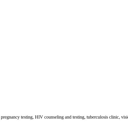
, pregnancy testing, HIV counseling and testing, tuberculosis clinic, vi