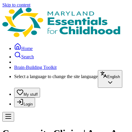
Skip to content
Home
Search
Brain-Building Toolkit
Select a language to change the site language
English
My stuff
Login