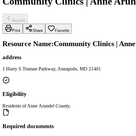
Community Clinics | Anne Arun
Results
Print
Share
Favorite
Resource Name
:
Community Clinics | Anne
address
1 Harry S Truman Parkway, Annapolis, MD 21401
Eligibility
Residents of Anne Arundel County.
Required documents