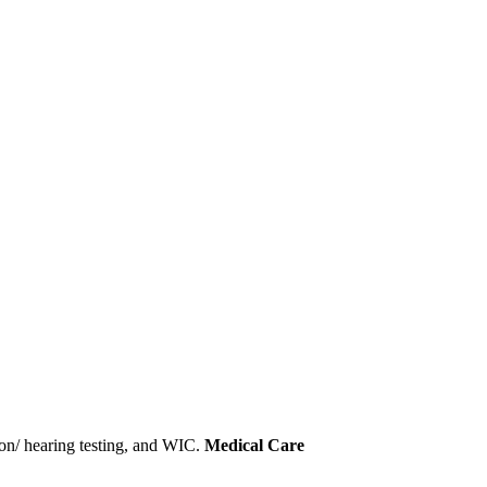
sion/ hearing testing, and WIC.
Medical Care