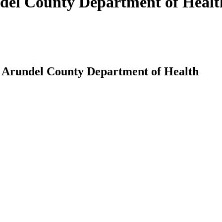
del County Department of Healt
 Arundel County Department of Health