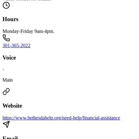
Hours
Monday-Friday 9am-4pm.
301-365-2022
Voice
·
Main
Website
https://www.bethesdahelp.org/need-help/financial-assistance
Email