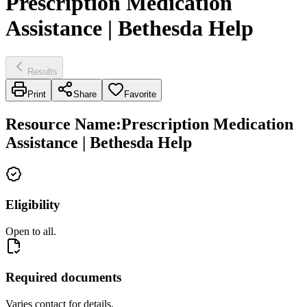
Prescription Medication
Assistance | Bethesda Help
Results
Print
Share
Favorite
Resource Name
:
Prescription Medication
Assistance | Bethesda Help
Eligibility
Open to all.
Required documents
Varies contact for details.