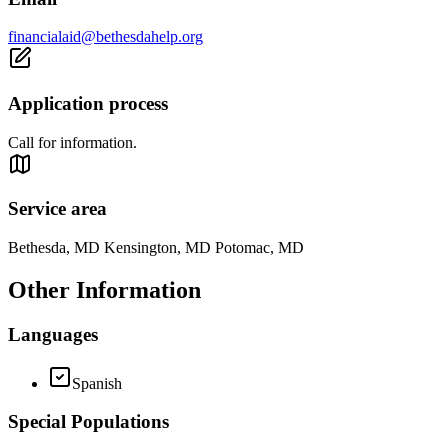
financialaid@bethesdahelp.org
Application process
Call for information.
Service area
Bethesda, MD Kensington, MD Potomac, MD
Other Information
Languages
Spanish
Special Populations