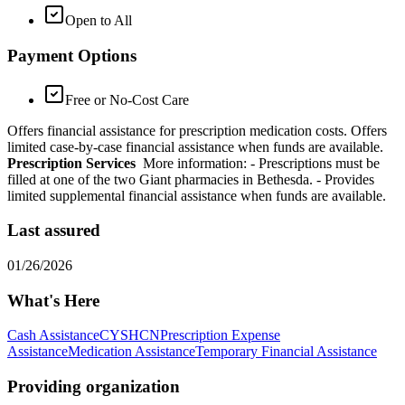
Open to All
Payment Options
Free or No-Cost Care
Offers financial assistance for prescription medication costs. Offers
limited case-by-case financial assistance when funds are available.
Prescription Services
More information:
- Prescriptions must be
filled at one of the two Giant pharmacies in Bethesda.
- Provides
limited supplemental financial assistance when funds are available.
Last assured
01/26/2026
What's Here
Cash Assistance
CYSHCN
Prescription Expense
Assistance
Medication Assistance
Temporary Financial Assistance
Providing organization