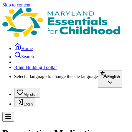
Skip to content
Home
Search
Brain-Building Toolkit
Select a language to change the site language
English
My stuff
Login