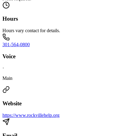
Hours
Hours vary contact for details.
301-564-0800
Voice
·
Main
Website
https://www.rockvillehelp.org
Email