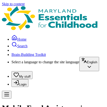
Skip to content
Home
Search
Brain-Building Toolkit
Select a language to change the site language
English
My stuff
Login