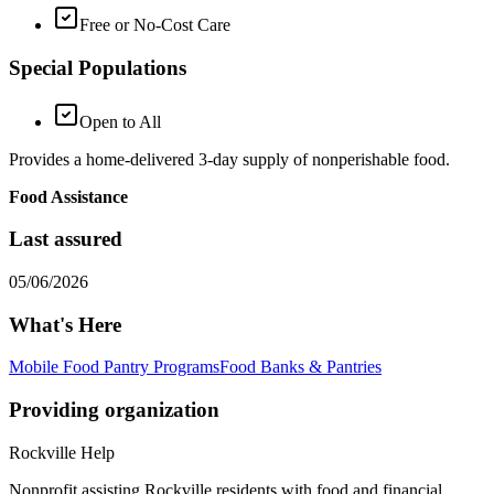
Free or No-Cost Care
Special Populations
Open to All
Provides a home-delivered 3-day supply of nonperishable food.
Food Assistance
Last assured
05/06/2026
What's Here
Mobile Food Pantry Programs
Food Banks & Pantries
Providing organization
Rockville Help
Nonprofit assisting Rockville residents with food and financial