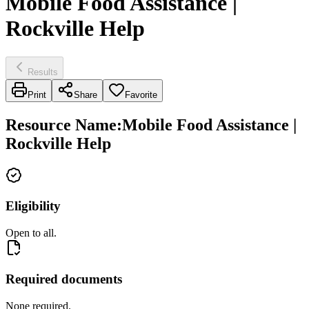
Mobile Food Assistance |
Rockville Help
Results
Print
Share
Favorite
Resource Name
:
Mobile Food Assistance |
Rockville Help
Eligibility
Open to all.
Required documents
None required.