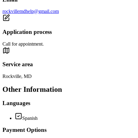
rockvillemdhelp@gmail.com
Application process
Call for appointment.
Service area
Rockville, MD
Other Information
Languages
Spanish
Payment Options