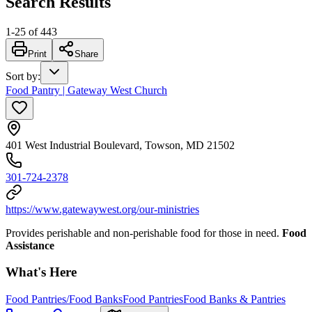
Search Results
1
-
25
of
443
Print
Share
Sort by
:
Food Pantry | Gateway West Church
401 West Industrial Boulevard, Towson, MD 21502
301-724-2378
https://www.gatewaywest.org/our-ministries
Provides perishable and non-perishable food for those in need.
Food
Assistance
What's Here
Food Pantries/Food Banks
Food Pantries
Food Banks & Pantries