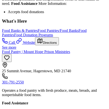
need.
Food Assistance
More Information:
Accepts food donations
What's Here
Food Banks & Pantries
Food Pantries/Food Banks
Food
Pantries
Food Donation Programs
Call
Website
Directions
See more
Food Pantry | Mount Hope Prison Ministries
25 Summit Avenue, Hagerstown, MD 21740
301-791-2550
Operates a food pantry with fresh produce, meats, breads, and
nonperishable food items.
Food Assistance