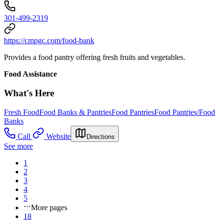
301-499-2319
https://cmpgc.com/food-bank
Provides a food pantry offering fresh fruits and vegetables.
Food Assistance
What's Here
Fresh Food
Food Banks & Pantries
Food Pantries
Food Pantries/Food
Banks
Call
Website
Directions
See more
1
2
3
4
5
More pages
18