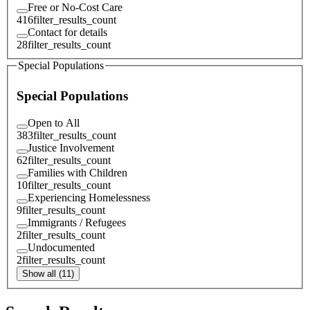
Free or No-Cost Care
416
filter_results_count
Contact for details
28
filter_results_count
Special Populations
Special Populations
Open to All
383
filter_results_count
Justice Involvement
62
filter_results_count
Families with Children
10
filter_results_count
Experiencing Homelessness
9
filter_results_count
Immigrants / Refugees
2
filter_results_count
Undocumented
2
filter_results_count
Show all (11)