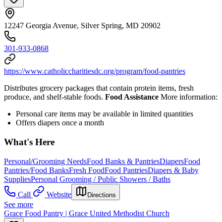
12247 Georgia Avenue, Silver Spring, MD 20902
301-933-0868
https://www.catholiccharitiesdc.org/program/food-pantries
Distributes grocery packages that contain protein items, fresh
produce, and shelf-stable foods.
Food Assistance
More information:
Personal care items may be available in limited quantities
Offers diapers once a month
What's Here
Personal/Grooming Needs
Food Banks & Pantries
Diapers
Food
Pantries/Food Banks
Fresh Food
Food Pantries
Diapers & Baby
Supplies
Personal Grooming / Public Showers / Baths
Call
Website
Directions
See more
Grace Food Pantry | Grace United Methodist Church