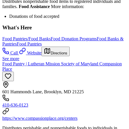
Distributes nonperishable food items to registered individuals and
families.
Food Assistance
More information:
Donations of food accepted
What's Here
Food Pantries/Food Banks
Food Donation Programs
Food Banks &
Pantries
Food Pantries
Call
Website
Directions
See more
Food Pantry | Lutheran Mission Society of Maryland Compassion
Place
601 Hammonds Lane, Brooklyn, MD 21225
410-636-0123
https://www.compassionplace.org/centers
Distributes perishable and nonperishable foods to individuals in