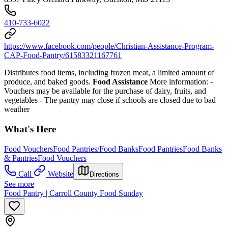
410-733-6022
https://www.facebook.com/people/Christian-Assistance-Program-
CAP-Food-Pantry/61583321167761
Distributes food items, including frozen meat, a limited amount of
produce, and baked goods.
Food Assistance
More information:
-
Vouchers may be available for the purchase of dairy, fruits, and
vegetables
- The pantry may close if schools are closed due to bad
weather
What's Here
Food Vouchers
Food Pantries/Food Banks
Food Pantries
Food Banks
& Pantries
Food Vouchers
Call
Website
Directions
See more
Food Pantry | Carroll County Food Sunday