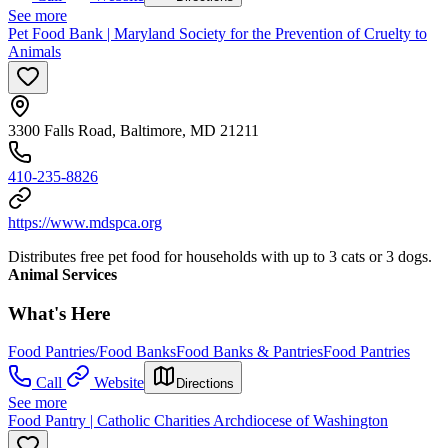
See more
Pet Food Bank | Maryland Society for the Prevention of Cruelty to
Animals
3300 Falls Road, Baltimore, MD 21211
410-235-8826
https://www.mdspca.org
Distributes free pet food for households with up to 3 cats or 3 dogs.
Animal Services
What's Here
Food Pantries/Food Banks
Food Banks & Pantries
Food Pantries
Call
Website
Directions
See more
Food Pantry | Catholic Charities Archdiocese of Washington