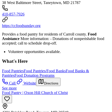
38 West Baltimore Street, Taneytown, MD 21787
410-857-7926
https://ccfoodsunday.org
Provides a food pantry for residents of Carroll county.
Food
Assistance
More information:
- Donations of nonperishable food
accepted; call to schedule drop-off.
Volunteer opportunities available.
What's Here
Food Pantries
Food Pantries/Food Banks
Food Banks &
Pantries
Food Donation Programs
Call
Website
Directions
See more
Food Pantry | Oxon Hill Church of Christ