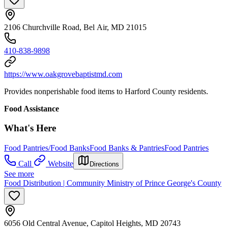
2106 Churchville Road, Bel Air, MD 21015
410-838-9898
https://www.oakgrovebaptistmd.com
Provides nonperishable food items to Harford County residents.
Food Assistance
What's Here
Food Pantries/Food Banks
Food Banks & Pantries
Food Pantries
Call
Website
Directions
See more
Food Distribution | Community Ministry of Prince George's County
6056 Old Central Avenue, Capitol Heights, MD 20743