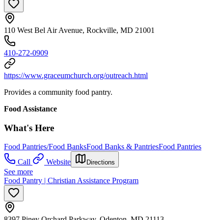
110 West Bel Air Avenue, Rockville, MD 21001
410-272-0909
https://www.graceumchurch.org/outreach.html
Provides a community food pantry.
Food Assistance
What's Here
Food Pantries/Food Banks
Food Banks & Pantries
Food Pantries
Call
Website
Directions
See more
Food Pantry | Christian Assistance Program
8397 Piney Orchard Parkway, Odenton, MD 21113