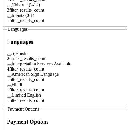
Children (2-12)
3
filter_results_count
Infants (0-1)
1
filter_results_count
Languages
Languages
Spanish
26
filter_results_count
Interpretation Services Available
4
filter_results_count
American Sign Language
1
filter_results_count
Hindi
1
filter_results_count
Limited English
1
filter_results_count
Payment Options
Payment Options