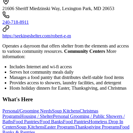
21606 Sheriff Miedzinski Way, Lexington Park, MD 20653
240-718-8911
https://seekingshelter.com/robert-e-m
Operates a dayroom that offers shelter from the elements and access
to various community resources.
Community Centers
More
information:
Includes Internet and wi-fi access
Serves hot community meals daily
Manages a food pantry that distributes shelf-stable food items
Provides access to showers, laundry facilities, and detergent
Hosts holiday dinners for Easter, Thanksgiving, and Christmas
What's Here
Personal/Grooming Needs
Soup Kitchens
Christmas
Programs
Housing / Shelter
Personal Grooming / Public Showers /
Baths
Food Pantries/Food Banks
Food Pantries
Homeless Drop In
Centers
Soup Kitchens
Easter Programs
Thanksgiving Programs
Food
Banks & Pantries