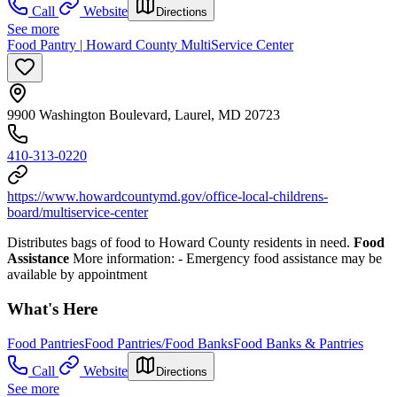
Call
Website
Directions
See more
Food Pantry | Howard County MultiService Center
9900 Washington Boulevard, Laurel, MD 20723
410-313-0220
https://www.howardcountymd.gov/office-local-childrens-
board/multiservice-center
Distributes bags of food to Howard County residents in need.
Food
Assistance
More information:
- Emergency food assistance may be
available by appointment
What's Here
Food Pantries
Food Pantries/Food Banks
Food Banks & Pantries
Call
Website
Directions
See more