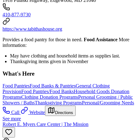
1918 Pulaski Highway, Edgewood, MD 21040
410-877-9730
https://www.tabithashouse.org
Provides a food pantry for those in need.
Food Assistance
More
information:
May have clothing and household items as supplies last.
Thanksgiving items given in November
What's Here
Food Pantries
Food Banks & Pantries
General Clothing
Provision
Food Pantries/Food Banks
Household Goods Donation
Programs
Clothing Donation Programs
Personal Grooming / Public
Showers / Baths
Thanksgiving Programs
Personal/Grooming Needs
Call
Website
Directions
See more
Robert E. Myers Care Center | The Mission