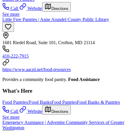
Call
Website
Directions
See more
Little Free Pantries | Anne Arundel County Public Library
1681 Riedel Road, Suite 101, Crofton, MD 21114
410-222-7915
https://www.aacpl.net/food-resources
Provides a community food pantry.
Food Assistance
What's Here
Food Pantries/Food Banks
Food Pantries
Food Banks & Pantries
Call
Website
Directions
See more
Emergency Assistance | Adventist Community Services of Greater
Washington