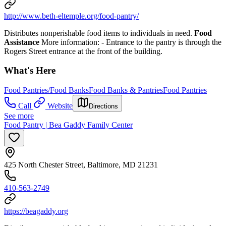
http://www.beth-eltemple.org/food-pantry/
Distributes nonperishable food items to individuals in need.
Food
Assistance
More information:
- Entrance to the pantry is through the
Rogers Street entrance at the front of the building.
What's Here
Food Pantries/Food Banks
Food Banks & Pantries
Food Pantries
Call
Website
Directions
See more
Food Pantry | Bea Gaddy Family Center
425 North Chester Street, Baltimore, MD 21231
410-563-2749
https://beagaddy.org