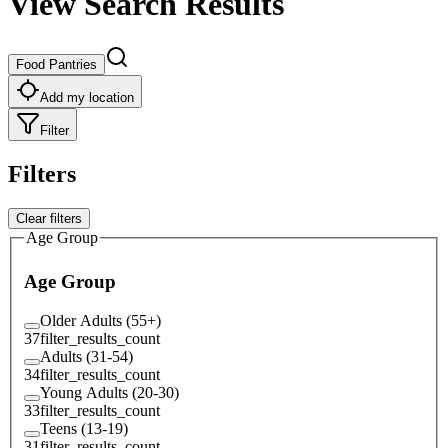
View Search Results
Food Pantries
Add my location
Filter
Filters
Clear filters
Age Group
Age Group
Older Adults (55+)
37
filter_results_count
Adults (31-54)
34
filter_results_count
Young Adults (20-30)
33
filter_results_count
Teens (13-19)
31
filter_results_count