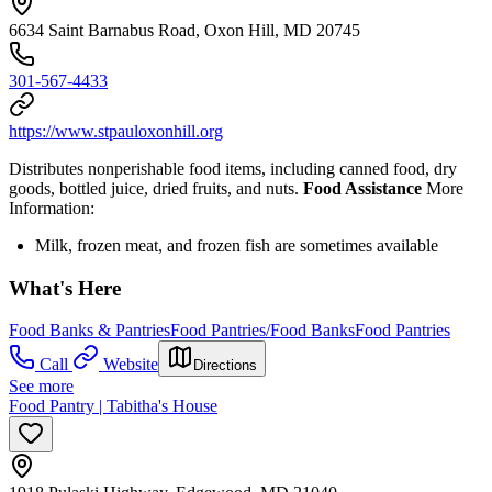
6634 Saint Barnabus Road, Oxon Hill, MD 20745
301-567-4433
https://www.stpauloxonhill.org
Distributes nonperishable food items, including canned food, dry
goods, bottled juice, dried fruits, and nuts.
Food Assistance
More
Information:
Milk, frozen meat, and frozen fish are sometimes available
What's Here
Food Banks & Pantries
Food Pantries/Food Banks
Food Pantries
Call
Website
Directions
See more
Food Pantry | Tabitha's House