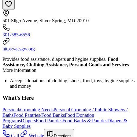
501 Sligo Avenue, Silver Spring, MD 20910
301-585-6556
https://acsgw.org
Provides food assistance, diapers and hygine supplies.
Food
Assistance, Clothing Assistance, Personal Goods and Services
More information
Accepts donations of clothing, shoes, food, toys, hygine supplies
and money
What's Here
Personal/Grooming Needs
Personal Grooming / Public Showers /
Baths
Food Pantries/Food Banks
Food Donation
Programs
Diapers
Food Pantries
Food Banks & Pantries
Diapers &
Baby Supplies
Call
Website
Directions