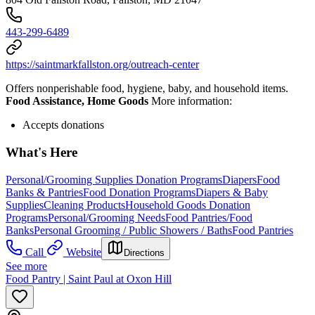
443-299-6489
https://saintmarkfallston.org/outreach-center
Offers nonperishable food, hygiene, baby, and household items.
Food Assistance, Home Goods
More information:
Accepts donations
What's Here
Personal/Grooming Supplies Donation Programs
Diapers
Food
Banks & Pantries
Food Donation Programs
Diapers & Baby
Supplies
Cleaning Products
Household Goods Donation
Programs
Personal/Grooming Needs
Food Pantries/Food
Banks
Personal Grooming / Public Showers / Baths
Food Pantries
Call
Website
Directions
See more
Food Pantry | Saint Paul at Oxon Hill