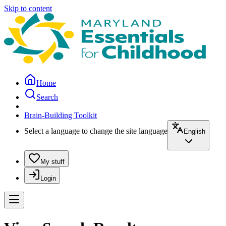
Skip to content
Home
Search
Brain-Building Toolkit
Select a language to change the site language
English
My stuff
Login