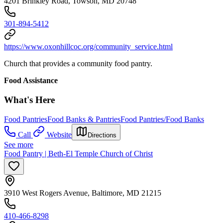
4201 Brinkley Road, Towson, MD 20748
301-894-5412
https://www.oxonhillcoc.org/community_service.html
Church that provides a community food pantry.
Food Assistance
What's Here
Food Pantries
Food Banks & Pantries
Food Pantries/Food Banks
Call
Website
Directions
See more
Food Pantry | Beth-El Temple Church of Christ
3910 West Rogers Avenue, Baltimore, MD 21215
410-466-8298