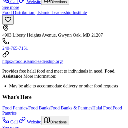
Call
Website
Directions
See more
Food Distribution | Islamic Leadership Institute
4903 Liberty Heights Avenue, Gwynn Oak, MD 21207
240-765-7151
https://food.islamicleadership.org/
Provides free halal food and meat to individuals in need.
Food
Assistance
More information:
May be able to accommodate delivery or other food requests
What's Here
Food Pantries/Food Banks
Food Banks & Pantries
Halal Food
Food
Pantries
Call
Website
Directions
See more