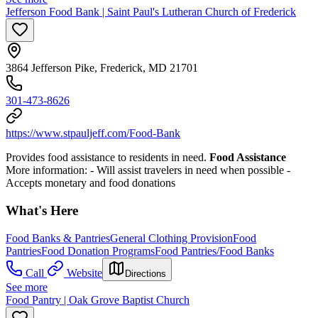
Jefferson Food Bank | Saint Paul's Lutheran Church of Frederick
3864 Jefferson Pike, Frederick, MD 21701
301-473-8626
https://www.stpauljeff.com/Food-Bank
Provides food assistance to residents in need.
Food Assistance
More information:
- Will assist travelers in need when possible
-
Accepts monetary and food donations
What's Here
Food Banks & Pantries
General Clothing Provision
Food
Pantries
Food Donation Programs
Food Pantries/Food Banks
Call
Website
Directions
See more
Food Pantry | Oak Grove Baptist Church