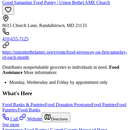
Good Samaritan Food Pantry | Union Bethel AME Church
8615 Church Lane, Randallstown, MD 21133
410-655-7125
https://unionbethelamec.org/events/food-giveaway-on-first-saturday-
of-each-month
Distributes nonperishable groceries to individuals in need.
Food
Assistance
More information:
Monday, Wednesday and Friday by appointment only
What's Here
Food Banks & Pantries
Food Donation Programs
Food Pantries
Food
Pantries/Food Banks
Call
Website
Directions
See more
Emergency Food Pantry | Garrett County House of Hope