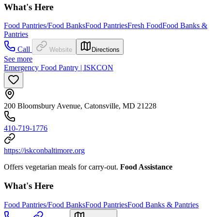
What's Here
Food Pantries/Food Banks
Food Pantries
Fresh Food
Food Banks &
Pantries
Call
Website
Directions
See more
Emergency Food Pantry | ISKCON
200 Bloomsbury Avenue, Catonsville, MD 21228
410-719-1776
https://iskconbaltimore.org
Offers vegetarian meals for carry-out.
Food Assistance
What's Here
Food Pantries/Food Banks
Food Pantries
Food Banks & Pantries