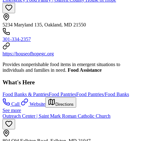
5234 Maryland 135, Oakland, MD 21550
301-334-2357
https://houseofhopegc.org
Provides nonperishable food items in emergent situations to
individuals and families in need.
Food Assistance
What's Here
Food Banks & Pantries
Food Pantries
Food Pantries/Food Banks
Call
Website
Directions
See more
Outreach Center | Saint Mark Roman Catholic Church
804 Old Fallston Road, Fallston, MD 21047