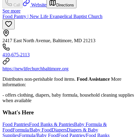
Website
Call
Directions
See more
Food Pantry | New Life Evangelical Baptist Church
2417 East North Avenue, Baltimore, MD 21213
410-675-2113
https://newlifechurchbaltimore.org
Distributes non-perishable food items.
Food Assistance
More
information:
- offers clothing, diapers, baby formula, household cleaning supplies
when available
What's Here
Food Pantries
Food Banks & Pantries
Baby Formula &
Food
Formula/Baby Food
Diapers
Diapers & Baby
Supplies
Formula/Baby Food
Food Pantries/Food Banks