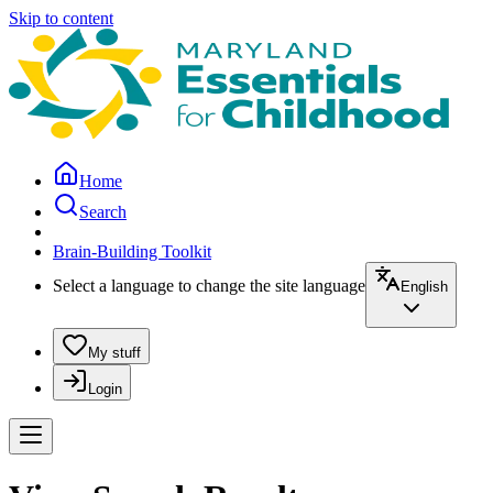
Skip to content
Home
Search
Brain-Building Toolkit
Select a language to change the site language
English
My stuff
Login