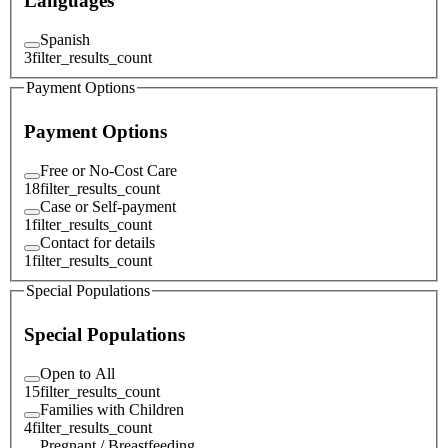
Languages
Spanish
3
filter_results_count
Payment Options
Payment Options
Free or No-Cost Care
18
filter_results_count
Case or Self-payment
1
filter_results_count
Contact for details
1
filter_results_count
Special Populations
Special Populations
Open to All
15
filter_results_count
Families with Children
4
filter_results_count
Pregnant / Breastfeeding