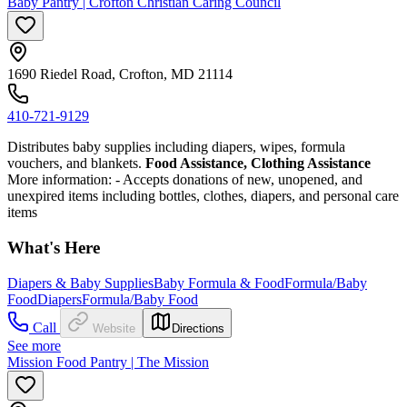
Baby Pantry | Crofton Christian Caring Council
1690 Riedel Road, Crofton, MD 21114
410-721-9129
Distributes baby supplies including diapers, wipes, formula
vouchers, and blankets.
Food Assistance, Clothing Assistance
More information:
- Accepts donations of new, unopened, and
unexpired items including bottles, clothes, diapers, and personal care
items
What's Here
Diapers & Baby Supplies
Baby Formula & Food
Formula/Baby
Food
Diapers
Formula/Baby Food
Call
Website
Directions
See more
Mission Food Pantry | The Mission