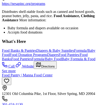
https://nesapinc.org/programs
Distributes shelf-stable foods such as canned and boxed goods,
peanut butter, jelly, pasta, and rice.
Food Assistance, Clothing
Assistance
More information:
Baby formula and diapers available on occasion
Accepts food donations
What's Here
Food Banks & Pantries
Diapers & Baby Supplies
Formula/Baby
Food
Food Donation Programs
Diapers
Food Pantries/Food
Banks
Food Pantries
Formula/Baby Food
Baby Formula & Food
Call
Website
Directions
See more
Food Pantry | Manna Food Center
12301 Old Columbia Pike, 1st Floor, Silver Spring, MD 20904
301-424-1130