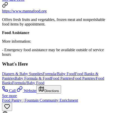
https://www.mannafood.org
Offers fresh fruits and vegetables, frozen meat and nonperishable
food items by appointment.
Food Assistance
More information:
- Emergency food assistance may be available outside of service
hours
What's Here
Diapers & Baby Supplies
Formula/Baby Food
Food Banks &
Pantries
Baby Formula & Food
Food Pantries
Food Pantries/Food
Banks
Formula/Baby Food
Call
Website
Directions
See more
Food Pantry | Fountain Community Enrichment