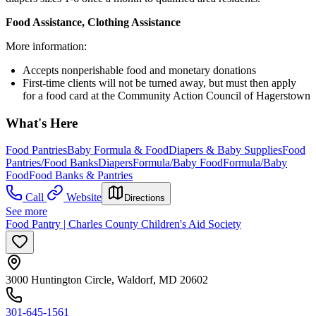
Food Assistance, Clothing Assistance
More information:
Accepts nonperishable food and monetary donations
First-time clients will not be turned away, but must then apply
for a food card at the Community Action Council of Hagerstown
What's Here
Food Pantries
Baby Formula & Food
Diapers & Baby Supplies
Food
Pantries/Food Banks
Diapers
Formula/Baby Food
Formula/Baby
Food
Food Banks & Pantries
Call
Website
Directions
See more
Food Pantry | Charles County Children's Aid Society
3000 Huntington Circle, Waldorf, MD 20602
301-645-1561