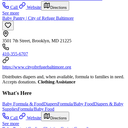
Call
Website
Directions
See more
Baby Pantry | City of Refuge Baltimore
3501 7th Street, Brooklyn, MD 21225
410-355-6707
https://www.cityofrefugebaltimore.org
Distributes diapers and, when available, formula to families in need.
Accepts donations.
Clothing Assistance
What's Here
Baby Formula & Food
Diapers
Formula/Baby Food
Diapers & Baby
Supplies
Formula/Baby Food
Call
Website
Directions
See more