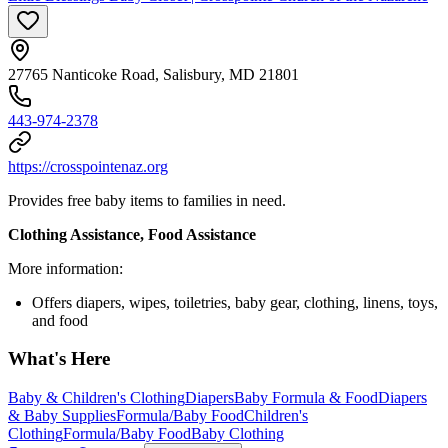
27765 Nanticoke Road, Salisbury, MD 21801
443-974-2378
https://crosspointenaz.org
Provides free baby items to families in need.
Clothing Assistance, Food Assistance
More information:
Offers diapers, wipes, toiletries, baby gear, clothing, linens, toys,
and food
What's Here
Baby & Children's Clothing
Diapers
Baby Formula & Food
Diapers
& Baby Supplies
Formula/Baby Food
Children's
Clothing
Formula/Baby Food
Baby Clothing