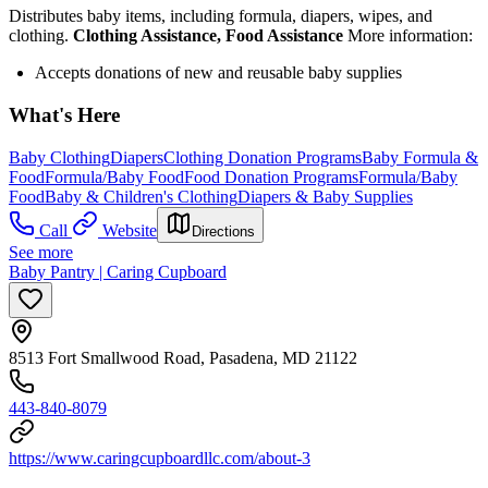
Distributes baby items, including formula, diapers, wipes, and
clothing.
Clothing Assistance, Food Assistance
More information:
Accepts donations of new and reusable baby supplies
What's Here
Baby Clothing
Diapers
Clothing Donation Programs
Baby Formula &
Food
Formula/Baby Food
Food Donation Programs
Formula/Baby
Food
Baby & Children's Clothing
Diapers & Baby Supplies
Call
Website
Directions
See more
Baby Pantry | Caring Cupboard
8513 Fort Smallwood Road, Pasadena, MD 21122
443-840-8079
https://www.caringcupboardllc.com/about-3