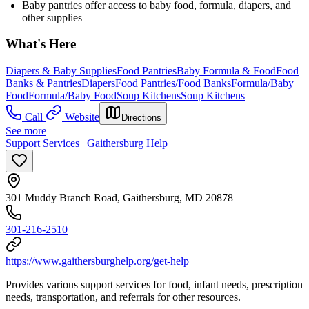
Baby pantries offer access to baby food, formula, diapers, and
other supplies
What's Here
Diapers & Baby Supplies
Food Pantries
Baby Formula & Food
Food
Banks & Pantries
Diapers
Food Pantries/Food Banks
Formula/Baby
Food
Formula/Baby Food
Soup Kitchens
Soup Kitchens
Call
Website
Directions
See more
Support Services | Gaithersburg Help
301 Muddy Branch Road, Gaithersburg, MD 20878
301-216-2510
https://www.gaithersburghelp.org/get-help
Provides various support services for food, infant needs, prescription
needs, transportation, and referrals for other resources.