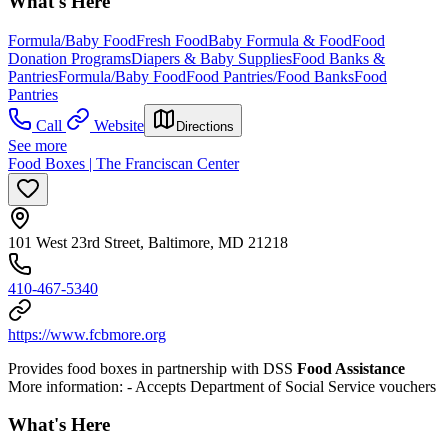
What's Here
Formula/Baby Food
Fresh Food
Baby Formula & Food
Food
Donation Programs
Diapers & Baby Supplies
Food Banks &
Pantries
Formula/Baby Food
Food Pantries/Food Banks
Food
Pantries
Call
Website
Directions
See more
Food Boxes | The Franciscan Center
101 West 23rd Street, Baltimore, MD 21218
410-467-5340
https://www.fcbmore.org
Provides food boxes in partnership with DSS
Food Assistance
More information:
- Accepts Department of Social Service vouchers
What's Here