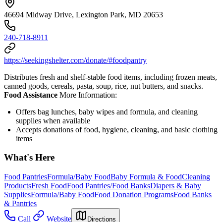
46694 Midway Drive, Lexington Park, MD 20653
240-718-8911
https://seekingshelter.com/donate/#foodpantry
Distributes fresh and shelf-stable food items, including frozen meats,
canned goods, cereals, pasta, soup, rice, nut butters, and snacks.
Food Assistance
More Information:
Offers bag lunches, baby wipes and formula, and cleaning
supplies when available
Accepts donations of food, hygiene, cleaning, and basic clothing
items
What's Here
Food Pantries
Formula/Baby Food
Baby Formula & Food
Cleaning
Products
Fresh Food
Food Pantries/Food Banks
Diapers & Baby
Supplies
Formula/Baby Food
Food Donation Programs
Food Banks
& Pantries
Call
Website
Directions