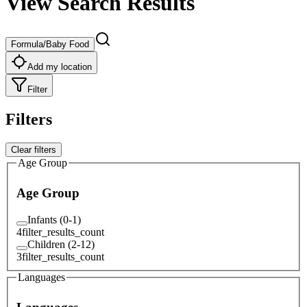
View Search Results
Formula/Baby Food
Add my location
Filter
Filters
Clear filters
Age Group
Age Group
Infants (0-1)
4
filter_results_count
Children (2-12)
3
filter_results_count
Languages