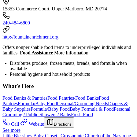
15853 Commerce Court, Upper Marlboro, MD 20774
240-484-6800
http://fountainenrichment.org
Offers nonperishable food items to underprivileged individuals and
families.
Food Assistance
More Information:
Distributes produce, frozen meats, breads, and formula when
available
Personal hygiene and household products
What's Here
Food Banks & Pantries
Food Pantries/Food Banks
Food
Pantries
Formula/Baby Food
Personal/Grooming Needs
Diapers &
Baby Supplies
Formula/Baby Food
Baby Formula & Food
Personal
Grooming / Public Showers / Baths
Fresh Food
Call
Website
Directions
See more
Little Blessings Baby Closet | Crosspointe Church of the Nazarene