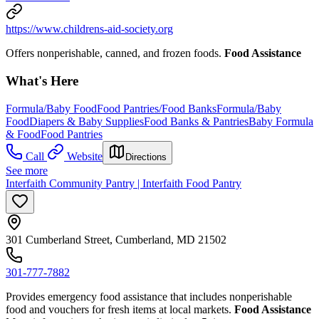
https://www.childrens-aid-society.org
Offers nonperishable, canned, and frozen foods.
Food Assistance
What's Here
Formula/Baby Food
Food Pantries/Food Banks
Formula/Baby
Food
Diapers & Baby Supplies
Food Banks & Pantries
Baby Formula
& Food
Food Pantries
Call
Website
Directions
See more
Interfaith Community Pantry | Interfaith Food Pantry
301 Cumberland Street, Cumberland, MD 21502
301-777-7882
Provides emergency food assistance that includes nonperishable
food and vouchers for fresh items at local markets.
Food Assistance