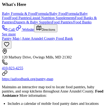
What's Here
Baby Formula & Food
Formula/Baby Food
Formula/Baby
Food
Food Pantries
Liquid Nutrition Supplements
Food Banks &
Pantries
Diapers & Baby Supplies
Food Pantries/Food Banks
Call
Website
Directions
See more
Pantry Map | Anne Arundel County Food Bank
120 Marbury Drive, Owings Mills, MD 21302
410-923-4255
https://aafoodbank.org/pantry-map
Maintains an interactive map tool to locate food pantries, baby
pantries, and soup kitchens throughout Anne Arundel County.
Food
Assistance
More information:
Includes a calendar of mobile food pantry dates and locations