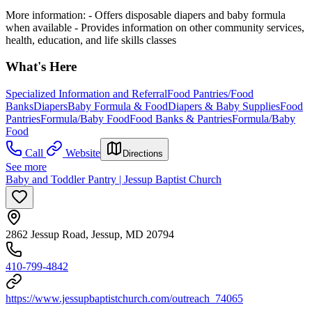
More information:
-
Offers disposable diapers and baby formula
when available
-
Provides information on other community services,
health, education, and life skills classes
What's Here
Specialized Information and Referral
Food Pantries/Food
Banks
Diapers
Baby Formula & Food
Diapers & Baby Supplies
Food
Pantries
Formula/Baby Food
Food Banks & Pantries
Formula/Baby
Food
Call
Website
Directions
See more
Baby and Toddler Pantry | Jessup Baptist Church
2862 Jessup Road, Jessup, MD 20794
410-799-4842
https://www.jessupbaptistchurch.com/outreach_74065