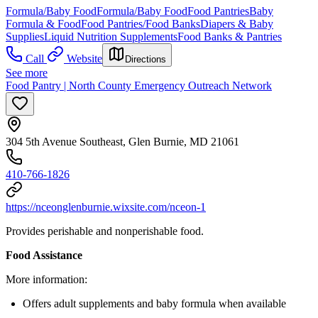
Formula/Baby Food
Formula/Baby Food
Food Pantries
Baby
Formula & Food
Food Pantries/Food Banks
Diapers & Baby
Supplies
Liquid Nutrition Supplements
Food Banks & Pantries
Call
Website
Directions
See more
Food Pantry | North County Emergency Outreach Network
304 5th Avenue Southeast, Glen Burnie, MD 21061
410-766-1826
https://nceonglenburnie.wixsite.com/nceon-1
Provides perishable and nonperishable food.
Food Assistance
More information:
Offers adult supplements and baby formula when available