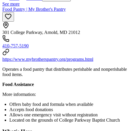
See more
Food Pantry | My Brother's Pantry
301 College Parkway, Arnold, MD 21012
410-757-5190
https://www.mybrotherspantry.org/programs.html
Operates a food pantry that distributes perishable and nonperishable
food items.
Food Assistance
More information:
Offers baby food and formula when available
Accepts food donations
Allows one emergency visit without registration
Located on the grounds of College Parkway Baptist Church