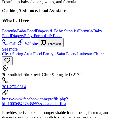
Distributes baby diapers, wipes, and formula.
Clothing Assistance, Food Assistance
What's Here
Formula/Baby Food
Diapers & Baby Supplies
Formula/Baby
Food
Diapers
Baby Formula & Food
Call
Website
Directions
See more
Clear Spring Area Food Pantry | Saint Peters Lutheran Church
30 South Martin Street, Clear Spring, MD 21722
301-270-0314
https://www.facebook.com/profile.php?
id=100068477685657&locale=fa_IR#
Provides perishable and nonperishable food, meats, formula, and
diapers sizes 1-6 once a month to qualified area residents.