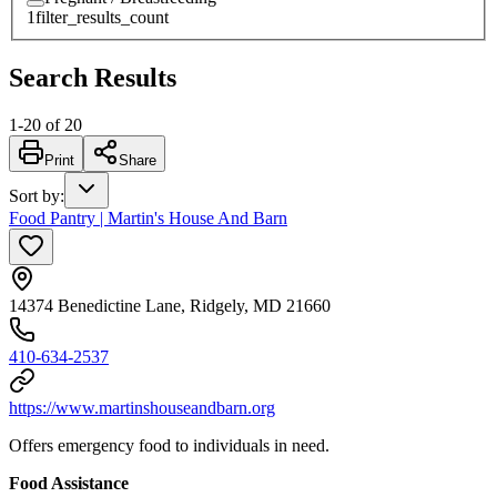
1
filter_results_count
Search Results
1
-
20
of
20
Print
Share
Sort by
:
Food Pantry | Martin's House And Barn
14374 Benedictine Lane, Ridgely, MD 21660
410-634-2537
https://www.martinshouseandbarn.org
Offers emergency food to individuals in need.
Food Assistance