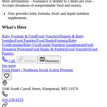
More information:
- Assistance is limited to 5 times per year.
-
Accepts donations of nonperishable food and money.
Also provides baby formula, food, and liquid nutrition
supplements.
What's Here
Baby Formula & Food
Food Vouchers
Diapers & Baby
Supplies
Food Pantries/Food Banks
Formula/Baby
Food
Formula/Baby Food
Liquid Nutrition Supplements
Food
Donation Programs
Food Banks & Pantries
Food Vouchers
Food
Pantries
Call
Website
Directions
See more
Food Pantry | Northeast Social Action Program
1046 South Carroll Street, Hampstead, MD 21074
410-239-6216