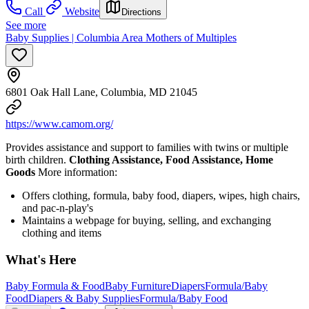
Call
Website
Directions
See more
Baby Supplies | Columbia Area Mothers of Multiples
6801 Oak Hall Lane, Columbia, MD 21045
https://www.camom.org/
Provides assistance and support to families with twins or multiple
birth children.
Clothing Assistance, Food Assistance, Home
Goods
More information:
Offers clothing, formula, baby food, diapers, wipes, high chairs,
and pac-n-play's
Maintains a webpage for buying, selling, and exchanging
clothing and items
What's Here
Baby Formula & Food
Baby Furniture
Diapers
Formula/Baby
Food
Diapers & Baby Supplies
Formula/Baby Food