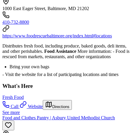
1000 East Eager Street, Baltimore, MD 21202
410-732-8800
https://www.foodrescuebaltimore.org/index.html#locations
Distributes fresh food, including produce, baked goods, deli items,
and other perishables.
Food Assistance
More information:
- Food is
rescued from markets, restaurants, and other organizations
Bring your own bags
- Visit the website for a list of participating locations and times
What's Here
Fresh Food
Call
Website
Directions
See more
Food and Clothes Pantry | Asbury United Methodist Church