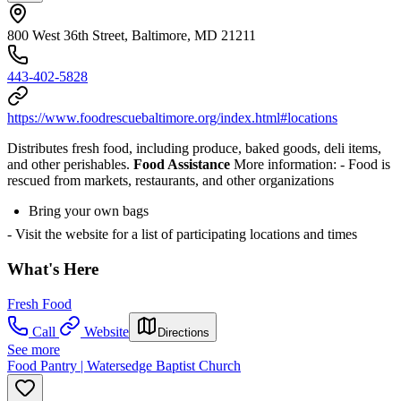
800 West 36th Street, Baltimore, MD 21211
443-402-5828
https://www.foodrescuebaltimore.org/index.html#locations
Distributes fresh food, including produce, baked goods, deli items,
and other perishables.
Food Assistance
More information:
- Food is
rescued from markets, restaurants, and other organizations
Bring your own bags
- Visit the website for a list of participating locations and times
What's Here
Fresh Food
Call
Website
Directions
See more
Food Pantry | Watersedge Baptist Church