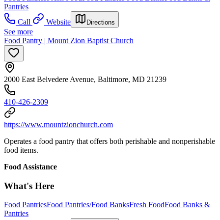
Pantries
Call
Website
Directions
See more
Food Pantry | Mount Zion Baptist Church
2000 East Belvedere Avenue, Baltimore, MD 21239
410-426-2309
https://www.mountzionchurch.com
Operates a food pantry that offers both perishable and nonperishable
food items.
Food Assistance
What's Here
Food Pantries
Food Pantries/Food Banks
Fresh Food
Food Banks &
Pantries