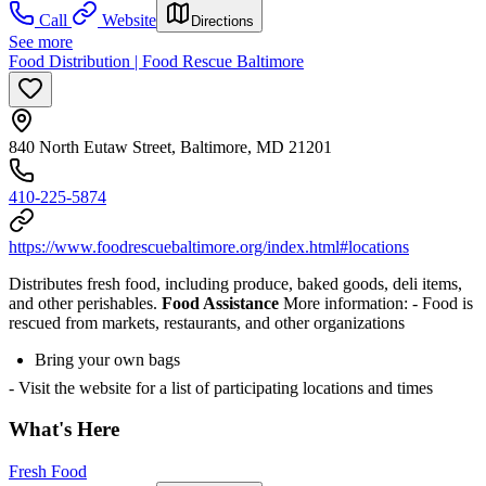
Call
Website
Directions
See more
Food Distribution | Food Rescue Baltimore
840 North Eutaw Street, Baltimore, MD 21201
410-225-5874
https://www.foodrescuebaltimore.org/index.html#locations
Distributes fresh food, including produce, baked goods, deli items,
and other perishables.
Food Assistance
More information:
- Food is
rescued from markets, restaurants, and other organizations
Bring your own bags
- Visit the website for a list of participating locations and times
What's Here
Fresh Food