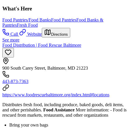
What's Here
Food Pantries/Food Banks
Food Pantries
Food Banks &
Pantries
Fresh Food
Call
Website
Directions
See more
Food Distribution | Food Rescue Baltimore
900 South Carey Street, Baltimore, MD 21223
443-873-7363
https://www.foodrescuebaltimore.org/index.html#locations
Distributes fresh food, including produce, baked goods, deli items,
and other perishables.
Food Assistance
More information:
- Food is
rescued from markets, restaurants, and other organizations
Bring your own bags