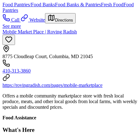
Food Pantries/Food Banks
Food Banks & Pantries
Fresh Food
Food
Pantries
Call
Website
Directions
See more
Mobile Market Place | Roving Radish
8775 Cloudleap Court, Columbia, MD 21045
410-313-3860
https://rovingradish.com/pages/mobile-marketplace
Offers a mobile community marketplace store with fresh local
produce, meats, and other local goods from local farms, with weekly
specials and discounted prices.
Food Assistance
What's Here