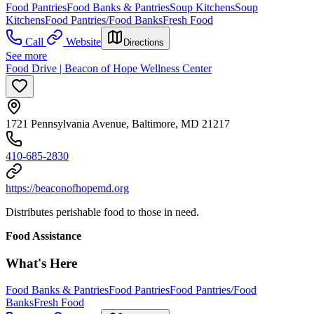
Food Pantries
Food Banks & Pantries
Soup Kitchens
Soup
Kitchens
Food Pantries/Food Banks
Fresh Food
Call
Website
Directions
See more
Food Drive | Beacon of Hope Wellness Center
1721 Pennsylvania Avenue, Baltimore, MD 21217
410-685-2830
https://beaconofhopemd.org
Distributes perishable food to those in need.
Food Assistance
What's Here
Food Banks & Pantries
Food Pantries
Food Pantries/Food
Banks
Fresh Food