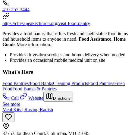
410-257-3444
https://chesapeakechurch.org/visit-food-pantry
Provides a food pantry that offers fresh and shelf stable food items
and household items to anyone in need.
Food Assistance, Home
Goods
More information:
Provides drive-thru services and home delivery when needed
Provides an occasional mobile medical unit on site
What's Here
Food Pantries/Food Banks
Cleaning Products
Food Pantries
Fresh
Food
Food Banks & Pantries
Call
Website
Directions
See more
Meal Kits | Roving Radish
8775 Cloudleap Court, Columbia, MD 21045