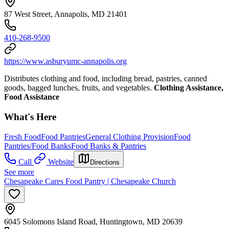
87 West Street, Annapolis, MD 21401
410-268-9500
https://www.asburyumc-annapolis.org
Distributes clothing and food, including bread, pastries, canned
goods, bagged lunches, fruits, and vegetables.
Clothing Assistance,
Food Assistance
What's Here
Fresh Food
Food Pantries
General Clothing Provision
Food
Pantries/Food Banks
Food Banks & Pantries
Call
Website
Directions
See more
Chesapeake Cares Food Pantry | Chesapeake Church
6045 Solomons Island Road, Huntingtown, MD 20639