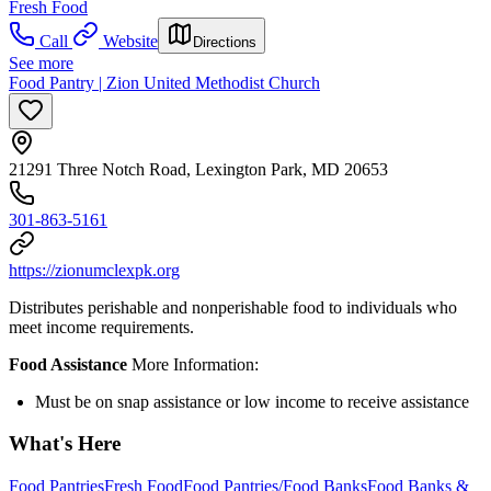
Fresh Food
Call
Website
Directions
See more
Food Pantry | Zion United Methodist Church
21291 Three Notch Road, Lexington Park, MD 20653
301-863-5161
https://zionumclexpk.org
Distributes perishable and nonperishable food to individuals who
meet income requirements.
Food Assistance
More Information:
Must be on snap assistance or low income to receive assistance
What's Here
Food Pantries
Fresh Food
Food Pantries/Food Banks
Food Banks &