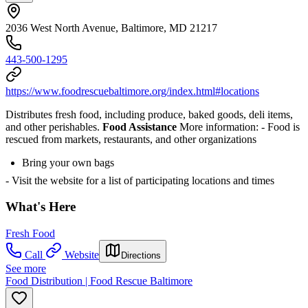
2036 West North Avenue, Baltimore, MD 21217
443-500-1295
https://www.foodrescuebaltimore.org/index.html#locations
Distributes fresh food, including produce, baked goods, deli items,
and other perishables.
Food Assistance
More information:
- Food is
rescued from markets, restaurants, and other organizations
Bring your own bags
- Visit the website for a list of participating locations and times
What's Here
Fresh Food
Call
Website
Directions
See more
Food Distribution | Food Rescue Baltimore