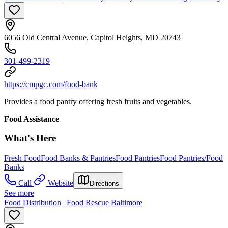
6056 Old Central Avenue, Capitol Heights, MD 20743
301-499-2319
https://cmpgc.com/food-bank
Provides a food pantry offering fresh fruits and vegetables.
Food Assistance
What's Here
Fresh Food
Food Banks & Pantries
Food Pantries
Food Pantries/Food
Banks
Call
Website
Directions
See more
Food Distribution | Food Rescue Baltimore