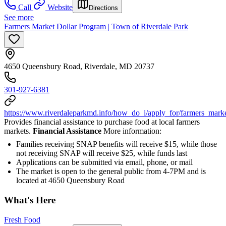
Call
Website
Directions
See more
Farmers Market Dollar Program | Town of Riverdale Park
4650 Queensbury Road, Riverdale, MD 20737
301-927-6381
https://www.riverdaleparkmd.info/how_do_i/apply_for/farmers_marke
Provides financial assistance to purchase food at local farmers
markets.
Financial Assistance
More information:
Families receiving SNAP benefits will receive $15, while those
not receiving SNAP will receive $25, while funds last
Applications can be submitted via email, phone, or mail
The market is open to the general public from 4-7PM and is
located at 4650 Queensbury Road
What's Here
Fresh Food