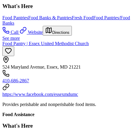
What's Here
Food Pantries
Food Banks & Pantries
Fresh Food
Food Pantries/Food
Banks
Call
Website
Directions
See more
Food Pantry | Essex United Methodist Church
524 Maryland Avenue, Essex, MD 21221
410-686-2867
https://www.facebook.com/essexmdumc
Provides perishable and nonperishable food items.
Food Assistance
What's Here