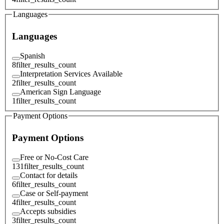
Languages
Languages
Spanish
8
filter_results_count
Interpretation Services Available
2
filter_results_count
American Sign Language
1
filter_results_count
Payment Options
Payment Options
Free or No-Cost Care
131
filter_results_count
Contact for details
6
filter_results_count
Case or Self-payment
4
filter_results_count
Accepts subsidies
3
filter_results_count