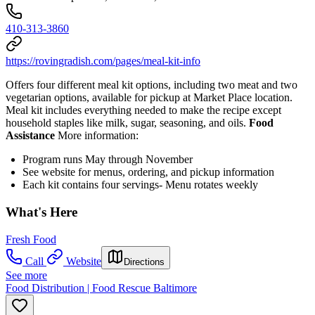
410-313-3860
https://rovingradish.com/pages/meal-kit-info
Offers four different meal kit options, including two meat and two
vegetarian options, available for pickup at Market Place location.
Meal kit includes everything needed to make the recipe except
household staples like milk, sugar, seasoning, and oils.
Food
Assistance
More information:
Program runs May through November
See website for menus, ordering, and pickup information
Each kit contains four servings- Menu rotates weekly
What's Here
Fresh Food
Call
Website
Directions
See more
Food Distribution | Food Rescue Baltimore