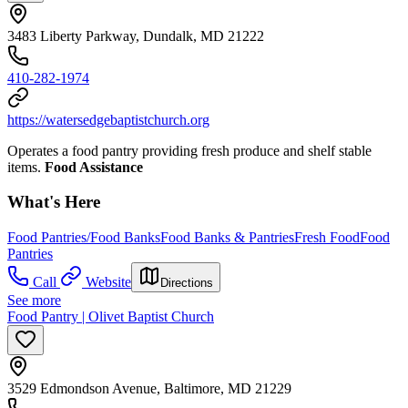
3483 Liberty Parkway, Dundalk, MD 21222
410-282-1974
https://watersedgebaptistchurch.org
Operates a food pantry providing fresh produce and shelf stable
items.
Food Assistance
What's Here
Food Pantries/Food Banks
Food Banks & Pantries
Fresh Food
Food
Pantries
Call
Website
Directions
See more
Food Pantry | Olivet Baptist Church
3529 Edmondson Avenue, Baltimore, MD 21229