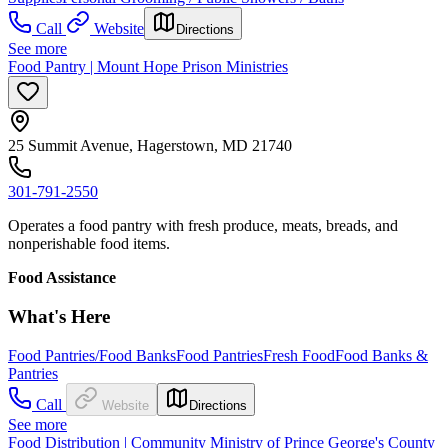
Call
Website
Directions
See more
Food Pantry | Mount Hope Prison Ministries
25 Summit Avenue, Hagerstown, MD 21740
301-791-2550
Operates a food pantry with fresh produce, meats, breads, and
nonperishable food items.
Food Assistance
What's Here
Food Pantries/Food Banks
Food Pantries
Fresh Food
Food Banks &
Pantries
Call
Website
Directions
See more
Food Distribution | Community Ministry of Prince George's County