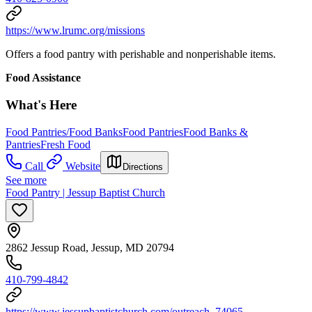
https://www.lrumc.org/missions
Offers a food pantry with perishable and nonperishable items.
Food Assistance
What's Here
Food Pantries/Food Banks
Food Pantries
Food Banks &
Pantries
Fresh Food
Call
Website
Directions
See more
Food Pantry | Jessup Baptist Church
2862 Jessup Road, Jessup, MD 20794
410-799-4842
https://www.jessupbaptistchurch.com/outreach_74065