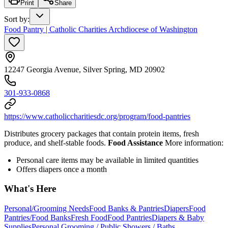
Print
Share
Sort by
:
Food Pantry | Catholic Charities Archdiocese of Washington
12247 Georgia Avenue, Silver Spring, MD 20902
301-933-0868
https://www.catholiccharitiesdc.org/program/food-pantries
Distributes grocery packages that contain protein items, fresh
produce, and shelf-stable foods.
Food Assistance
More information:
Personal care items may be available in limited quantities
Offers diapers once a month
What's Here
Personal/Grooming Needs
Food Banks & Pantries
Diapers
Food
Pantries/Food Banks
Fresh Food
Food Pantries
Diapers & Baby
Supplies
Personal Grooming / Public Showers / Baths