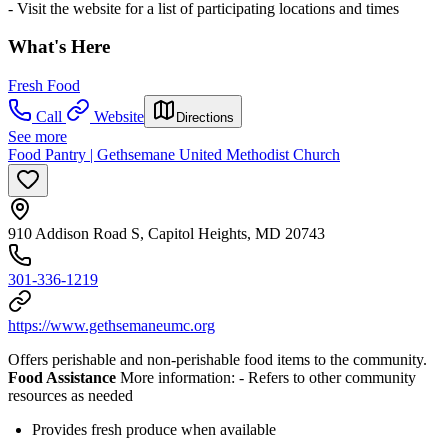
- Visit the website for a list of participating locations and times
What's Here
Fresh Food
Call
Website
Directions
See more
Food Pantry | Gethsemane United Methodist Church
910 Addison Road S, Capitol Heights, MD 20743
301-336-1219
https://www.gethsemaneumc.org
Offers perishable and non-perishable food items to the community.
Food Assistance
More information:
- Refers to other community
resources as needed
Provides fresh produce when available