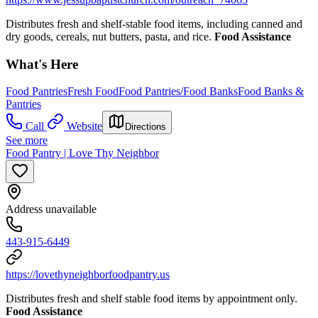
Distributes fresh and shelf-stable food items, including canned and
dry goods, cereals, nut butters, pasta, and rice.
Food Assistance
What's Here
Food Pantries
Fresh Food
Food Pantries/Food Banks
Food Banks &
Pantries
Call
Website
Directions
See more
Food Pantry | Love Thy Neighbor
Address unavailable
443-915-6449
https://lovethyneighborfoodpantry.us
Distributes fresh and shelf stable food items by appointment only.
Food Assistance