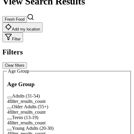
View Search Results
Fresh Food
Add my location
Filter
Filters
Clear filters
Age Group
Age Group
Adults (31-54)
4
filter_results_count
Older Adults (55+)
4
filter_results_count
Teens (13-19)
4
filter_results_count
Young Adults (20-30)
4
filter_results_count