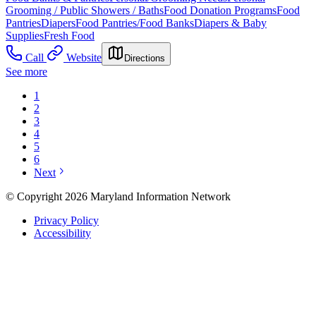
Grooming / Public Showers / Baths
Food Donation Programs
Food
Pantries
Diapers
Food Pantries/Food Banks
Diapers & Baby
Supplies
Fresh Food
Call
Website
Directions
See more
1
2
3
4
5
6
Next
© Copyright 2026 Maryland Information Network
Privacy Policy
Accessibility