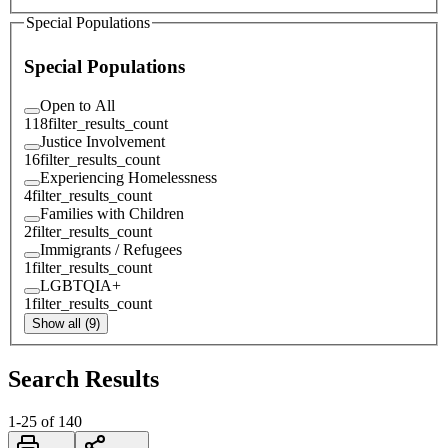
Special Populations
Special Populations
Open to All
118
filter_results_count
Justice Involvement
16
filter_results_count
Experiencing Homelessness
4
filter_results_count
Families with Children
2
filter_results_count
Immigrants / Refugees
1
filter_results_count
LGBTQIA+
1
filter_results_count
Show all (9)
Search Results
1
-
25
of
140