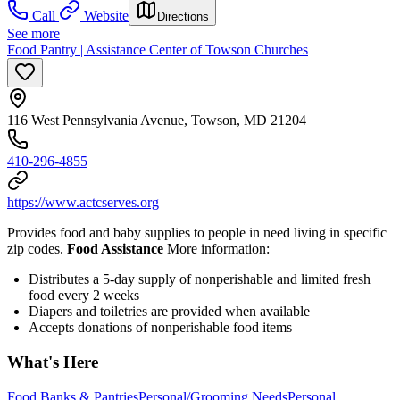
Call
Website
Directions
See more
Food Pantry | Assistance Center of Towson Churches
116 West Pennsylvania Avenue, Towson, MD 21204
410-296-4855
https://www.actcserves.org
Provides food and baby supplies to people in need living in specific
zip codes.
Food Assistance
More information:
Distributes a 5-day supply of nonperishable and limited fresh
food every 2 weeks
Diapers and toiletries are provided when available
Accepts donations of nonperishable food items
What's Here
Food Banks & Pantries
Personal/Grooming Needs
Personal