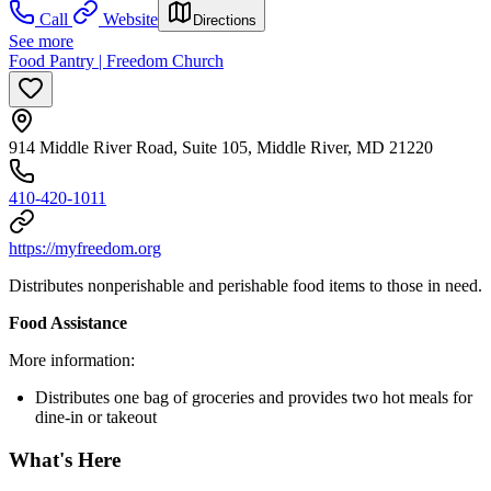
Call
Website
Directions
See more
Food Pantry | Freedom Church
914 Middle River Road, Suite 105, Middle River, MD 21220
410-420-1011
https://myfreedom.org
Distributes nonperishable and perishable food items to those in need.
Food Assistance
More information:
Distributes one bag of groceries and provides two hot meals for
dine-in or takeout
What's Here