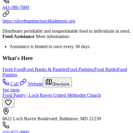
443-386-7000
https://olivetbaptistchurchbaltimore.org
Distributes perishable and nonperishable food to individuals in need.
Food Assistance
More information:
Assistance is limited to once every 30 days
What's Here
Fresh Food
Food Banks & Pantries
Food Pantries/Food Banks
Food
Pantries
Call
Website
Directions
See more
Food Pantry | Loch Raven United Methodist Church
6622 Loch Raven Boulevard, Baltimore, MD 21239
410-825-0900