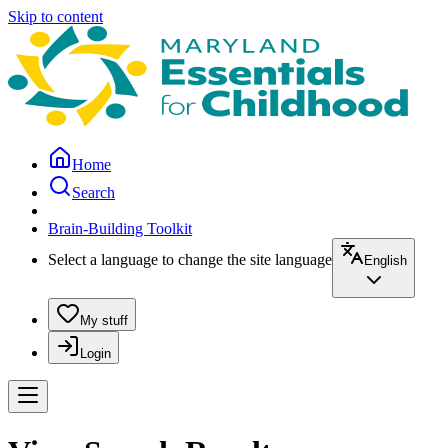
Skip to content
Home
Search
Brain-Building Toolkit
Select a language to change the site language
English
My stuff
Login