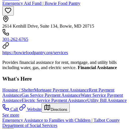
Emergency Aid Fund | Bowie Food Pantry
2614 Kenhill Drive, Suite 134, Bowie, MD 20715
301-262-6765
https://bowiefoodpantry.org/services
Provides financial assistance for rent, mortgage, and utility bills
including water, gas, and electric service.
Financial Assistance
What's Here
Housing / Shelter
Mortgage Payment Assistance
Rent Payment
Assistance
Gas Service Payment Assistance
Water Service Payment
Assistance
Electric Service Payment Assistance
Utility Bill Assistance
Call
Website
Directions
See more
Emergency Assistance to Families with Children | Talbot County
Department of Social Services