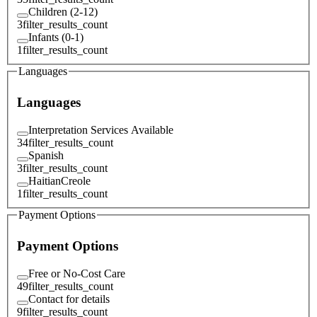
Children (2-12)
3
filter_results_count
Infants (0-1)
1
filter_results_count
Languages
Languages
Interpretation Services Available
34
filter_results_count
Spanish
3
filter_results_count
HaitianCreole
1
filter_results_count
Payment Options
Payment Options
Free or No-Cost Care
49
filter_results_count
Contact for details
9
filter_results_count