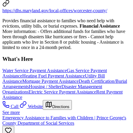
https://dhs.maryland.gov/local-offices/worcester-county/
Provides financial assistance to families who need help with
evictions, utility bills, or burial expenses.
Financial Assistance
More information:
- Offers additional funds for families who have
been through disasters like hurricanes or fires
- Cannot help
applicants who live in Section 8 or public housing
- Assistance is
limited to once in a 24-month period.
What's Here
Water Service Payment Assistance
Gas Service Payment
Assistance
Heating Fuel Payment Assistance
Utility Bill
Assistance
Mortgage Payment Assistance
Death Certification/Burial
Arrangements
Housing / Shelter
Disaster Management
Organizations
Electric Service Payment Assistance
Rent Payment
Assistance
Call
Website
Directions
See more
Emergency Assistance to Families with Children | Prince George's
County Department of Social Services