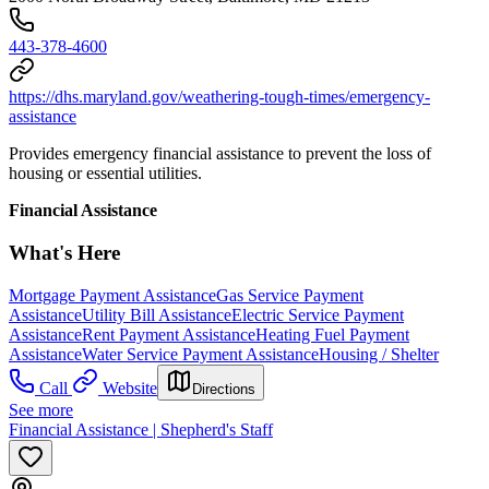
443-378-4600
https://dhs.maryland.gov/weathering-tough-times/emergency-
assistance
Provides emergency financial assistance to prevent the loss of
housing or essential utilities.
Financial Assistance
What's Here
Mortgage Payment Assistance
Gas Service Payment
Assistance
Utility Bill Assistance
Electric Service Payment
Assistance
Rent Payment Assistance
Heating Fuel Payment
Assistance
Water Service Payment Assistance
Housing / Shelter
Call
Website
Directions
See more
Financial Assistance | Shepherd's Staff