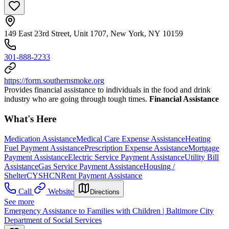
149 East 23rd Street, Unit 1707, New York, NY 10159
301-888-2233
https://form.southernsmoke.org
Provides financial assistance to individuals in the food and drink
industry who are going through tough times.
Financial Assistance
What's Here
Medication Assistance
Medical Care Expense Assistance
Heating
Fuel Payment Assistance
Prescription Expense Assistance
Mortgage
Payment Assistance
Electric Service Payment Assistance
Utility Bill
Assistance
Gas Service Payment Assistance
Housing /
Shelter
CYSHCN
Rent Payment Assistance
Call
Website
Directions
See more
Emergency Assistance to Families with Children | Baltimore City
Department of Social Services