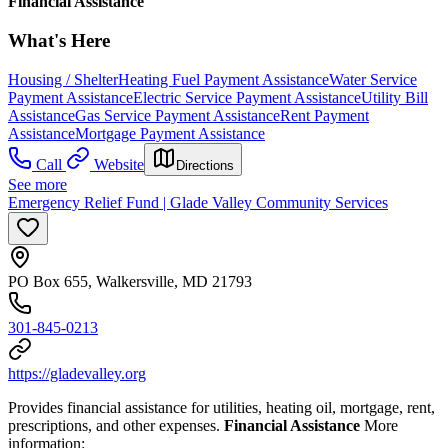
Financial Assistance
What's Here
Housing / Shelter
Heating Fuel Payment Assistance
Water Service
Payment Assistance
Electric Service Payment Assistance
Utility Bill
Assistance
Gas Service Payment Assistance
Rent Payment
Assistance
Mortgage Payment Assistance
Call
Website
Directions
See more
Emergency Relief Fund | Glade Valley Community Services
PO Box 655, Walkersville, MD 21793
301-845-0213
https://gladevalley.org
Provides financial assistance for utilities, heating oil, mortgage, rent,
prescriptions, and other expenses.
Financial Assistance
More
information: