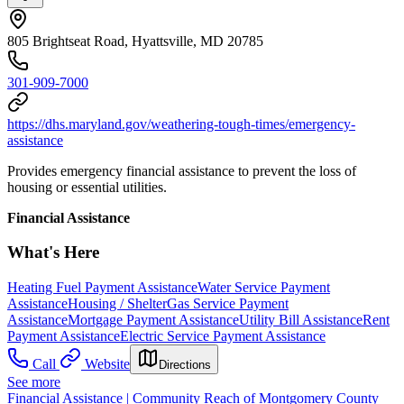
805 Brightseat Road, Hyattsville, MD 20785
301-909-7000
https://dhs.maryland.gov/weathering-tough-times/emergency-
assistance
Provides emergency financial assistance to prevent the loss of
housing or essential utilities.
Financial Assistance
What's Here
Heating Fuel Payment Assistance
Water Service Payment
Assistance
Housing / Shelter
Gas Service Payment
Assistance
Mortgage Payment Assistance
Utility Bill Assistance
Rent
Payment Assistance
Electric Service Payment Assistance
Call
Website
Directions
See more
Financial Assistance | Community Reach of Montgomery County