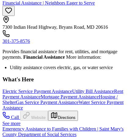
Financial Assistance | Neighbors Eager to Serve
7300 Indian Head Highway, Bryans Road, MD 20616
301-375-8576
Provides financial assistance for rent, utilities, and mortgage
payments.
Financial Assistance
More information:
Utility assistance covers electric, gas, or water service
What's Here
Electric Service Payment Assistance
Utility Bill Assistance
Rent
Payment Assistance
Mortgage Payment Assistance
Housing /
Shelter
Gas Service Payment Assistance
Water Service Payment
Assistance
Call
Website
Directions
See more
Emergency Assistance to Families with Children | Saint Mary's
County Department of Social Services