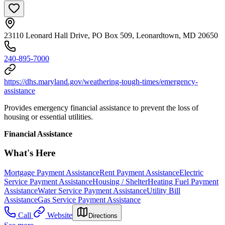
23110 Leonard Hall Drive, PO Box 509, Leonardtown, MD 20650
240-895-7000
https://dhs.maryland.gov/weathering-tough-times/emergency-
assistance
Provides emergency financial assistance to prevent the loss of
housing or essential utilities.
Financial Assistance
What's Here
Mortgage Payment Assistance
Rent Payment Assistance
Electric
Service Payment Assistance
Housing / Shelter
Heating Fuel Payment
Assistance
Water Service Payment Assistance
Utility Bill
Assistance
Gas Service Payment Assistance
Call
Website
Directions