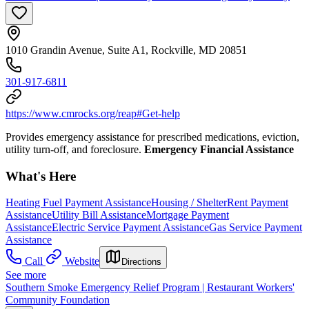
1010 Grandin Avenue, Suite A1, Rockville, MD 20851
301-917-6811
https://www.cmrocks.org/reap#Get-help
Provides emergency assistance for prescribed medications, eviction,
utility turn-off, and foreclosure.
Emergency Financial Assistance
What's Here
Heating Fuel Payment Assistance
Housing / Shelter
Rent Payment
Assistance
Utility Bill Assistance
Mortgage Payment
Assistance
Electric Service Payment Assistance
Gas Service Payment
Assistance
Call
Website
Directions
See more
Southern Smoke Emergency Relief Program | Restaurant Workers'
Community Foundation