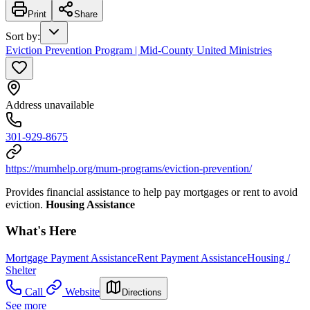
Print
Share
Sort by
:
Eviction Prevention Program | Mid-County United Ministries
Address unavailable
301-929-8675
https://mumhelp.org/mum-programs/eviction-prevention/
Provides financial assistance to help pay mortgages or rent to avoid
eviction.
Housing Assistance
What's Here
Mortgage Payment Assistance
Rent Payment Assistance
Housing /
Shelter
Call
Website
Directions
See more