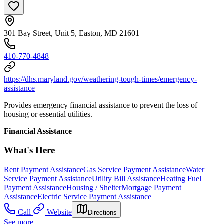
301 Bay Street, Unit 5, Easton, MD 21601
410-770-4848
https://dhs.maryland.gov/weathering-tough-times/emergency-
assistance
Provides emergency financial assistance to prevent the loss of
housing or essential utilities.
Financial Assistance
What's Here
Rent Payment Assistance
Gas Service Payment Assistance
Water
Service Payment Assistance
Utility Bill Assistance
Heating Fuel
Payment Assistance
Housing / Shelter
Mortgage Payment
Assistance
Electric Service Payment Assistance
Call
Website
Directions
See more