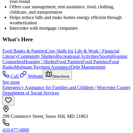
year-round
Offers case management, rent assistance, food, clothing,
childcare, and transportation
Helps reduce bills and make homes energy efficient through
weatherization
Intercedes with mortgage companies
What's Here
Food Banks & Pantries
Core Skills for Life & Work / Financial
Literacy
Community Shelters
Recreational Activities/Sports
Housing
Counseling
Housing / Shelter
Food Pantries
Food Pantries/Food
Banks
Mortgage Payment Assistance
Debt Management
Call
Website
Directions
See more
Emergency Assistance for Families and Children | Worcester County
Department of Social Services
299 Commerce Street, Snow Hill, MD 21863
410-677-6800