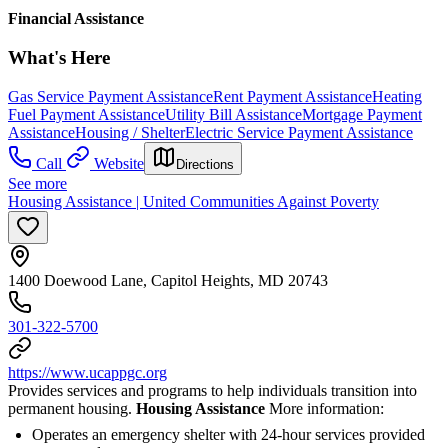
Financial Assistance
What's Here
Gas Service Payment Assistance
Rent Payment Assistance
Heating
Fuel Payment Assistance
Utility Bill Assistance
Mortgage Payment
Assistance
Housing / Shelter
Electric Service Payment Assistance
Call
Website
Directions
See more
Housing Assistance | United Communities Against Poverty
1400 Doewood Lane, Capitol Heights, MD 20743
301-322-5700
https://www.ucappgc.org
Provides services and programs to help individuals transition into
permanent housing.
Housing Assistance
More information:
Operates an emergency shelter with 24-hour services provided