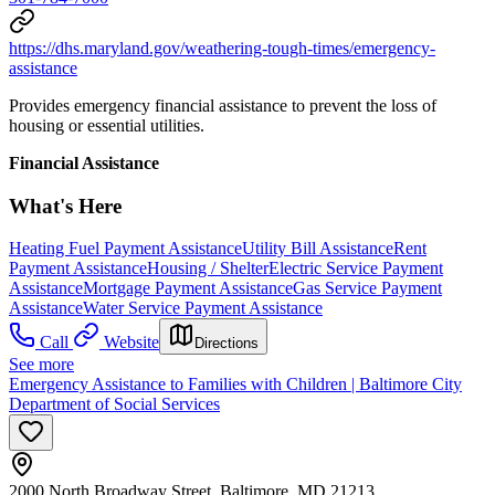
https://dhs.maryland.gov/weathering-tough-times/emergency-
assistance
Provides emergency financial assistance to prevent the loss of
housing or essential utilities.
Financial Assistance
What's Here
Heating Fuel Payment Assistance
Utility Bill Assistance
Rent
Payment Assistance
Housing / Shelter
Electric Service Payment
Assistance
Mortgage Payment Assistance
Gas Service Payment
Assistance
Water Service Payment Assistance
Call
Website
Directions
See more
Emergency Assistance to Families with Children | Baltimore City
Department of Social Services
2000 North Broadway Street, Baltimore, MD 21213