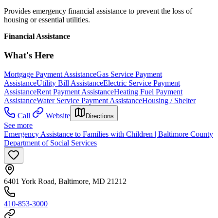
Provides emergency financial assistance to prevent the loss of
housing or essential utilities.
Financial Assistance
What's Here
Mortgage Payment Assistance
Gas Service Payment
Assistance
Utility Bill Assistance
Electric Service Payment
Assistance
Rent Payment Assistance
Heating Fuel Payment
Assistance
Water Service Payment Assistance
Housing / Shelter
Call
Website
Directions
See more
Emergency Assistance to Families with Children | Baltimore County
Department of Social Services
6401 York Road, Baltimore, MD 21212
410-853-3000