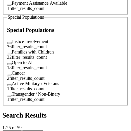
Payment Assistance Available
1
filter_results_count
Special Populations
Special Populations
Justice Involvement
36
filter_results_count
Families with Children
32
filter_results_count
Open to All
18
filter_results_count
Cancer
2
filter_results_count
Active Military / Veterans
1
filter_results_count
Transgender / Non-Binary
1
filter_results_count
Search Results
1
-
25
of
59