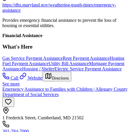
https://dhs.maryland.gov/weathering-tough-times/emergency-
assistance
Provides emergency financial assistance to prevent the loss of
housing or essential utilities.
Financial Assistance
What's Here
Gas Service Payment Assistance
Rent Payment Assistance
Heating
Fuel Payment Assistance
Utility Bill Assistance
Mortgage Payment
Assistance
Housing / Shelter
Electric Service Payment Assistance
Call
Website
Directions
See more
Emergency Assistance to Families with Children | Allegany County
Department of Social Services
1 Frederick Street, Cumberland, MD 21502
301-784-7000