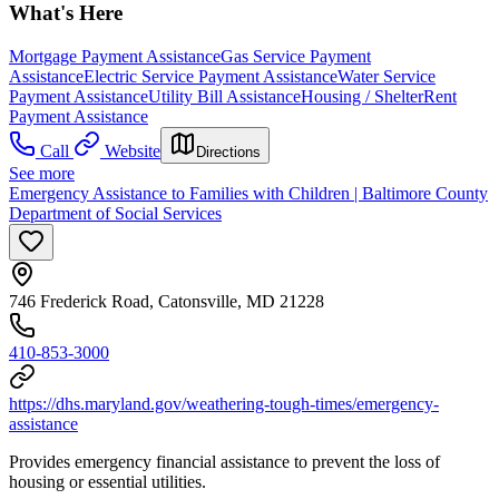
What's Here
Mortgage Payment Assistance
Gas Service Payment
Assistance
Electric Service Payment Assistance
Water Service
Payment Assistance
Utility Bill Assistance
Housing / Shelter
Rent
Payment Assistance
Call
Website
Directions
See more
Emergency Assistance to Families with Children | Baltimore County
Department of Social Services
746 Frederick Road, Catonsville, MD 21228
410-853-3000
https://dhs.maryland.gov/weathering-tough-times/emergency-
assistance
Provides emergency financial assistance to prevent the loss of
housing or essential utilities.