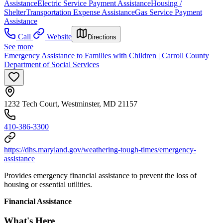
Assistance
Electric Service Payment Assistance
Housing /
Shelter
Transportation Expense Assistance
Gas Service Payment
Assistance
Call
Website
Directions
See more
Emergency Assistance to Families with Children | Carroll County
Department of Social Services
1232 Tech Court, Westminster, MD 21157
410-386-3300
https://dhs.maryland.gov/weathering-tough-times/emergency-
assistance
Provides emergency financial assistance to prevent the loss of
housing or essential utilities.
Financial Assistance
What's Here