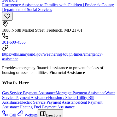
See more
Emergency Assistance to Families with Children | Frederick County
Department of Social Services
1888 North Market Street, Frederick, MD 21701
301-600-4555
https://dhs.maryland.gov/weathering-tough-times/emergency-
assistance
Provides emergency financial assistance to prevent the loss of
housing or essential utilities.
Financial Assistance
What's Here
Gas Service Payment Assistance
Mortgage Payment Assistance
Water
Service Payment Assistance
Housing / Shelter
Utility Bill
Assistance
Electric Service Payment Assistance
Rent Payment
Assistance
Heating Fuel Payment Assistance
Call
Website
Directions