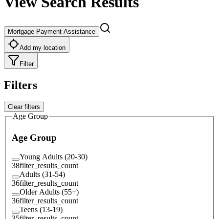
View Search Results
Mortgage Payment Assistance
Add my location
Filter
Filters
Clear filters
Age Group
Age Group
Young Adults (20-30)
38
filter_results_count
Adults (31-54)
36
filter_results_count
Older Adults (55+)
36
filter_results_count
Teens (13-19)
35
filter_results_count