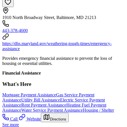
1910 North Broadway Street, Baltimore, MD 21213
443-378-4600
https://dhs.maryland.gov/weathering-tough-times/emergency-
assistance
Provides emergency financial assistance to prevent the loss of
housing or essential utilities.
Financial Assistance
What's Here
Mortgage Payment Assistance
Gas Service Payment
Assistance
Utility Bill Assistance
Electric Service Payment
Assistance
Rent Payment Assistance
Heating Fuel Payment
Assistance
Water Service Payment Assistance
Housing / Shelter
Call
Website
Directions
See more