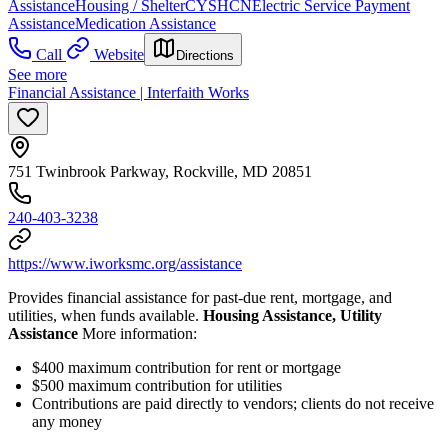
Assistance
Housing / Shelter
CYSHCN
Electric Service Payment
Assistance
Medication Assistance
Call
Website
Directions
See more
Financial Assistance | Interfaith Works
751 Twinbrook Parkway, Rockville, MD 20851
240-403-3238
https://www.iworksmc.org/assistance
Provides financial assistance for past-due rent, mortgage, and
utilities, when funds available.
Housing Assistance, Utility
Assistance
More information:
$400 maximum contribution for rent or mortgage
$500 maximum contribution for utilities
Contributions are paid directly to vendors; clients do not receive
any money