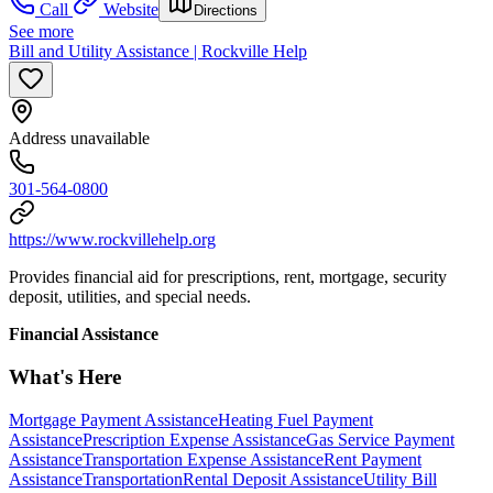
Call
Website
Directions
See more
Bill and Utility Assistance | Rockville Help
Address unavailable
301-564-0800
https://www.rockvillehelp.org
Provides financial aid for prescriptions, rent, mortgage, security
deposit, utilities, and special needs.
Financial Assistance
What's Here
Mortgage Payment Assistance
Heating Fuel Payment
Assistance
Prescription Expense Assistance
Gas Service Payment
Assistance
Transportation Expense Assistance
Rent Payment
Assistance
Transportation
Rental Deposit Assistance
Utility Bill