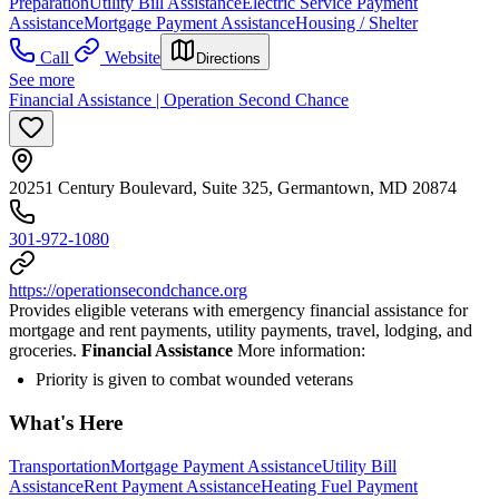
Preparation
Utility Bill Assistance
Electric Service Payment
Assistance
Mortgage Payment Assistance
Housing / Shelter
Call
Website
Directions
See more
Financial Assistance | Operation Second Chance
20251 Century Boulevard, Suite 325, Germantown, MD 20874
301-972-1080
https://operationsecondchance.org
Provides eligible veterans with emergency financial assistance for
mortgage and rent payments, utility payments, travel, lodging, and
groceries.
Financial Assistance
More information:
Priority is given to combat wounded veterans
What's Here
Transportation
Mortgage Payment Assistance
Utility Bill
Assistance
Rent Payment Assistance
Heating Fuel Payment