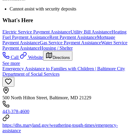
Cannot assist with security deposits
What's Here
Electric Service Payment Assistance
Utility Bill Assistance
Heating
Fuel Payment Assistance
Rent Payment Assistance
Mortgage
Payment Assistance
Gas Service Payment Assistance
Water Service
Payment Assistance
Housing / Shelter
Call
Website
Directions
See more
Emergency Assistance to Families with Children | Baltimore City
Department of Social Services
500 North Hilton Street, Baltimore, MD 21229
443-378-4600
https://dhs.maryland.gov/weathering-tough-times/emergency-
assistance