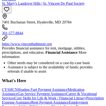
St. Mary's Landover Hills | St. Vincent De Paul Society
7401 Buchanan Street, Hyattsville, MD 20784
301-577-8844
https://www.vincentbaltimore.org
Provides financial assistance for rent, mortgage, utilities,
prescriptions, and education.
Financial Assistance
More
information:
Other needs may be considered on a case-by-case basis
Assistance is subject to the availability of funds; provides
referrals if unable to assist
What's Here
CYSHCN
Heating Fuel Payment Assistance
Medication
Assistance
Gas Service Payment Assistance
Career & Vocational
Services
Core Skills for Life & Work / Financial Literacy
Prescription
Expense Assistance
Rent Payment Assistance
Employment