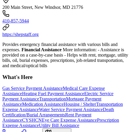
200 Main Street, New Windsor, MD 21776
410-857-5944
https://shepstaff.org
Provides emergency financial assistance with various bills and
expenses.
Financial Assistance
More information:
- Assistance is
provided on a case-by-case basis
- Helps with rent, mortgage, utility
bills, oil, burial expenses, prescriptions, job-related transportation,
and medical/optical bills
What's Here
Gas Service Payment Assistance
Medical Care Expense
Assistance
Heating Fuel Payment Assistance
Electric Service
Payment Assistance
Transportation
Mortgage Payment
Assistance
Medication Assistance
Housing / Shelter
Transportation
Expense Assistance
Water Service Payment Assistance
Death
Certification/Burial Arrangements
Rent Payment
Assistance
CYSHCN
Eye Care Expense Assistance
Prescription
Expense Assistance
Utility Bill Assistance