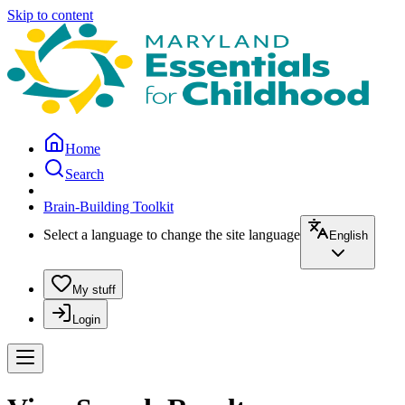
Skip to content
Home
Search
Brain-Building Toolkit
Select a language to change the site language
English
My stuff
Login