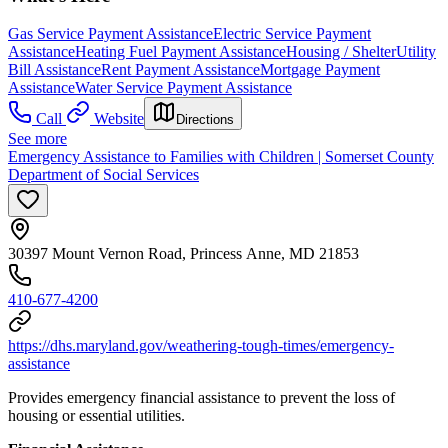
Gas Service Payment Assistance
Electric Service Payment
Assistance
Heating Fuel Payment Assistance
Housing / Shelter
Utility
Bill Assistance
Rent Payment Assistance
Mortgage Payment
Assistance
Water Service Payment Assistance
Call
Website
Directions
See more
Emergency Assistance to Families with Children | Somerset County
Department of Social Services
30397 Mount Vernon Road, Princess Anne, MD 21853
410-677-4200
https://dhs.maryland.gov/weathering-tough-times/emergency-
assistance
Provides emergency financial assistance to prevent the loss of
housing or essential utilities.