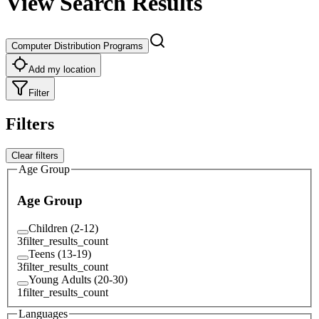
View Search Results
Computer Distribution Programs
Add my location
Filter
Filters
Clear filters
Age Group
Age Group
Children (2-12)
3
filter_results_count
Teens (13-19)
3
filter_results_count
Young Adults (20-30)
1
filter_results_count
Languages