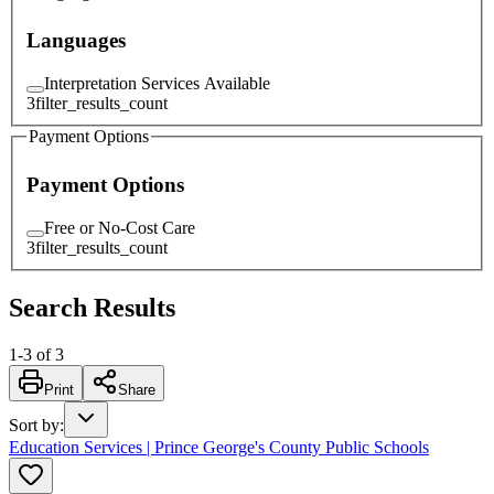
Languages
Interpretation Services Available
3
filter_results_count
Payment Options
Payment Options
Free or No-Cost Care
3
filter_results_count
Search Results
1
-
3
of
3
Print
Share
Sort by
:
Education Services | Prince George's County Public Schools