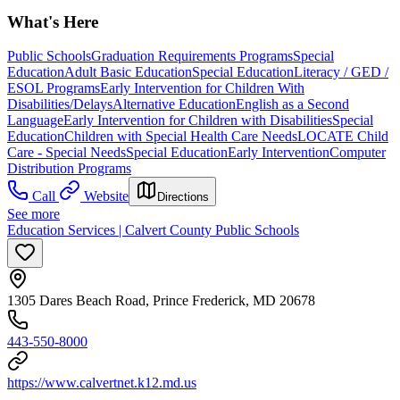
What's Here
Public Schools
Graduation Requirements Programs
Special
Education
Adult Basic Education
Special Education
Literacy / GED /
ESOL Programs
Early Intervention for Children With
Disabilities/Delays
Alternative Education
English as a Second
Language
Early Intervention for Children with Disabilities
Special
Education
Children with Special Health Care Needs
LOCATE Child
Care - Special Needs
Special Education
Early Intervention
Computer
Distribution Programs
Call
Website
Directions
See more
Education Services | Calvert County Public Schools
1305 Dares Beach Road, Prince Frederick, MD 20678
443-550-8000
https://www.calvertnet.k12.md.us