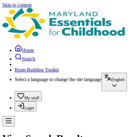
Skip to content
Home
Search
Brain-Building Toolkit
Select a language to change the site language
English
My stuff
Login