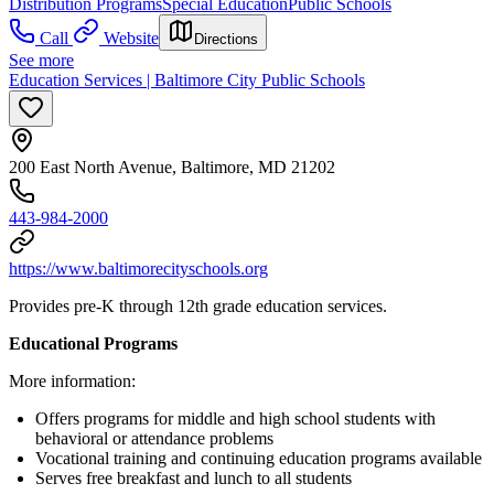
Distribution Programs
Special Education
Public Schools
Call
Website
Directions
See more
Education Services | Baltimore City Public Schools
200 East North Avenue, Baltimore, MD 21202
443-984-2000
https://www.baltimorecityschools.org
Provides pre-K through 12th grade education services.
Educational Programs
More information:
Offers programs for middle and high school students with
behavioral or attendance problems
Vocational training and continuing education programs available
Serves free breakfast and lunch to all students