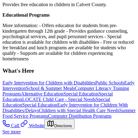
Provides free education to children in Calvert County.
Educational Programs
More information:
- Offers education for students from pre-
kindergarten through 12th grade
- Provides guidance counseling,
psychological services, and pupil personnel services
- Special
education is available for children with disabilities
- Free or reduced
fee breakfast and lunch programs are available for students who
qualify
- Supports are available for children experiencing
homelessness
What's Here
Early Intervention for Children with Disabilities
Public Schools
Early
Intervention
School & Summer Meals
Computer Literacy Training
Programs
Alternative Education
Special Education
Special
Education
LOCATE Child Care - Special Needs
Special
Education
Special Education
Early Intervention for Children With
Disabilities/Delays
Children with Special Health Care Needs
Summer
Food Service Programs
Computer Distribution Programs
Call
Website
Directions
See more