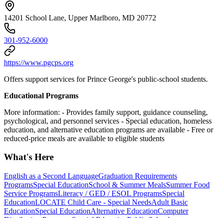
14201 School Lane, Upper Marlboro, MD 20772
301-952-6000
https://www.pgcps.org
Offers support services for Prince George's public-school students.
Educational Programs
More information:
- Provides family support, guidance counseling,
psychological, and personnel services
- Special education, homeless
education, and alternative education programs are available
- Free or
reduced-price meals are available to eligible students
What's Here
English as a Second Language
Graduation Requirements
Programs
Special Education
School & Summer Meals
Summer Food
Service Programs
Literacy / GED / ESOL Programs
Special
Education
LOCATE Child Care - Special Needs
Adult Basic
Education
Special Education
Alternative Education
Computer