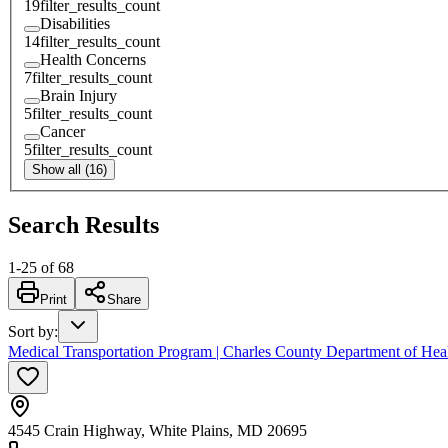
19
filter_results_count
Disabilities
14
filter_results_count
Health Concerns
7
filter_results_count
Brain Injury
5
filter_results_count
Cancer
5
filter_results_count
Show all (16)
Search Results
1
-
25
of
68
Print
Share
Sort by
:
Medical Transportation Program | Charles County Department of Hea
4545 Crain Highway, White Plains, MD 20695