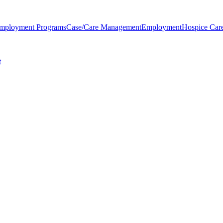
Employment Programs
Case/Care Management
Employment
Hospice Car
t