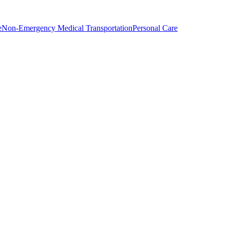
e
Non-Emergency Medical Transportation
Personal Care