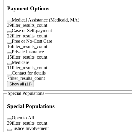
Payment Options
Medical Assistance (Medicaid, MA)
39
filter_results_count
Case or Self-payment
22
filter_results_count
Free or No-Cost Care
16
filter_results_count
Private Insurance
15
filter_results_count
Medicare
11
filter_results_count
Contact for details
7
filter_results_count
Show all (11)
Special Populations
Special Populations
Open to All
39
filter_results_count
Justice Involvement