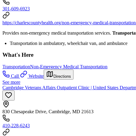
301-609-6923
https://charlescountyhealth.org/non-emergency-medical-transportati
Provides non-emergency medical transportation services.
Transporta
Transportation in ambulatory, wheelchair van, and ambulance
What's Here
Transportation
Non-Emergency Medical Transportation
Call
Website
Directions
See more
Cambridge Veterans Affairs Outpatient Clinic | United States Departm
830 Chesapeake Drive, Cambridge, MD 21613
410-228-6243