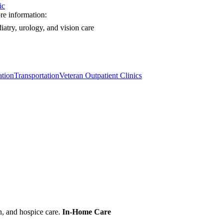
ic
e information:
iatry, urology, and vision care
tion
Transportation
Veteran Outpatient Clinics
n, and hospice care.
In-Home Care