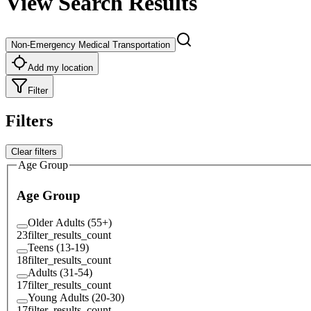
View Search Results
Non-Emergency Medical Transportation
Add my location
Filter
Filters
Clear filters
Age Group
Age Group
Older Adults (55+)
23
filter_results_count
Teens (13-19)
18
filter_results_count
Adults (31-54)
17
filter_results_count
Young Adults (20-30)
17
filter_results_count