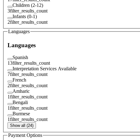
Children (2-12)
3
filter_results_count
Infants (0-1)
2
filter_results_count
Languages
Languages
Spanish
13
filter_results_count
Interpretation Services Available
7
filter_results_count
French
2
filter_results_count
Amharic
1
filter_results_count
Bengali
1
filter_results_count
Burmese
1
filter_results_count
Show all (24)
Payment Options