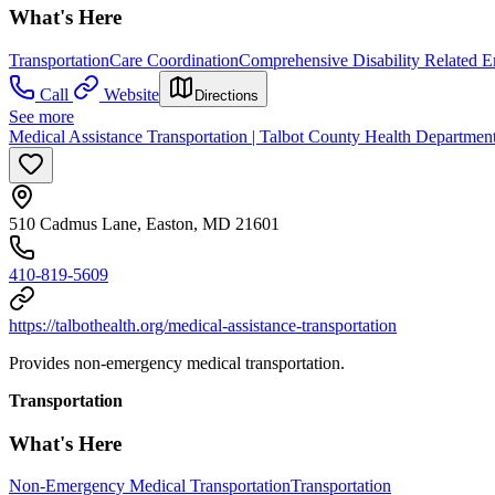
What's Here
Transportation
Care Coordination
Comprehensive Disability Related 
Call
Website
Directions
See more
Medical Assistance Transportation | Talbot County Health Departmen
510 Cadmus Lane, Easton, MD 21601
410-819-5609
https://talbothealth.org/medical-assistance-transportation
Provides non-emergency medical transportation.
Transportation
What's Here
Non-Emergency Medical Transportation
Transportation