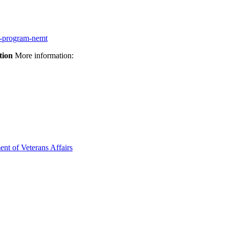
on-program-nemt
tion
More information:
ent of Veterans Affairs