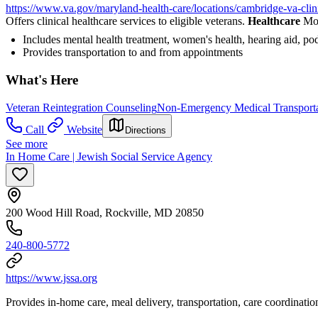
https://www.va.gov/maryland-health-care/locations/cambridge-va-clin
Offers clinical healthcare services to eligible veterans.
Healthcare
Mor
Includes mental health treatment, women's health, hearing aid, pod
Provides transportation to and from appointments
What's Here
Veteran Reintegration Counseling
Non-Emergency Medical Transporta
Call
Website
Directions
See more
In Home Care | Jewish Social Service Agency
200 Wood Hill Road, Rockville, MD 20850
240-800-5772
https://www.jssa.org
Provides in-home care, meal delivery, transportation, care coordinatio