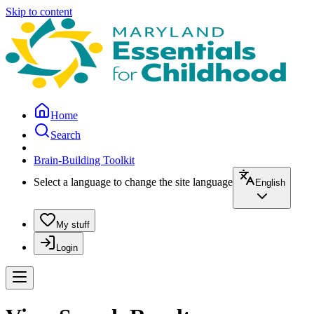
Skip to content
Home
Search
Brain-Building Toolkit
Select a language to change the site language
English
My stuff
Login