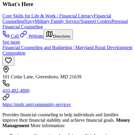
What's Here
Core Skills for Life & Work / Financial Literacy
Financial
Counseling
Navy
Military Family Service/Support Centers
Personal
Financial Counseling
Call
Website
Directions
See more
Financial Counseling and Budgeting | Maryland Rural Development
Corporation
101 Cedar Lane, Greensboro, MD 21639
410-482-4800
https://mrdc.net/community-services
Provides financial counseling to help individuals and families
improve their financial stability and achieve financial goals.
Money
Management
More information: