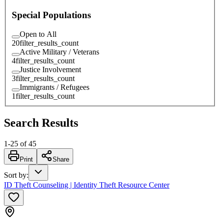
Special Populations
Open to All
20
filter_results_count
Active Military / Veterans
4
filter_results_count
Justice Involvement
3
filter_results_count
Immigrants / Refugees
1
filter_results_count
Search Results
1
-
25
of
45
Print
Share
Sort by
:
ID Theft Counseling | Identity Theft Resource Center