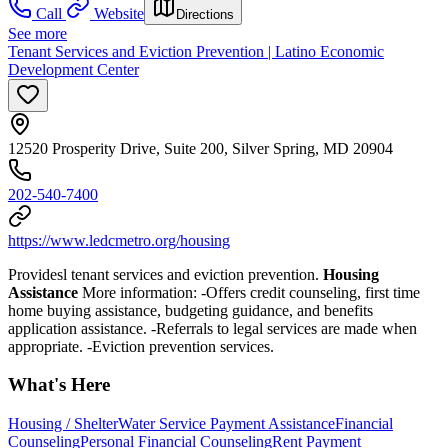
Call
Website
Directions
See more
Tenant Services and Eviction Prevention | Latino Economic
Development Center
12520 Prosperity Drive, Suite 200, Silver Spring, MD 20904
202-540-7400
https://www.ledcmetro.org/housing
Providesl tenant services and eviction prevention.
Housing
Assistance
More information:
-Offers credit counseling, first time
home buying assistance, budgeting guidance, and benefits
application assistance.
-
Referrals to legal services are made when
appropriate. -Eviction prevention
services.
What's Here
Housing / Shelter
Water Service Payment Assistance
Financial
Counseling
Personal Financial Counseling
Rent Payment