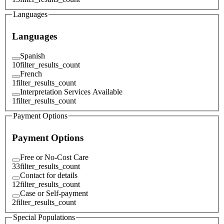
Languages
Languages
Spanish
10
filter_results_count
French
1
filter_results_count
Interpretation Services Available
1
filter_results_count
Payment Options
Payment Options
Free or No-Cost Care
33
filter_results_count
Contact for details
12
filter_results_count
Case or Self-payment
2
filter_results_count
Special Populations