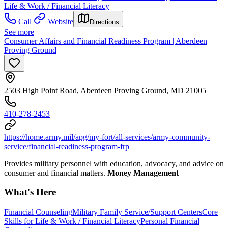
Life & Work / Financial Literacy
Call
Website
Directions
See more
Consumer Affairs and Financial Readiness Program | Aberdeen
Proving Ground
2503 High Point Road, Aberdeen Proving Ground, MD 21005
410-278-2453
https://home.army.mil/apg/my-fort/all-services/army-community-
service/financial-readiness-program-frp
Provides military personnel with education, advocacy, and advice on
consumer and financial matters.
Money Management
What's Here
Financial Counseling
Military Family Service/Support Centers
Core
Skills for Life & Work / Financial Literacy
Personal Financial