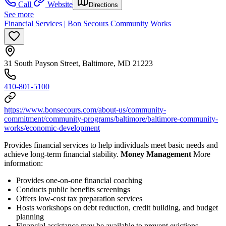
Call
Website
Directions
See more
Financial Services | Bon Secours Community Works
31 South Payson Street, Baltimore, MD 21223
410-801-5100
https://www.bonsecours.com/about-us/community-
commitment/community-programs/baltimore/baltimore-community-
works/economic-development
Provides financial services to help individuals meet basic needs and
achieve long-term financial stability.
Money Management
More
information:
Provides one-on-one financial coaching
Conducts public benefits screenings
Offers low-cost tax preparation services
Hosts workshops on debt reduction, credit building, and budget
planning
Financial assistance may be available to prevent evictions