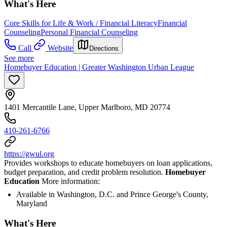
What's Here
Core Skills for Life & Work / Financial Literacy
Financial
Counseling
Personal Financial Counseling
Call
Website
Directions
See more
Homebuyer Education | Greater Washington Urban League
1401 Mercantile Lane, Upper Marlboro, MD 20774
410-261-6766
https://gwul.org
Provides workshops to educate homebuyers on loan applications,
budget preparation, and credit problem resolution.
Homebuyer
Education
More information:
Available in Washington, D.C. and Prince George's County,
Maryland
What's Here