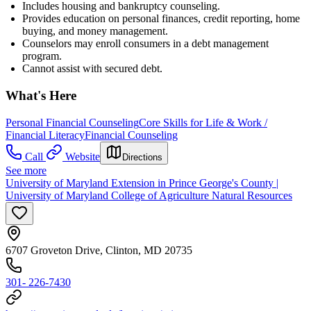
Includes housing and bankruptcy counseling.
Provides education on personal finances, credit reporting, home
buying, and money management.
Counselors may enroll consumers in a debt management
program.
Cannot assist with secured debt.
What's Here
Personal Financial Counseling
Core Skills for Life & Work /
Financial Literacy
Financial Counseling
Call
Website
Directions
See more
University of Maryland Extension in Prince George's County |
University of Maryland College of Agriculture Natural Resources
6707 Groveton Drive, Clinton, MD 20735
301- 226-7430