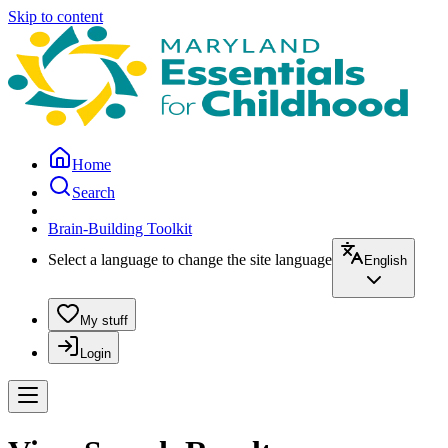
Skip to content
Home
Search
Brain-Building Toolkit
Select a language to change the site language
English
My stuff
Login