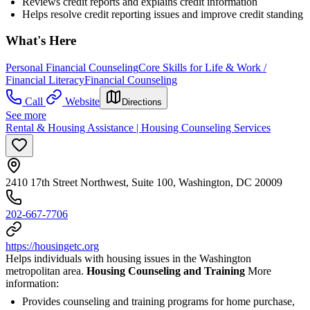
Reviews credit reports and explains credit information
Helps resolve credit reporting issues and improve credit standing
What's Here
Personal Financial Counseling
Core Skills for Life & Work /
Financial Literacy
Financial Counseling
Call
Website
Directions
See more
Rental & Housing Assistance | Housing Counseling Services
2410 17th Street Northwest, Suite 100, Washington, DC 20009
202-667-7706
https://housingetc.org
Helps individuals with housing issues in the Washington
metropolitan area.
Housing Counseling and Training
More
information:
Provides counseling and training programs for home purchase,