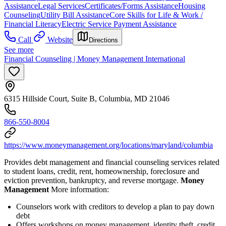
Assistance
Legal Services
Certificates/Forms Assistance
Housing
Counseling
Utility Bill Assistance
Core Skills for Life & Work /
Financial Literacy
Electric Service Payment Assistance
Call
Website
Directions
See more
Financial Counseling | Money Management International
6315 Hillside Court, Suite B, Columbia, MD 21046
866-550-8004
https://www.moneymanagement.org/locations/maryland/columbia
Provides debt management and financial counseling services related
to student loans, credit, rent, homeownership, foreclosure and
eviction prevention, bankruptcy, and reverse mortgage.
Money
Management
More information:
Counselors work with creditors to develop a plan to pay down
debt
Offers workshops on money management, identity theft, credit