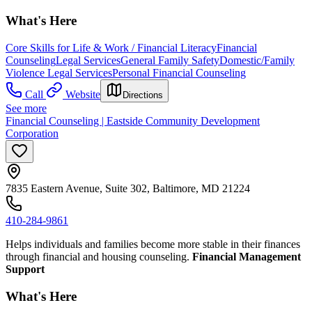
What's Here
Core Skills for Life & Work / Financial Literacy
Financial
Counseling
Legal Services
General Family Safety
Domestic/Family
Violence Legal Services
Personal Financial Counseling
Call
Website
Directions
See more
Financial Counseling | Eastside Community Development
Corporation
7835 Eastern Avenue, Suite 302, Baltimore, MD 21224
410-284-9861
Helps individuals and families become more stable in their finances
through financial and housing counseling.
Financial Management
Support
What's Here