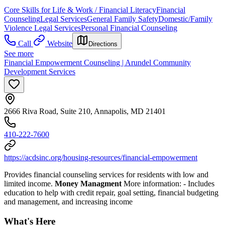
Core Skills for Life & Work / Financial Literacy
Financial
Counseling
Legal Services
General Family Safety
Domestic/Family
Violence Legal Services
Personal Financial Counseling
Call
Website
Directions
See more
Financial Empowerment Counseling | Arundel Community
Development Services
2666 Riva Road, Suite 210, Annapolis, MD 21401
410-222-7600
https://acdsinc.org/housing-resources/financial-empowerment
Provides financial counseling services for residents with low and
limited income.
Money Managment
More information:
- Includes
education to help with credit repair, goal setting, financial budgeting
and management, and increasing income
What's Here