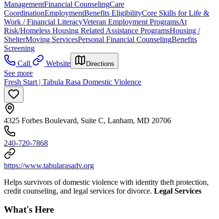
Management
Financial Counseling
Care
Coordination
Employment
Benefits Eligibility
Core Skills for Life &
Work / Financial Literacy
Veteran Employment Programs
At
Risk/Homeless Housing Related Assistance Programs
Housing /
Shelter
Moving Services
Personal Financial Counseling
Benefits
Screening
Call
Website
Directions
See more
Fresh Start | Tabula Rasa Domestic Violence
4325 Forbes Boulevard, Suite C, Lanham, MD 20706
240-720-7868
https://www.tabularasadv.org
Helps survivors of domestic violence with identity theft protection,
credit counseling, and legal services for divorce.
Legal Services
What's Here