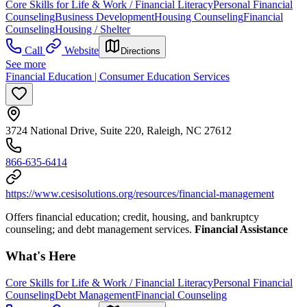
Core Skills for Life & Work / Financial Literacy
Personal Financial
Counseling
Business Development
Housing Counseling
Financial
Counseling
Housing / Shelter
Call
Website
Directions
See more
Financial Education | Consumer Education Services
3724 National Drive, Suite 220, Raleigh, NC 27612
866-635-6414
https://www.cesisolutions.org/resources/financial-management
Offers financial education; credit, housing, and bankruptcy
counseling; and debt management services.
Financial Assistance
What's Here
Core Skills for Life & Work / Financial Literacy
Personal Financial
Counseling
Debt Management
Financial Counseling