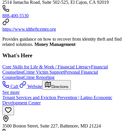
2514 Jamacha Road, Suite 502-525, El Cajon, CA 92019
888-400-5530
https://www.idtheftcenter.org
Provides guidance on how to recover from identity theft and find
related solutions.
Money Management
What's Here
Core Skills for Life & Work / Financial Literacy
Financial
Counseling
Crime Victim Support
Personal Financial
Counseling
Crime Reporting
Call
Website
Directions
See more
Tenant Services and Eviction Prevention | Latino Economic
Development Center
3500 Boston Street, Suite 227, Baltimore, MD 21224