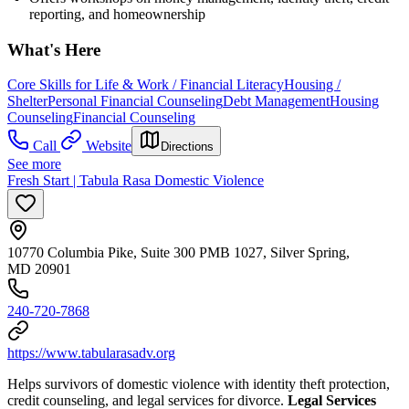
reporting, and homeownership
What's Here
Core Skills for Life & Work / Financial Literacy
Housing /
Shelter
Personal Financial Counseling
Debt Management
Housing
Counseling
Financial Counseling
Call
Website
Directions
See more
Fresh Start | Tabula Rasa Domestic Violence
10770 Columbia Pike, Suite 300 PMB 1027, Silver Spring,
MD 20901
240-720-7868
https://www.tabularasadv.org
Helps survivors of domestic violence with identity theft protection,
credit counseling, and legal services for divorce.
Legal Services