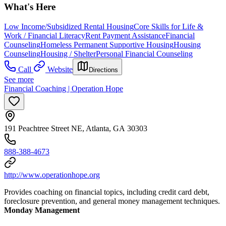
What's Here
Low Income/Subsidized Rental Housing
Core Skills for Life &
Work / Financial Literacy
Rent Payment Assistance
Financial
Counseling
Homeless Permanent Supportive Housing
Housing
Counseling
Housing / Shelter
Personal Financial Counseling
Call
Website
Directions
See more
Financial Coaching | Operation Hope
191 Peachtree Street NE, Atlanta, GA 30303
888-388-4673
http://www.operationhope.org
Provides coaching on financial topics, including credit card debt,
foreclosure prevention, and general money management techniques.
Monday Management