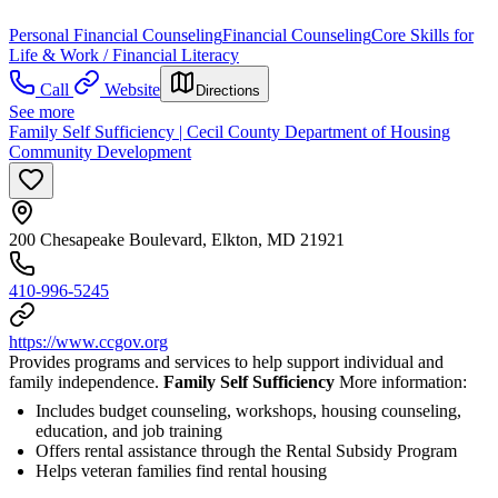
Personal Financial Counseling
Financial Counseling
Core Skills for
Life & Work / Financial Literacy
Call
Website
Directions
See more
Family Self Sufficiency | Cecil County Department of Housing
Community Development
200 Chesapeake Boulevard, Elkton, MD 21921
410-996-5245
https://www.ccgov.org
Provides programs and services to help support individual and
family independence.
Family Self Sufficiency
More information:
Includes budget counseling, workshops, housing counseling,
education, and job training
Offers rental assistance through the Rental Subsidy Program
Helps veteran families find rental housing