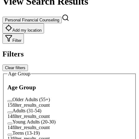
View Search Results
Personal Financial Counseling
Add my location
Filter
Filters
Clear filters
Age Group
Age Group
Older Adults (55+)
15
filter_results_count
Adults (31-54)
14
filter_results_count
Young Adults (20-30)
14
filter_results_count
Teens (13-19)
13
filter_results_count