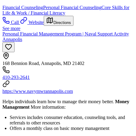
Financial Counseling
Personal Financial Counseling
Core Skills for
Life & Work / Financial Literacy
Call
Website
Directions
See more
Personal Financial Management Program | Naval Support Activity
Annapolis
168 Bennion Road, Annapolis, MD 21402
410-293-2641
https://www.navymwrannapolis.com
Helps individuals learn how to manage their money better.
Money
Management
More information:
Services includes consumer education, counseling tools, and
referrals to other resources
Offers a monthly class on basic money management