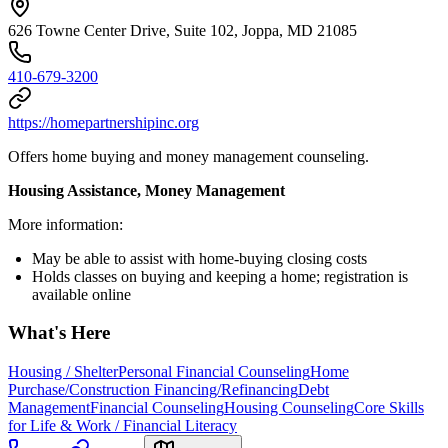
626 Towne Center Drive, Suite 102, Joppa, MD 21085
410-679-3200
https://homepartnershipinc.org
Offers home buying and money management counseling.
Housing Assistance, Money Management
More information:
May be able to assist with home-buying closing costs
Holds classes on buying and keeping a home; registration is
available online
What's Here
Housing / Shelter
Personal Financial Counseling
Home
Purchase/Construction Financing/Refinancing
Debt
Management
Financial Counseling
Housing Counseling
Core Skills
for Life & Work / Financial Literacy