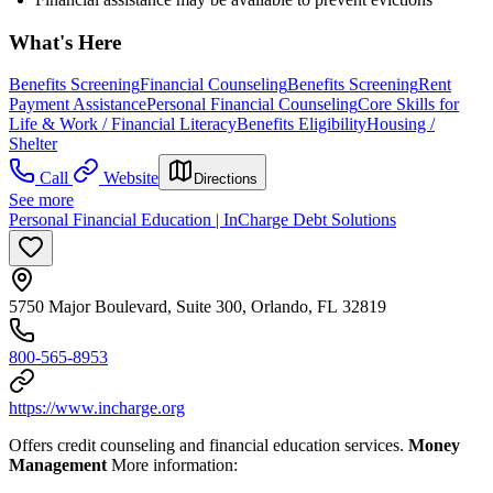
What's Here
Benefits Screening
Financial Counseling
Benefits Screening
Rent
Payment Assistance
Personal Financial Counseling
Core Skills for
Life & Work / Financial Literacy
Benefits Eligibility
Housing /
Shelter
Call
Website
Directions
See more
Personal Financial Education | InCharge Debt Solutions
5750 Major Boulevard, Suite 300, Orlando, FL 32819
800-565-8953
https://www.incharge.org
Offers credit counseling and financial education services.
Money
Management
More information: