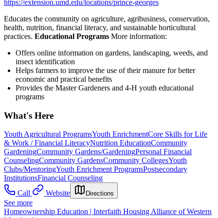
https://extension.umd.edu/locations/prince-georges
Educates the community on agriculture, agribusiness, conservation,
health, nutrition, financial literacy, and sustainable horticultural
practices.
Educational Programs
More information:
Offers online information on gardens, landscaping, weeds, and
insect identification
Helps farmers to improve the use of their manure for better
economic and practical benefits
Provides the Master Gardeners and 4-H youth educational
programs
What's Here
Youth Agricultural Programs
Youth Enrichment
Core Skills for Life
& Work / Financial Literacy
Nutrition Education
Community
Gardening
Community Gardens/Gardening
Personal Financial
Counseling
Community Gardens
Community Colleges
Youth
Clubs/Mentoring
Youth Enrichment Programs
Postsecondary
Institutions
Financial Counseling
Call
Website
Directions
See more
Homeownership Education | Interfaith Housing Alliance of Western