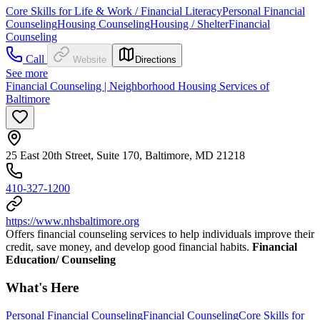
Core Skills for Life & Work / Financial Literacy
Personal Financial
Counseling
Housing Counseling
Housing / Shelter
Financial
Counseling
Call
Website
Directions
See more
Financial Counseling | Neighborhood Housing Services of
Baltimore
25 East 20th Street, Suite 170, Baltimore, MD 21218
410-327-1200
https://www.nhsbaltimore.org
Offers financial counseling services to help individuals improve their
credit, save money, and develop good financial habits.
Financial
Education/ Counseling
What's Here
Personal Financial Counseling
Financial Counseling
Core Skills for