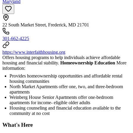
Maryland
22 South Market Street, Frederick, MD 21701
301-662-4225
https://www.interfaithhousing.org
Offers housing programs to help individuals achieve affordable
housing and financial stability.
Homeownership Education
More
information:
Provides homeownership opportunities and affordable rental
housing communities
North Market Apartments offer one, two, and three-bedroom
apartments
Weinberg House Senior Apartments offer one-bedroom
apartments for income- eligible older adults
Housing counseling and financial education available to the
community at no cost
What's Here