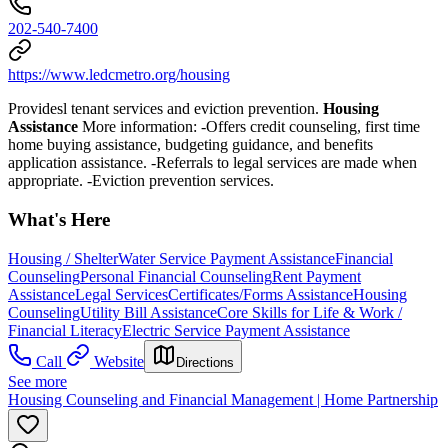
202-540-7400
https://www.ledcmetro.org/housing
Providesl tenant services and eviction prevention.
Housing
Assistance
More information:
-Offers credit counseling, first time
home buying assistance, budgeting guidance, and benefits
application assistance.
-
Referrals to legal services are made when
appropriate. -Eviction prevention
services.
What's Here
Housing / Shelter
Water Service Payment Assistance
Financial
Counseling
Personal Financial Counseling
Rent Payment
Assistance
Legal Services
Certificates/Forms Assistance
Housing
Counseling
Utility Bill Assistance
Core Skills for Life & Work /
Financial Literacy
Electric Service Payment Assistance
Call
Website
Directions
See more
Housing Counseling and Financial Management | Home Partnership