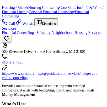
Housing / Shelter
Housing Counseling
Core Skills for Life & Work /
Financial Literacy
Personal Financial Counseling
Financial
Counseling
Call
Website
Directions
See more
Financial Counseling | Salisbury Neighborhood Housing Services
560 Riverside Drive, Suite A102, Salisbury, MD 21801
410-543-4626
https://www.salisburynhs.org/products-and-services/budget-and-
credit-counseling
Provides one-on-one financial counseling with certified
counselors. Assists with budgeting, credit, and financial goals
Money Management
What's Here