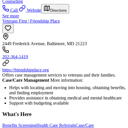
Counseling
Call
Website
Directions
See more
Veterans First | Friendship Place
2449 Frederick Avenue, Baltimore, MD 21223
202-364-1419
https://friendshipplace.org
Offers case management services to veterans and their families.
Case/Care Management
More information:
Helps with locating and moving into housing, obtaining benefits,
and finding employment
Provides assistance in obtaining medical and mental healthcare
Support with budgeting available
What's Here
Benefits Screening
Health Care Referrals
Case/Care