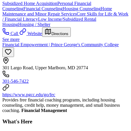
Subsidized Home Acquisition
Personal Financial
Counseling
Financial Counseling
Housing Counseling
Home
Maintenance and Minor Repair Services
Core Skills for Life & Work
/ Financial Literacy
Low Income/Subsidized Rental
Housing
Housing / Shelter
Call
Website
Directions
See more
Financial Empowerment | Prince George's Community College
301 Largo Road, Upper Marlboro, MD 20774
301-546-7422
https://www.pgcc.edu/go/fec
Provides free financial coaching programs, including housing
counseling, credit help, money management, and small business
coaching.
Financial Management
What's Here