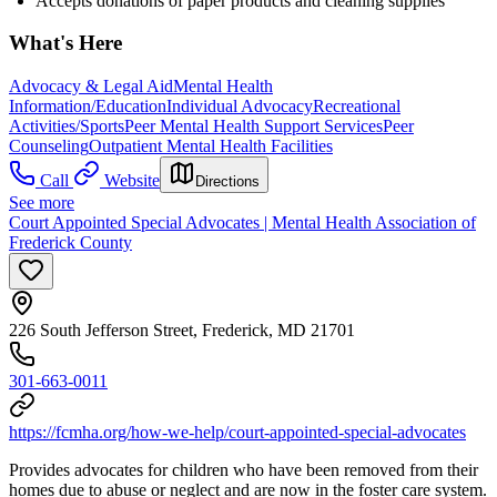
Accepts donations of paper products and cleaning supplies
What's Here
Advocacy & Legal Aid
Mental Health
Information/Education
Individual Advocacy
Recreational
Activities/Sports
Peer Mental Health Support Services
Peer
Counseling
Outpatient Mental Health Facilities
Call
Website
Directions
See more
Court Appointed Special Advocates | Mental Health Association of
Frederick County
226 South Jefferson Street, Frederick, MD 21701
301-663-0011
https://fcmha.org/how-we-help/court-appointed-special-advocates
Provides advocates for children who have been removed from their
homes due to abuse or neglect and are now in the foster care system.