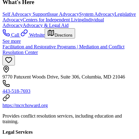
What's Here
Self Advocacy Support
Issue Advocacy
System Advocacy
Legislative
Advocacy
Centers for Independent Living
Individual
Advocacy
Advocacy & Legal Aid
Call
Website
Directions
See more
Facilitation and Restorative Programs | Mediation and Conflict
Resolution Center
9770 Patuxent Woods Drive, Suite 306, Columbia, MD 21046
443-518-7693
https://mcrchoward.org
Provides conflict resolution services, including education and
training.
Legal Services