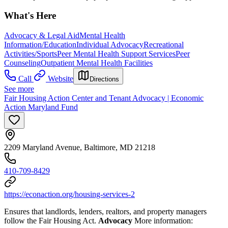
What's Here
Advocacy & Legal Aid
Mental Health
Information/Education
Individual Advocacy
Recreational
Activities/Sports
Peer Mental Health Support Services
Peer
Counseling
Outpatient Mental Health Facilities
Call
Website
Directions
See more
Fair Housing Action Center and Tenant Advocacy | Economic
Action Maryland Fund
2209 Maryland Avenue, Baltimore, MD 21218
410-709-8429
https://econaction.org/housing-services-2
Ensures that landlords, lenders, realtors, and property managers
follow the Fair Housing Act.
Advocacy
More information: