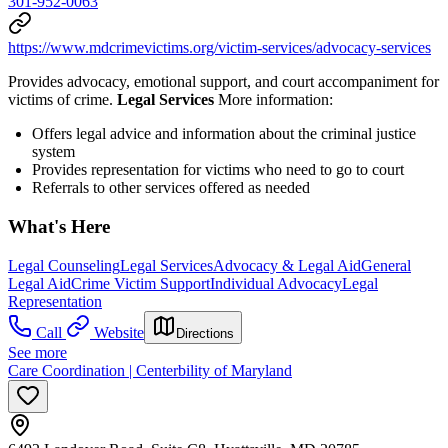
301-952-0063
https://www.mdcrimevictims.org/victim-services/advocacy-services
Provides advocacy, emotional support, and court accompaniment for
victims of crime.
Legal Services
More information:
Offers legal advice and information about the criminal justice
system
Provides representation for victims who need to go to court
Referrals to other services offered as needed
What's Here
Legal Counseling
Legal Services
Advocacy & Legal Aid
General
Legal Aid
Crime Victim Support
Individual Advocacy
Legal
Representation
Call
Website
Directions
See more
Care Coordination | Centerbility of Maryland