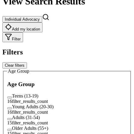
View Search Results
Individual Advocacy
Add my location
Filter
Filters
Clear filters
Age Group
Age Group
Teens (13-19)
16
filter_results_count
Young Adults (20-30)
16
filter_results_count
Adults (31-54)
15
filter_results_count
Older Adults (55+)
15
filter_results_count