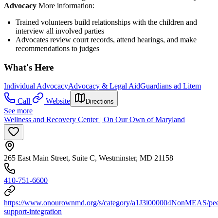
Advocacy
More information:
Trained volunteers build relationships with the children and
interview all involved parties
Advocates review court records, attend hearings, and make
recommendations to judges
What's Here
Individual Advocacy
Advocacy & Legal Aid
Guardians ad Litem
Call
Website
Directions
See more
Wellness and Recovery Center | On Our Own of Maryland
265 East Main Street, Suite C, Westminster, MD 21158
410-751-6600
https://www.onourownmd.org/s/category/a1J3i000004NonMEAS/pee
support-integration