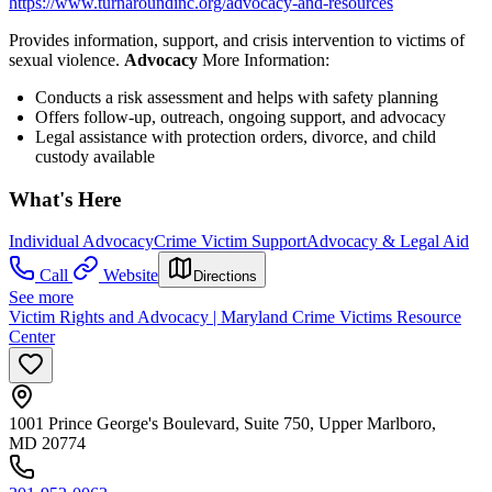
https://www.turnaroundinc.org/advocacy-and-resources
Provides information, support, and crisis intervention to victims of
sexual violence.
Advocacy
More Information:
Conducts a risk assessment and helps with safety planning
Offers follow-up, outreach, ongoing support, and advocacy
Legal assistance with protection orders, divorce, and child
custody available
What's Here
Individual Advocacy
Crime Victim Support
Advocacy & Legal Aid
Call
Website
Directions
See more
Victim Rights and Advocacy | Maryland Crime Victims Resource
Center
1001 Prince George's Boulevard, Suite 750, Upper Marlboro,
MD 20774