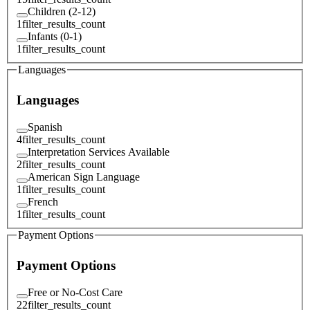
Children (2-12)
1
filter_results_count
Infants (0-1)
1
filter_results_count
Languages
Languages
Spanish
4
filter_results_count
Interpretation Services Available
2
filter_results_count
American Sign Language
1
filter_results_count
French
1
filter_results_count
Payment Options
Payment Options
Free or No-Cost Care
22
filter_results_count