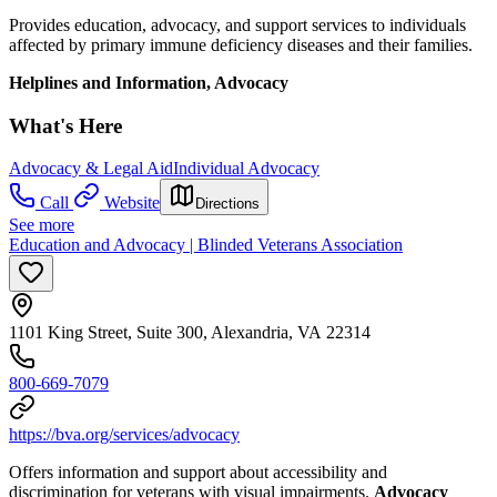
Provides education, advocacy, and support services to individuals
affected by primary immune deficiency diseases and their families.
Helplines and Information, Advocacy
What's Here
Advocacy & Legal Aid
Individual Advocacy
Call
Website
Directions
See more
Education and Advocacy | Blinded Veterans Association
1101 King Street, Suite 300, Alexandria, VA 22314
800-669-7079
https://bva.org/services/advocacy
Offers information and support about accessibility and
discrimination for veterans with visual impairments.
Advocacy