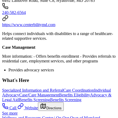
6492 Landover Road, Suite C8, Hyattsville, MD 20785
240-582-6564
https://www.centerbilitymd.com
Helps connect individuals with disabilities to a range of healthcare-
related supportive services.
Case Management
More information:
- Offers benefits enrollment
- Provides referrals to
residential care, employment services, and other programs
Provides advocacy services
What's Here
Specialized Information and Referral
Care Coordination
Individual
Advocacy
Case/Care Management
Benefits Eligibility
Advocacy &
Legal Aid
Benefits Screening
Benefits Screening
Call
Website
Directions
See more
Wellness and Recovery Center | On Our Own of Maryland