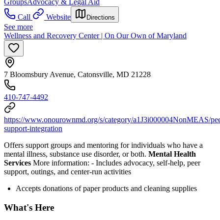
Groups
Advocacy & Legal Aid
Call
Website
Directions
See more
Wellness and Recovery Center | On Our Own of Maryland
7 Bloomsbury Avenue, Catonsville, MD 21228
410-747-4492
https://www.onourownmd.org/s/category/a1J3i000004NonMEAS/pee
support-integration
Offers support groups and mentoring for individuals who have a
mental illness, substance use disorder, or both.
Mental Health
Services
More information:
-
Includes advocacy, self-help, peer
support, outings, and center-run activities
Accepts donations of paper products and cleaning supplies
What's Here