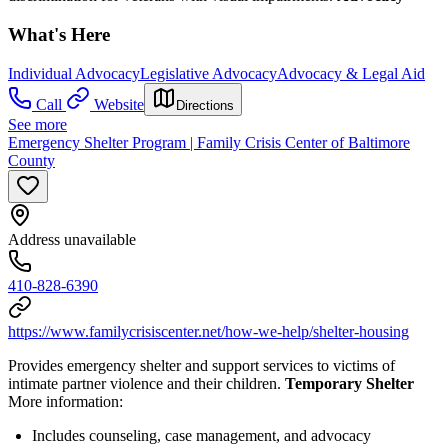
What's Here
Individual Advocacy
Legislative Advocacy
Advocacy & Legal Aid
Call
Website
Directions
See more
Emergency Shelter Program | Family Crisis Center of Baltimore
County
Address unavailable
410-828-6390
https://www.familycrisiscenter.net/how-we-help/shelter-housing
Provides emergency shelter and support services to victims of
intimate partner violence and their children.
Temporary Shelter
More information:
Includes counseling, case management, and advocacy