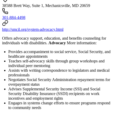
38588 Brett Way, Suite 1, Mechanicsville, MD 20659
301-884-4498
http://smcil.org/system-advocacy.html
Offers advocacy support, education, and benefits counseling for
individuals with disabilities.
Advocacy
More information:
Provides accompaniment to social service, Social Security, and
healthcare appointments
Teaches self-advocacy skills through group workshops and
individual peer mentoring
Assists with writing correspondence to legislators and medical
professionals
Negotiates Social Security Administration repayment terms for
overpayment status
Advises Supplemental Security Income (SSI) and Social
Security Disability Insurance (SSDI) recipients on work
incentives and employment rights
Engages in systems change efforts to ensure programs respond
to community needs