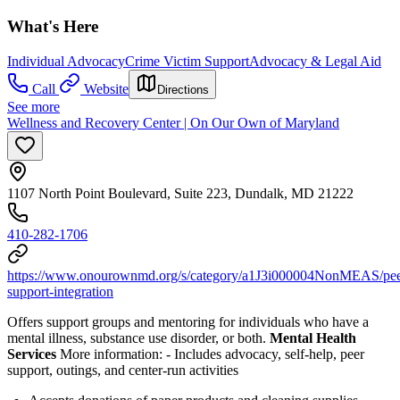
What's Here
Individual Advocacy
Crime Victim Support
Advocacy & Legal Aid
Call
Website
Directions
See more
Wellness and Recovery Center | On Our Own of Maryland
1107 North Point Boulevard, Suite 223, Dundalk, MD 21222
410-282-1706
https://www.onourownmd.org/s/category/a1J3i000004NonMEAS/pee
support-integration
Offers support groups and mentoring for individuals who have a
mental illness, substance use disorder, or both.
Mental Health
Services
More information:
-
Includes advocacy, self-help, peer
support, outings, and center-run activities