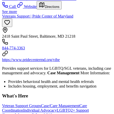
Call
Website
Directions
See more
Veterans Support | Pride Center of Maryland
2418 Saint Paul Street, Baltimore, MD 21218
844-774-3363
https://www.pridecentermd.org/vibe
Provides support services for LGBTQ/SGL veterans, including case
management and advocacy.
Case Management
More Information:
Provides behavioral health and mental health referrals
Includes housing, employment, and benefits navigation
What's Here
Veteran Support Groups
Case/Care Management
Care
Coordination
Individual Advocacy
LGBTQ2+ Support