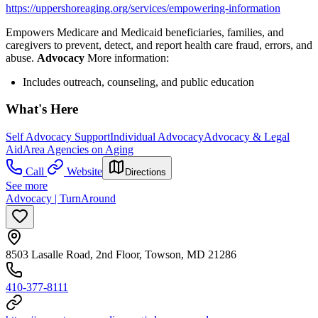
https://uppershoreaging.org/services/empowering-information
Empowers Medicare and Medicaid beneficiaries, families, and
caregivers to prevent, detect, and report health care fraud, errors, and
abuse.
Advocacy
More information:
Includes outreach, counseling, and public education
What's Here
Self Advocacy Support
Individual Advocacy
Advocacy & Legal
Aid
Area Agencies on Aging
Call
Website
Directions
See more
Advocacy | TurnAround
8503 Lasalle Road, 2nd Floor, Towson, MD 21286
410-377-8111