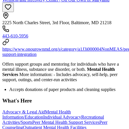
2225 North Charles Street, 3rd Floor, Baltimore, MD 21218
443-610-5956
https://www.onourownmd.org/s/category/a1J3i000004NonMEAS/pee
support-integration
Offers support groups and mentoring for individuals who have a
mental illness, substance use disorder, or both.
Mental Health
Services
More information:
-
Includes advocacy, self-help, peer
support, outings, and center-run activities
Accepts donations of paper products and cleaning supplies
What's Here
Advocacy & Legal Aid
Mental Health
Information/Education
Individual Advocacy
Recreational
Activities/Sports
Peer Mental Health Support Services
Peer
Counseling
Outpatient Mental Health Facilities