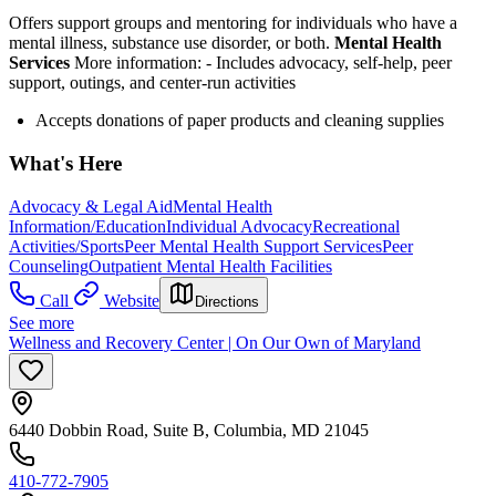
Offers support groups and mentoring for individuals who have a
mental illness, substance use disorder, or both.
Mental Health
Services
More information:
-
Includes advocacy, self-help, peer
support, outings, and center-run activities
Accepts donations of paper products and cleaning supplies
What's Here
Advocacy & Legal Aid
Mental Health
Information/Education
Individual Advocacy
Recreational
Activities/Sports
Peer Mental Health Support Services
Peer
Counseling
Outpatient Mental Health Facilities
Call
Website
Directions
See more
Wellness and Recovery Center | On Our Own of Maryland
6440 Dobbin Road, Suite B, Columbia, MD 21045
410-772-7905