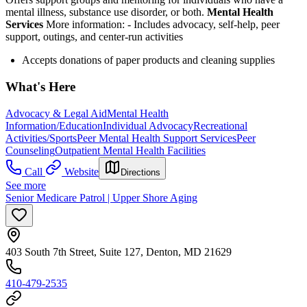
mental illness, substance use disorder, or both.
Mental Health
Services
More information:
-
Includes advocacy, self-help, peer
support, outings, and center-run activities
Accepts donations of paper products and cleaning supplies
What's Here
Advocacy & Legal Aid
Mental Health
Information/Education
Individual Advocacy
Recreational
Activities/Sports
Peer Mental Health Support Services
Peer
Counseling
Outpatient Mental Health Facilities
Call
Website
Directions
See more
Senior Medicare Patrol | Upper Shore Aging
403 South 7th Street, Suite 127, Denton, MD 21629
410-479-2535