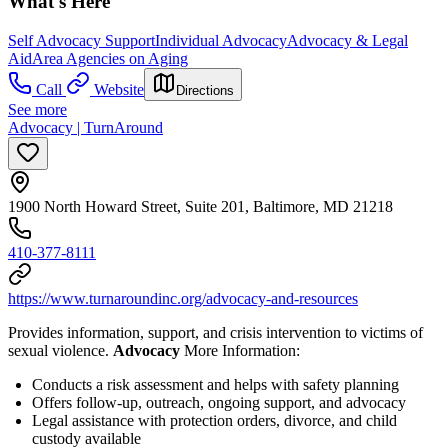
What's Here
Self Advocacy Support
Individual Advocacy
Advocacy & Legal
Aid
Area Agencies on Aging
Call
Website
Directions
See more
Advocacy | TurnAround
1900 North Howard Street, Suite 201, Baltimore, MD 21218
410-377-8111
https://www.turnaroundinc.org/advocacy-and-resources
Provides information, support, and crisis intervention to victims of
sexual violence.
Advocacy
More Information:
Conducts a risk assessment and helps with safety planning
Offers follow-up, outreach, ongoing support, and advocacy
Legal assistance with protection orders, divorce, and child
custody available