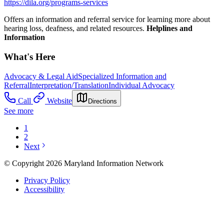
https://dila.org/programs-services
Offers an information and referral service for learning more about
hearing loss, deafness, and related resources.
Helplines and
Information
What's Here
Advocacy & Legal Aid
Specialized Information and
Referral
Interpretation/Translation
Individual Advocacy
Call
Website
Directions
See more
1
2
Next
© Copyright 2026 Maryland Information Network
Privacy Policy
Accessibility