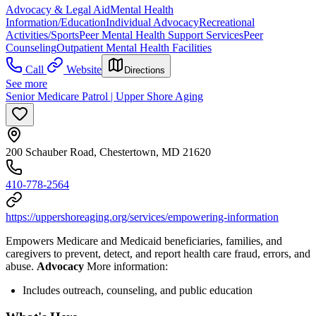
Advocacy & Legal Aid
Mental Health
Information/Education
Individual Advocacy
Recreational
Activities/Sports
Peer Mental Health Support Services
Peer
Counseling
Outpatient Mental Health Facilities
Call
Website
Directions
See more
Senior Medicare Patrol | Upper Shore Aging
200 Schauber Road, Chestertown, MD 21620
410-778-2564
https://uppershoreaging.org/services/empowering-information
Empowers Medicare and Medicaid beneficiaries, families, and
caregivers to prevent, detect, and report health care fraud, errors, and
abuse.
Advocacy
More information:
Includes outreach, counseling, and public education