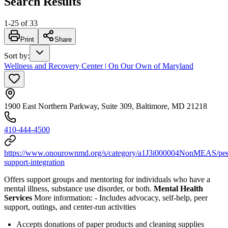
Search Results
1
-
25
of
33
Print
Share
Sort by
:
Wellness and Recovery Center | On Our Own of Maryland
1900 East Northern Parkway, Suite 309, Baltimore, MD 21218
410-444-4500
https://www.onourownmd.org/s/category/a1J3i000004NonMEAS/pee
support-integration
Offers support groups and mentoring for individuals who have a
mental illness, substance use disorder, or both.
Mental Health
Services
More information:
-
Includes advocacy, self-help, peer
support, outings, and center-run activities
Accepts donations of paper products and cleaning supplies