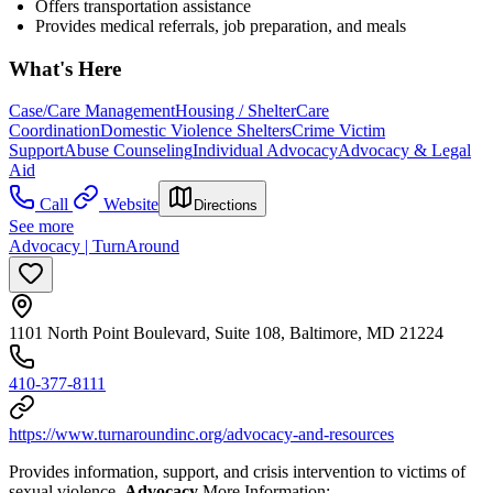
Offers
transportation assistance
Provides medical referrals, job preparation, and meals
What's Here
Case/Care Management
Housing / Shelter
Care
Coordination
Domestic Violence Shelters
Crime Victim
Support
Abuse Counseling
Individual Advocacy
Advocacy & Legal
Aid
Call
Website
Directions
See more
Advocacy | TurnAround
1101 North Point Boulevard, Suite 108, Baltimore, MD 21224
410-377-8111
https://www.turnaroundinc.org/advocacy-and-resources
Provides information, support, and crisis intervention to victims of
sexual violence.
Advocacy
More Information: