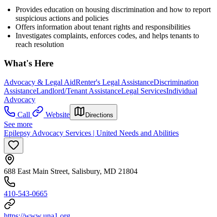
Provides education on housing discrimination and how to report
suspicious actions and policies
Offers information about tenant rights and responsibilities
Investigates complaints, enforces codes, and helps tenants to
reach resolution
What's Here
Advocacy & Legal Aid
Renter's Legal Assistance
Discrimination
Assistance
Landlord/Tenant Assistance
Legal Services
Individual
Advocacy
Call
Website
Directions
See more
Epilepsy Advocacy Services | United Needs and Abilities
688 East Main Street, Salisbury, MD 21804
410-543-0665
https://www.una1.org