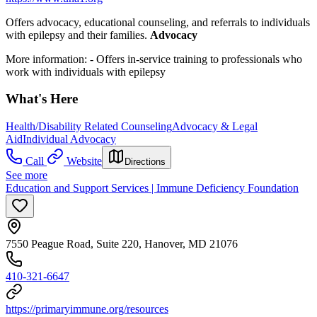
Offers advocacy,
educational counseling, and referrals to individuals
with epilepsy and their families.
Advocacy
More information:
- Offers in-service training to professionals who
work with individuals with epilepsy
What's Here
Health/Disability Related Counseling
Advocacy & Legal
Aid
Individual Advocacy
Call
Website
Directions
See more
Education and Support Services | Immune Deficiency Foundation
7550 Peague Road, Suite 220, Hanover, MD 21076
410-321-6647
https://primaryimmune.org/resources