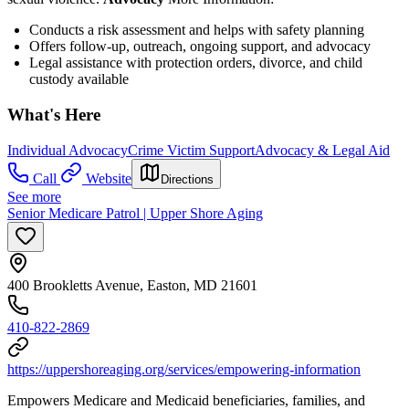
Conducts a risk assessment and helps with safety planning
Offers follow-up, outreach, ongoing support, and advocacy
Legal assistance with protection orders, divorce, and child
custody available
What's Here
Individual Advocacy
Crime Victim Support
Advocacy & Legal Aid
Call
Website
Directions
See more
Senior Medicare Patrol | Upper Shore Aging
400 Brookletts Avenue, Easton, MD 21601
410-822-2869
https://uppershoreaging.org/services/empowering-information
Empowers Medicare and Medicaid beneficiaries, families, and