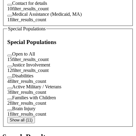
Contact for details
10
filter_results_count
Medical Assistance (Medicaid, MA)
1
filter_results_count
Special Populations
Special Populations
Open to All
15
filter_results_count
Justice Involvement
12
filter_results_count
Disabilities
4
filter_results_count
Active Military / Veterans
3
filter_results_count
Families with Children
2
filter_results_count
Brain Injury
1
filter_results_count
Show all (11)