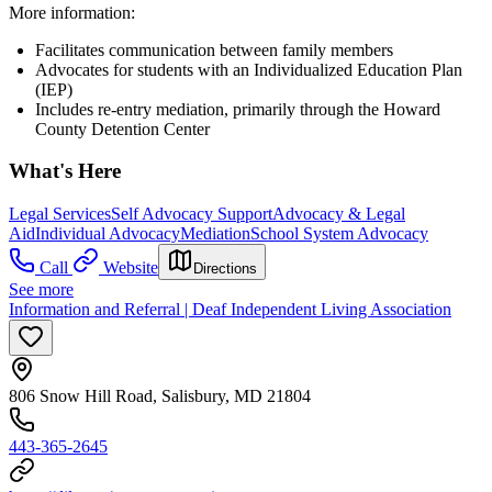
More information:
Facilitates communication between family members
Advocates for students with an Individualized Education Plan
(IEP)
Includes re-entry mediation, primarily through the Howard
County Detention Center
What's Here
Legal Services
Self Advocacy Support
Advocacy & Legal
Aid
Individual Advocacy
Mediation
School System Advocacy
Call
Website
Directions
See more
Information and Referral | Deaf Independent Living Association
806 Snow Hill Road, Salisbury, MD 21804
443-365-2645