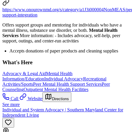
https://www.onourownmd.org/s/category/a1J3i000004NonMEAS/pee
support-integration
Offers support groups and mentoring for individuals who have a
mental illness, substance use disorder, or both.
Mental Health
Services
More information:
-
Includes advocacy, self-help, peer
support, outings, and center-run activities
Accepts donations of paper products and cleaning supplies
What's Here
Advocacy & Legal Aid
Mental Health
Information/Education
Individual Advocacy
Recreational
Activities/Sports
Peer Mental Health Support Services
Peer
Counseling
Outpatient Mental Health Facilities
Call
Website
Directions
See more
Individual and System Advocacy | Southern Maryland Center for
Independent Living