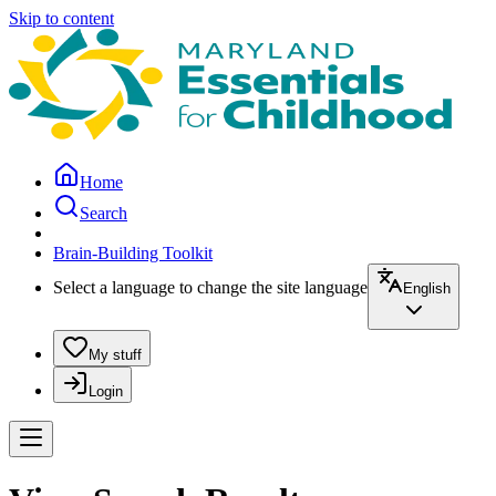
Skip to content
Home
Search
Brain-Building Toolkit
Select a language to change the site language
English
My stuff
Login