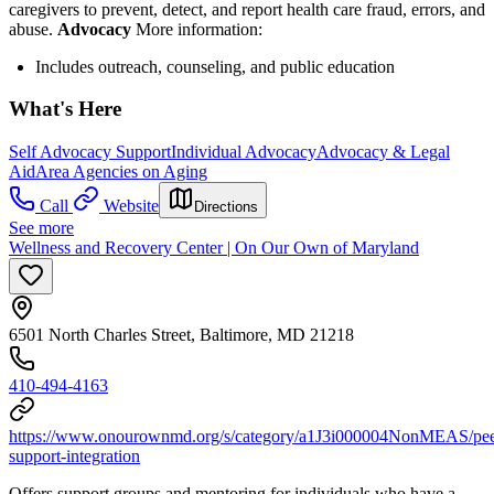
caregivers to prevent, detect, and report health care fraud, errors, and
abuse.
Advocacy
More information:
Includes outreach, counseling, and public education
What's Here
Self Advocacy Support
Individual Advocacy
Advocacy & Legal
Aid
Area Agencies on Aging
Call
Website
Directions
See more
Wellness and Recovery Center | On Our Own of Maryland
6501 North Charles Street, Baltimore, MD 21218
410-494-4163
https://www.onourownmd.org/s/category/a1J3i000004NonMEAS/pee
support-integration
Offers support groups and mentoring for individuals who have a