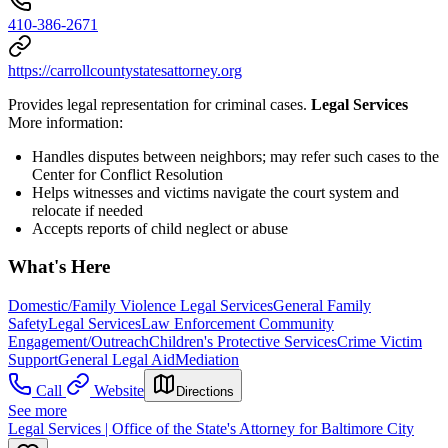
410-386-2671
https://carrollcountystatesattorney.org
Provides legal representation for criminal cases.
Legal Services
More information:
Handles disputes between neighbors; may refer such cases to the
Center for Conflict Resolution
Helps witnesses and victims navigate the court system and
relocate if needed
Accepts reports of child neglect or abuse
What's Here
Domestic/Family Violence Legal Services
General Family
Safety
Legal Services
Law Enforcement Community
Engagement/Outreach
Children's Protective Services
Crime Victim
Support
General Legal Aid
Mediation
Call
Website
Directions
See more
Legal Services | Office of the State's Attorney for Baltimore City