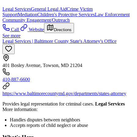
Legal Services
General Legal Aid
Crime Victim
Support
Mediation
Children's Protective Services
Law Enforcement
Community Engagement/Outreach
Call
Website
Directions
See more
Legal Services | Baltimore County State's Attorney's Office
401 Bosley Avenue, Towson, MD 21204
410-887-6600
https://www.baltimorecountymd.gov/departments/states-attorney
Provides legal representation for criminal cases.
Legal Services
More information:
Handles disputes between neighbors
Accepts reports of child neglect or abuse