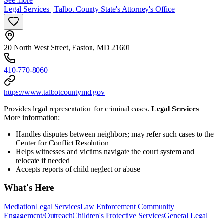
See more
Legal Services | Talbot County State's Attorney's Office
20 North West Street, Easton, MD 21601
410-770-8060
https://www.talbotcountymd.gov
Provides legal representation for criminal cases.
Legal Services
More information:
Handles disputes between neighbors; may refer such cases to the
Center for Conflict Resolution
Helps witnesses and victims navigate the court system and
relocate if needed
Accepts reports of child neglect or abuse
What's Here
Mediation
Legal Services
Law Enforcement Community
Engagement/Outreach
Children's Protective Services
General Legal