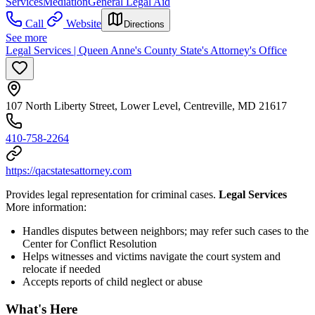
Services
Mediation
General Legal Aid
Call
Website
Directions
See more
Legal Services | Queen Anne's County State's Attorney's Office
107 North Liberty Street, Lower Level, Centreville, MD 21617
410-758-2264
https://qacstatesattorney.com
Provides legal representation for criminal cases.
Legal Services
More information:
Handles disputes between neighbors; may refer such cases to the
Center for Conflict Resolution
Helps witnesses and victims navigate the court system and
relocate if needed
Accepts reports of child neglect or abuse
What's Here