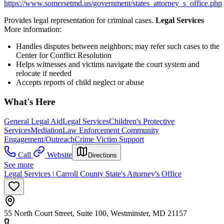
https://www.somersetmd.us/government/states_attorney_s_office.php
Provides legal representation for criminal cases.
Legal Services
More information:
Handles disputes between neighbors; may refer such cases to the
Center for Conflict Resolution
Helps witnesses and victims navigate the court system and
relocate if needed
Accepts reports of child neglect or abuse
What's Here
General Legal Aid
Legal Services
Children's Protective
Services
Mediation
Law Enforcement Community
Engagement/Outreach
Crime Victim Support
Call
Website
Directions
See more
Legal Services | Carroll County State's Attorney's Office
55 North Court Street, Suite 100, Westminster, MD 21157