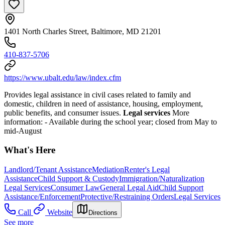
1401 North Charles Street, Baltimore, MD 21201
410-837-5706
https://www.ubalt.edu/law/index.cfm
Provides legal assistance in civil cases related to family and
domestic, children in need of assistance, housing, employment,
public benefits, and consumer issues.
Legal services
More
information:
- Available during the school year; closed from May to
mid-August
What's Here
Landlord/Tenant Assistance
Mediation
Renter's Legal
Assistance
Child Support & Custody
Immigration/Naturalization
Legal Services
Consumer Law
General Legal Aid
Child Support
Assistance/Enforcement
Protective/Restraining Orders
Legal Services
Call
Website
Directions
See more