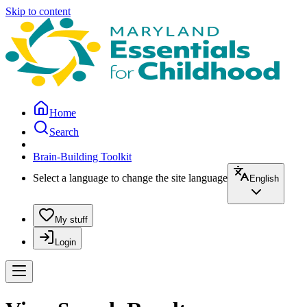
Skip to content
Home
Search
Brain-Building Toolkit
Select a language to change the site language
English
My stuff
Login