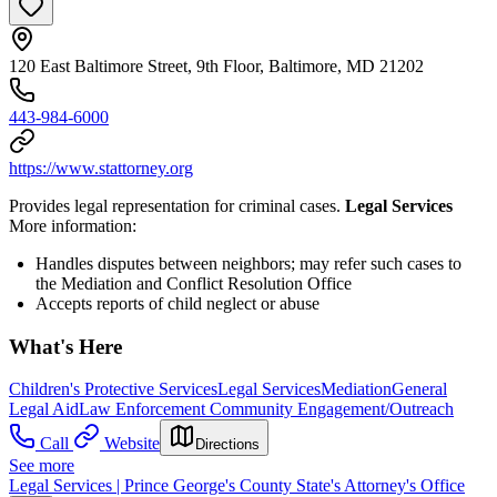
120 East Baltimore Street, 9th Floor, Baltimore, MD 21202
443-984-6000
https://www.stattorney.org
Provides legal representation for criminal cases.
Legal Services
More information:
Handles disputes between neighbors; may refer such cases to
the Mediation and Conflict Resolution Office
Accepts reports of child neglect or abuse
What's Here
Children's Protective Services
Legal Services
Mediation
General
Legal Aid
Law Enforcement Community Engagement/Outreach
Call
Website
Directions
See more
Legal Services | Prince George's County State's Attorney's Office