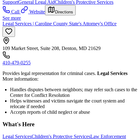
Support
General Legal Aid
Children's Protective Services
Call
Website
Directions
See more
Legal Services | Caroline County State's Attorney's Office
109 Market Street, Suite 208, Denton, MD 21629
410-479-0255
Provides legal representation for criminal cases.
Legal Services
More information:
Handles disputes between neighbors; may refer such cases to the
Center for Conflict Resolution
Helps witnesses and victims navigate the court system and
relocate if needed
Accepts reports of child neglect or abuse
What's Here
Legal Services
Children's Protective Services
Law Enforcement