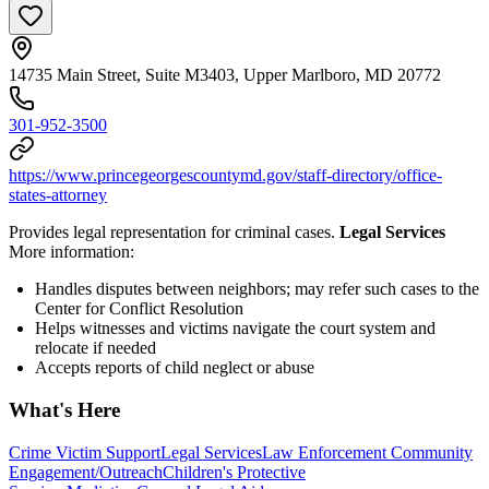
14735 Main Street, Suite M3403, Upper Marlboro, MD 20772
301-952-3500
https://www.princegeorgescountymd.gov/staff-directory/office-
states-attorney
Provides legal representation for criminal cases.
Legal Services
More information:
Handles disputes between neighbors; may refer such cases to the
Center for Conflict Resolution
Helps witnesses and victims navigate the court system and
relocate if needed
Accepts reports of child neglect or abuse
What's Here
Crime Victim Support
Legal Services
Law Enforcement Community
Engagement/Outreach
Children's Protective