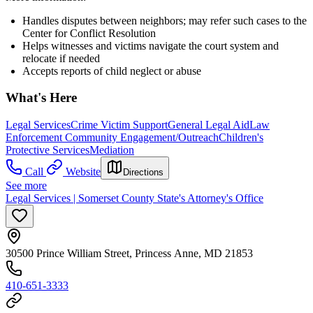
Handles disputes between neighbors; may refer such cases to the
Center for Conflict Resolution
Helps witnesses and victims navigate the court system and
relocate if needed
Accepts reports of child neglect or abuse
What's Here
Legal Services
Crime Victim Support
General Legal Aid
Law
Enforcement Community Engagement/Outreach
Children's
Protective Services
Mediation
Call
Website
Directions
See more
Legal Services | Somerset County State's Attorney's Office
30500 Prince William Street, Princess Anne, MD 21853
410-651-3333