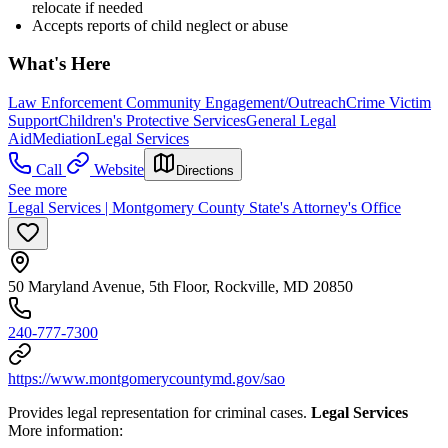
relocate if needed
Accepts reports of child neglect or abuse
What's Here
Law Enforcement Community Engagement/Outreach
Crime Victim
Support
Children's Protective Services
General Legal
Aid
Mediation
Legal Services
Call
Website
Directions
See more
Legal Services | Montgomery County State's Attorney's Office
50 Maryland Avenue, 5th Floor, Rockville, MD 20850
240-777-7300
https://www.montgomerycountymd.gov/sao
Provides legal representation for criminal cases.
Legal Services
More information: