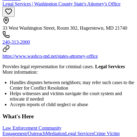
Legal Services | Washington County State's Attorney's Office
33 West Washington Street, Room 302, Hagerstown, MD 21740
240-313-2000
https://www.washco-md.net/states-attorney-office
Provides legal representation for criminal cases.
Legal Services
More information:
Handles disputes between neighbors; may refer such cases to the
Center for Conflict Resolution
Helps witnesses and victims navigate the court system and
relocate if needed
Accepts reports of child neglect or abuse
What's Here
Law Enforcement Community
Engagement/Outreach
Mediation
Legal Services
Crime Victim