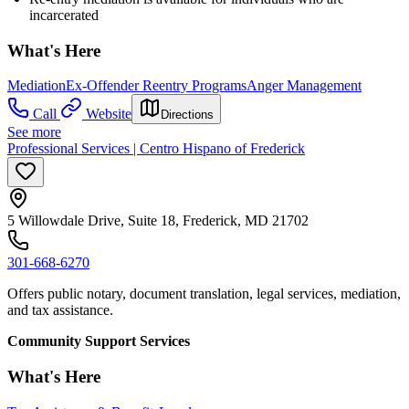
incarcerated
What's Here
Mediation
Ex-Offender Reentry Programs
Anger Management
Call
Website
Directions
See more
Professional Services | Centro Hispano of Frederick
5 Willowdale Drive, Suite 18, Frederick, MD 21702
301-668-6270
Offers public notary, document translation, legal services, mediation,
and tax assistance.
Community Support Services
What's Here