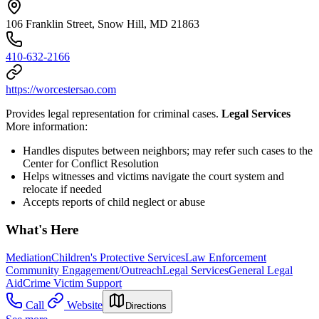
106 Franklin Street, Snow Hill, MD 21863
410-632-2166
https://worcestersao.com
Provides legal representation for criminal cases.
Legal Services
More information:
Handles disputes between neighbors; may refer such cases to the
Center for Conflict Resolution
Helps witnesses and victims navigate the court system and
relocate if needed
Accepts reports of child neglect or abuse
What's Here
Mediation
Children's Protective Services
Law Enforcement
Community Engagement/Outreach
Legal Services
General Legal
Aid
Crime Victim Support
Call
Website
Directions