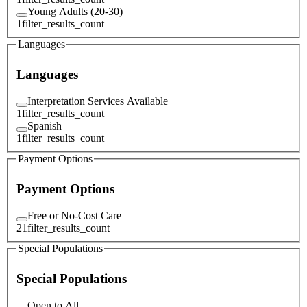
Young Adults (20-30)
1
filter_results_count
Languages
Languages
Interpretation Services Available
1
filter_results_count
Spanish
1
filter_results_count
Payment Options
Payment Options
Free or No-Cost Care
21
filter_results_count
Special Populations
Special Populations
Open to All