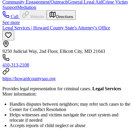
Community Engagement/Outreach
General Legal Aid
Crime Victim
Support
Mediation
Call
Website
Directions
See more
Legal Services | Howard County State's Attorney's Office
9250 Judicial Way, 2nd Floor, Ellicott City, MD 21043
410-313-2108
https://howardcountysao.org
Provides legal representation for criminal cases.
Legal Services
More information:
Handles disputes between neighbors; may refer such cases to the
Center for Conflict Resolution
Helps witnesses and victims navigate the court system and
relocate if needed
Accepts reports of child neglect or abuse