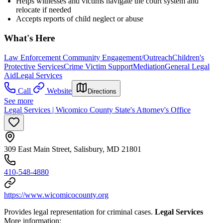
Helps witnesses and victims navigate the court system and
relocate if needed
Accepts reports of child neglect or abuse
What's Here
Law Enforcement Community Engagement/Outreach
Children's
Protective Services
Crime Victim Support
Mediation
General Legal
Aid
Legal Services
Call
Website
Directions
See more
Legal Services | Wicomico County State's Attorney's Office
309 East Main Street, Salisbury, MD 21801
410-548-4880
https://www.wicomicocounty.org
Provides legal representation for criminal cases.
Legal Services
More information: