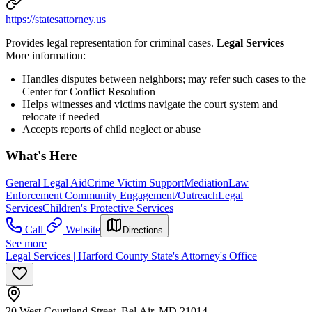
https://statesattorney.us
Provides legal representation for criminal cases.
Legal Services
More information:
Handles disputes between neighbors; may refer such cases to the
Center for Conflict Resolution
Helps witnesses and victims navigate the court system and
relocate if needed
Accepts reports of child neglect or abuse
What's Here
General Legal Aid
Crime Victim Support
Mediation
Law
Enforcement Community Engagement/Outreach
Legal
Services
Children's Protective Services
Call
Website
Directions
See more
Legal Services | Harford County State's Attorney's Office
20 West Courtland Street, Bel Air, MD 21014