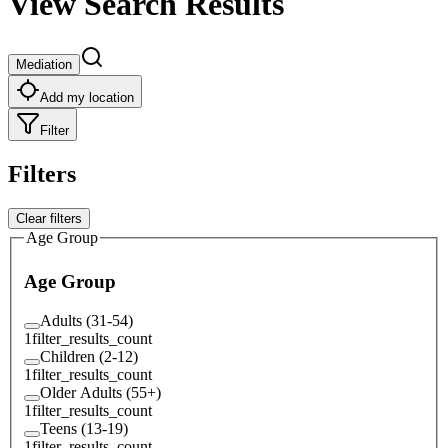
View Search Results
Mediation
Add my location
Filter
Filters
Clear filters
Age Group
Age Group
Adults (31-54)
1
filter_results_count
Children (2-12)
1
filter_results_count
Older Adults (55+)
1
filter_results_count
Teens (13-19)
1
filter_results_count