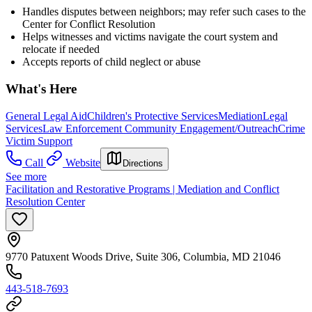
Handles disputes between neighbors; may refer such cases to the
Center for Conflict Resolution
Helps witnesses and victims navigate the court system and
relocate if needed
Accepts reports of child neglect or abuse
What's Here
General Legal Aid
Children's Protective Services
Mediation
Legal
Services
Law Enforcement Community Engagement/Outreach
Crime
Victim Support
Call
Website
Directions
See more
Facilitation and Restorative Programs | Mediation and Conflict
Resolution Center
9770 Patuxent Woods Drive, Suite 306, Columbia, MD 21046
443-518-7693