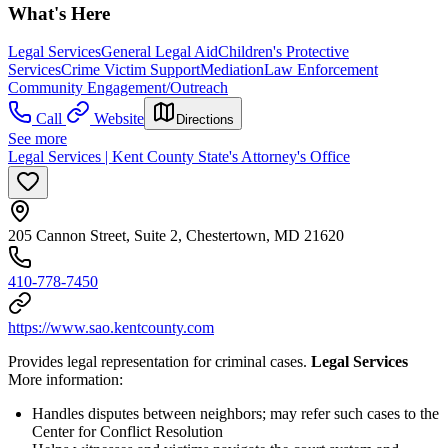
What's Here
Legal Services
General Legal Aid
Children's Protective
Services
Crime Victim Support
Mediation
Law Enforcement
Community Engagement/Outreach
Call
Website
Directions
See more
Legal Services | Kent County State's Attorney's Office
205 Cannon Street, Suite 2, Chestertown, MD 21620
410-778-7450
https://www.sao.kentcounty.com
Provides legal representation for criminal cases.
Legal Services
More information:
Handles disputes between neighbors; may refer such cases to the
Center for Conflict Resolution