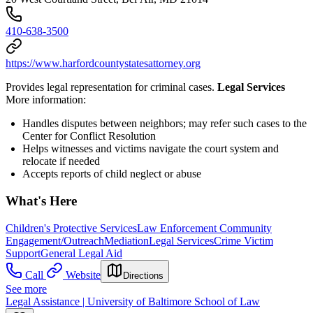
410-638-3500
https://www.harfordcountystatesattorney.org
Provides legal representation for criminal cases.
Legal Services
More information:
Handles disputes between neighbors; may refer such cases to the
Center for Conflict Resolution
Helps witnesses and victims navigate the court system and
relocate if needed
Accepts reports of child neglect or abuse
What's Here
Children's Protective Services
Law Enforcement Community
Engagement/Outreach
Mediation
Legal Services
Crime Victim
Support
General Legal Aid
Call
Website
Directions
See more
Legal Assistance | University of Baltimore School of Law