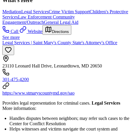
What's Here
Mediation
Legal Services
Crime Victim Support
Children's Protective
Services
Law Enforcement Community
Engagement/Outreach
General Legal Aid
Call
Website
Directions
See more
Legal Services | Saint Mary's County State's Attorney's Office
23110 Leonard Hall Drive, Leonardtown, MD 20650
301-475-4200
https://www.stmaryscountymd.gov/sao
Provides legal representation for criminal cases.
Legal Services
More information:
Handles disputes between neighbors; may refer such cases to the
Center for Conflict Resolution
Helps witnesses and victims navigate the court system and