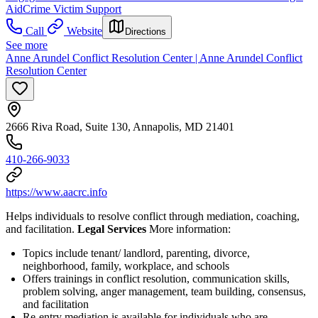
Aid
Crime Victim Support
Call
Website
Directions
See more
Anne Arundel Conflict Resolution Center | Anne Arundel Conflict
Resolution Center
2666 Riva Road, Suite 130, Annapolis, MD 21401
410-266-9033
https://www.aacrc.info
Helps individuals to resolve conflict through mediation, coaching,
and facilitation.
Legal Services
More information:
Topics include tenant/ landlord, parenting, divorce,
neighborhood, family, workplace, and schools
Offers trainings in conflict resolution, communication skills,
problem solving, anger management, team building, consensus,
and facilitation
Re-entry mediation is available for individuals who are