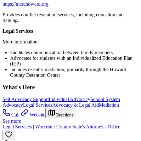
https://mcrchoward.org
Provides conflict resolution services, including education and
training.
Legal Services
More information:
Facilitates communication between family members
Advocates for students with an Individualized Education Plan
(IEP)
Includes re-entry mediation, primarily through the Howard
County Detention Center
What's Here
Self Advocacy Support
Individual Advocacy
School System
Advocacy
Legal Services
Advocacy & Legal Aid
Mediation
Call
Website
Directions
See more
Legal Services | Worcester County State's Attorney's Office