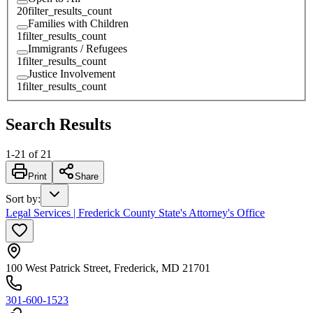
20
filter_results_count
Families with Children
1
filter_results_count
Immigrants / Refugees
1
filter_results_count
Justice Involvement
1
filter_results_count
Search Results
1
-
21
of
21
Print
Share
Sort by
:
Legal Services | Frederick County State's Attorney's Office
100 West Patrick Street, Frederick, MD 21701
301-600-1523