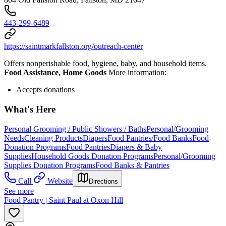
443-299-6489
https://saintmarkfallston.org/outreach-center
Offers nonperishable food, hygiene, baby, and household items.
Food Assistance, Home Goods
More information:
Accepts donations
What's Here
Personal Grooming / Public Showers / Baths
Personal/Grooming
Needs
Cleaning Products
Diapers
Food Pantries/Food Banks
Food
Donation Programs
Food Pantries
Diapers & Baby
Supplies
Household Goods Donation Programs
Personal/Grooming
Supplies Donation Programs
Food Banks & Pantries
Call
Website
Directions
See more
Food Pantry | Saint Paul at Oxon Hill