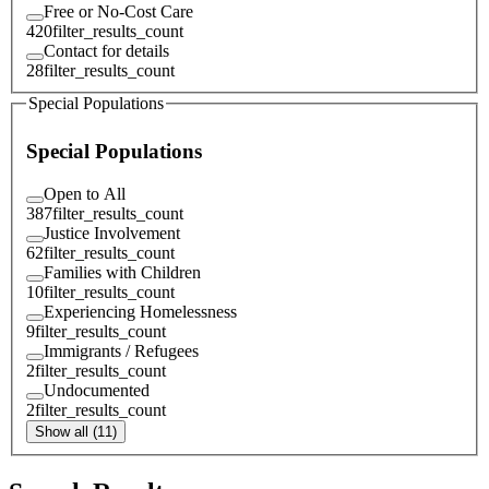
Free or No-Cost Care
420
filter_results_count
Contact for details
28
filter_results_count
Special Populations
Special Populations
Open to All
387
filter_results_count
Justice Involvement
62
filter_results_count
Families with Children
10
filter_results_count
Experiencing Homelessness
9
filter_results_count
Immigrants / Refugees
2
filter_results_count
Undocumented
2
filter_results_count
Show all (11)