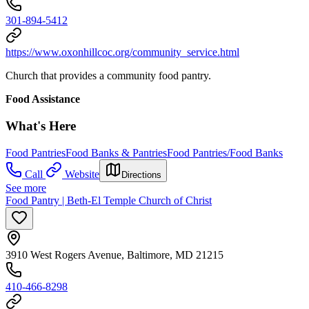
301-894-5412
https://www.oxonhillcoc.org/community_service.html
Church that provides a community food pantry.
Food Assistance
What's Here
Food Pantries
Food Banks & Pantries
Food Pantries/Food Banks
Call
Website
Directions
See more
Food Pantry | Beth-El Temple Church of Christ
3910 West Rogers Avenue, Baltimore, MD 21215
410-466-8298