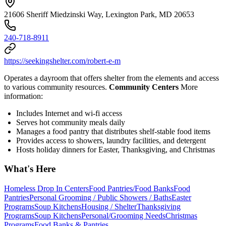
21606 Sheriff Miedzinski Way, Lexington Park, MD 20653
240-718-8911
https://seekingshelter.com/robert-e-m
Operates a dayroom that offers shelter from the elements and access
to various community resources.
Community Centers
More
information:
Includes Internet and wi-fi access
Serves hot community meals daily
Manages a food pantry that distributes shelf-stable food items
Provides access to showers, laundry facilities, and detergent
Hosts holiday dinners for Easter, Thanksgiving, and Christmas
What's Here
Homeless Drop In Centers
Food Pantries/Food Banks
Food
Pantries
Personal Grooming / Public Showers / Baths
Easter
Programs
Soup Kitchens
Housing / Shelter
Thanksgiving
Programs
Soup Kitchens
Personal/Grooming Needs
Christmas
Programs
Food Banks & Pantries