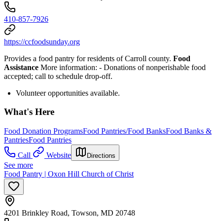
410-857-7926
https://ccfoodsunday.org
Provides a food pantry for residents of Carroll county.
Food
Assistance
More information:
- Donations of nonperishable food
accepted; call to schedule drop-off.
Volunteer opportunities available.
What's Here
Food Donation Programs
Food Pantries/Food Banks
Food Banks &
Pantries
Food Pantries
Call
Website
Directions
See more
Food Pantry | Oxon Hill Church of Christ
4201 Brinkley Road, Towson, MD 20748