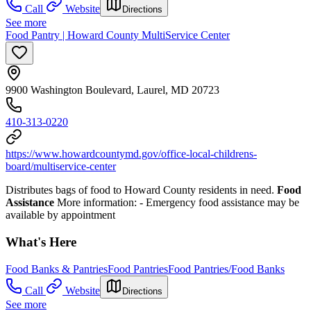
Call
Website
Directions
See more
Food Pantry | Howard County MultiService Center
9900 Washington Boulevard, Laurel, MD 20723
410-313-0220
https://www.howardcountymd.gov/office-local-childrens-
board/multiservice-center
Distributes bags of food to Howard County residents in need.
Food
Assistance
More information:
- Emergency food assistance may be
available by appointment
What's Here
Food Banks & Pantries
Food Pantries
Food Pantries/Food Banks
Call
Website
Directions
See more