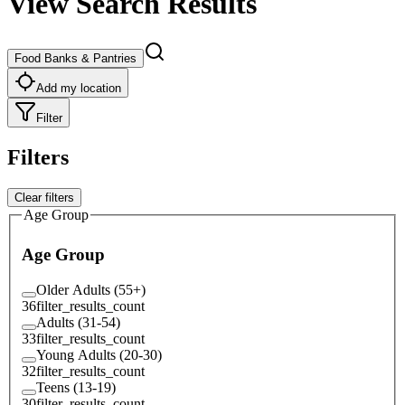
View Search Results
Food Banks & Pantries
Add my location
Filter
Filters
Clear filters
Age Group
Age Group
Older Adults (55+)
36
filter_results_count
Adults (31-54)
33
filter_results_count
Young Adults (20-30)
32
filter_results_count
Teens (13-19)
30
filter_results_count