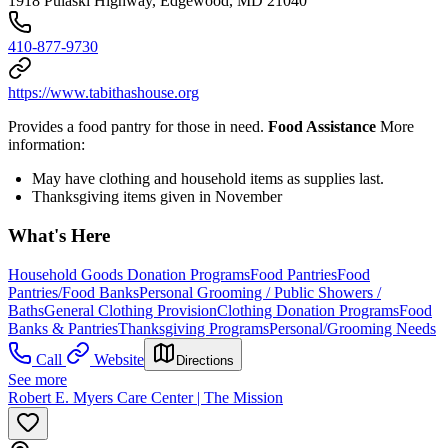
1918 Pulaski Highway, Edgewood, MD 21040
410-877-9730
https://www.tabithashouse.org
Provides a food pantry for those in need.
Food Assistance
More
information:
May have clothing and household items as supplies last.
Thanksgiving items given in November
What's Here
Household Goods Donation Programs
Food Pantries
Food
Pantries/Food Banks
Personal Grooming / Public Showers /
Baths
General Clothing Provision
Clothing Donation Programs
Food
Banks & Pantries
Thanksgiving Programs
Personal/Grooming Needs
Call
Website
Directions
See more
Robert E. Myers Care Center | The Mission