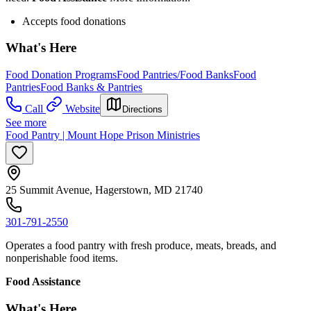
Accepts food donations
What's Here
Food Donation Programs
Food Pantries/Food Banks
Food
Pantries
Food Banks & Pantries
Call
Website
Directions
See more
Food Pantry | Mount Hope Prison Ministries
25 Summit Avenue, Hagerstown, MD 21740
301-791-2550
Operates a food pantry with fresh produce, meats, breads, and
nonperishable food items.
Food Assistance
What's Here