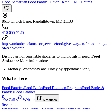
Good Samaritan Food Pantry | Union Bethel AME Church
8615 Church Lane, Randallstown, MD 21133
410-655-7125
https://unionbethelamec.org/events/food-giveaway-on-first-saturday-
of-each-month
Distributes nonperishable groceries to individuals in need.
Food
Assistance
More information:
Monday, Wednesday and Friday by appointment only
What's Here
Food Pantries/Food Banks
Food Donation Programs
Food Banks &
Pantries
Food Pantries
Call
Website
Directions
See more
Emergency Food Pantry | Garrett County House of Hope