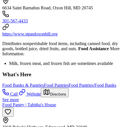
6634 Saint Barnabus Road, Oxon Hill, MD 20745
301-567-4433
https://www.stpauloxonhill.org
Distributes nonperishable food items, including canned food, dry
goods, bottled juice, dried fruits, and nuts.
Food Assistance
More
Information:
Milk, frozen meat, and frozen fish are sometimes available
What's Here
Food Banks & Pantries
Food Pantries
Food Pantries/Food Banks
Call
Website
Directions
See more
Food Pantry | Tabitha's House