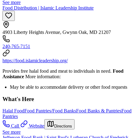
See more
Food Distribution | Islamic Leadership Institute
4903 Liberty Heights Avenue, Gwynn Oak, MD 21207
240-765-7151
https://food.islamicleadership.org/
Provides free halal food and meat to individuals in need.
Food
Assistance
More information:
May be able to accommodate delivery or other food requests
What's Here
Halal Food
Food Pantries/Food Banks
Food Banks & Pantries
Food
Pantries
Call
Website
Directions
See more
Jefferson Food Bank | Saint Paul's Lutheran Church of Frederick