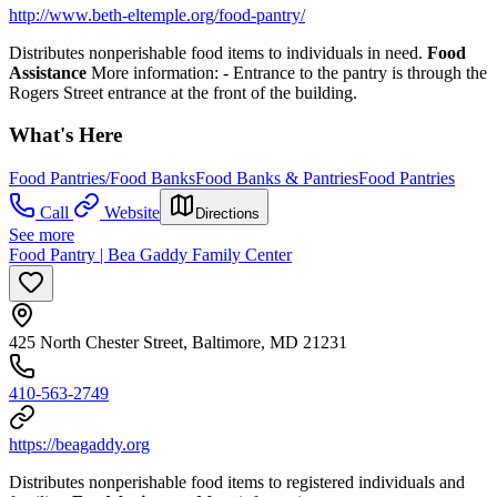
http://www.beth-eltemple.org/food-pantry/
Distributes nonperishable food items to individuals in need.
Food
Assistance
More information:
- Entrance to the pantry is through the
Rogers Street entrance at the front of the building.
What's Here
Food Pantries/Food Banks
Food Banks & Pantries
Food Pantries
Call
Website
Directions
See more
Food Pantry | Bea Gaddy Family Center
425 North Chester Street, Baltimore, MD 21231
410-563-2749
https://beagaddy.org
Distributes nonperishable food items to registered individuals and