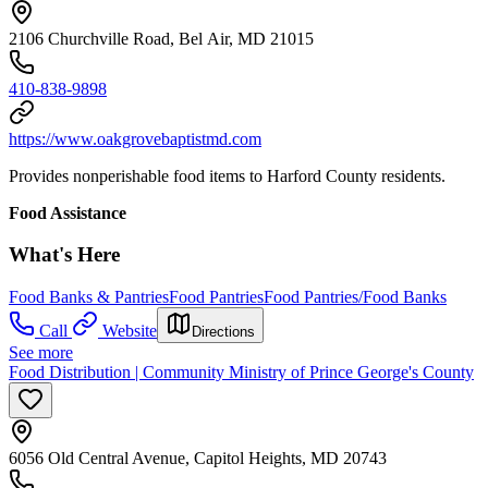
2106 Churchville Road, Bel Air, MD 21015
410-838-9898
https://www.oakgrovebaptistmd.com
Provides nonperishable food items to Harford County residents.
Food Assistance
What's Here
Food Banks & Pantries
Food Pantries
Food Pantries/Food Banks
Call
Website
Directions
See more
Food Distribution | Community Ministry of Prince George's County
6056 Old Central Avenue, Capitol Heights, MD 20743