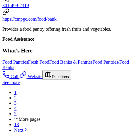
301-499-2319
https://cmpgc.com/food-bank
Provides a food pantry offering fresh fruits and vegetables.
Food Assistance
What's Here
Food Pantries
Fresh Food
Food Banks & Pantries
Food Pantries/Food
Banks
Call
Website
Directions
See more
1
2
3
4
5
More pages
18
Next