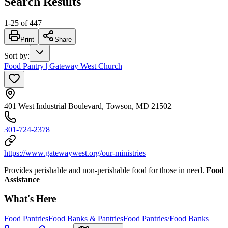
Search Results
1
-
25
of
447
Print
Share
Sort by
:
Food Pantry | Gateway West Church
401 West Industrial Boulevard, Towson, MD 21502
301-724-2378
https://www.gatewaywest.org/our-ministries
Provides perishable and non-perishable food for those in need.
Food
Assistance
What's Here
Food Pantries
Food Banks & Pantries
Food Pantries/Food Banks