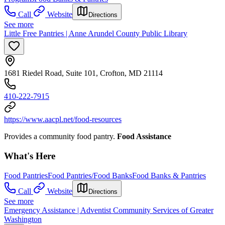
Call
Website
Directions
See more
Little Free Pantries | Anne Arundel County Public Library
1681 Riedel Road, Suite 101, Crofton, MD 21114
410-222-7915
https://www.aacpl.net/food-resources
Provides a community food pantry.
Food Assistance
What's Here
Food Pantries
Food Pantries/Food Banks
Food Banks & Pantries
Call
Website
Directions
See more
Emergency Assistance | Adventist Community Services of Greater
Washington