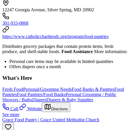
12247 Georgia Avenue, Silver Spring, MD 20902
301-933-0868
https://www.catholiccharitiesdc.org/program/food-pantries
Distributes grocery packages that contain protein items, fresh
produce, and shelf-stable foods.
Food Assistance
More information:
Personal care items may be available in limited quantities
Offers diapers once a month
What's Here
Fresh Food
Personal/Grooming Needs
Food Banks & Pantries
Food
Pantries
Food Pantries/Food Banks
Personal Grooming / Public
Showers / Baths
Diapers
Diapers & Baby Supplies
Call
Website
Directions
See more
Grace Food Pantry | Grace United Methodist Church