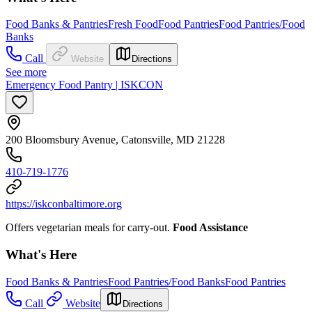
Food Banks & Pantries
Fresh Food
Food Pantries
Food Pantries/Food
Banks
Call
Website
Directions
See more
Emergency Food Pantry | ISKCON
200 Bloomsbury Avenue, Catonsville, MD 21228
410-719-1776
https://iskconbaltimore.org
Offers vegetarian meals for carry-out.
Food Assistance
What's Here
Food Banks & Pantries
Food Pantries/Food Banks
Food Pantries
Call
Website
Directions