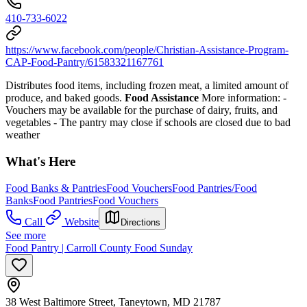
410-733-6022
https://www.facebook.com/people/Christian-Assistance-Program-
CAP-Food-Pantry/61583321167761
Distributes food items, including frozen meat, a limited amount of
produce, and baked goods.
Food Assistance
More information:
-
Vouchers may be available for the purchase of dairy, fruits, and
vegetables
- The pantry may close if schools are closed due to bad
weather
What's Here
Food Banks & Pantries
Food Vouchers
Food Pantries/Food
Banks
Food Pantries
Food Vouchers
Call
Website
Directions
See more
Food Pantry | Carroll County Food Sunday
38 West Baltimore Street, Taneytown, MD 21787