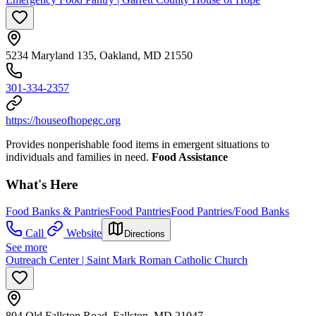
5234 Maryland 135, Oakland, MD 21550
301-334-2357
https://houseofhopegc.org
Provides nonperishable food items in emergent situations to
individuals and families in need.
Food Assistance
What's Here
Food Banks & Pantries
Food Pantries
Food Pantries/Food Banks
Call
Website
Directions
See more
Outreach Center | Saint Mark Roman Catholic Church
804 Old Fallston Road, Fallston, MD 21047