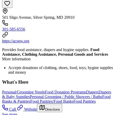
501 Sligo Avenue, Silver Spring, MD 20910
301-585-6556
https://acsgw.org
Provides food assistance, diapers and hygine supplies.
Food
Assistance, Clothing Assistance, Personal Goods and Services
More information
Accepts donations of clothing, shoes, food, toys, hygine supplies
and money
What's Here
Personal/Grooming Needs
Food Donation Programs
Diapers
Diapers
& Baby Supplies
Personal Grooming / Public Showers / Baths
Food
Banks & Pantries
Food Pantries/Food Banks
Food Pantries
Call
Website
Directions
See more