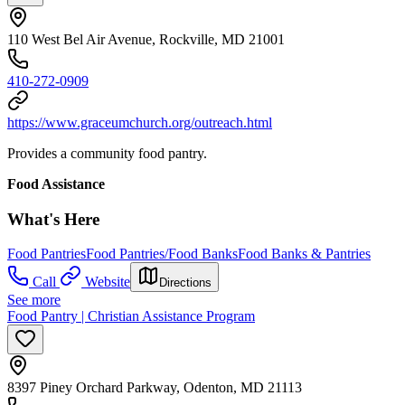
110 West Bel Air Avenue, Rockville, MD 21001
410-272-0909
https://www.graceumchurch.org/outreach.html
Provides a community food pantry.
Food Assistance
What's Here
Food Pantries
Food Pantries/Food Banks
Food Banks & Pantries
Call
Website
Directions
See more
Food Pantry | Christian Assistance Program
8397 Piney Orchard Parkway, Odenton, MD 21113