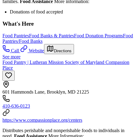
families.
Food Assistance
More information:
Donations of food accepted
What's Here
Food Pantries
Food Banks & Pantries
Food Donation Programs
Food
Pantries/Food Banks
Call
Website
Directions
See more
Food Pantry | Lutheran Mission Society of Maryland Compassion
Place
601 Hammonds Lane, Brooklyn, MD 21225
410-636-0123
https://www.compassionplace.org/centers
Distributes perishable and nonperishable foods to individuals in
need.
Food Assistance
More Information: