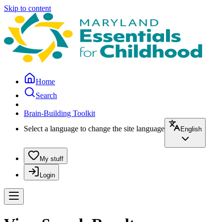
Skip to content
Home
Search
Brain-Building Toolkit
Select a language to change the site language
English
My stuff
Login