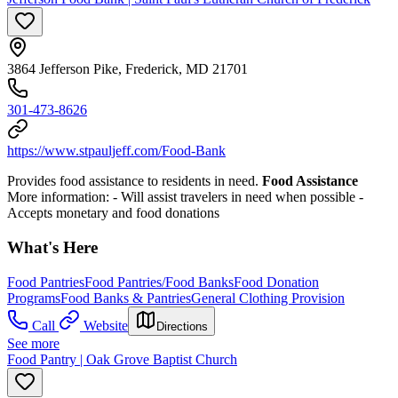
3864 Jefferson Pike, Frederick, MD 21701
301-473-8626
https://www.stpauljeff.com/Food-Bank
Provides food assistance to residents in need.
Food Assistance
More information:
- Will assist travelers in need when possible
-
Accepts monetary and food donations
What's Here
Food Pantries
Food Pantries/Food Banks
Food Donation
Programs
Food Banks & Pantries
General Clothing Provision
Call
Website
Directions
See more
Food Pantry | Oak Grove Baptist Church