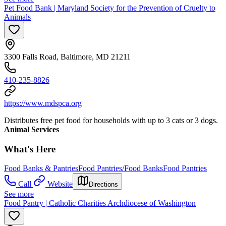
Pet Food Bank | Maryland Society for the Prevention of Cruelty to
Animals
3300 Falls Road, Baltimore, MD 21211
410-235-8826
https://www.mdspca.org
Distributes free pet food for households with up to 3 cats or 3 dogs.
Animal Services
What's Here
Food Banks & Pantries
Food Pantries/Food Banks
Food Pantries
Call
Website
Directions
See more
Food Pantry | Catholic Charities Archdiocese of Washington