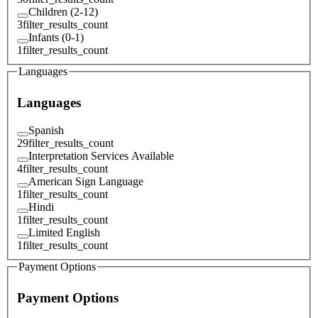
Children (2-12)
3
filter_results_count
Infants (0-1)
1
filter_results_count
Languages
Languages
Spanish
29
filter_results_count
Interpretation Services Available
4
filter_results_count
American Sign Language
1
filter_results_count
Hindi
1
filter_results_count
Limited English
1
filter_results_count
Payment Options
Payment Options