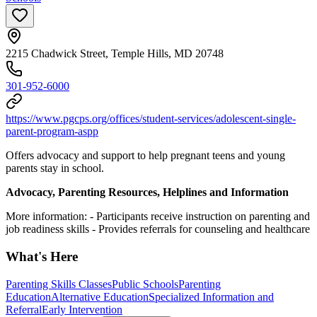
2215 Chadwick Street, Temple Hills, MD 20748
301-952-6000
https://www.pgcps.org/offices/student-services/adolescent-single-
parent-program-aspp
Offers advocacy and support to help pregnant teens and young
parents stay in school.
Advocacy, Parenting Resources, Helplines and Information
More information:
- Participants receive instruction on parenting and
job readiness skills
- Provides referrals for counseling and healthcare
What's Here
Parenting Skills Classes
Public Schools
Parenting
Education
Alternative Education
Specialized Information and
Referral
Early Intervention