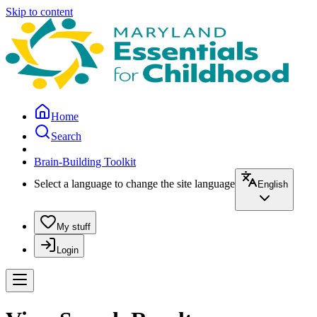
Skip to content
Home
Search
Brain-Building Toolkit
Select a language to change the site language
English
My stuff
Login