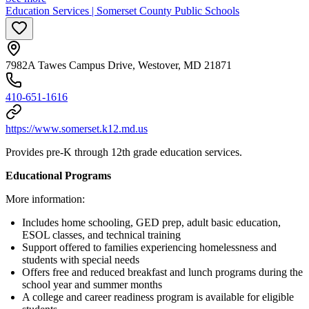
Education Services | Somerset County Public Schools
7982A Tawes Campus Drive, Westover, MD 21871
410-651-1616
https://www.somerset.k12.md.us
Provides pre-K through 12th grade education services.
Educational Programs
More information:
Includes home schooling, GED prep, adult basic education,
ESOL classes, and technical training
Support offered to families experiencing homelessness and
students with special needs
Offers free and reduced breakfast and lunch programs during the
school year and summer months
A college and career readiness program is available for eligible