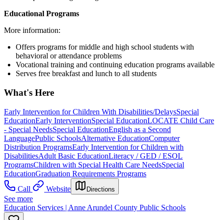
Educational Programs
More information:
Offers programs for middle and high school students with
behavioral or attendance problems
Vocational training and continuing education programs available
Serves free breakfast and lunch to all students
What's Here
Early Intervention for Children With Disabilities/Delays
Special
Education
Early Intervention
Special Education
LOCATE Child Care
- Special Needs
Special Education
English as a Second
Language
Public Schools
Alternative Education
Computer
Distribution Programs
Early Intervention for Children with
Disabilities
Adult Basic Education
Literacy / GED / ESOL
Programs
Children with Special Health Care Needs
Special
Education
Graduation Requirements Programs
Call
Website
Directions
See more
Education Services | Anne Arundel County Public Schools