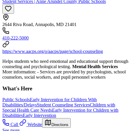
Student Services | Anne Arundel County Public Schools
2644 Riva Road, Annapolis, MD 21401
410-222-5000
https://www.aacps.org/o/aacps/page/school-counseling
Helps students who need emotional and educational support through
counseling and psychological testing.
Mental Health Services
More information:
-
Services are provided by psychologists, school
counselors, social workers, and pupil personnel workers
What's Here
Public Schools
Early Intervention for Children With
Disabilities/Delays
Student Counseling Services
Children with
Special Health Care Needs
Early Intervention for Children with
Disabilities
Early Intervention
Call
Website
Directions
See more