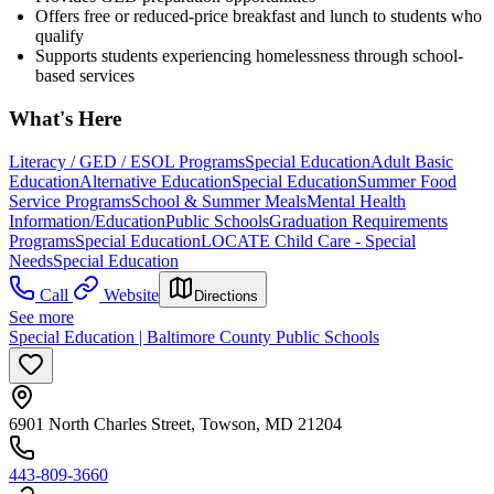
Offers free or reduced-price breakfast and lunch to students who
qualify
Supports students experiencing homelessness through school-
based services
What's Here
Literacy / GED / ESOL Programs
Special Education
Adult Basic
Education
Alternative Education
Special Education
Summer Food
Service Programs
School & Summer Meals
Mental Health
Information/Education
Public Schools
Graduation Requirements
Programs
Special Education
LOCATE Child Care - Special
Needs
Special Education
Call
Website
Directions
See more
Special Education | Baltimore County Public Schools
6901 North Charles Street, Towson, MD 21204
443-809-3660