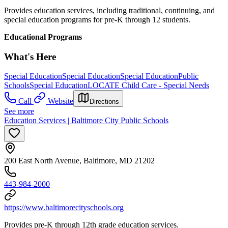
Provides education services, including traditional, continuing, and
special education programs for pre-K through 12 students.
Educational Programs
What's Here
Special Education
Special Education
Special Education
Public
Schools
Special Education
LOCATE Child Care - Special Needs
Call
Website
Directions
See more
Education Services | Baltimore City Public Schools
200 East North Avenue, Baltimore, MD 21202
443-984-2000
https://www.baltimorecityschools.org
Provides pre-K through 12th grade education services.