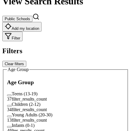
View Search Results
Public Schools
Add my location
Filter
Filters
Clear filters
Age Group
Age Group
Teens (13-19)
37
filter_results_count
Children (2-12)
34
filter_results_count
Young Adults (20-30)
13
filter_results_count
Infants (0-1)
4
filter_results_count