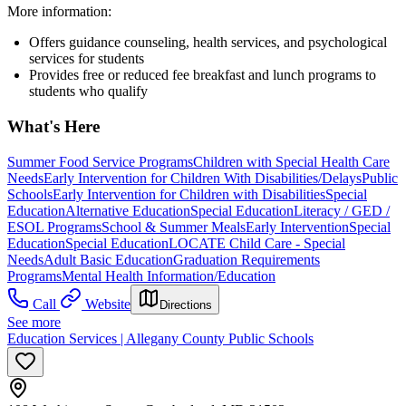
More information:
Offers guidance counseling, health services, and psychological
services for students
Provides free or reduced fee breakfast and lunch programs to
students who qualify
What's Here
Summer Food Service Programs
Children with Special Health Care
Needs
Early Intervention for Children With Disabilities/Delays
Public
Schools
Early Intervention for Children with Disabilities
Special
Education
Alternative Education
Special Education
Literacy / GED /
ESOL Programs
School & Summer Meals
Early Intervention
Special
Education
Special Education
LOCATE Child Care - Special
Needs
Adult Basic Education
Graduation Requirements
Programs
Mental Health Information/Education
Call
Website
Directions
See more
Education Services | Allegany County Public Schools