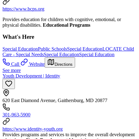
https://www.bcps.org
Provides education for children with cognitive, emotional, or
physical disabilities.
Educational Programs
What's Here
Special Education
Public Schools
Special Education
LOCATE Child
Care - Special Needs
Special Education
Special Education
Call
Website
Directions
See more
Youth Development | Identity
620 East Diamond Avenue, Gaithersburg, MD 20877
301-963-5900
https://www.identity-youth.org
Provides programs and services to improve the overall development