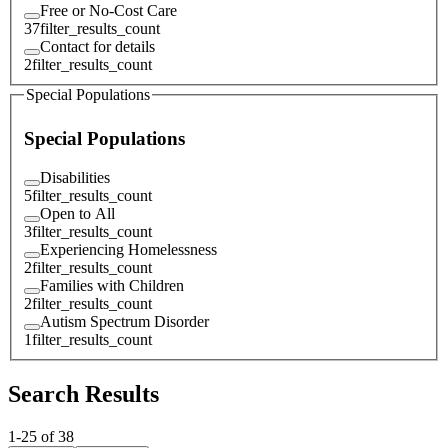
Free or No-Cost Care
37
filter_results_count
Contact for details
2
filter_results_count
Special Populations
Special Populations
Disabilities
5
filter_results_count
Open to All
3
filter_results_count
Experiencing Homelessness
2
filter_results_count
Families with Children
2
filter_results_count
Autism Spectrum Disorder
1
filter_results_count
Search Results
1
-
25
of
38