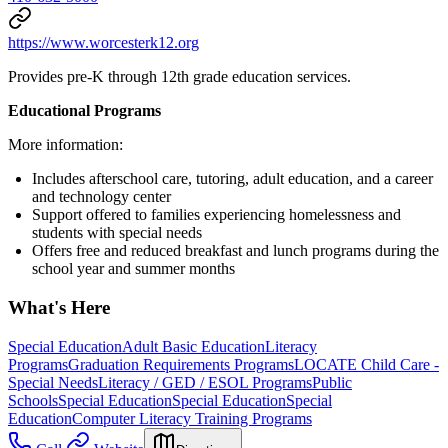
https://www.worcesterk12.org
Provides pre-K through 12th grade education services.
Educational Programs
More information:
Includes afterschool care, tutoring, adult education, and a career
and technology center
Support offered to families experiencing homelessness and
students with special needs
Offers free and reduced breakfast and lunch programs during the
school year and summer months
What's Here
Special Education
Adult Basic Education
Literacy
Programs
Graduation Requirements Programs
LOCATE Child Care -
Special Needs
Literacy / GED / ESOL Programs
Public
Schools
Special Education
Special Education
Special
Education
Computer Literacy Training Programs