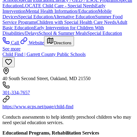
Schools
Special Education
Literacy / GED / ESOL Programs
Special
Education
LOCATE Child Care - Special Needs
Early
Intervention
Mental Health Information/Education
Mobile
Devices
Special Education
Alternative Education
Summer Food
Service Programs
Children with Special Health Care Needs
Adult
Basic Education
Early Intervention for Children With
Disabilities/Delays
School & Summer Meals
Special Education
Call
Website
Directions
See more
Child Find | Garrett County Public Schools
40 South Second Street, Oakland, MD 21550
301-334-7657
https://www.gcps.net/page/child-find
Conducts assessments to help identify preschool children who may
need special education services.
Educational Programs, Rehabilitation Services