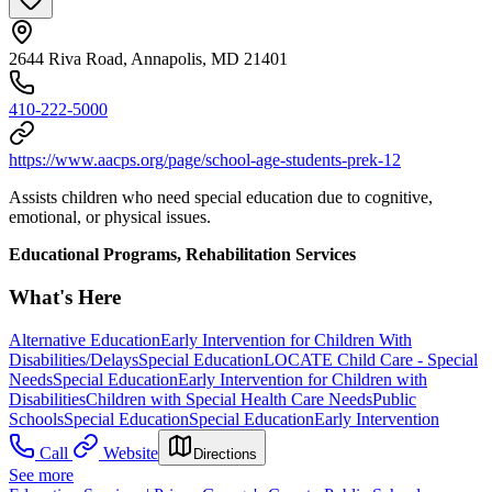
2644 Riva Road, Annapolis, MD 21401
410-222-5000
https://www.aacps.org/page/school-age-students-prek-12
Assists children who need special education due to cognitive,
emotional, or physical issues.
Educational Programs, Rehabilitation Services
What's Here
Alternative Education
Early Intervention for Children With
Disabilities/Delays
Special Education
LOCATE Child Care - Special
Needs
Special Education
Early Intervention for Children with
Disabilities
Children with Special Health Care Needs
Public
Schools
Special Education
Special Education
Early Intervention
Call
Website
Directions
See more