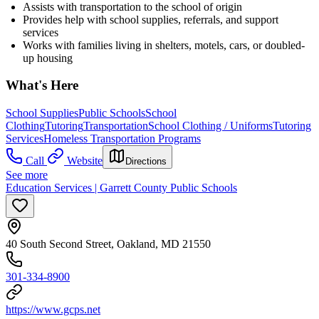
Assists with transportation to the school of origin
Provides help with school supplies, referrals, and support
services
Works with families living in shelters, motels, cars, or doubled-
up housing
What's Here
School Supplies
Public Schools
School
Clothing
Tutoring
Transportation
School Clothing / Uniforms
Tutoring
Services
Homeless Transportation Programs
Call
Website
Directions
See more
Education Services | Garrett County Public Schools
40 South Second Street, Oakland, MD 21550
301-334-8900
https://www.gcps.net