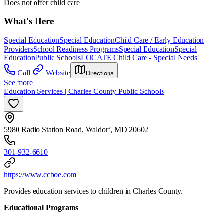
Does not offer child care
What's Here
Special Education
Special Education
Child Care / Early Education
Providers
School Readiness Programs
Special Education
Special
Education
Public Schools
LOCATE Child Care - Special Needs
Call
Website
Directions
See more
Education Services | Charles County Public Schools
5980 Radio Station Road, Waldorf, MD 20602
301-932-6610
https://www.ccboe.com
Provides education services to children in Charles County.
Educational Programs