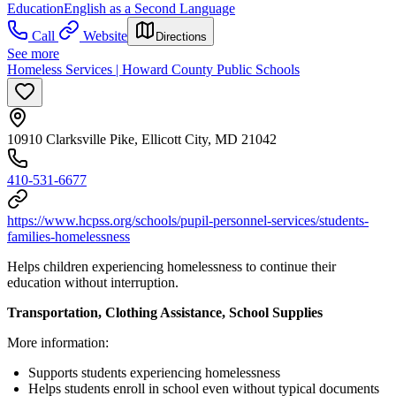
Education
English as a Second Language
Call
Website
Directions
See more
Homeless Services | Howard County Public Schools
10910 Clarksville Pike, Ellicott City, MD 21042
410-531-6677
https://www.hcpss.org/schools/pupil-personnel-services/students-
families-homelessness
Helps children experiencing homelessness to continue their
education without interruption.
Transportation, Clothing Assistance, School Supplies
More information:
Supports students experiencing homelessness
Helps students enroll in school even without typical documents