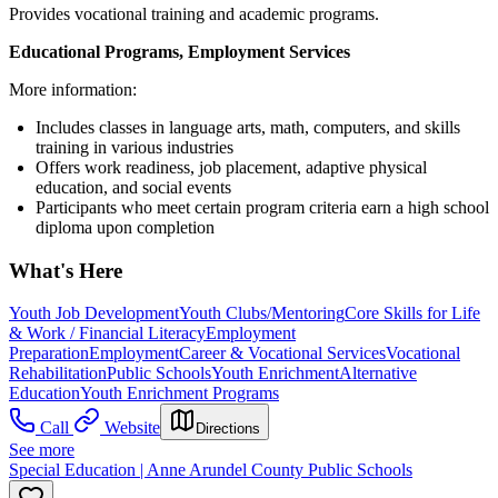
Provides vocational training and academic programs.
Educational Programs, Employment Services
More information:
Includes classes in language arts, math, computers, and skills
training in various industries
Offers work readiness, job placement, adaptive physical
education, and social events
Participants who meet certain program criteria earn a high school
diploma upon completion
What's Here
Youth Job Development
Youth Clubs/Mentoring
Core Skills for Life
& Work / Financial Literacy
Employment
Preparation
Employment
Career & Vocational Services
Vocational
Rehabilitation
Public Schools
Youth Enrichment
Alternative
Education
Youth Enrichment Programs
Call
Website
Directions
See more
Special Education | Anne Arundel County Public Schools