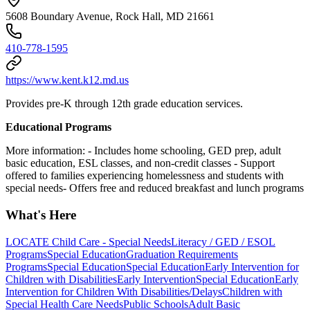
5608 Boundary Avenue, Rock Hall, MD 21661
410-778-1595
https://www.kent.k12.md.us
Provides pre-K through 12th grade education services.
Educational Programs
More information:
- Includes home schooling, GED prep, adult
basic education, ESL classes, and non-credit classes
- Support
offered to families experiencing homelessness and students with
special needs- Offers free and reduced breakfast and lunch programs
What's Here
LOCATE Child Care - Special Needs
Literacy / GED / ESOL
Programs
Special Education
Graduation Requirements
Programs
Special Education
Special Education
Early Intervention for
Children with Disabilities
Early Intervention
Special Education
Early
Intervention for Children With Disabilities/Delays
Children with
Special Health Care Needs
Public Schools
Adult Basic