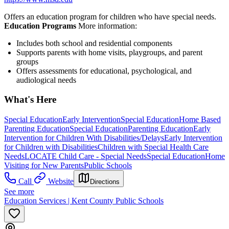
Offers an education program for children who have special needs.
Education Programs
More information:
Includes both school and residential components
Supports parents with home visits, playgroups, and parent
groups
Offers assessments for educational, psychological, and
audiological needs
What's Here
Special Education
Early Intervention
Special Education
Home Based
Parenting Education
Special Education
Parenting Education
Early
Intervention for Children With Disabilities/Delays
Early Intervention
for Children with Disabilities
Children with Special Health Care
Needs
LOCATE Child Care - Special Needs
Special Education
Home
Visiting for New Parents
Public Schools
Call
Website
Directions
See more
Education Services | Kent County Public Schools