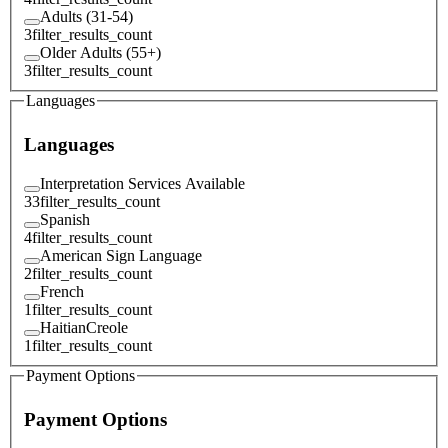
Adults (31-54)
3
filter_results_count
Older Adults (55+)
3
filter_results_count
Languages
Languages
Interpretation Services Available
33
filter_results_count
Spanish
4
filter_results_count
American Sign Language
2
filter_results_count
French
1
filter_results_count
HaitianCreole
1
filter_results_count
Payment Options
Payment Options