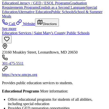
Education
Literacy / GED / ESOL Programs
Graduation
Requirements Programs
English as a Second Language
Special
Education
Alternative Education
Public Schools
School & Summer
Meals
Call
Website
Directions
See more
Education Services | Saint Mary's County Public Schools
23160 Moakley Street, Leonardtown, MD 20650
301-475-5511
https://www.smcps.org
Provides public education services to students.
Educational Programs
More information:
Offers educational programs for students of all abilities,
including special education
Provides GED preparation opportunities