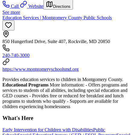
Call
Website
Directions
See more
Education Services | Montgomery County Public Schools
850 Hungerford Drive, Suite 407, Rockville, MD 20850
240-740-3000
https://www.montgomeryschoolsmd.org
Provides education services to children in Montgomery County.
Educational Programs
More information:
-
Offers programs and
services to students of all abilities, including special education and
GED courses
-
Provides free or reduced fee breakfast and lunch
programs to students who qualify
-
Supports are available for
children experiencing homelessness
What's Here
Early Intervention for Children with Disabilities
Public