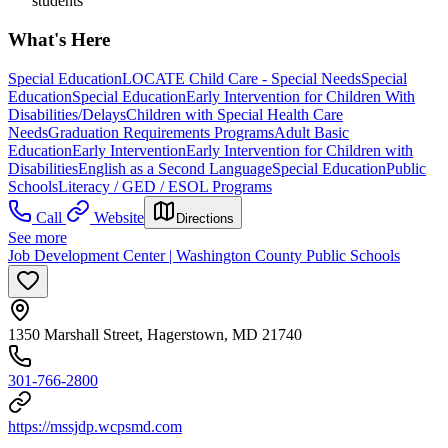
students
What's Here
Special Education
LOCATE Child Care - Special Needs
Special
Education
Special Education
Early Intervention for Children With
Disabilities/Delays
Children with Special Health Care
Needs
Graduation Requirements Programs
Adult Basic
Education
Early Intervention
Early Intervention for Children with
Disabilities
English as a Second Language
Special Education
Public
Schools
Literacy / GED / ESOL Programs
Call
Website
Directions
See more
Job Development Center | Washington County Public Schools
1350 Marshall Street, Hagerstown, MD 21740
301-766-2800
https://mssjdp.wcpsmd.com