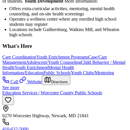
of students.
Youth Development
More information:
Offers extra-curricular activities, mentoring, mental health
counseling, and on-site health screenings
Operates a wellness center where any enrolled high school
students may register
Locations include Gaithersburg, Watkins Mill, and Wheaton
high schools
What's Here
Care Coordination
Youth Enrichment Programs
Case/Care
Management
Adolescent/Youth Counseling
Child Behavior / Mental
Health
Youth Enrichment
Mental Health
Information/Education
Public Schools
Youth Clubs/Mentoring
Call
Website
Directions
See more
Education Services | Worcester County Public Schools
6270 Worcester Highway, Newark, MD 21841
410-632-5000