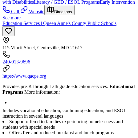
with Disabilities
Literacy / GED / ESOL Programs
Early Intervention
Call
Website
Directions
See more
Education Services | Queen Anne's County Public Schools
115 Vincit Street, Centreville, MD 21617
240-913-9696
https://www.qacps.org
Provides pre-K through 12th grade education services.
Educational
Programs
More information:
Includes vocational education, continuing education, and ESOL
instruction in several languages
Support offered to families experiencing homelessness and
students with special needs
Offers free and reduced breakfast and lunch programs