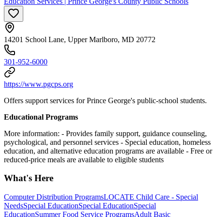
Education Services | Prince George's County Public Schools
14201 School Lane, Upper Marlboro, MD 20772
301-952-6000
https://www.pgcps.org
Offers support services for Prince George's public-school students.
Educational Programs
More information:
- Provides family support, guidance counseling,
psychological, and personnel services
- Special education, homeless
education, and alternative education programs are available
- Free or
reduced-price meals are available to eligible students
What's Here
Computer Distribution Programs
LOCATE Child Care - Special
Needs
Special Education
Special Education
Special
Education
Summer Food Service Programs
Adult Basic