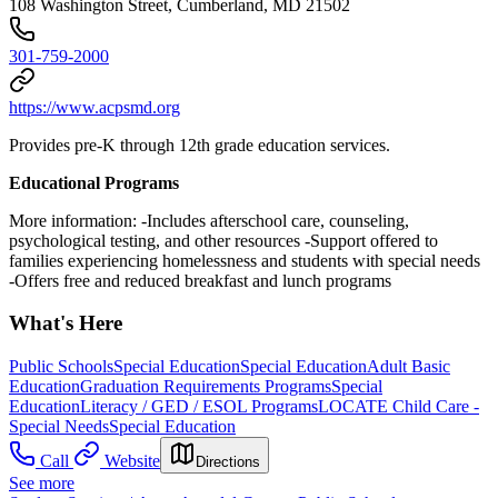
108 Washington Street, Cumberland, MD 21502
301-759-2000
https://www.acpsmd.org
Provides pre-K through 12th grade education services.
Educational Programs
More information: -Includes afterschool care, counseling,
psychological testing, and other resources -Support offered to
families experiencing homelessness and students with special needs
-Offers free and reduced breakfast and lunch programs
What's Here
Public Schools
Special Education
Special Education
Adult Basic
Education
Graduation Requirements Programs
Special
Education
Literacy / GED / ESOL Programs
LOCATE Child Care -
Special Needs
Special Education
Call
Website
Directions
See more