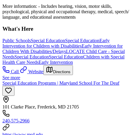
More information:
- Includes hearing, vision, motor skills,
psychological, physical and occupational therapy, medical, speech/
language, and educational assessments
What's Here
Public Schools
Special Education
Special Education
Early
Intervention for Children with Disabilities
Early Intervention for
Children With Disabilities/Delays
LOCATE Child Care - Special
Needs
Special Education
Special Education
Children with Special
Health Care Needs
Early Intervention
Call
Website
Directions
See more
Special Education Programs | Maryland School For The Deaf
101 Clarke Place, Frederick, MD 21705
240-575-2966
https://www.msd.edu