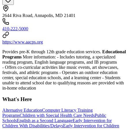
2644 Riva Road, Annapolis, MD 21401
410-222-5000
https://www.aacps.org
Provides pre-K through 12th grade education services.
Educational
Programs
More information:
-
Includes tutoring, a specialized
reading program, English language programs, and IB programs
-
Offers co-curricular activities like music events, art showcases,
festivals, and athletic programs
-
Operates an outdoor education
center, special education schools, and a learning center
-
Students
unable to attend school due to qualifying reasons are provided with
in-home education
What's Here
Alternative Education
Computer Literacy Training
Programs
Children with Special Health Care Needs
Public
Schools
English as a Second Language
Early Intervention for
Children With Disabilities/Delays
Early Intervention for Children