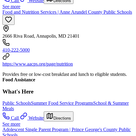
Call
Website
Directions
See more
Food and Nutrition Services | Anne Arundel County Public Schools
2666 Riva Road, Annapolis, MD 21401
410-222-5000
https://www.aacps.org/page/nutrition
Provides free or low-cost breakfast and lunch to eligible students.
Food Assistance
What's Here
Public Schools
Summer Food Service Programs
School & Summer
Meals
Call
Website
Directions
See more
Adolescent Single Parent Program | Prince George's County Public
Schools