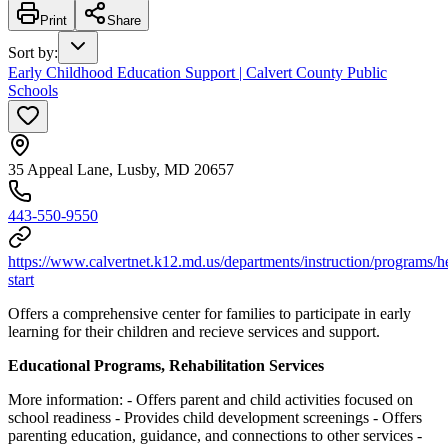
Print
Share
Sort by
:
Early Childhood Education Support | Calvert County Public
Schools
35 Appeal Lane, Lusby, MD 20657
443-550-9550
https://www.calvertnet.k12.md.us/departments/instruction/programs/h
start
Offers a comprehensive center for families to participate in early
learning for their children and recieve services and support.
Educational Programs, Rehabilitation Services
More information:
- Offers parent and child activities focused on
school readiness
- Provides child development screenings
- Offers
parenting education, guidance, and connections to other services
-