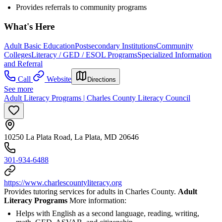
Provides referrals to community programs
What's Here
Adult Basic Education
Postsecondary Institutions
Community
Colleges
Literacy / GED / ESOL Programs
Specialized Information
and Referral
Call
Website
Directions
See more
Adult Literacy Programs | Charles County Literacy Council
10250 La Plata Road, La Plata, MD 20646
301-934-6488
https://www.charlescountyliteracy.org
Provides tutoring services for adults in Charles County.
Adult
Literacy Programs
More information:
Helps with English as a second language, reading, writing,