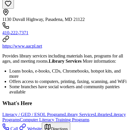
1130 Duvall Highway, Pasadena, MD 21122
410-222-7371
https://www.aacpl.net
Provides library services including materials loan, programs for all
ages, and meeting rooms.
Library Services
More information:
Loans books, e-books, CDs, Chromebooks, hotspot kits, and
more
Offers access to computers, printing, faxing, scanning, and WiFi
Some branches have social workers and community pantries
available
What's Here
Literacy / GED / ESOL Programs
Library Services
Libraries
Literacy
Programs
Computer Literacy Training Programs
Call
Website
Directions