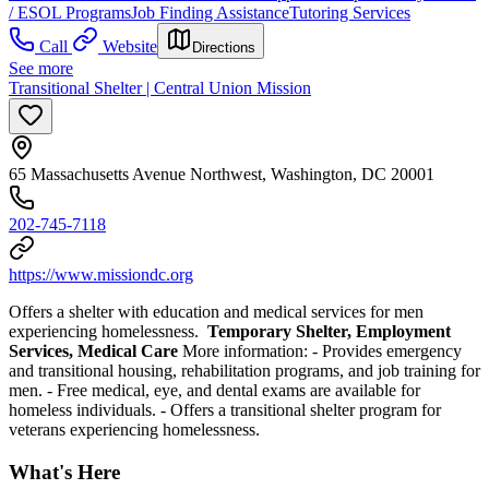
/ ESOL Programs
Job Finding Assistance
Tutoring Services
Call
Website
Directions
See more
Transitional Shelter | Central Union Mission
65 Massachusetts Avenue Northwest, Washington, DC 20001
202-745-7118
https://www.missiondc.org
Offers a shelter with education and medical services for men
experiencing homelessness.
Temporary Shelter, Employment
Services, Medical Care
More information:
- Provides emergency
and transitional housing, rehabilitation programs, and job training for
men.
- Free medical, eye, and dental exams are available for
homeless individuals.
- Offers a transitional shelter program for
veterans experiencing homelessness.
What's Here