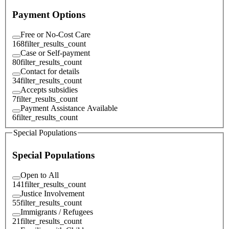
Payment Options
Free or No-Cost Care
168
filter_results_count
Case or Self-payment
80
filter_results_count
Contact for details
34
filter_results_count
Accepts subsidies
7
filter_results_count
Payment Assistance Available
6
filter_results_count
Special Populations
Special Populations
Open to All
141
filter_results_count
Justice Involvement
55
filter_results_count
Immigrants / Refugees
21
filter_results_count