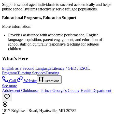
Supports school-aged individuals to succeed academically and helps
public school systems effectively serve refugee populations.
Educational Programs, Education Support
More information:
Provides assistance with academic performance, English
language acquisition, parent engagement, and education of
school staff on culturally responsive teaching for refugee
children
What's Here
English as a Second Language
Literacy / GED / ESOL
Programs
Tutoring Services
Tutoring
Call
Website
Directions
See more
Adolescent Clubhouse | Prince George's County Health Department
1817 Brightseat Road, Hyattsville, MD 20785