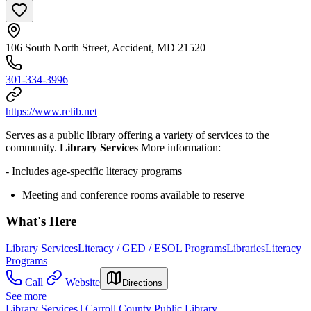
106 South North Street, Accident, MD 21520
301-334-3996
https://www.relib.net
Serves as a public library offering a variety of services to the
community.
Library Services
More information:
- Includes age-specific literacy programs
Meeting and conference rooms available to reserve
What's Here
Library Services
Literacy / GED / ESOL Programs
Libraries
Literacy
Programs
Call
Website
Directions
See more
Library Services | Carroll County Public Library