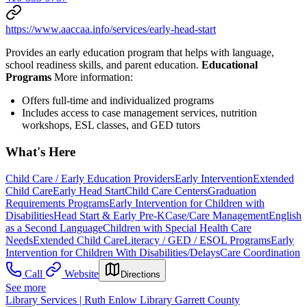
https://www.aaccaa.info/services/early-head-start
Provides an early education program that helps with language,
school readiness skills, and parent education.
Educational
Programs
More information:
Offers full-time and individualized programs
Includes access to case management services, nutrition
workshops, ESL classes, and GED tutors
What's Here
Child Care / Early Education Providers
Early Intervention
Extended
Child Care
Early Head Start
Child Care Centers
Graduation
Requirements Programs
Early Intervention for Children with
Disabilities
Head Start & Early Pre-K
Case/Care Management
English
as a Second Language
Children with Special Health Care
Needs
Extended Child Care
Literacy / GED / ESOL Programs
Early
Intervention for Children With Disabilities/Delays
Care Coordination
Call
Website
Directions
See more
Library Services | Ruth Enlow Library Garrett County