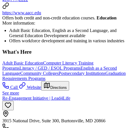
https://www.aacc.edu
Offers both credit and non-credit education courses.
Education
More information:
Adult Basic Education, English as a Second Language, and
General Education Development available
Offers workforce development and training in various industries
What's Here
Adult Basic Education
Computer Literacy Training
Programs
Literacy / GED / ESOL Programs
English as a Second
Language
Community Colleges
Postsecondary Institutions
Graduation
Requirements Programs
Call
Website
Directions
See more
Re-Engagement Initiative | Lead4Life
3915 National Drive, Suite 300, Burtonsville, MD 20866