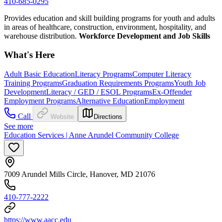
410-685-0295
Provides education and skill building programs for youth and adults
in areas of healthcare, construction, environment, hospitality, and
warehouse distribution.
Workforce Development and Job Skills
What's Here
Adult Basic Education
Literacy Programs
Computer Literacy
Training Programs
Graduation Requirements Programs
Youth Job
Development
Literacy / GED / ESOL Programs
Ex-Offender
Employment Programs
Alternative Education
Employment
Call
Website
Directions
See more
Education Services | Anne Arundel Community College
7009 Arundel Mills Circle, Hanover, MD 21076
410-777-2222
https://www.aacc.edu