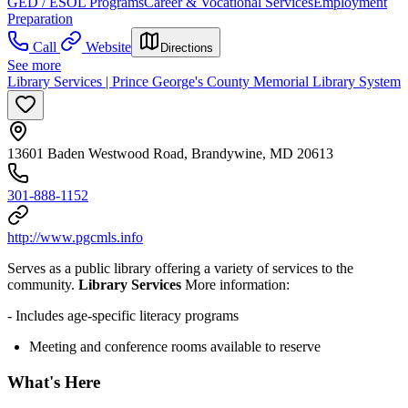
GED / ESOL Programs
Career & Vocational Services
Employment
Preparation
Call
Website
Directions
See more
Library Services | Prince George's County Memorial Library System
13601 Baden Westwood Road, Brandywine, MD 20613
301-888-1152
http://www.pgcmls.info
Serves as a public library offering a variety of services to the
community.
Library Services
More information:
- Includes age-specific literacy programs
Meeting and conference rooms available to reserve
What's Here