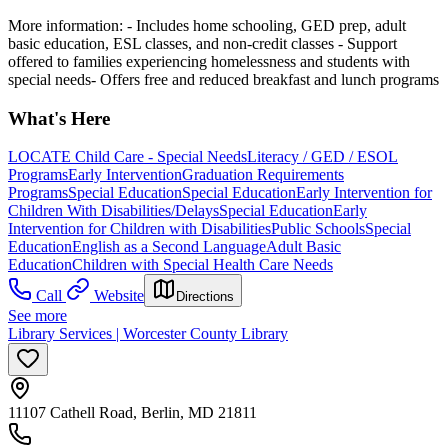
More information:
- Includes home schooling, GED prep, adult
basic education, ESL classes, and non-credit classes
- Support
offered to families experiencing homelessness and students with
special needs- Offers free and reduced breakfast and lunch programs
What's Here
LOCATE Child Care - Special Needs
Literacy / GED / ESOL
Programs
Early Intervention
Graduation Requirements
Programs
Special Education
Special Education
Early Intervention for
Children With Disabilities/Delays
Special Education
Early
Intervention for Children with Disabilities
Public Schools
Special
Education
English as a Second Language
Adult Basic
Education
Children with Special Health Care Needs
Call
Website
Directions
See more
Library Services | Worcester County Library
11107 Cathell Road, Berlin, MD 21811