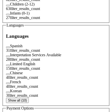
Children (2-12)
63
filter_results_count
Infants (0-1)
27
filter_results_count
Languages
Languages
Spanish
31
filter_results_count
Interpretation Services Available
28
filter_results_count
Limited English
15
filter_results_count
Chinese
4
filter_results_count
French
4
filter_results_count
Korean
3
filter_results_count
Show all (10)
Payment Options