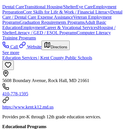
Dental Care
Transitional Housing/Shelter
Eye Care
Employment
Preparation
Core Skills for Life & Work / Financial Literacy
Dental
Care / Dental Care Expense Assistance
Veteran Employment
Programs
Graduation Requirements Programs
Adult Basic
Education
Employment
Career & Vocational Services
Housing /
Shelter
Literacy / GED / ESOL Programs
Computer Literacy
Training Programs
Call
Website
Directions
See more
Education Services | Kent County Public Schools
5608 Boundary Avenue, Rock Hall, MD 21661
410-778-1595
https://www.kent.k12.md.us
Provides pre-K through 12th grade education services.
Educational Programs