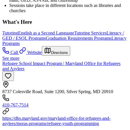
math, GED, ASVAB, and citizenship
Sessions take place in different locations such as libraries and
churches
What's Here
Tutoring
English as a Second Language
Tutoring Services
Literacy /
GED / ESOL Programs
Graduation Requirements Programs
Literacy
Programs
Call
Website
Directions
See more
Refugee School Impact Program | Maryland Office for Refugees
and Asylees
8737 Colesville Road, Suite 1200, Silver Spring, MD 20910
410-767-7514
https://dhs.maryland.gov/maryland-office-for-refugees-and-
asylees/moras-programs/refugee-youth-programming