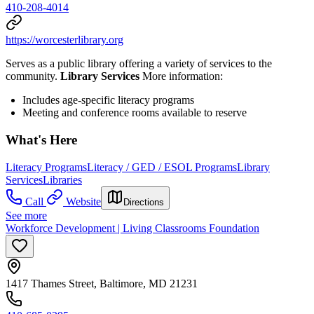
410-208-4014
https://worcesterlibrary.org
Serves as a public library offering a variety of services to the
community.
Library Services
More information:
Includes age-specific literacy programs
Meeting and conference rooms available to reserve
What's Here
Literacy Programs
Literacy / GED / ESOL Programs
Library
Services
Libraries
Call
Website
Directions
See more
Workforce Development | Living Classrooms Foundation
1417 Thames Street, Baltimore, MD 21231