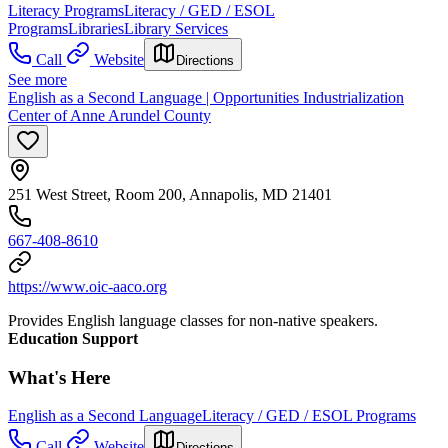
Literacy Programs
Literacy / GED / ESOL
Programs
Libraries
Library Services
Call
Website
Directions
See more
English as a Second Language | Opportunities Industrialization
Center of Anne Arundel County
251 West Street, Room 200, Annapolis, MD 21401
667-408-8610
https://www.oic-aaco.org
Provides English language classes for non-native speakers.
Education Support
What's Here
English as a Second Language
Literacy / GED / ESOL Programs
Call
Website
Directions