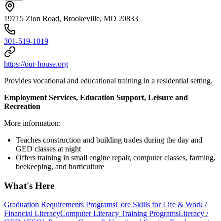
19715 Zion Road, Brookeville, MD 20833
301-519-1019
https://our-house.org
Provides vocational and educational training in a residential setting.
Employment Services, Education Support, Leisure and
Recreation
More information:
Teaches construction and building trades during the day and
GED classes at night
Offers training in small engine repair, computer classes, farming,
beekeeping, and horticulture
What's Here
Graduation Requirements Programs
Core Skills for Life & Work /
Financial Literacy
Computer Literacy Training Programs
Literacy /