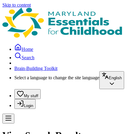
Skip to content
Home
Search
Brain-Building Toolkit
Select a language to change the site language
English
My stuff
Login