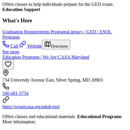
Offers classes to help individuals prepare for the GED exam.
Education Support
What's Here
Graduation Requirements Programs
Literacy / GED / ESOL
Programs
Call
Website
Directions
See more
Education Programs | We Are CASA Maryland
734 University Avenue East, Silver Spring, MD 20903
240-491-5754
https://wearecasa.org/adult-esol
Offers classes and educational materials.
Educational Programs
More information: