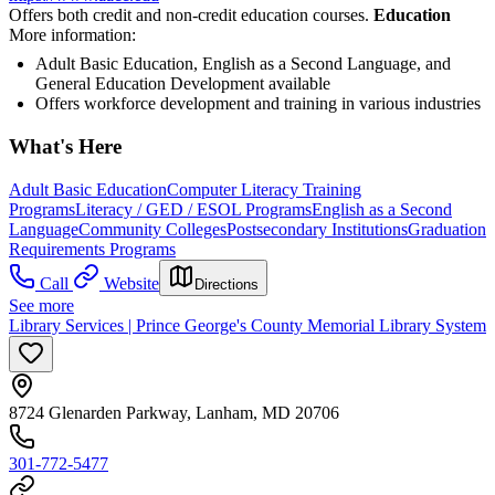
Offers both credit and non-credit education courses.
Education
More information:
Adult Basic Education, English as a Second Language, and
General Education Development available
Offers workforce development and training in various industries
What's Here
Adult Basic Education
Computer Literacy Training
Programs
Literacy / GED / ESOL Programs
English as a Second
Language
Community Colleges
Postsecondary Institutions
Graduation
Requirements Programs
Call
Website
Directions
See more
Library Services | Prince George's County Memorial Library System
8724 Glenarden Parkway, Lanham, MD 20706
301-772-5477