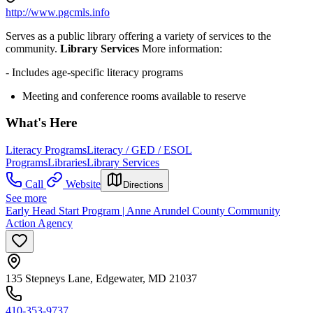
http://www.pgcmls.info
Serves as a public library offering a variety of services to the
community.
Library Services
More information:
- Includes age-specific literacy programs
Meeting and conference rooms available to reserve
What's Here
Literacy Programs
Literacy / GED / ESOL
Programs
Libraries
Library Services
Call
Website
Directions
See more
Early Head Start Program | Anne Arundel County Community
Action Agency
135 Stepneys Lane, Edgewater, MD 21037
410-353-9737