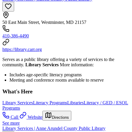
50 East Main Street, Westminster, MD 21157
410-386-4490
https://library.carr.org
Serves as a public library offering a variety of services to the
community.
Library Services
More information:
Includes age-specific literacy programs
Meeting and conference rooms available to reserve
What's Here
Library Services
Literacy Programs
Libraries
Literacy / GED / ESOL
Programs
Call
Website
Directions
See more
Library Services | Anne Arundel County Public Library