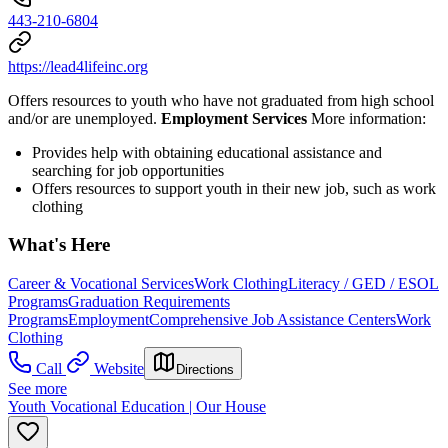
443-210-6804
https://lead4lifeinc.org
Offers resources to youth who have not graduated from high school
and/or are unemployed.
Employment Services
More information:
Provides help with obtaining educational assistance and
searching for job opportunities
Offers resources to support youth in their new job, such as work
clothing
What's Here
Career & Vocational Services
Work Clothing
Literacy / GED / ESOL
Programs
Graduation Requirements
Programs
Employment
Comprehensive Job Assistance Centers
Work
Clothing
Call
Website
Directions
See more
Youth Vocational Education | Our House