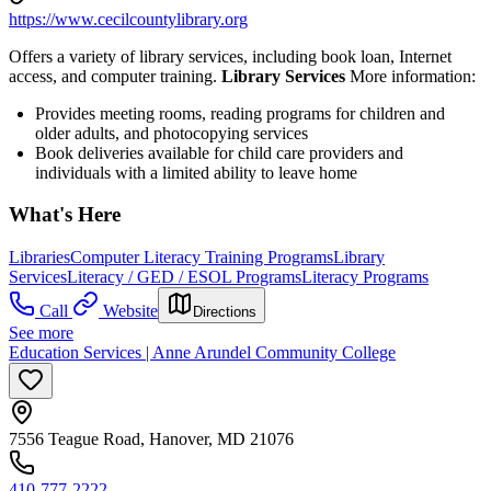
https://www.cecilcountylibrary.org
Offers a variety of library services, including book loan, Internet
access, and computer training.
Library Services
More information:
Provides meeting rooms, reading programs for children and
older adults, and photocopying services
Book deliveries available for child care providers and
individuals with a limited ability to leave home
What's Here
Libraries
Computer Literacy Training Programs
Library
Services
Literacy / GED / ESOL Programs
Literacy Programs
Call
Website
Directions
See more
Education Services | Anne Arundel Community College
7556 Teague Road, Hanover, MD 21076
410-777-2222