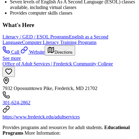
Seven levels of English As A Second Language (ESOL) classes
available, including virtual classes
Provides computer skills classes
What's Here
Literacy / GED / ESOL Programs
English as a Second
Language
Computer Literacy Training Programs
Call
Website
Directions
See more
Office of Adult Services | Frederick Community College
7932 Opossumtown Pike, Frederick, MD 21702
301-624-2862
https://www.frederick.edu/adultservices
Provides programs and resources for adult students.
Educational
Programs
More Information: