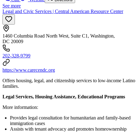
See more
Legal and Civic Services | Central American Resource Center
1460 Columbia Road North West, Suite C1, Washington,
DC 20009
202-328-9799
https://www.carecendc.org
Offers housing, legal, and citizenship services to low-income Latino
families.
Legal Services, Housing Assistance, Educational Programs
More information:
Provides legal consultation for humanitarian and family-based
immigration cases
Assists with tenant advocacy and promotes homeownership