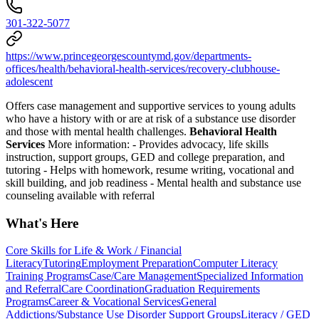
301-322-5077
https://www.princegeorgescountymd.gov/departments-
offices/health/behavioral-health-services/recovery-clubhouse-
adolescent
Offers case management and supportive services to young adults
who have a history with or are at risk of a substance use disorder
and those with mental health challenges.
Behavioral Health
Services
More information:
- Provides advocacy, life skills
instruction, support groups, GED and college preparation, and
tutoring
- Helps with homework, resume writing, vocational and
skill building, and job readiness
- Mental health and substance use
counseling available with referral
What's Here
Core Skills for Life & Work / Financial
Literacy
Tutoring
Employment Preparation
Computer Literacy
Training Programs
Case/Care Management
Specialized Information
and Referral
Care Coordination
Graduation Requirements
Programs
Career & Vocational Services
General
Addictions/Substance Use Disorder Support Groups
Literacy / GED