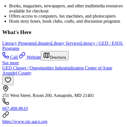
Books, magazines, newspapers, and other multimedia resources
available for checkout
Offers access to computers, fax machines, and photocopiers
Hosts story hours, book clubs, crafts, and discussion programs
What's Here
Literacy Programs
Libraries
Library Services
Literacy / GED / ESOL
Programs
Call
Website
Directions
See more
GED Classes | Opportunities Industrialization Center of Anne
Arundel County
251 West Street, Room 200, Annapolis, MD 21401
667-408-8610
https://www.oic-aaco.org