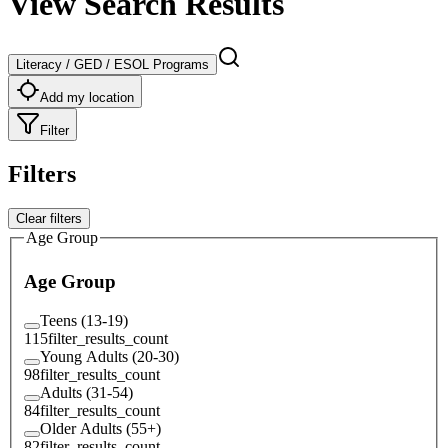
View Search Results
Literacy / GED / ESOL Programs
Add my location
Filter
Filters
Clear filters
Age Group
Age Group
Teens (13-19)
115
filter_results_count
Young Adults (20-30)
98
filter_results_count
Adults (31-54)
84
filter_results_count
Older Adults (55+)
82
filter_results_count