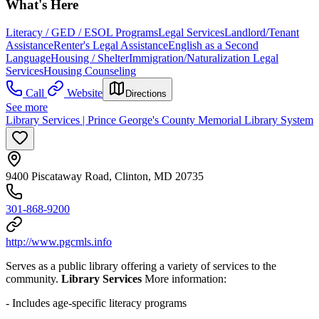
What's Here
Literacy / GED / ESOL Programs
Legal Services
Landlord/Tenant
Assistance
Renter's Legal Assistance
English as a Second
Language
Housing / Shelter
Immigration/Naturalization Legal
Services
Housing Counseling
Call
Website
Directions
See more
Library Services | Prince George's County Memorial Library System
9400 Piscataway Road, Clinton, MD 20735
301-868-9200
http://www.pgcmls.info
Serves as a public library offering a variety of services to the
community.
Library Services
More information:
- Includes age-specific literacy programs