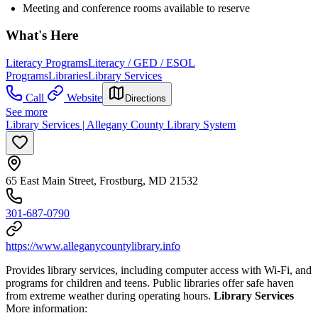
Meeting and conference rooms available to reserve
What's Here
Literacy Programs
Literacy / GED / ESOL
Programs
Libraries
Library Services
Call
Website
Directions
See more
Library Services | Allegany County Library System
65 East Main Street, Frostburg, MD 21532
301-687-0790
https://www.alleganycountylibrary.info
Provides library services, including computer access with Wi-Fi, and
programs for children and teens. Public libraries offer safe haven
from extreme weather during operating hours.
Library Services
More information: