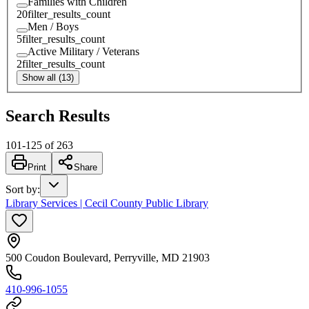
Families with Children
20
filter_results_count
Men / Boys
5
filter_results_count
Active Military / Veterans
2
filter_results_count
Show all (13)
Search Results
101
-
125
of
263
Print
Share
Sort by
:
Library Services | Cecil County Public Library
500 Coudon Boulevard, Perryville, MD 21903
410-996-1055