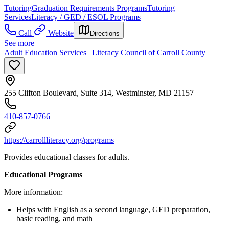
Tutoring
Graduation Requirements Programs
Tutoring
Services
Literacy / GED / ESOL Programs
Call
Website
Directions
See more
Adult Education Services | Literacy Council of Carroll County
255 Clifton Boulevard, Suite 314, Westminster, MD 21157
410-857-0766
https://carrollliteracy.org/programs
Provides educational classes for adults.
Educational Programs
More information:
Helps with English as a second language, GED preparation,
basic reading, and math