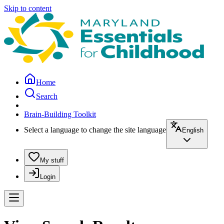
Skip to content
Home
Search
Brain-Building Toolkit
Select a language to change the site language
English
My stuff
Login