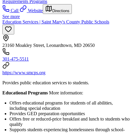
Requirements Programs
Call
Website
Directions
See more
Education Services | Saint Mary's County Public Schools
23160 Moakley Street, Leonardtown, MD 20650
301-475-5511
https://www.smcps.org
Provides public education services to students.
Educational Programs
More information:
Offers educational programs for students of all abilities,
including special education
Provides GED preparation opportunities
Offers free or reduced-price breakfast and lunch to students who
qualify
Supports students experiencing homelessness through school-