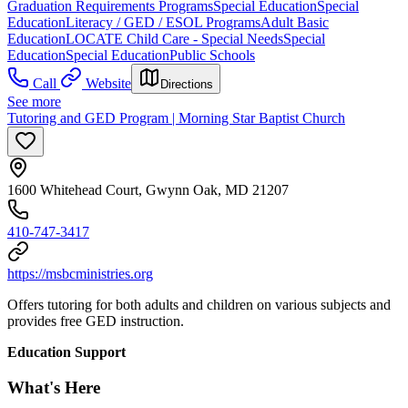
Graduation Requirements Programs
Special Education
Special
Education
Literacy / GED / ESOL Programs
Adult Basic
Education
LOCATE Child Care - Special Needs
Special
Education
Special Education
Public Schools
Call
Website
Directions
See more
Tutoring and GED Program | Morning Star Baptist Church
1600 Whitehead Court, Gwynn Oak, MD 21207
410-747-3417
https://msbcministries.org
Offers tutoring for both adults and children on various subjects and
provides free GED instruction.
Education Support
What's Here