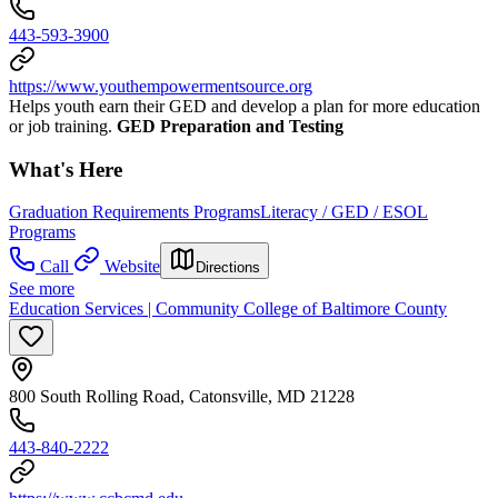
443-593-3900
https://www.youthempowermentsource.org
Helps youth earn their GED and develop a plan for more education
or job training.
GED Preparation and Testing
What's Here
Graduation Requirements Programs
Literacy / GED / ESOL
Programs
Call
Website
Directions
See more
Education Services | Community College of Baltimore County
800 South Rolling Road, Catonsville, MD 21228
443-840-2222