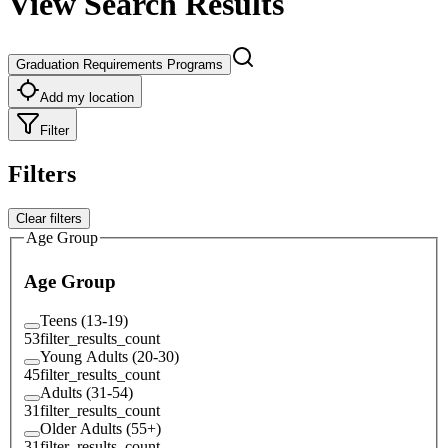
View Search Results
Graduation Requirements Programs
Add my location
Filter
Filters
Clear filters
Age Group
Age Group
Teens (13-19)
53
filter_results_count
Young Adults (20-30)
45
filter_results_count
Adults (31-54)
31
filter_results_count
Older Adults (55+)
31
filter_results_count