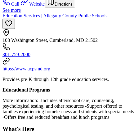
Call
Website
Directions
See more
Education Services | Allegany County Public Schools
108 Washington Street, Cumberland, MD 21502
301-759-2000
https://www.acpsmd.org
Provides pre-K through 12th grade education services.
Educational Programs
More information: -Includes afterschool care, counseling,
psychological testing, and other resources -Support offered to
families experiencing homelessness and students with special needs
-Offers free and reduced breakfast and lunch programs
What's Here