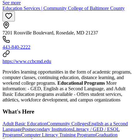
See more
Education Services | Community College of Baltimore County
7201 Rossville Boulevard, Rosedale, MD 21237
443-840-2222
https://www.ccbcmd.edu
Provides learning opportunities in the form of academic programs,
computer classes, continuing education, distance learning, and
weekend college programs.
Educational Programs
More
information:
- GED, English as a Second Language, and Adult
Basic Education programs available
- Offers student services,
athletics, workforce development, and campus organizations
What's Here
Adult Basic Education
Community Colleges
English as a Second
Language
Postsecondary Institutions
Literacy / GED / ESOL
Programs
Computer Literacy Training Programs
Graduation