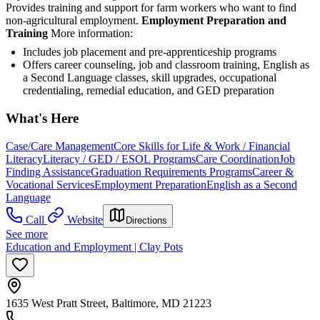
Provides training and support for farm workers who want to find
non-agricultural employment.
Employment Preparation and
Training
More information:
Includes job placement and pre-apprenticeship programs
Offers career counseling, job and classroom training, English as
a Second Language classes, skill upgrades, occupational
credentialing, remedial education, and GED preparation
What's Here
Case/Care Management
Core Skills for Life & Work / Financial
Literacy
Literacy / GED / ESOL Programs
Care Coordination
Job
Finding Assistance
Graduation Requirements Programs
Career &
Vocational Services
Employment Preparation
English as a Second
Language
Call
Website
Directions
See more
Education and Employment | Clay Pots
1635 West Pratt Street, Baltimore, MD 21223