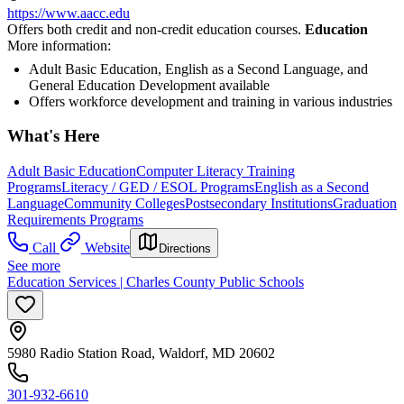
https://www.aacc.edu
Offers both credit and non-credit education courses.
Education
More information:
Adult Basic Education, English as a Second Language, and
General Education Development available
Offers workforce development and training in various industries
What's Here
Adult Basic Education
Computer Literacy Training
Programs
Literacy / GED / ESOL Programs
English as a Second
Language
Community Colleges
Postsecondary Institutions
Graduation
Requirements Programs
Call
Website
Directions
See more
Education Services | Charles County Public Schools
5980 Radio Station Road, Waldorf, MD 20602
301-932-6610