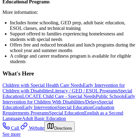
Educational Programs
More information:
Includes home schooling, GED prep, adult basic education,
ESOL classes, and technical training
Support offered to families experiencing homelessness and
students with special needs
Offers free and reduced breakfast and lunch programs during the
school year and summer months
A college and career readiness program is available for eligible
students
What's Here
Children with Special Health Care Needs
Early Intervention for
Children with Disabilities
Literacy / GED / ESOL Programs
Special
Education
LOCATE Child Care - Special Needs
Public Schools
Early
Intervention for Children With Disabilities/Delays
Special
Education
Early Intervention
Special Education
Graduation
Requirements Programs
Special Education
English as a Second
Language
Adult Basic Education
Call
Website
Directions
See more