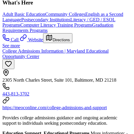
What's Here
Adult Basic Education
Community Colleges
English as a Second
Language
Postsecondary Institutions
Literacy / GED / ESOL
Programs
Computer Literacy Training Programs
Graduation
Requirements Programs
Call
Website
Directions
See more
College Admissions Information | Maryland Educational
Opportunity Center
2305 North Charles Street, Suite 101, Baltimore, MD 21218
443-813-3702
https://meoconline.com/college-admissions-and-support
Provides college admissions guidance and ongoing academic
support to individuals seeking postsecondary education.
Education Support, Educational Programs
More information:
-