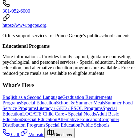
301-952-6000
https://www.pgcps.org
Offers support services for Prince George's public-school students.
Educational Programs
More information:
- Provides family support, guidance counseling,
psychological, and personnel services
- Special education, homeless
education, and alternative education programs are available
- Free or
reduced-price meals are available to eligible students
What's Here
English as a Second Language
Graduation Requirements
Programs
Special Education
School & Summer Meals
Summer Food
Service Programs
Literacy / GED / ESOL Programs
Special
Education
LOCATE Child Care - Special Needs
Adult Basic
Education
Special Education
Alternative Education
Computer
Distribution Programs
Special Education
Public Schools
Call
Website
Directions