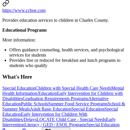
https://www.ccboe.com
Provides education services to children in Charles County.
Educational Programs
More information:
Offers guidance counseling, health services, and psychological
services for students
Provides free or reduced fee breakfast and lunch programs to
students who qualify
What's Here
Special Education
Children with Special Health Care Needs
Mental
Health Information/Education
Early Intervention for Children with
Disabilities
Graduation Requirements Programs
Alternative
Education
Public Schools
Summer Food Service Programs
School &
Summer Meals
Adult Basic Education
Special Education
Special
Education
Early Intervention for Children With
Disabilities/Delays
LOCATE Child Care - Special Needs
Early
Intervention
Literacy / GED / ESOL Programs
Special Education