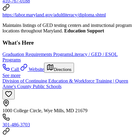
410-767-0188
https://labor.maryland.gov/adultliteracy/diploma.shtml
Maintains listings of GED testing centers and instructional program
locations throughout Maryland.
Education Support
What's Here
Graduation Requirements Programs
Literacy / GED / ESOL
Programs
Call
Website
Directions
See more
Division of Continuing Education & Workforce Training | Queen
Anne's County Public Schools
1000 College Circle, Wye Mills, MD 21679
301-486-3703