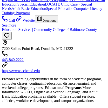
Education
Special Education
LOCATE Child Care - Special
Needs
Adult Basic Education
Special Education
Computer Literacy
Training Programs
Call
Website
Directions
See more
Education Services | Community College of Baltimore County
7200 Sollers Point Road, Dundalk, MD 21222
443-840-2222
https://www.ccbcmd.edu
Provides learning opportunities in the form of academic programs,
computer classes, continuing education, distance learning, and
weekend college programs.
Educational Programs
More
information:
- GED, English as a Second Language, and Adult
Basic Education programs available
- Offers student services,
athletics, workforce development, and campus organizations