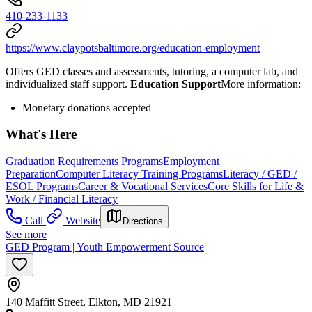
410-233-1133
https://www.claypotsbaltimore.org/education-employment
Offers GED classes and assessments, tutoring, a computer lab, and
individualized staff support.
Education Support
​More information:
Monetary donations accepted
What's Here
Graduation Requirements Programs
Employment
Preparation
Computer Literacy Training Programs
Literacy / GED /
ESOL Programs
Career & Vocational Services
Core Skills for Life &
Work / Financial Literacy
Call
Website
Directions
See more
GED Program | Youth Empowerment Source
140 Maffitt Street, Elkton, MD 21921