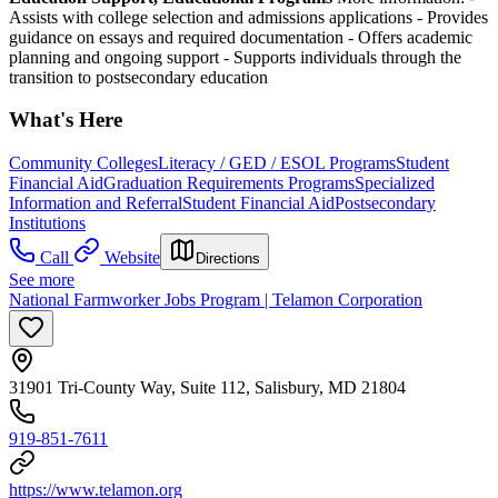
Assists with college selection and admissions applications
- Provides
guidance on essays and required documentation
- Offers academic
planning and ongoing support
- Supports individuals through the
transition to postsecondary education
What's Here
Community Colleges
Literacy / GED / ESOL Programs
Student
Financial Aid
Graduation Requirements Programs
Specialized
Information and Referral
Student Financial Aid
Postsecondary
Institutions
Call
Website
Directions
See more
National Farmworker Jobs Program | Telamon Corporation
31901 Tri-County Way, Suite 112, Salisbury, MD 21804
919-851-7611
https://www.telamon.org