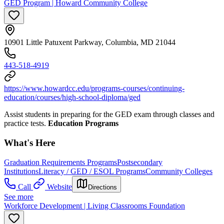
GED Program | Howard Community College
10901 Little Patuxent Parkway, Columbia, MD 21044
443-518-4919
https://www.howardcc.edu/programs-courses/continuing-
education/courses/high-school-diploma/ged
Assist students in preparing for the GED exam through classes and
practice tests.
Education Programs
What's Here
Graduation Requirements Programs
Postsecondary
Institutions
Literacy / GED / ESOL Programs
Community Colleges
Call
Website
Directions
See more
Workforce Development | Living Classrooms Foundation