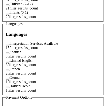
Children (2-12)
21
filter_results_count
Infants (0-1)
2
filter_results_count
Languages
Languages
Interpretation Services Available
15
filter_results_count
Spanish
8
filter_results_count
Limited English
3
filter_results_count
French
2
filter_results_count
German
1
filter_results_count
HaitianCreole
1
filter_results_count
Payment Options