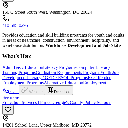
156 Q Street South West, Washington, DC 20024
410-685-0295
Provides education and skill building programs for youth and adults
in areas of healthcare, construction, environment, hospitality, and
warehouse distribution.
Workforce Development and Job Skills
What's Here
Adult Basic Education
Literacy Programs
Computer Literacy
Training Programs
Graduation Requirements Programs
Youth Job
Development
Literacy / GED / ESOL Programs
Ex-Offender
Employment Programs
Alternative Education
Employment
Call
Website
Directions
See more
Education Services | Prince George's County Public Schools
14201 School Lane, Upper Marlboro, MD 20772