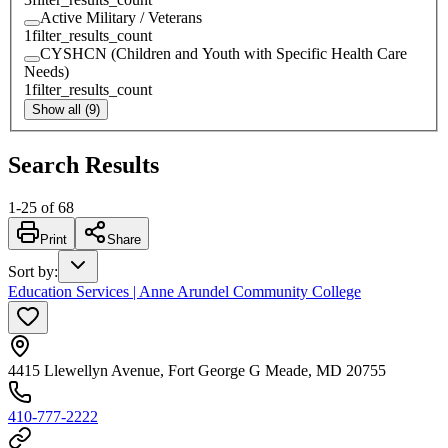
Active Military / Veterans
1
filter_results_count
CYSHCN (Children and Youth with Specific Health Care
Needs)
1
filter_results_count
Show all (9)
Search Results
1
-
25
of
68
Print
Share
Sort by
:
Education Services | Anne Arundel Community College
4415 Llewellyn Avenue, Fort George G Meade, MD 20755
410-777-2222