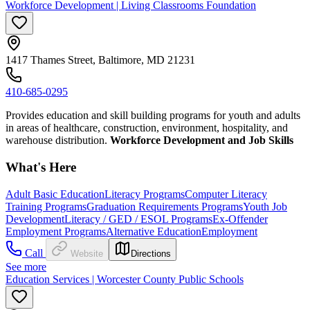
Workforce Development | Living Classrooms Foundation
1417 Thames Street, Baltimore, MD 21231
410-685-0295
Provides education and skill building programs for youth and adults
in areas of healthcare, construction, environment, hospitality, and
warehouse distribution.
Workforce Development and Job Skills
What's Here
Adult Basic Education
Literacy Programs
Computer Literacy
Training Programs
Graduation Requirements Programs
Youth Job
Development
Literacy / GED / ESOL Programs
Ex-Offender
Employment Programs
Alternative Education
Employment
Call
Website
Directions
See more
Education Services | Worcester County Public Schools