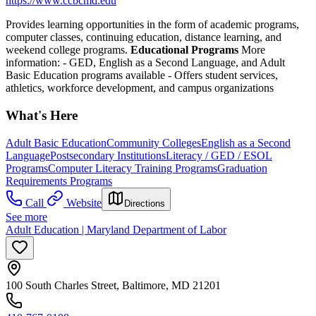
https://www.ccbcmd.edu
Provides learning opportunities in the form of academic programs,
computer classes, continuing education, distance learning, and
weekend college programs.
Educational Programs
More
information:
- GED, English as a Second Language, and Adult
Basic Education programs available
- Offers student services,
athletics, workforce development, and campus organizations
What's Here
Adult Basic Education
Community Colleges
English as a Second
Language
Postsecondary Institutions
Literacy / GED / ESOL
Programs
Computer Literacy Training Programs
Graduation
Requirements Programs
Call
Website
Directions
See more
Adult Education | Maryland Department of Labor
100 South Charles Street, Baltimore, MD 21201