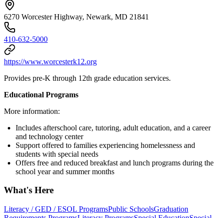
6270 Worcester Highway, Newark, MD 21841
410-632-5000
https://www.worcesterk12.org
Provides pre-K through 12th grade education services.
Educational Programs
More information:
Includes afterschool care, tutoring, adult education, and a career
and technology center
Support offered to families experiencing homelessness and
students with special needs
Offers free and reduced breakfast and lunch programs during the
school year and summer months
What's Here
Literacy / GED / ESOL Programs
Public Schools
Graduation
Requirements Programs
Literacy Programs
Special Education
Special