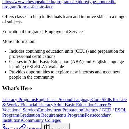
https://www.chesapeake.edu/programs/explore/type-noncredit-
program/format-face-to-face
Offers classes to help individuals learn and improve skills in a range
of subjects.
Educational Programs, Employment Services
More information:
Includes continuing education units (CEUs) and preparation for
professional certifications
Classes in Adult Basic Education (ABA) and English language
learning (ESL/ELA) available
Provides opportunities to explore new interests and meet new
people in the community
What's Here
Literacy Programs
English as a Second Language
Core Skills for Life
& Work / Financial Literacy
Adult Basic Education
Career &
Vocational Services
Employment Preparation
Literacy / GED / ESOL
Programs
Graduation Requirements Programs
Postsecondary
Institutions
Community Colleges