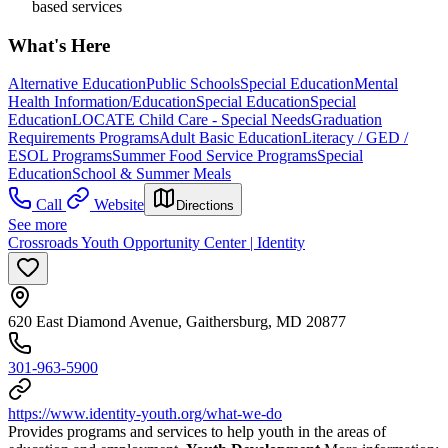
based services
What's Here
Alternative Education
Public Schools
Special Education
Mental
Health Information/Education
Special Education
Special
Education
LOCATE Child Care - Special Needs
Graduation
Requirements Programs
Adult Basic Education
Literacy / GED /
ESOL Programs
Summer Food Service Programs
Special
Education
School & Summer Meals
Call
Website
Directions
See more
Crossroads Youth Opportunity Center | Identity
620 East Diamond Avenue, Gaithersburg, MD 20877
301-963-5900
https://www.identity-youth.org/what-we-do
Provides programs and services to help youth in the areas of