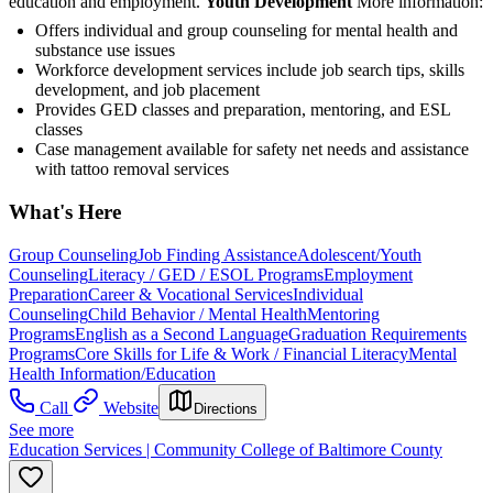
education and employment.
Youth Development
More information:
Offers individual and group counseling for mental health and
substance use issues
Workforce development services include job search tips, skills
development, and job placement
Provides GED classes and preparation, mentoring, and ESL
classes
Case management available for safety net needs and assistance
with tattoo removal services
What's Here
Group Counseling
Job Finding Assistance
Adolescent/Youth
Counseling
Literacy / GED / ESOL Programs
Employment
Preparation
Career & Vocational Services
Individual
Counseling
Child Behavior / Mental Health
Mentoring
Programs
English as a Second Language
Graduation Requirements
Programs
Core Skills for Life & Work / Financial Literacy
Mental
Health Information/Education
Call
Website
Directions
See more
Education Services | Community College of Baltimore County