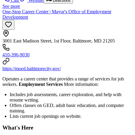
Call
Website
Directions
See more
One-Stop Career Center | Mayor's Office of Employment
Development
3001 East Madison Street, 1st Floor, Baltimore, MD 21205
410-396-9030
https://moed.baltimorecity.gov/
Operates a career center that provides a range of services for job
seekers.
Employment Services
More information:
Includes job assessments, career exploration, and help with
resume writing.
Offers classes on GED, adult basic education, and computer
training.
Lists current job openings on website.
What's Here