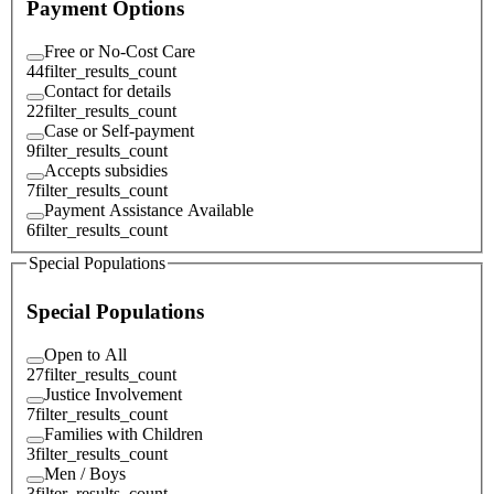
Payment Options
Free or No-Cost Care
44
filter_results_count
Contact for details
22
filter_results_count
Case or Self-payment
9
filter_results_count
Accepts subsidies
7
filter_results_count
Payment Assistance Available
6
filter_results_count
Special Populations
Special Populations
Open to All
27
filter_results_count
Justice Involvement
7
filter_results_count
Families with Children
3
filter_results_count
Men / Boys
3
filter_results_count