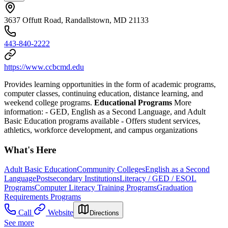
3637 Offutt Road, Randallstown, MD 21133
443-840-2222
https://www.ccbcmd.edu
Provides learning opportunities in the form of academic programs,
computer classes, continuing education, distance learning, and
weekend college programs.
Educational Programs
More
information:
- GED, English as a Second Language, and Adult
Basic Education programs available
- Offers student services,
athletics, workforce development, and campus organizations
What's Here
Adult Basic Education
Community Colleges
English as a Second
Language
Postsecondary Institutions
Literacy / GED / ESOL
Programs
Computer Literacy Training Programs
Graduation
Requirements Programs
Call
Website
Directions
See more