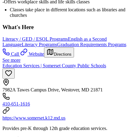
-Offers workplace skills and life skills classes
Classes take place in different locations such as libraries and
churches
What's Here
Literacy / GED / ESOL Programs
English as a Second
Language
Literacy Programs
Graduation Requirements Programs
Call
Website
Directions
See more
Education Services | Somerset County Public Schools
7982A Tawes Campus Drive, Westover, MD 21871
410-651-1616
https://www.somerset.k12.md.us
Provides pre-K through 12th grade education services.