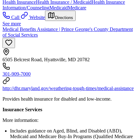
Health Insurance
Health Insurance / Medicaid
Health Insurance
Information/Counseling
Medicaid
Medicare
Call
Website
Directions
See more
Medical Benefits Assistance | Prince George's County Department
of Social Services
6505 Belcrest Road, Hyattsville, MD 20782
301-909-7000
http://dhr.maryland.gov/weathering-tough-times/medical-assistance
Provides health insurance for disabled and low-income.
Insurance Services
More information:
Includes guidance on Aged, Blind, and Disabled (ABD),
Medicaid and Medicare Buy-In Programs (Qualified Medicare