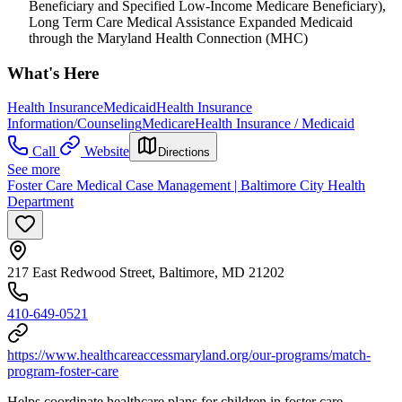
Beneficiary and Specified Low-Income Medicare Beneficiary),
Long Term Care Medical Assistance Expanded Medicaid
through the Maryland Health Connection (MHC)
What's Here
Health Insurance
Medicaid
Health Insurance
Information/Counseling
Medicare
Health Insurance / Medicaid
Call
Website
Directions
See more
Foster Care Medical Case Management | Baltimore City Health
Department
217 East Redwood Street, Baltimore, MD 21202
410-649-0521
https://www.healthcareaccessmaryland.org/our-programs/match-
program-foster-care
Helps coordinate healthcare plans for children in foster care.