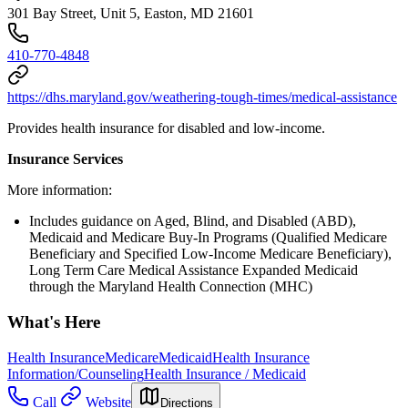
301 Bay Street, Unit 5, Easton, MD 21601
410-770-4848
https://dhs.maryland.gov/weathering-tough-times/medical-assistance
Provides health insurance for disabled and low-income.
Insurance Services
More information:
Includes guidance on Aged, Blind, and Disabled (ABD),
Medicaid and Medicare Buy-In Programs (Qualified Medicare
Beneficiary and Specified Low-Income Medicare Beneficiary),
Long Term Care Medical Assistance Expanded Medicaid
through the Maryland Health Connection (MHC)
What's Here
Health Insurance
Medicare
Medicaid
Health Insurance
Information/Counseling
Health Insurance / Medicaid
Call
Website
Directions