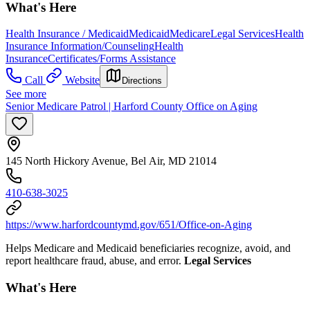
What's Here
Health Insurance / Medicaid
Medicaid
Medicare
Legal Services
Health
Insurance Information/Counseling
Health
Insurance
Certificates/Forms Assistance
Call
Website
Directions
See more
Senior Medicare Patrol | Harford County Office on Aging
145 North Hickory Avenue, Bel Air, MD 21014
410-638-3025
https://www.harfordcountymd.gov/651/Office-on-Aging
Helps Medicare and Medicaid beneficiaries recognize, avoid, and
report healthcare fraud, abuse, and error.
Legal Services
What's Here