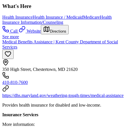
What's Here
Health Insurance
Health Insurance / Medicaid
Medicare
Health
Insurance Information/Counseling
Call
Website
Directions
See more
Medical Benefits Assistance | Kent County Department of Social
Services
350 High Street, Chestertown, MD 21620
410-810-7600
https://dhs.maryland.gov/weathering-tough-times/medical-assistance
Provides health insurance for disabled and low-income.
Insurance Services
More information: