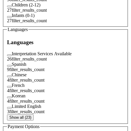
Children (2-12)
27
filter_results_count
Infants (0-1)
27
filter_results_count
Languages
Languages
Interpretation Services Available
26
filter_results_count
Spanish
9
filter_results_count
Chinese
4
filter_results_count
French
4
filter_results_count
Korean
4
filter_results_count
Limited English
3
filter_results_count
Show all (23)
Payment Options