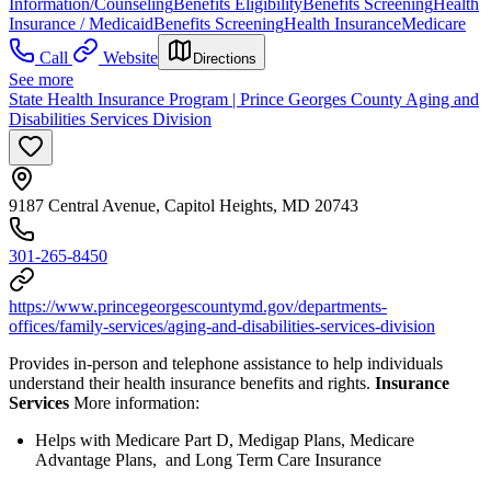
Information/Counseling
Benefits Eligibility
Benefits Screening
Health
Insurance / Medicaid
Benefits Screening
Health Insurance
Medicare
Call
Website
Directions
See more
State Health Insurance Program | Prince Georges County Aging and
Disabilities Services Division
9187 Central Avenue, Capitol Heights, MD 20743
301-265-8450
https://www.princegeorgescountymd.gov/departments-
offices/family-services/aging-and-disabilities-services-division
Provides in-person and telephone assistance to help individuals
understand their health insurance benefits and rights.
Insurance
Services
More information:
Helps with Medicare Part D, Medigap Plans, Medicare
Advantage Plans, and Long Term Care Insurance