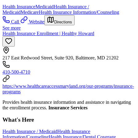
Health Insurance
Medicaid
Health Insurance /
Medicaid
Medicare
Health Insurance Information/Counseling
Call
Website
Directions
See more
Health Insurance Enrollment | Healthy Howard
217 East Redwood Street, Suite 920, Baltimore, MD 21202
410-500-4710
https://www.healthcareaccessmaryland.org/our-programs/insurance-
programs
Provides health insurance information and assistance in navigating
the enrollment process.
Insurance Services
What's Here
Health Insurance / Medicaid
Health Insurance
Information/Counseling
Health Insurance/Dental Coverage