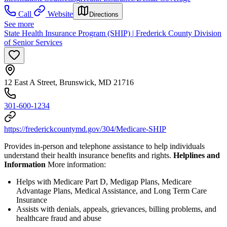
Call
Website
Directions
See more
State Health Insurance Program (SHIP) | Frederick County Division
of Senior Services
12 East A Street, Brunswick, MD 21716
301-600-1234
https://frederickcountymd.gov/304/Medicare-SHIP
Provides in-person and telephone assistance to help individuals
understand their health insurance benefits and rights.
Helplines and
Information
More information:
Helps with Medicare Part D, Medigap Plans, Medicare
Advantage Plans, Medical Assistance, and Long Term Care
Insurance
Assists with denials, appeals, grievances, billing problems, and
healthcare fraud and abuse