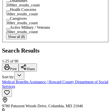
Disabilities
20
filter_results_count
Health Concerns
5
filter_results_count
Caregivers
3
filter_results_count
Active Military / Veterans
2
filter_results_count
Show all (8)
Search Results
1
-
25
of
90
Print
Share
Sort by
:
Medical Benefits Assistance | Howard County Department of Social
Services
9780 Patuxent Woods Drive, Columbia, MD 21046