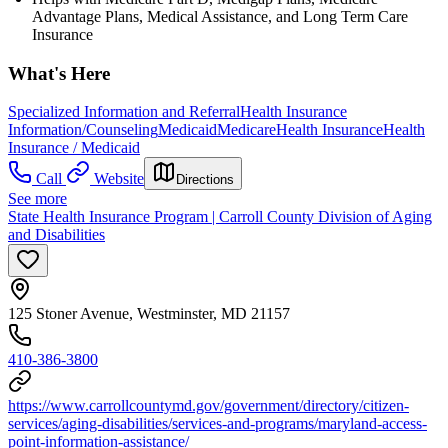
Advantage Plans, Medical Assistance, and Long Term Care
Insurance
What's Here
Specialized Information and Referral
Health Insurance
Information/Counseling
Medicaid
Medicare
Health Insurance
Health
Insurance / Medicaid
Call
Website
Directions
See more
State Health Insurance Program | Carroll County Division of Aging
and Disabilities
125 Stoner Avenue, Westminster, MD 21157
410-386-3800
https://www.carrollcountymd.gov/government/directory/citizen-
services/aging-disabilities/services-and-programs/maryland-access-
point-information-assistance/