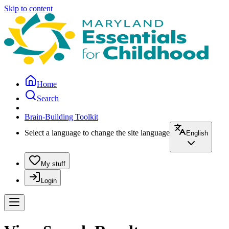
Skip to content
Home
Search
Brain-Building Toolkit
Select a language to change the site language
English
My stuff
Login