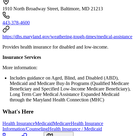
1910 North Broadway Street, Baltimore, MD 21213
443-378-4600
https://dhs.maryland.gov/weathering-tough-times/medical-assistance
Provides health insurance for disabled and low-income.
Insurance Services
More information:
Includes guidance on Aged, Blind, and Disabled (ABD),
Medicaid and Medicare Buy-In Programs (Qualified Medicare
Beneficiary and Specified Low-Income Medicare Beneficiary),
Long Term Care Medical Assistance Expanded Medicaid
through the Maryland Health Connection (MHC)
What's Here
Health Insurance
Medicaid
Medicare
Health Insurance
Information/Counseling
Health Insurance / Medicaid