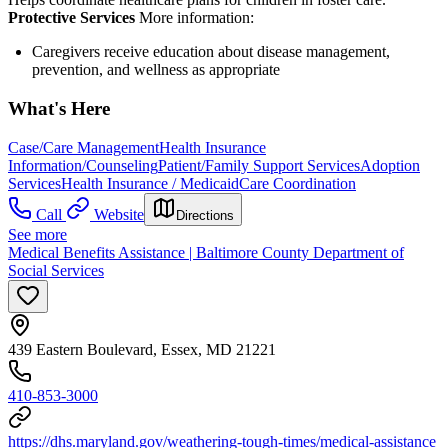
Protective Services
More information:
Caregivers receive education about disease management,
prevention, and wellness as appropriate
What's Here
Case/Care Management
Health Insurance
Information/Counseling
Patient/Family Support Services
Adoption
Services
Health Insurance / Medicaid
Care Coordination
Call
Website
Directions
See more
Medical Benefits Assistance | Baltimore County Department of
Social Services
439 Eastern Boulevard, Essex, MD 21221
410-853-3000
https://dhs.maryland.gov/weathering-tough-times/medical-assistance