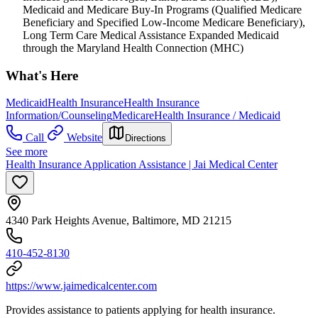
Medicaid and Medicare Buy-In Programs (Qualified Medicare
Beneficiary and Specified Low-Income Medicare Beneficiary),
Long Term Care Medical Assistance Expanded Medicaid
through the Maryland Health Connection (MHC)
What's Here
Medicaid
Health Insurance
Health Insurance
Information/Counseling
Medicare
Health Insurance / Medicaid
Call
Website
Directions
See more
Health Insurance Application Assistance | Jai Medical Center
4340 Park Heights Avenue, Baltimore, MD 21215
410-452-8130
https://www.jaimedicalcenter.com
Provides assistance to patients applying for health insurance.