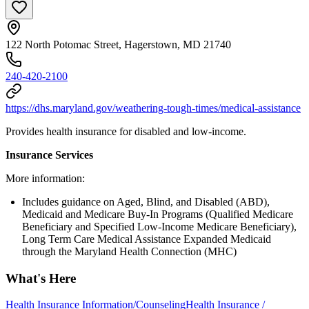
122 North Potomac Street, Hagerstown, MD 21740
240-420-2100
https://dhs.maryland.gov/weathering-tough-times/medical-assistance
Provides health insurance for disabled and low-income.
Insurance Services
More information:
Includes guidance on Aged, Blind, and Disabled (ABD),
Medicaid and Medicare Buy-In Programs (Qualified Medicare
Beneficiary and Specified Low-Income Medicare Beneficiary),
Long Term Care Medical Assistance Expanded Medicaid
through the Maryland Health Connection (MHC)
What's Here
Health Insurance Information/Counseling
Health Insurance /