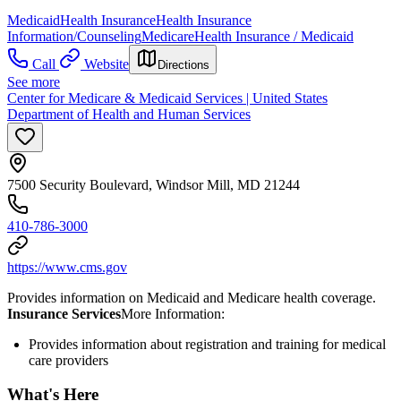
Medicaid
Health Insurance
Health Insurance
Information/Counseling
Medicare
Health Insurance / Medicaid
Call
Website
Directions
See more
Center for Medicare & Medicaid Services | United States
Department of Health and Human Services
7500 Security Boulevard, Windsor Mill, MD 21244
410-786-3000
https://www.cms.gov
Provides information on Medicaid and Medicare health coverage.
Insurance Services
​More Information:
Provides information about registration and training for medical
care providers
What's Here