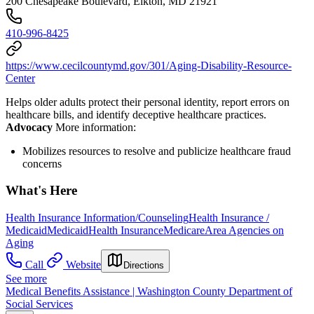
200 Chesapeake Boulevard, Elkton, MD 21921
410-996-8425
https://www.cecilcountymd.gov/301/Aging-Disability-Resource-
Center
Helps older adults protect their personal identity, report errors on
healthcare bills, and identify deceptive healthcare practices.
Advocacy
More information:
Mobilizes resources to resolve and publicize healthcare fraud
concerns
What's Here
Health Insurance Information/Counseling
Health Insurance /
Medicaid
Medicaid
Health Insurance
Medicare
Area Agencies on
Aging
Call
Website
Directions
See more
Medical Benefits Assistance | Washington County Department of
Social Services