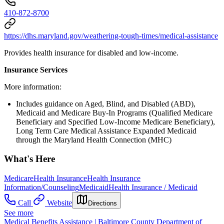
410-872-8700
https://dhs.maryland.gov/weathering-tough-times/medical-assistance
Provides health insurance for disabled and low-income.
Insurance Services
More information:
Includes guidance on Aged, Blind, and Disabled (ABD),
Medicaid and Medicare Buy-In Programs (Qualified Medicare
Beneficiary and Specified Low-Income Medicare Beneficiary),
Long Term Care Medical Assistance Expanded Medicaid
through the Maryland Health Connection (MHC)
What's Here
Medicare
Health Insurance
Health Insurance
Information/Counseling
Medicaid
Health Insurance / Medicaid
Call
Website
Directions
See more
Medical Benefits Assistance | Baltimore County Department of