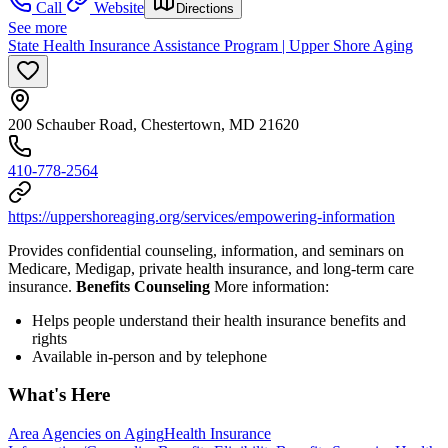
Call
Website
Directions
See more
State Health Insurance Assistance Program | Upper Shore Aging
200 Schauber Road, Chestertown, MD 21620
410-778-2564
https://uppershoreaging.org/services/empowering-information
Provides confidential counseling, information, and seminars on
Medicare, Medigap, private health insurance, and long-term care
insurance.
Benefits Counseling
More information:
Helps people understand their health insurance benefits and
rights
Available in-person and by telephone
What's Here
Area Agencies on Aging
Health Insurance