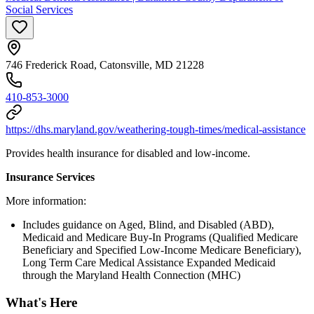
Social Services
746 Frederick Road, Catonsville, MD 21228
410-853-3000
https://dhs.maryland.gov/weathering-tough-times/medical-assistance
Provides health insurance for disabled and low-income.
Insurance Services
More information:
Includes guidance on Aged, Blind, and Disabled (ABD),
Medicaid and Medicare Buy-In Programs (Qualified Medicare
Beneficiary and Specified Low-Income Medicare Beneficiary),
Long Term Care Medical Assistance Expanded Medicaid
through the Maryland Health Connection (MHC)
What's Here