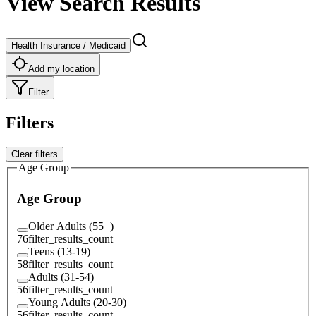
View Search Results
Health Insurance / Medicaid
Add my location
Filter
Filters
Clear filters
Age Group
Age Group
Older Adults (55+)
76
filter_results_count
Teens (13-19)
58
filter_results_count
Adults (31-54)
56
filter_results_count
Young Adults (20-30)
56
filter_results_count