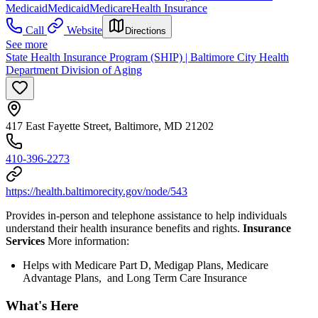
Medicaid
Medicaid
Medicare
Health Insurance
Call
Website
Directions
See more
State Health Insurance Program (SHIP) | Baltimore City Health
Department Division of Aging
417 East Fayette Street, Baltimore, MD 21202
410-396-2273
https://health.baltimorecity.gov/node/543
Provides in-person and telephone assistance to help individuals
understand their health insurance benefits and rights.
Insurance
Services
More information:
Helps with Medicare Part D, Medigap Plans, Medicare
Advantage Plans, and Long Term Care Insurance
What's Here