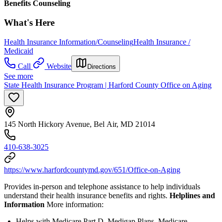
Benefits Counseling
What's Here
Health Insurance Information/Counseling
Health Insurance /
Medicaid
Call
Website
Directions
See more
State Health Insurance Program | Harford County Office on Aging
145 North Hickory Avenue, Bel Air, MD 21014
410-638-3025
https://www.harfordcountymd.gov/651/Office-on-Aging
Provides in-person and telephone assistance to help individuals
understand their health insurance benefits and rights.
Helplines and
Information
More information:
Helps with Medicare Part D, Medigap Plans, Medicare