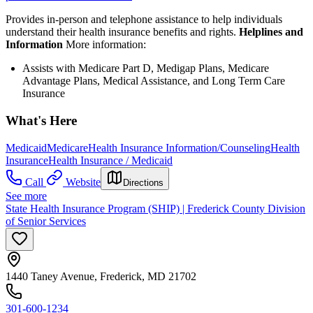
Provides in-person and telephone assistance to help individuals
understand their health insurance benefits and rights.
Helplines and
Information
More information:
Assists with Medicare Part D, Medigap Plans, Medicare
Advantage Plans, Medical Assistance, and Long Term Care
Insurance
What's Here
Medicaid
Medicare
Health Insurance Information/Counseling
Health
Insurance
Health Insurance / Medicaid
Call
Website
Directions
See more
State Health Insurance Program (SHIP) | Frederick County Division
of Senior Services
1440 Taney Avenue, Frederick, MD 21702
301-600-1234