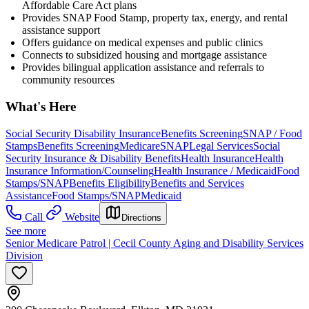
Affordable Care Act plans
Provides SNAP Food Stamp, property tax, energy, and rental
assistance support
Offers guidance on medical expenses and public clinics
Connects to subsidized housing and mortgage assistance
Provides bilingual application assistance and referrals to
community resources
What's Here
Social Security Disability Insurance
Benefits Screening
SNAP / Food
Stamps
Benefits Screening
Medicare
SNAP
Legal Services
Social
Security Insurance & Disability Benefits
Health Insurance
Health
Insurance Information/Counseling
Health Insurance / Medicaid
Food
Stamps/SNAP
Benefits Eligibility
Benefits and Services
Assistance
Food Stamps/SNAP
Medicaid
Call
Website
Directions
See more
Senior Medicare Patrol | Cecil County Aging and Disability Services
Division