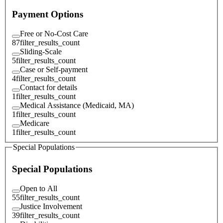
Payment Options
Free or No-Cost Care
87
filter_results_count
Sliding-Scale
5
filter_results_count
Case or Self-payment
4
filter_results_count
Contact for details
1
filter_results_count
Medical Assistance (Medicaid, MA)
1
filter_results_count
Medicare
1
filter_results_count
Special Populations
Special Populations
Open to All
55
filter_results_count
Justice Involvement
39
filter_results_count