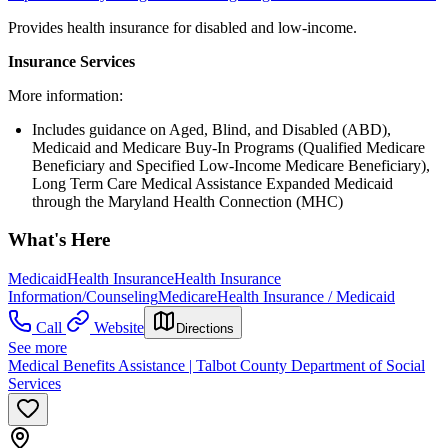
Provides health insurance for disabled and low-income.
Insurance Services
More information:
Includes guidance on Aged, Blind, and Disabled (ABD),
Medicaid and Medicare Buy-In Programs (Qualified Medicare
Beneficiary and Specified Low-Income Medicare Beneficiary),
Long Term Care Medical Assistance Expanded Medicaid
through the Maryland Health Connection (MHC)
What's Here
Medicaid
Health Insurance
Health Insurance
Information/Counseling
Medicare
Health Insurance / Medicaid
Call
Website
Directions
See more
Medical Benefits Assistance | Talbot County Department of Social
Services