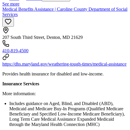
See more
Medical Benefits Assistance | Caroline County Department of Social
Services
207 South Third Street, Denton, MD 21629
410-819-4500
https://dhs.maryland.gov/weathering-tough-times/medical-assistance
Provides health insurance for disabled and low-income.
Insurance Services
More information:
Includes guidance on Aged, Blind, and Disabled (ABD),
Medicaid and Medicare Buy-In Programs (Qualified Medicare
Beneficiary and Specified Low-Income Medicare Beneficiary),
Long Term Care Medical Assistance Expanded Medicaid
through the Maryland Health Connection (MHC)