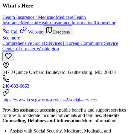
What's Here
Health Insurance / Medicaid
Medicare
Health
Insurance
Medicaid
Health Insurance Information/Counseling
Call
Website
Directions
See more
Comprehensive Social Services | Korean Community Service
Center of Greater Washington
847-J Quince Orchard Boulevard, Gaithersburg, MD 20878
240-683-6663
https://www.kcscgw.org/services-2/social-services
Provides assistance accessing public benefits and support services
for low-to-moderate income individuals and families.
Benefits
Counseling, Helplines and Information
More information:
Assists with Social Security, Medicare, Medicaid, and