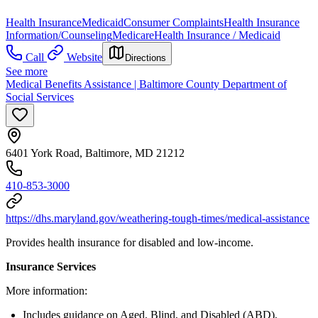
Health Insurance
Medicaid
Consumer Complaints
Health Insurance
Information/Counseling
Medicare
Health Insurance / Medicaid
Call
Website
Directions
See more
Medical Benefits Assistance | Baltimore County Department of
Social Services
6401 York Road, Baltimore, MD 21212
410-853-3000
https://dhs.maryland.gov/weathering-tough-times/medical-assistance
Provides health insurance for disabled and low-income.
Insurance Services
More information:
Includes guidance on Aged, Blind, and Disabled (ABD),