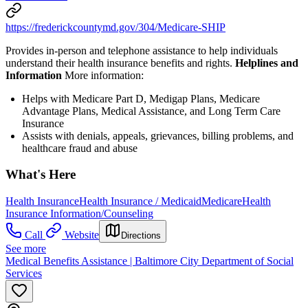
https://frederickcountymd.gov/304/Medicare-SHIP
Provides in-person and telephone assistance to help individuals
understand their health insurance benefits and rights.
Helplines and
Information
More information:
Helps with Medicare Part D, Medigap Plans, Medicare
Advantage Plans, Medical Assistance, and Long Term Care
Insurance
Assists with denials, appeals, grievances, billing problems, and
healthcare fraud and abuse
What's Here
Health Insurance
Health Insurance / Medicaid
Medicare
Health
Insurance Information/Counseling
Call
Website
Directions
See more
Medical Benefits Assistance | Baltimore City Department of Social
Services