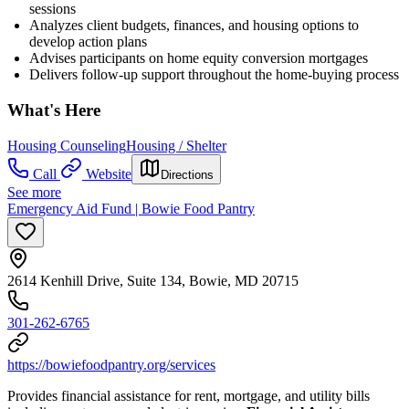
sessions
Analyzes client budgets, finances, and housing options to
develop action plans
Advises participants on home equity conversion mortgages
Delivers follow-up support throughout the home-buying process
What's Here
Housing Counseling
Housing / Shelter
Call
Website
Directions
See more
Emergency Aid Fund | Bowie Food Pantry
2614 Kenhill Drive, Suite 134, Bowie, MD 20715
301-262-6765
https://bowiefoodpantry.org/services
Provides financial assistance for rent, mortgage, and utility bills