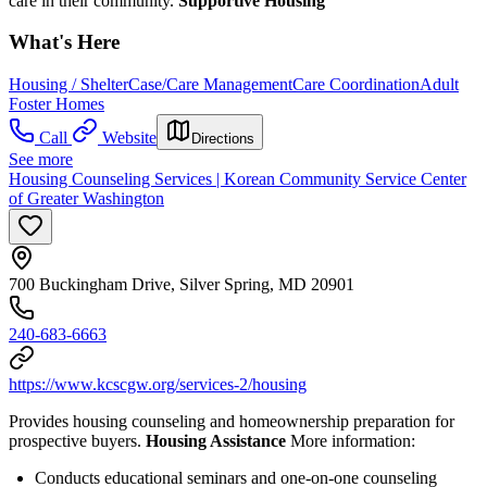
care in their community.
Supportive Housing
What's Here
Housing / Shelter
Case/Care Management
Care Coordination
Adult
Foster Homes
Call
Website
Directions
See more
Housing Counseling Services | Korean Community Service Center
of Greater Washington
700 Buckingham Drive, Silver Spring, MD 20901
240-683-6663
https://www.kcscgw.org/services-2/housing
Provides housing counseling and homeownership preparation for
prospective buyers.
Housing Assistance
More information:
Conducts educational seminars and one-on-one counseling