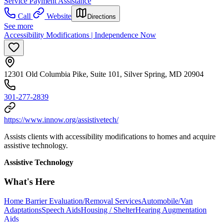
Service Payment Assistance
Call
Website
Directions
See more
Accessibility Modifications | Independence Now
12301 Old Columbia Pike, Suite 101, Silver Spring, MD 20904
301-277-2839
https://www.innow.org/assistivetech/
Assists clients with accessibility modifications to homes and acquire
assistive technology.
Assistive Technology
What's Here
Home Barrier Evaluation/Removal Services
Automobile/Van
Adaptations
Speech Aids
Housing / Shelter
Hearing Augmentation
Aids