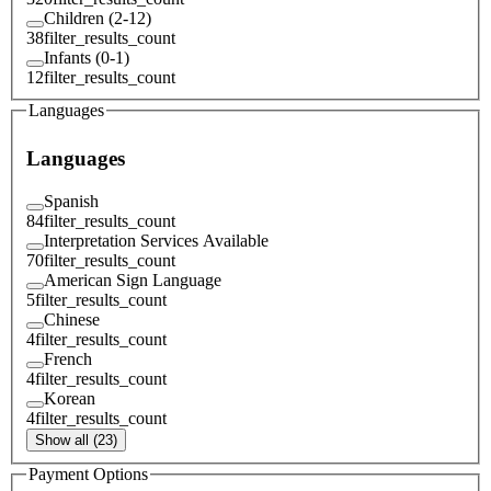
Children (2-12)
38
filter_results_count
Infants (0-1)
12
filter_results_count
Languages
Languages
Spanish
84
filter_results_count
Interpretation Services Available
70
filter_results_count
American Sign Language
5
filter_results_count
Chinese
4
filter_results_count
French
4
filter_results_count
Korean
4
filter_results_count
Show all (23)
Payment Options