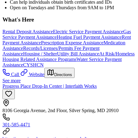
Can help individuals obtain birth certificates and IDs
Open on Tuesdays and Thursdays from 9AM to 1PM
What's Here
Rental Deposit Assistance
Electric Service Payment Assistance
Gas
Service Payment Assistance
Heating Fuel Payment Assistance
Rent
Payment Assistance
Prescription Expense Assistance
Medication
Assistance
Records/Licenses/Permits Fee Payment
Assistance
Housing / Shelter
Utility Bill Assistance
At Risk/Homeless
Housing Related Assistance Programs
Water Service Payment
Assistance
CYSHCN
Call
Website
Directions
See more
Progress Place Drop-In Center | Interfaith Works
8106 Georgia Avenue, 2nd Floor, Silver Spring, MD 20910
301-585-4471