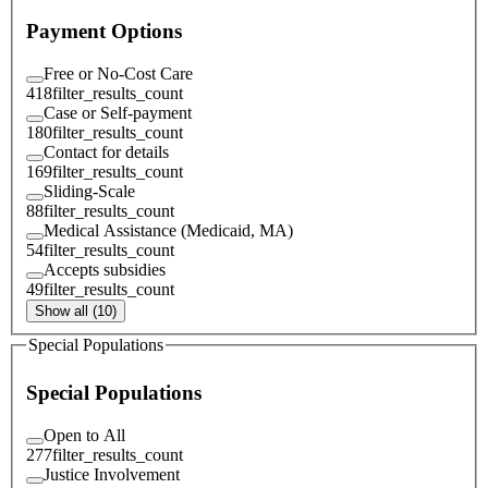
Payment Options
Free or No-Cost Care
418
filter_results_count
Case or Self-payment
180
filter_results_count
Contact for details
169
filter_results_count
Sliding-Scale
88
filter_results_count
Medical Assistance (Medicaid, MA)
54
filter_results_count
Accepts subsidies
49
filter_results_count
Show all (10)
Special Populations
Special Populations
Open to All
277
filter_results_count
Justice Involvement