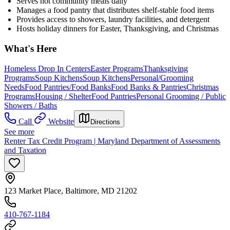
Serves hot community meals daily
Manages a food pantry that distributes shelf-stable food items
Provides access to showers, laundry facilities, and detergent
Hosts holiday dinners for Easter, Thanksgiving, and Christmas
What's Here
Homeless Drop In Centers
Easter Programs
Thanksgiving
Programs
Soup Kitchens
Soup Kitchens
Personal/Grooming
Needs
Food Pantries/Food Banks
Food Banks & Pantries
Christmas
Programs
Housing / Shelter
Food Pantries
Personal Grooming / Public
Showers / Baths
Call
Website
Directions
See more
Renter Tax Credit Program | Maryland Department of Assessments
and Taxation
123 Market Place, Baltimore, MD 21202
410-767-1184