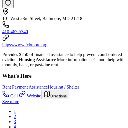
101 West 23rd Street, Baltimore, MD 21218
410-467-5340
https://www.fcbmore.org
Provides $250 of financial assistance to help prevent court-ordered
eviction.
Housing Assistance
More information:
- Cannot help with
monthly, back, or past-due rent
What's Here
Rent Payment Assistance
Housing / Shelter
Call
Website
Directions
See more
1
2
3
4