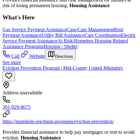
risk of losing permanent housing.
Housing Assistance
What's Here
Gas Service Payment Assistance
Case/Care Management
Rent
Payment Assistance
Utility Bill Assistance
Care Coordination
Electric
Service Payment Assistance
At Risk/Homeless Housing Related
Assistance Programs
Housing / Shelter
Call
Website
Directions
See more
Eviction Prevention Program | Mid-County United Ministries
Address unavailable
301-929-8675
https://mumhelp.org/mum-programs/eviction-prevention/
Provides financial assistance to help pay mortgages or rent to avoid
eviction.
Housing Assistance