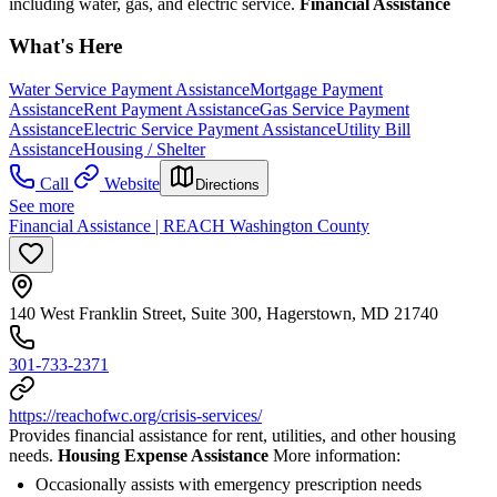
including water, gas, and electric service.
Financial Assistance
What's Here
Water Service Payment Assistance
Mortgage Payment
Assistance
Rent Payment Assistance
Gas Service Payment
Assistance
Electric Service Payment Assistance
Utility Bill
Assistance
Housing / Shelter
Call
Website
Directions
See more
Financial Assistance | REACH Washington County
140 West Franklin Street, Suite 300, Hagerstown, MD 21740
301-733-2371
https://reachofwc.org/crisis-services/
Provides financial assistance for rent, utilities, and other housing
needs.
Housing Expense Assistance
More information:
Occasionally assists with emergency prescription needs