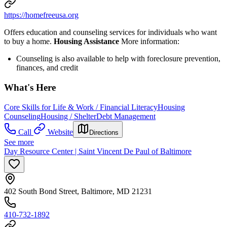
https://homefreeusa.org
Offers education and counseling services for individuals who want
to buy a home.
Housing Assistance
More information:
Counseling is also available to help with foreclosure prevention,
finances, and credit
What's Here
Core Skills for Life & Work / Financial Literacy
Housing
Counseling
Housing / Shelter
Debt Management
Call
Website
Directions
See more
Day Resource Center | Saint Vincent De Paul of Baltimore
402 South Bond Street, Baltimore, MD 21231
410-732-1892