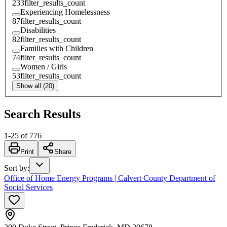
233
filter_results_count
Experiencing Homelessness
87
filter_results_count
Disabilities
82
filter_results_count
Families with Children
74
filter_results_count
Women / Girls
53
filter_results_count
Show all (20)
Search Results
1
-
25
of
776
Print
Share
Sort by
:
Office of Home Energy Programs | Calvert County Department of
Social Services