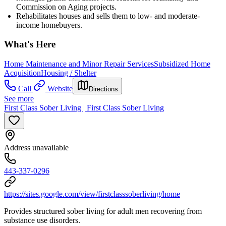
Commission on Aging projects.
Rehabilitates houses and sells them to low- and moderate-
income homebuyers.
What's Here
Home Maintenance and Minor Repair Services
Subsidized Home
Acquisition
Housing / Shelter
Call
Website
Directions
See more
First Class Sober Living | First Class Sober Living
Address unavailable
443-337-0296
https://sites.google.com/view/firstclasssoberliving/home
Provides structured sober living for adult men recovering from
substance use disorders.