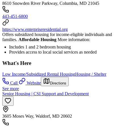
8610 Snowden River Parkway, Columbia, MD 21045
443-451-6800
https://www.enterpriseresidential.org
Offers subsidized housing for income-eligible individuals and
families.
Affordable Housing
More information:
Includes 1 and 2 bedroom housing
Provides access to local social services as needed
What's Here
Low Income/Subsidized Rental Housing
Housing / Shelter
Call
Website
Directions
See more
Senior Housing | CSI Support and Development
3605 Moses Way, Waldorf, MD 20602