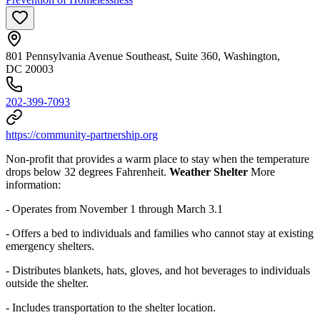
801 Pennsylvania Avenue Southeast, Suite 360, Washington,
DC 20003
202-399-7093
https://community-partnership.org
Non-profit that provides a warm place to stay when the temperature
drops below 32 degrees Fahrenheit.
Weather Shelter
More
information:
- Operates from November 1 through March 3.1
- Offers a bed to individuals and families who cannot stay at existing
emergency shelters.
- Distributes blankets, hats, gloves, and hot beverages to individuals
outside the shelter.
- I
ncludes transportation to the shelter location.