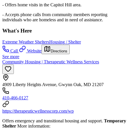
- Offers home visits in the Capitol Hill area.
- Accepts phone calls from community members reporting
individuals who are homeless and in need of assistance.
What's Here
Extreme Weather Shelters
Housing / Shelter
Call
Website
Directions
See more
Community Housing | Therapeutic Wellness Services
4909 Liberty Heights Avenue, Gwynn Oak, MD 21207
410-466-0127
https://therapeuticwellnesscorp.com/wp
Offers emergency and transitional housing and support.
Temporary
Shelter
More information: