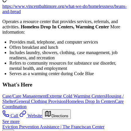
https://www.vincentbaltimore.org/what-we-do/homelessness/beans-
and-bread
Operates a resource center that provides services, referrals, and
activities.
Homeless Drop In Centers, Warming Center
More
information:
Provides mail, telephone, and computer services
Offers breakfast and lunch
Includes laundry, showers, clothing, case management, job
readiness, and recreation
Refers to community resources for substance use disorder,
mental health, and employment
Serves as a warming center during Code Blue
What's Here
Case/Care Management
Extreme Cold Warming Centers
Housing /
Shelter
General Clothing Provision
Homeless Drop In Centers
Care
Coordination
Call
Website
Directions
See more
Eviction Prevention Assistance | The Franciscan Center