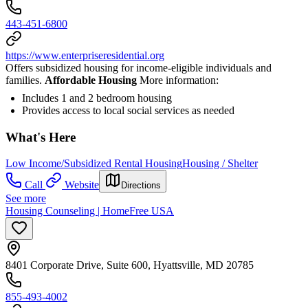
443-451-6800
https://www.enterpriseresidential.org
Offers subsidized housing for income-eligible individuals and
families.
Affordable Housing
More information:
Includes 1 and 2 bedroom housing
Provides access to local social services as needed
What's Here
Low Income/Subsidized Rental Housing
Housing / Shelter
Call
Website
Directions
See more
Housing Counseling | HomeFree USA
8401 Corporate Drive, Suite 600, Hyattsville, MD 20785
855-493-4002