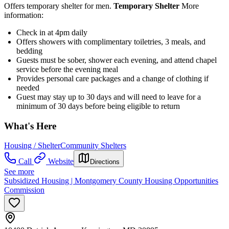
Offers temporary shelter for men.
Temporary Shelter
More
information:
Check in at 4pm daily
Offers showers with complimentary toiletries, 3 meals, and
bedding
Guests must be sober, shower each evening, and attend chapel
service before the evening meal
Provides personal care packages and a change of clothing if
needed
Guest may stay up to 30 days and will need to leave for a
minimum of 30 days before being eligible to return
What's Here
Housing / Shelter
Community Shelters
Call
Website
Directions
See more
Subsidized Housing | Montgomery County Housing Opportunities
Commission