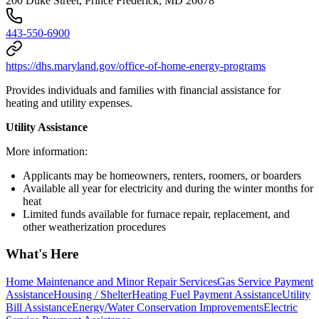
200 Duke Street, Prince Frederick, MD 20678
443-550-6900
https://dhs.maryland.gov/office-of-home-energy-programs
Provides individuals and families with financial assistance for
heating and utility expenses.
Utility Assistance
More information:
Applicants may be homeowners, renters, roomers, or boarders
Available all year for electricity and during the winter months for
heat
Limited funds available for furnace repair, replacement, and
other weatherization procedures
What's Here
Home Maintenance and Minor Repair Services
Gas Service Payment
Assistance
Housing / Shelter
Heating Fuel Payment Assistance
Utility
Bill Assistance
Energy/Water Conservation Improvements
Electric