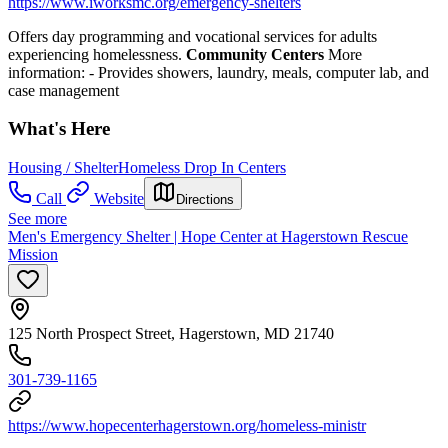
https://www.iworksmc.org/emergency-shelters
Offers day programming and vocational services for adults
experiencing homelessness.
Community Centers
More
information:
- Provides showers, laundry, meals, computer lab, and
case management
What's Here
Housing / Shelter
Homeless Drop In Centers
Call
Website
Directions
See more
Men's Emergency Shelter | Hope Center at Hagerstown Rescue
Mission
125 North Prospect Street, Hagerstown, MD 21740
301-739-1165
https://www.hopecenterhagerstown.org/homeless-ministr