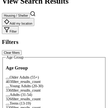
View Search Results
Housing / Shelter
Add my location
Filter
Filters
Clear filters
Age Group
Age Group
Older Adults (55+)
403
filter_results_count
Young Adults (20-30)
336
filter_results_count
Adults (31-54)
326
filter_results_count
Teens (13-19)
320
filter_results_count