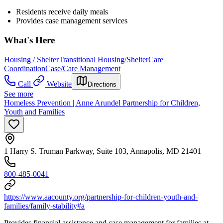
Residents receive daily meals
Provides case management services
What's Here
Housing / Shelter
Transitional Housing/Shelter
Care
Coordination
Case/Care Management
Call
Website
Directions
See more
Homeless Prevention | Anne Arundel Partnership for Children,
Youth and Families
1 Harry S. Truman Parkway, Suite 103, Annapolis, MD 21401
800-485-0041
https://www.aacounty.org/partnership-for-children-youth-and-
families/family-stability#a
Provides financial assistance and case management for families at