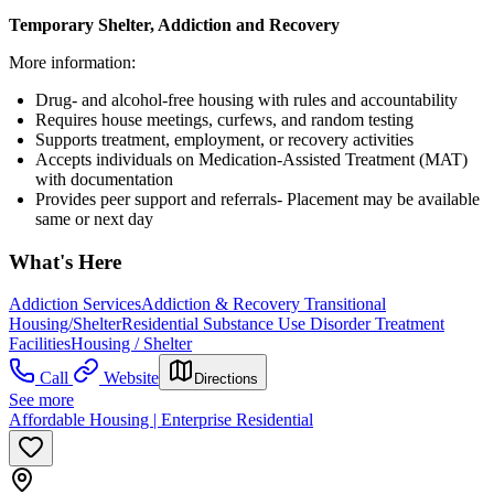
Temporary Shelter, Addiction and Recovery
More information:
Drug- and alcohol-free housing with rules and accountability
Requires house meetings, curfews, and random testing
Supports treatment, employment, or recovery activities
Accepts individuals on Medication-Assisted Treatment (MAT)
with documentation
Provides peer support and referrals- Placement may be available
same or next day
What's Here
Addiction Services
Addiction & Recovery
Transitional
Housing/Shelter
Residential Substance Use Disorder Treatment
Facilities
Housing / Shelter
Call
Website
Directions
See more
Affordable Housing | Enterprise Residential