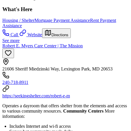
What's Here
Housing / Shelter
Mortgage Payment Assistance
Rent Payment
Assistance
Call
Website
Directions
See more
Robert E. Myers Care Center | The Mission
21606 Sheriff Miedzinski Way, Lexington Park, MD 20653
240-718-8911
https://seekingshelter.com/robert-e-m
Operates a dayroom that offers shelter from the elements and access
to various community resources.
Community Centers
More
information:
Includes Internet and wi-fi access