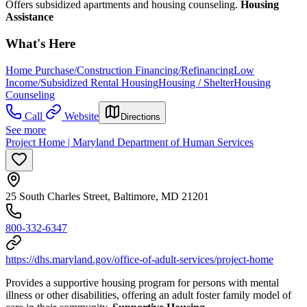
Offers subsidized apartments and housing counseling.
Housing
Assistance
What's Here
Home Purchase/Construction Financing/Refinancing
Low
Income/Subsidized Rental Housing
Housing / Shelter
Housing
Counseling
Call
Website
Directions
See more
Project Home | Maryland Department of Human Services
25 South Charles Street, Baltimore, MD 21201
800-332-6347
https://dhs.maryland.gov/office-of-adult-services/project-home
Provides a supportive housing program for persons with mental
illness or other disabilities, offering an adult foster family model of