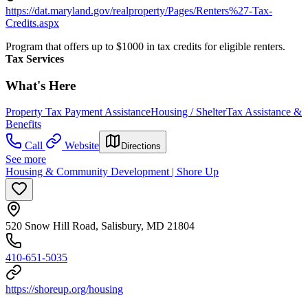
https://dat.maryland.gov/realproperty/Pages/Renters%27-Tax-
Credits.aspx
Program that offers up to $1000 in tax credits for eligible renters.
Tax Services
What's Here
Property Tax Payment Assistance
Housing / Shelter
Tax Assistance &
Benefits
Call
Website
Directions
See more
Housing & Community Development | Shore Up
520 Snow Hill Road, Salisbury, MD 21804
410-651-5035
https://shoreup.org/housing