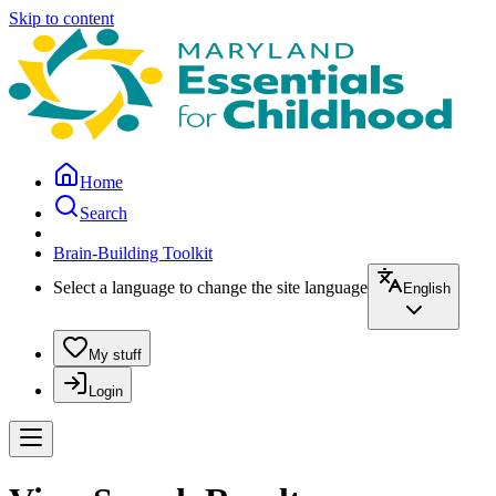
Skip to content
Home
Search
Brain-Building Toolkit
Select a language to change the site language
English
My stuff
Login