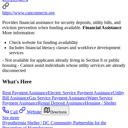
https://www.canconnects.org
Provides financial assistance for security deposits, utility bills, and
eviction prevention when funding available.
Financial Assistance
More information:
Check website for funding availability
Includes financial literacy classes and workforce development
services
- Not available for applicants already living in Section 8 or public
housing
- Cannot assist individuals whose utility services are already
disconnected
What's Here
Rent Payment Assistance
Electric Service Payment Assistance
Utility
Bill Assistance
Gas Service Payment Assistance
Water Service
Payment Assistance
Rental Deposit Assistance
Housing / Shelter
Call
Website
Directions
See more
Hypothermia Shelter | DC Community Partnership for the
Prevention of Homelessness