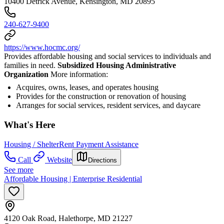
10400 Detrick Avenue, Kensington, MD 20895
240-627-9400
https://www.hocmc.org/
Provides affordable housing and social services to individuals and
families in need.
Subsidized Housing Administrative
Organization
More information:
Acquires, owns, leases, and operates housing
Provides for the construction or renovation of housing
Arranges for social services, resident services, and daycare
What's Here
Housing / Shelter
Rent Payment Assistance
Call
Website
Directions
See more
Affordable Housing | Enterprise Residential
4120 Oak Road, Halethorpe, MD 21227