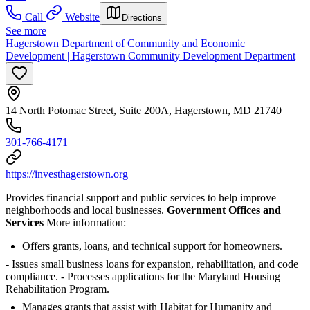
Call
Website
Directions
See more
Hagerstown Department of Community and Economic
Development | Hagerstown Community Development Department
14 North Potomac Street, Suite 200A, Hagerstown, MD 21740
301-766-4171
https://investhagerstown.org
Provides financial support and public services to help improve
neighborhoods and local businesses.
Government Offices and
Services
More information:
Offers grants, loans, and technical support for homeowners.
- Issues small business loans for expansion, rehabilitation, and code
compliance.
- Processes applications for the Maryland Housing
Rehabilitation Program.
Manages grants that assist with Habitat for Humanity and