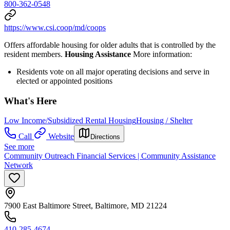
800-362-0548
https://www.csi.coop/md/coops
Offers affordable housing for older adults that is controlled by the
resident members.
Housing Assistance
More information:
Residents vote on all major operating decisions and serve in
elected or appointed positions
What's Here
Low Income/Subsidized Rental Housing
Housing / Shelter
Call
Website
Directions
See more
Community Outreach Financial Services | Community Assistance
Network
7900 East Baltimore Street, Baltimore, MD 21224
410-285-4674