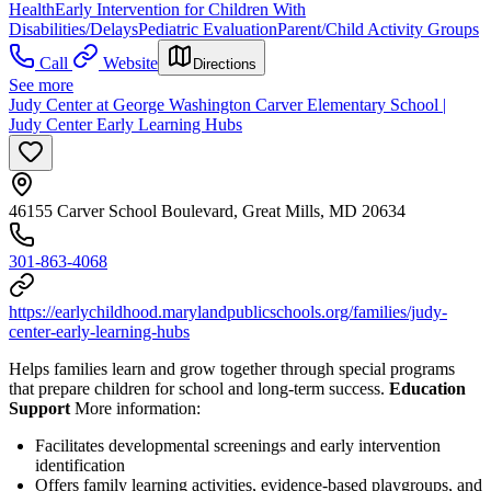
Health
Early Intervention for Children With
Disabilities/Delays
Pediatric Evaluation
Parent/Child Activity Groups
Call
Website
Directions
See more
Judy Center at George Washington Carver Elementary School |
Judy Center Early Learning Hubs
46155 Carver School Boulevard, Great Mills, MD 20634
301-863-4068
https://earlychildhood.marylandpublicschools.org/families/judy-
center-early-learning-hubs
Helps families learn and grow together through special programs
that prepare children for school and long-term success.
Education
Support
More information:
Facilitates developmental screenings and early intervention
identification
Offers family learning activities, evidence-based playgroups, and