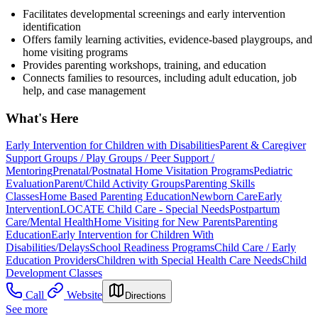
Facilitates developmental screenings and early intervention
identification
Offers family learning activities, evidence-based playgroups, and
home visiting programs
Provides parenting workshops, training, and education
Connects families to resources, including adult education, job
help, and case management
What's Here
Early Intervention for Children with Disabilities
Parent & Caregiver
Support Groups / Play Groups / Peer Support /
Mentoring
Prenatal/Postnatal Home Visitation Programs
Pediatric
Evaluation
Parent/Child Activity Groups
Parenting Skills
Classes
Home Based Parenting Education
Newborn Care
Early
Intervention
LOCATE Child Care - Special Needs
Postpartum
Care/Mental Health
Home Visiting for New Parents
Parenting
Education
Early Intervention for Children With
Disabilities/Delays
School Readiness Programs
Child Care / Early
Education Providers
Children with Special Health Care Needs
Child
Development Classes
Call
Website
Directions
See more