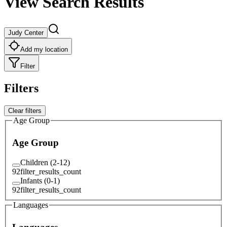
View Search Results
Judy Center
Add my location
Filter
Filters
Clear filters
Age Group
Age Group
Children (2-12)
92
filter_results_count
Infants (0-1)
92
filter_results_count
Languages