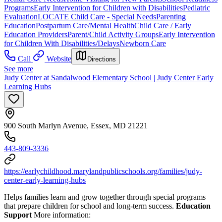
Programs
Early Intervention for Children with Disabilities
Pediatric
Evaluation
LOCATE Child Care - Special Needs
Parenting
Education
Postpartum Care/Mental Health
Child Care / Early
Education Providers
Parent/Child Activity Groups
Early Intervention
for Children With Disabilities/Delays
Newborn Care
Call
Website
Directions
See more
Judy Center at Sandalwood Elementary School | Judy Center Early
Learning Hubs
900 South Marlyn Avenue, Essex, MD 21221
443-809-3336
https://earlychildhood.marylandpublicschools.org/families/judy-
center-early-learning-hubs
Helps families learn and grow together through special programs
that prepare children for school and long-term success.
Education
Support
More information: