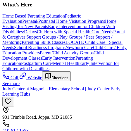
What's Here
Home Based Parenting Education
Pediatric
Evaluation
Prenatal/Postnatal Home Visitation Programs
Home
Visiting for New Parents
Early Intervention for Children With
Disabilities/Delays
Children with Special Health Care Needs
Parent
& Caregiver Support Groups / Play Groups / Peer Support /
Mentoring
Parenting Skills Classes
LOCATE Child Care - Special
Needs
School Readiness Programs
Newborn Care
Child Care / Early
Education Providers
Parent/Child Activity Groups
Child
Development Classes
Early Intervention
Parenting
Education
Postpartum Care/Mental Health
Early Intervention for
Children with Disabilities
Call
Website
Directions
See more
Judy Center at Magnolia Elementary School | Judy Center Early
Learning Hubs
901 Trimble Road, Joppa, MD 21085
410-612-1553