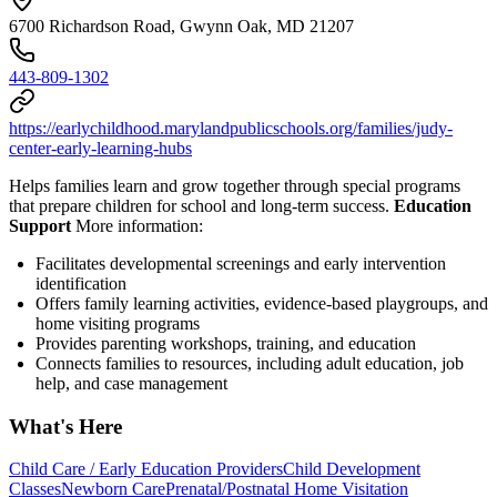
6700 Richardson Road, Gwynn Oak, MD 21207
443-809-1302
https://earlychildhood.marylandpublicschools.org/families/judy-
center-early-learning-hubs
Helps families learn and grow together through special programs
that prepare children for school and long-term success.
Education
Support
More information:
Facilitates developmental screenings and early intervention
identification
Offers family learning activities, evidence-based playgroups, and
home visiting programs
Provides parenting workshops, training, and education
Connects families to resources, including adult education, job
help, and case management
What's Here
Child Care / Early Education Providers
Child Development
Classes
Newborn Care
Prenatal/Postnatal Home Visitation