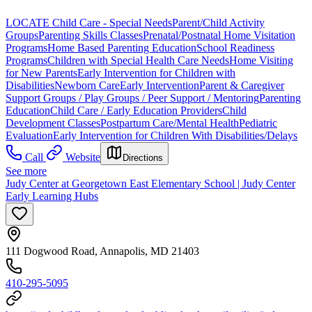
LOCATE Child Care - Special Needs
Parent/Child Activity
Groups
Parenting Skills Classes
Prenatal/Postnatal Home Visitation
Programs
Home Based Parenting Education
School Readiness
Programs
Children with Special Health Care Needs
Home Visiting
for New Parents
Early Intervention for Children with
Disabilities
Newborn Care
Early Intervention
Parent & Caregiver
Support Groups / Play Groups / Peer Support / Mentoring
Parenting
Education
Child Care / Early Education Providers
Child
Development Classes
Postpartum Care/Mental Health
Pediatric
Evaluation
Early Intervention for Children With Disabilities/Delays
Call
Website
Directions
See more
Judy Center at Georgetown East Elementary School | Judy Center
Early Learning Hubs
111 Dogwood Road, Annapolis, MD 21403
410-295-5095