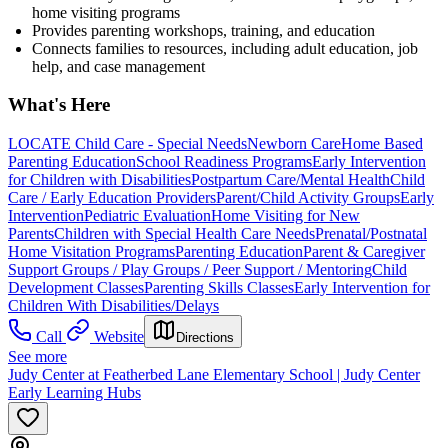
home visiting programs
Provides parenting workshops, training, and education
Connects families to resources, including adult education, job
help, and case management
What's Here
LOCATE Child Care - Special Needs
Newborn Care
Home Based
Parenting Education
School Readiness Programs
Early Intervention
for Children with Disabilities
Postpartum Care/Mental Health
Child
Care / Early Education Providers
Parent/Child Activity Groups
Early
Intervention
Pediatric Evaluation
Home Visiting for New
Parents
Children with Special Health Care Needs
Prenatal/Postnatal
Home Visitation Programs
Parenting Education
Parent & Caregiver
Support Groups / Play Groups / Peer Support / Mentoring
Child
Development Classes
Parenting Skills Classes
Early Intervention for
Children With Disabilities/Delays
Call
Website
Directions
See more
Judy Center at Featherbed Lane Elementary School | Judy Center
Early Learning Hubs