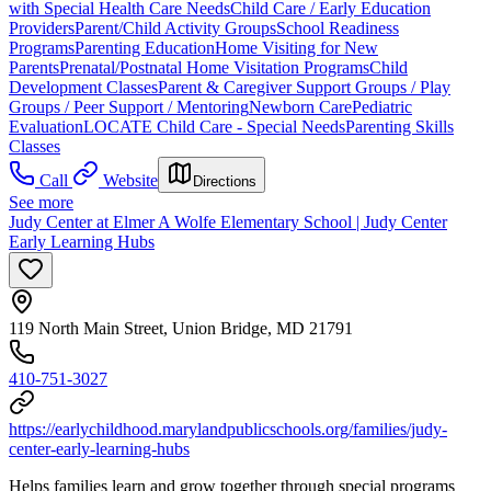
with Special Health Care Needs
Child Care / Early Education
Providers
Parent/Child Activity Groups
School Readiness
Programs
Parenting Education
Home Visiting for New
Parents
Prenatal/Postnatal Home Visitation Programs
Child
Development Classes
Parent & Caregiver Support Groups / Play
Groups / Peer Support / Mentoring
Newborn Care
Pediatric
Evaluation
LOCATE Child Care - Special Needs
Parenting Skills
Classes
Call
Website
Directions
See more
Judy Center at Elmer A Wolfe Elementary School | Judy Center
Early Learning Hubs
119 North Main Street, Union Bridge, MD 21791
410-751-3027
https://earlychildhood.marylandpublicschools.org/families/judy-
center-early-learning-hubs
Helps families learn and grow together through special programs