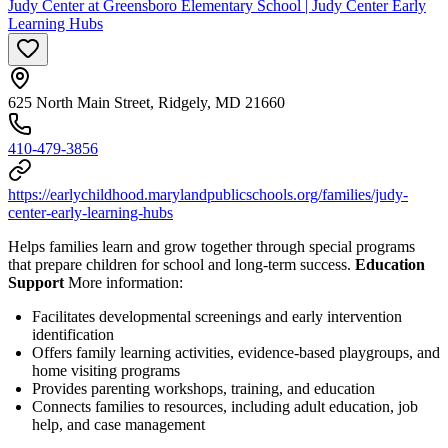
Judy Center at Greensboro Elementary School | Judy Center Early
Learning Hubs
625 North Main Street, Ridgely, MD 21660
410-479-3856
https://earlychildhood.marylandpublicschools.org/families/judy-
center-early-learning-hubs
Helps families learn and grow together through special programs
that prepare children for school and long-term success.
Education
Support
More information:
Facilitates developmental screenings and early intervention
identification
Offers family learning activities, evidence-based playgroups, and
home visiting programs
Provides parenting workshops, training, and education
Connects families to resources, including adult education, job
help, and case management