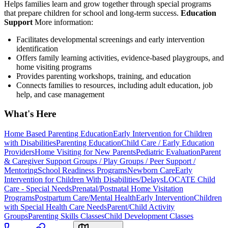
Helps families learn and grow together through special programs
that prepare children for school and long-term success.
Education
Support
More information:
Facilitates developmental screenings and early intervention
identification
Offers family learning activities, evidence-based playgroups, and
home visiting programs
Provides parenting workshops, training, and education
Connects families to resources, including adult education, job
help, and case management
What's Here
Home Based Parenting Education
Early Intervention for Children
with Disabilities
Parenting Education
Child Care / Early Education
Providers
Home Visiting for New Parents
Pediatric Evaluation
Parent
& Caregiver Support Groups / Play Groups / Peer Support /
Mentoring
School Readiness Programs
Newborn Care
Early
Intervention for Children With Disabilities/Delays
LOCATE Child
Care - Special Needs
Prenatal/Postnatal Home Visitation
Programs
Postpartum Care/Mental Health
Early Intervention
Children
with Special Health Care Needs
Parent/Child Activity
Groups
Parenting Skills Classes
Child Development Classes