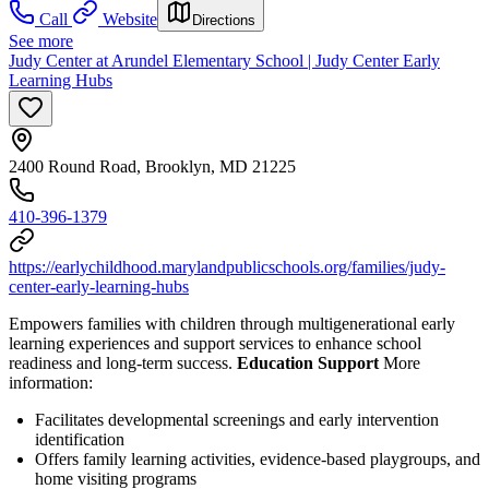
Call
Website
Directions
See more
Judy Center at Arundel Elementary School | Judy Center Early
Learning Hubs
2400 Round Road, Brooklyn, MD 21225
410-396-1379
https://earlychildhood.marylandpublicschools.org/families/judy-
center-early-learning-hubs
Empowers families with children through multigenerational early
learning experiences and support services to enhance school
readiness and long-term success.
Education Support
More
information:
Facilitates developmental screenings and early intervention
identification
Offers family learning activities, evidence-based playgroups, and
home visiting programs