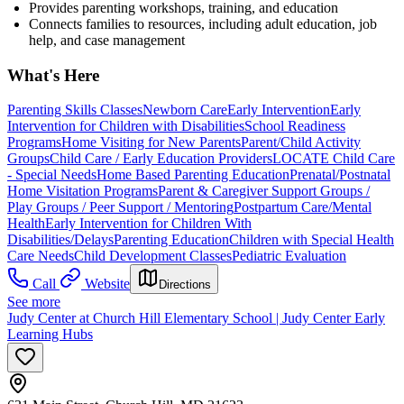
Provides parenting workshops, training, and education
Connects families to resources, including adult education, job
help, and case management
What's Here
Parenting Skills Classes
Newborn Care
Early Intervention
Early
Intervention for Children with Disabilities
School Readiness
Programs
Home Visiting for New Parents
Parent/Child Activity
Groups
Child Care / Early Education Providers
LOCATE Child Care
- Special Needs
Home Based Parenting Education
Prenatal/Postnatal
Home Visitation Programs
Parent & Caregiver Support Groups /
Play Groups / Peer Support / Mentoring
Postpartum Care/Mental
Health
Early Intervention for Children With
Disabilities/Delays
Parenting Education
Children with Special Health
Care Needs
Child Development Classes
Pediatric Evaluation
Call
Website
Directions
See more
Judy Center at Church Hill Elementary School | Judy Center Early
Learning Hubs