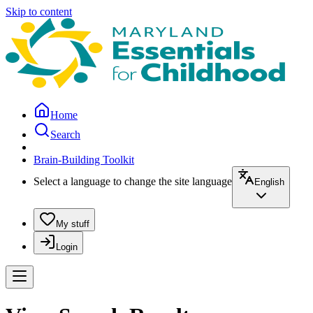
Skip to content
Home
Search
Brain-Building Toolkit
Select a language to change the site language
English
My stuff
Login