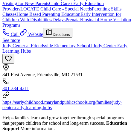
Visiting for New Parents
Child Care / Early Education
Providers
LOCATE Child Care - Special Needs
Parenting Skills
Classes
Home Based Parenting Education
Early Intervention for
Children With Disabilities/Delays
Prenatal/Postnatal Home Visitation
Programs
Call
Website
Directions
See more
Judy Center at Friendsville Elementary School | Judy Center Early
Learning Hubs
841 First Avenue, Friendsville, MD 21531
301-334-4211
https://earlychildhood.marylandpublicschools.org/families/judy-
center-early-learning-hubs
Helps families learn and grow together through special programs
that prepare children for school and long-term success.
Education
Support
More information: