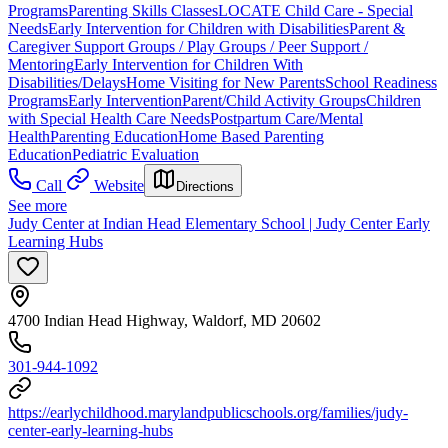
Programs
Parenting Skills Classes
LOCATE Child Care - Special
Needs
Early Intervention for Children with Disabilities
Parent &
Caregiver Support Groups / Play Groups / Peer Support /
Mentoring
Early Intervention for Children With
Disabilities/Delays
Home Visiting for New Parents
School Readiness
Programs
Early Intervention
Parent/Child Activity Groups
Children
with Special Health Care Needs
Postpartum Care/Mental
Health
Parenting Education
Home Based Parenting
Education
Pediatric Evaluation
Call
Website
Directions
See more
Judy Center at Indian Head Elementary School | Judy Center Early
Learning Hubs
4700 Indian Head Highway, Waldorf, MD 20602
301-944-1092
https://earlychildhood.marylandpublicschools.org/families/judy-
center-early-learning-hubs