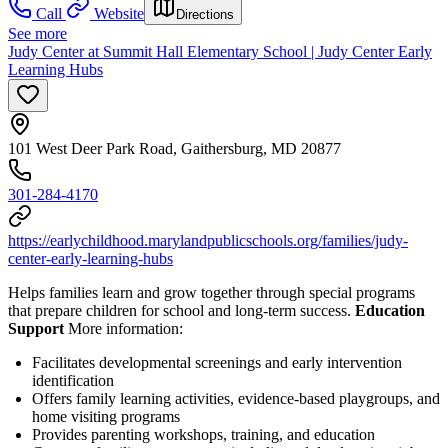
Call
Website
Directions
See more
Judy Center at Summit Hall Elementary School | Judy Center Early
Learning Hubs
101 West Deer Park Road, Gaithersburg, MD 20877
301-284-4170
https://earlychildhood.marylandpublicschools.org/families/judy-
center-early-learning-hubs
Helps families learn and grow together through special programs
that prepare children for school and long-term success.
Education
Support
More information:
Facilitates developmental screenings and early intervention
identification
Offers family learning activities, evidence-based playgroups, and
home visiting programs
Provides parenting workshops, training, and education