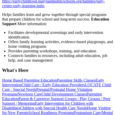
https://earlychildhood.marylandpublicschools.org/families/judy-
center-early-learning-hubs
Helps families learn and grow together through special programs
that prepare children for school and long-term success.
Education
Support
More information:
Facilitates developmental screenings and early intervention
identification
Offers family learning activities, evidence-based playgroups, and
home visiting programs
Provides parenting workshops, training, and education
Connects families to resources, including adult education, job
help, and case management
What's Here
Home Based Parenting Education
Parenting Skills Classes
Early
Intervention
Child Care / Early Education Providers
LOCATE Child
Care - Special Needs
Prenatal/Postnatal Home Visitation
Programs
Newborn Care
Child Development Classes
Parenting
Education
Parent & Caregiver Support Groups / Play Groups / Peer
Support / Mentoring
Early Intervention for Children with
Disabilities
Children with Special Health Care Needs
Home Visiting
for New Parents
School Readiness Programs
Postpartum Care/Mental