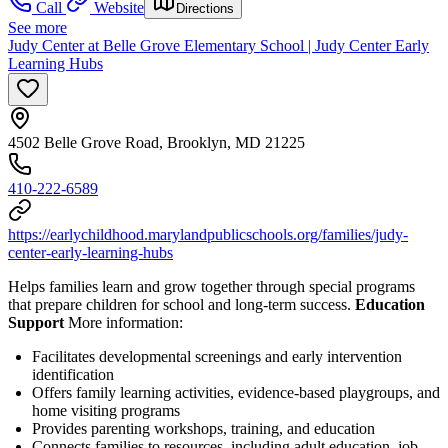
Call
Website
Directions
See more
Judy Center at Belle Grove Elementary School | Judy Center Early
Learning Hubs
4502 Belle Grove Road, Brooklyn, MD 21225
410-222-6589
https://earlychildhood.marylandpublicschools.org/families/judy-
center-early-learning-hubs
Helps families learn and grow together through special programs
that prepare children for school and long-term success.
Education
Support
More information:
Facilitates developmental screenings and early intervention
identification
Offers family learning activities, evidence-based playgroups, and
home visiting programs
Provides parenting workshops, training, and education
Connects families to resources, including adult education, job