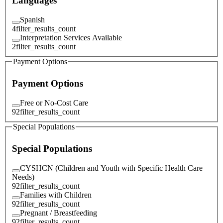
Languages
Spanish
4
filter_results_count
Interpretation Services Available
2
filter_results_count
Payment Options
Payment Options
Free or No-Cost Care
92
filter_results_count
Special Populations
Special Populations
CYSHCN (Children and Youth with Specific Health Care
Needs)
92
filter_results_count
Families with Children
92
filter_results_count
Pregnant / Breastfeeding
92
filter_results_count