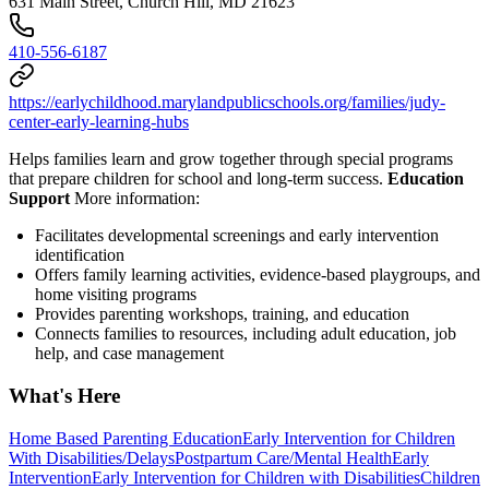
631 Main Street, Church Hill, MD 21623
410-556-6187
https://earlychildhood.marylandpublicschools.org/families/judy-
center-early-learning-hubs
Helps families learn and grow together through special programs
that prepare children for school and long-term success.
Education
Support
More information:
Facilitates developmental screenings and early intervention
identification
Offers family learning activities, evidence-based playgroups, and
home visiting programs
Provides parenting workshops, training, and education
Connects families to resources, including adult education, job
help, and case management
What's Here
Home Based Parenting Education
Early Intervention for Children
With Disabilities/Delays
Postpartum Care/Mental Health
Early
Intervention
Early Intervention for Children with Disabilities
Children