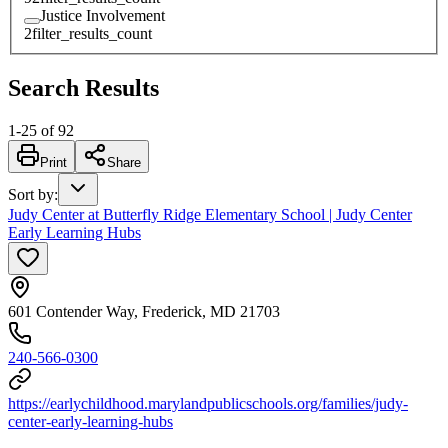
Justice Involvement
2
filter_results_count
Search Results
1
-
25
of
92
Print
Share
Sort by
:
Judy Center at Butterfly Ridge Elementary School | Judy Center
Early Learning Hubs
601 Contender Way, Frederick, MD 21703
240-566-0300
https://earlychildhood.marylandpublicschools.org/families/judy-
center-early-learning-hubs