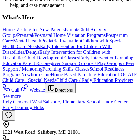
help, and case management
What's Here
Home Visiting for New Parents
Parent/Child Activity
Groups
Prenatal/Postnatal Home Visitation Programs
Postpartum
Care/Mental Health
Pediatric Evaluation
Children with Special
Health Care Needs
Early Intervention for Children With
Disabilities/Delays
Early Intervention for Children with
Disabilities
Child Development Classes
Early Intervention
Parenting
Education
Parent & Caregiver Support Groups / Play Groups / Peer
Support / Mentoring
Parenting Skills Classes
School Readiness
Programs
Newborn Care
Home Based Parenting Education
LOCATE
Child Care - Special Needs
Child Care / Early Education Providers
Call
Website
Directions
See more
Judy Center at West Salisbury Elementary School | Judy Center
Early Learning Hubs
1321 West Road, Salisbury, MD 21801