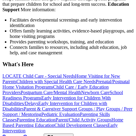
that prepare children for school and long-term success.
Education
Support
More information:
Facilitates developmental screenings and early intervention
identification
Offers family learning activities, evidence-based playgroups, and
home visiting programs
Provides parenting workshops, training, and education
Connects families to resources, including adult education, job
help, and case management
What's Here
LOCATE Child Care - Special Needs
Home Visiting for New
Parents
Children with Special Health Care Needs
Prenatal/Postnatal
Home Visitation Programs
Child Care / Early Education
Providers
Postpartum Care/Mental Health
Newborn Care
School
Readiness Programs
Early Intervention for Children With
Disabilities/Delays
Early Intervention for Children with
Disabilities
Parent & Caregiver Support Groups / Play Groups / Peer
Support / Mentoring
Pediatric Evaluation
Parenting Skills
Classes
Parenting Education
Parent/Child Activity Groups
Home
Based Parenting Education
Child Development Classes
Early
Intervention