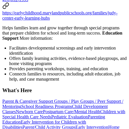
https://earlychildhood.marylandpublicschools.org/families/judy-
center-early-learning-hubs
Helps families learn and grow together through special programs
that prepare children for school and long-term success.
Education
Support
More information:
Facilitates developmental screenings and early intervention
identification
Offers family learning activities, evidence-based playgroups, and
home visiting programs
Provides parenting workshops, training, and education
Connects families to resources, including adult education, job
help, and case management
What's Here
Parent & Caregiver Support Groups / Play Groups / Peer Support /
Mentoring
School Readiness Programs
Child Development
Classes
Newborn Care
Postpartum Care/Mental Health
Children with
Special Health Care Needs
Pediatric Evaluation
Parenting
Education
Early Intervention for Children with
Disabilities
Parent/Child Activity Groups
Early Intervention
Home