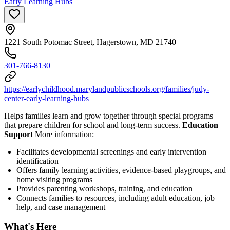
Early Learning Hubs
1221 South Potomac Street, Hagerstown, MD 21740
301-766-8130
https://earlychildhood.marylandpublicschools.org/families/judy-
center-early-learning-hubs
Helps families learn and grow together through special programs
that prepare children for school and long-term success.
Education
Support
More information:
Facilitates developmental screenings and early intervention
identification
Offers family learning activities, evidence-based playgroups, and
home visiting programs
Provides parenting workshops, training, and education
Connects families to resources, including adult education, job
help, and case management
What's Here