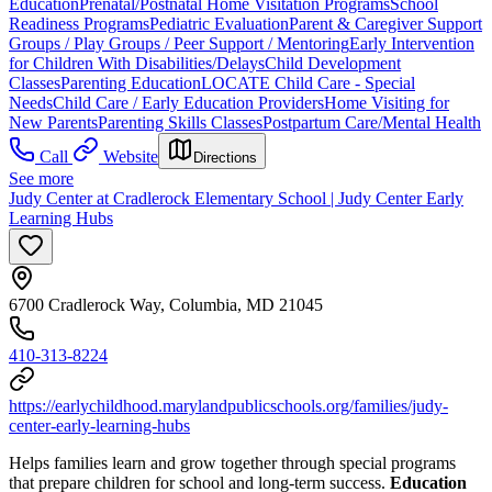
Education
Prenatal/Postnatal Home Visitation Programs
School
Readiness Programs
Pediatric Evaluation
Parent & Caregiver Support
Groups / Play Groups / Peer Support / Mentoring
Early Intervention
for Children With Disabilities/Delays
Child Development
Classes
Parenting Education
LOCATE Child Care - Special
Needs
Child Care / Early Education Providers
Home Visiting for
New Parents
Parenting Skills Classes
Postpartum Care/Mental Health
Call
Website
Directions
See more
Judy Center at Cradlerock Elementary School | Judy Center Early
Learning Hubs
6700 Cradlerock Way, Columbia, MD 21045
410-313-8224
https://earlychildhood.marylandpublicschools.org/families/judy-
center-early-learning-hubs
Helps families learn and grow together through special programs
that prepare children for school and long-term success.
Education