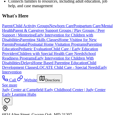
Connects families to resources, including adult education, job
help, and case management
What's Here
Parent/Child Activity Groups
Newborn Care
Postpartum Care/Mental
Health
Parent & Caregiver Support Groups / Play Groups / Peer
Support / Mentoring
Early Intervention for Children with
Disabilities
Parenting Skills Classes
Home Visiting for New
Parents
Prenatal/Postnatal Home Visitation Programs
Parenting
Education
Pediatric Evaluation
Child Care / Early Education
Providers
Children with Special Health Care Needs
School
Readiness Programs
Early Intervention for Children With
Disabilities/Delays
Home Based Parenting Education
Child
Development Classes
LOCATE Child Care - Special Needs
Early
Intervention
Call
Website
Directions
See more
Judy Center at Campfield Early Childhood Center | Judy Center
Early Learning Hubs
6834 Alter Street, Gwynn Oak, MD 21207