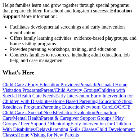
Helps families learn and grow together through special programs
that prepare children for school and long-term success.
Education
Support
More information:
Facilitates developmental screenings and early intervention
identification
Offers family learning activities, evidence-based playgroups, and
home visiting programs
Provides parenting workshops, training, and education
Connects families to resources, including adult education, job
help, and case management
What's Here
Child Care / Early Education Providers
Prenatal/Postnatal Home
Visitation Programs
Parent/Child Activity Groups
Children with
Special Health Care Needs
Early Intervention
Early Intervention for
Children with Disabilities
Home Based Parenting Education
School
Readiness Programs
Parenting Education
Newborn Care
LOCATE
Child Care - Special Needs
Pediatric Evaluation
Postpartum
Care/Mental Health
Parent & Caregiver Support Groups / Play
Groups / Peer Support / Mentoring
Early Intervention for Children
With Disabilities/Delays
Parenting Skills Classes
Child Development
Classes
Home Visiting for New Parents