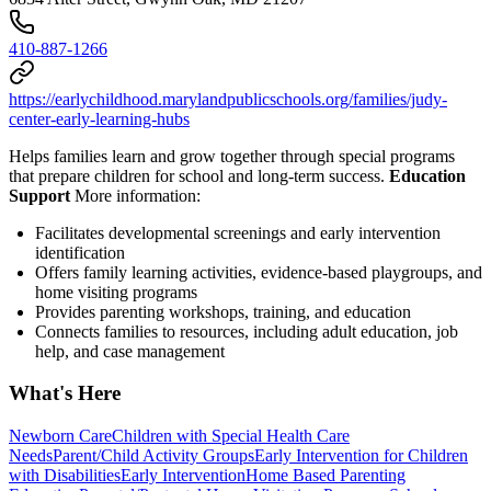
410-887-1266
https://earlychildhood.marylandpublicschools.org/families/judy-
center-early-learning-hubs
Helps families learn and grow together through special programs
that prepare children for school and long-term success.
Education
Support
More information:
Facilitates developmental screenings and early intervention
identification
Offers family learning activities, evidence-based playgroups, and
home visiting programs
Provides parenting workshops, training, and education
Connects families to resources, including adult education, job
help, and case management
What's Here
Newborn Care
Children with Special Health Care
Needs
Parent/Child Activity Groups
Early Intervention for Children
with Disabilities
Early Intervention
Home Based Parenting