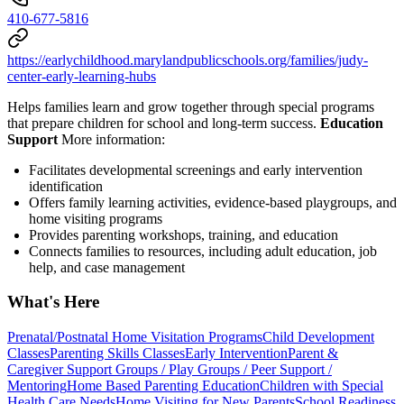
410-677-5816
https://earlychildhood.marylandpublicschools.org/families/judy-
center-early-learning-hubs
Helps families learn and grow together through special programs
that prepare children for school and long-term success.
Education
Support
More information:
Facilitates developmental screenings and early intervention
identification
Offers family learning activities, evidence-based playgroups, and
home visiting programs
Provides parenting workshops, training, and education
Connects families to resources, including adult education, job
help, and case management
What's Here
Prenatal/Postnatal Home Visitation Programs
Child Development
Classes
Parenting Skills Classes
Early Intervention
Parent &
Caregiver Support Groups / Play Groups / Peer Support /
Mentoring
Home Based Parenting Education
Children with Special
Health Care Needs
Home Visiting for New Parents
School Readiness