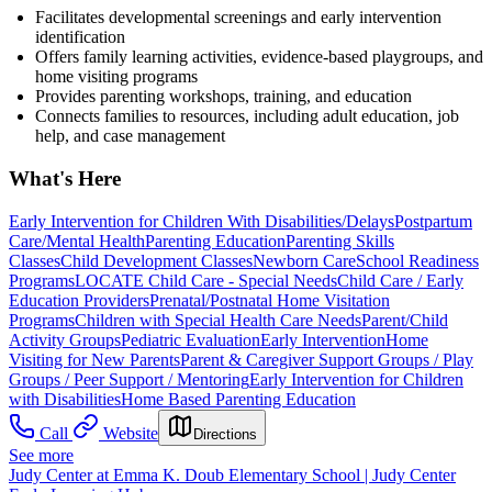
Facilitates developmental screenings and early intervention
identification
Offers family learning activities, evidence-based playgroups, and
home visiting programs
Provides parenting workshops, training, and education
Connects families to resources, including adult education, job
help, and case management
What's Here
Early Intervention for Children With Disabilities/Delays
Postpartum
Care/Mental Health
Parenting Education
Parenting Skills
Classes
Child Development Classes
Newborn Care
School Readiness
Programs
LOCATE Child Care - Special Needs
Child Care / Early
Education Providers
Prenatal/Postnatal Home Visitation
Programs
Children with Special Health Care Needs
Parent/Child
Activity Groups
Pediatric Evaluation
Early Intervention
Home
Visiting for New Parents
Parent & Caregiver Support Groups / Play
Groups / Peer Support / Mentoring
Early Intervention for Children
with Disabilities
Home Based Parenting Education
Call
Website
Directions
See more
Judy Center at Emma K. Doub Elementary School | Judy Center