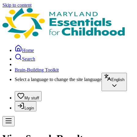
Skip to content
Home
Search
Brain-Building Toolkit
Select a language to change the site language
English
My stuff
Login