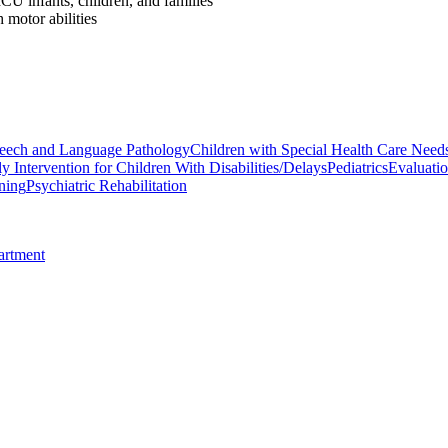
U infants, children, and families
 motor abilities
eech and Language Pathology
Children with Special Health Care Need
ly Intervention for Children With Disabilities/Delays
Pediatrics
Evaluatio
ning
Psychiatric Rehabilitation
artment