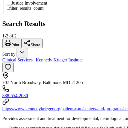
Justice Involvement
1
filter_results_count
Search Results
1
-
2
of
2
Print
Share
Sort by
:
Clinical Services | Kennedy Krieger Institute
707 North Broadway, Baltimore, MD 21205
888-554-2080
https://www.kennedykrieger.org/patient-care/centers-and-programs/ce
Provides assessment and treatment for developmental, neurological, a