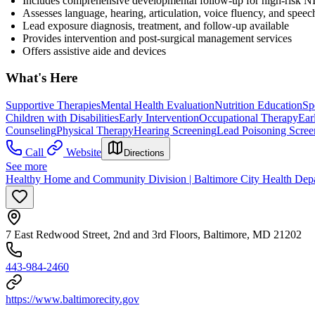
Includes comprehensive developmental follow-up for high-risk NIC
Assesses language, hearing, articulation, voice fluency, and speech
Lead exposure diagnosis, treatment, and follow-up available
Provides intervention and post-surgical management services
Offers assistive aide and devices
What's Here
Supportive Therapies
Mental Health Evaluation
Nutrition Education
Sp
Children with Disabilities
Early Intervention
Occupational Therapy
Ear
Counseling
Physical Therapy
Hearing Screening
Lead Poisoning Scree
Call
Website
Directions
See more
Healthy Home and Community Division | Baltimore City Health Dep
7 East Redwood Street, 2nd and 3rd Floors, Baltimore, MD 21202
443-984-2460
https://www.baltimorecity.gov