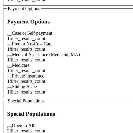
Payment Options
Payment Options
Case or Self-payment
1
filter_results_count
Free or No-Cost Care
1
filter_results_count
Medical Assistance (Medicaid, MA)
1
filter_results_count
Medicare
1
filter_results_count
Private Insurance
1
filter_results_count
Sliding-Scale
1
filter_results_count
Special Populations
Special Populations
Open to All
2
filter_results_count