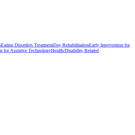
s
Eating Disorders Treatment
Day Rehabilitation
Early Intervention for
n for Assistive Technology
Health/Disability Related