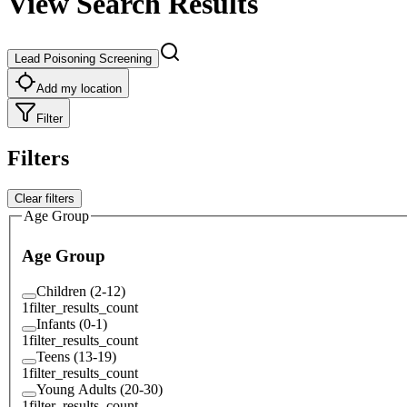
View Search Results
Lead Poisoning Screening
Add my location
Filter
Filters
Clear filters
Age Group
Age Group
Children (2-12)
1
filter_results_count
Infants (0-1)
1
filter_results_count
Teens (13-19)
1
filter_results_count
Young Adults (20-30)
1
filter_results_count