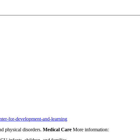
nter-for-development-and-learning
nd physical disorders.
Medical Care
More information: