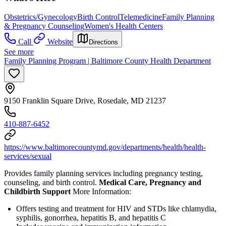
Obstetrics/Gynecology
Birth Control
Telemedicine
Family Planning
& Pregnancy Counseling
Women's Health Centers
Call
Website
Directions
See more
Family Planning Program | Baltimore County Health Department
9150 Franklin Square Drive, Rosedale, MD 21237
410-887-6452
https://www.baltimorecountymd.gov/departments/health/health-
services/sexual
Provides family planning services including pregnancy testing,
counseling, and birth control.
Medical Care, Pregnancy and
Childbirth Support
More Information:
Offers testing and treatment for HIV and STDs like chlamydia,
syphilis, gonorrhea, hepatitis B, and hepatitis C