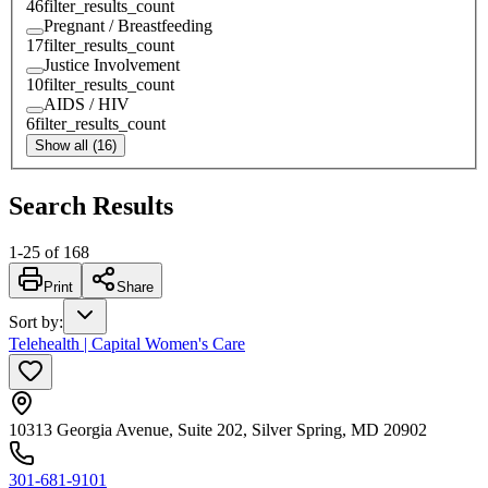
46
filter_results_count
Pregnant / Breastfeeding
17
filter_results_count
Justice Involvement
10
filter_results_count
AIDS / HIV
6
filter_results_count
Show all (16)
Search Results
1
-
25
of
168
Print
Share
Sort by
:
Telehealth | Capital Women's Care
10313 Georgia Avenue, Suite 202, Silver Spring, MD 20902
301-681-9101