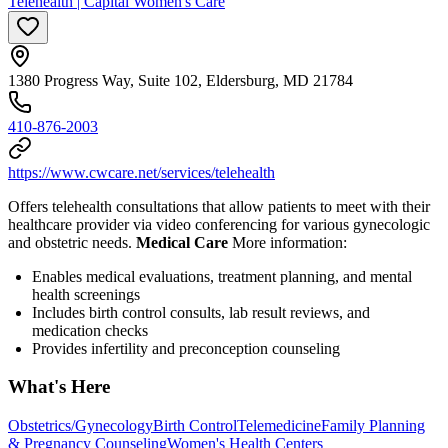
Telehealth | Capital Women's Care
1380 Progress Way, Suite 102, Eldersburg, MD 21784
410-876-2003
https://www.cwcare.net/services/telehealth
Offers telehealth consultations that allow patients to meet with their
healthcare provider via video conferencing for various gynecologic
and obstetric needs.
Medical Care
More information:
Enables medical evaluations, treatment planning, and mental
health screenings
Includes birth control consults, lab result reviews, and
medication checks
Provides infertility and preconception counseling
What's Here
Obstetrics/Gynecology
Birth Control
Telemedicine
Family Planning
& Pregnancy Counseling
Women's Health Centers