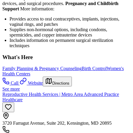
devices, and surgical procedures.
Pregnancy and Childbirth
Support
More information:
Provides access to oral contraceptives, implants, injections,
vaginal rings, and patches
Supplies non-hormonal options, including condoms,
spermicides, and copper intrauterine devices
Includes information on permanent surgical sterilization
techniques
What's Here
Family Planning & Pregnancy Counseling
Birth Control
Women's
Health Centers
Call
Website
Directions
See more
Reproductive Health Services | Metro Area Advanced Practice
Healthcare
3720 Farragut Avenue, Suite 202, Kensington, MD 20895