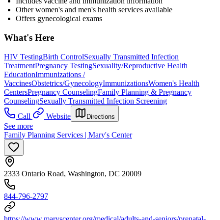
Includes vaccine and immunization information
Other women's and men's health services available
Offers gynecological exams
What's Here
HIV Testing
Birth Control
Sexually Transmitted Infection
Treatment
Pregnancy Testing
Sexuality/Reproductive Health
Education
Immunizations /
Vaccines
Obstetrics/Gynecology
Immunizations
Women's Health
Centers
Pregnancy Counseling
Family Planning & Pregnancy
Counseling
Sexually Transmitted Infection Screening
Call
Website
Directions
See more
Family Planning Services | Mary's Center
2333 Ontario Road, Washington, DC 20009
844-796-2797
https://www.maryscenter.org/medical/adults-and-seniors/prenatal-