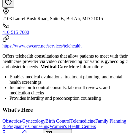
2103 Laurel Bush Road, Suite B, Bel Air, MD 21015
410-515-7600
https://www.cwcare.net/services/telehealth
Offers telehealth consultations that allow patients to meet with their
healthcare provider via video conferencing for various gynecologic
and obstetric needs.
Medical Care
More information:
Enables medical evaluations, treatment planning, and mental
health screenings
Includes birth control consults, lab result reviews, and
medication checks
Provides infertility and preconception counseling
What's Here
Obstetrics/Gynecology
Birth Control
Telemedicine
Family Planning
& Pregnancy Counseling
Women's Health Centers