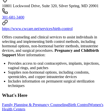
10801 Lockwood Drive, Suite 320, Silver Spring, MD 20901
301-681-3400
https://www.cwcare.net/services/birth-control
Offers counseling and clinical services to assist individuals in
selecting and implementing birth control methods, including
hormonal options, non-hormonal barrier methods, intrauterine
devices, and surgical procedures.
Pregnancy and Childbirth
Support
More information:
Provides access to oral contraceptives, implants, injections,
vaginal rings, and patches
Supplies non-hormonal options, including condoms,
spermicides, and copper intrauterine devices
Includes information on permanent surgical sterilization
techniques
What's Here
Family Planning & Pregnancy Counseling
Birth Control
Women's
Health Centers