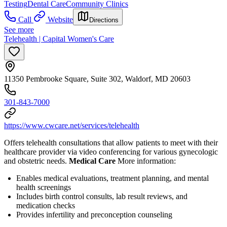
Testing
Dental Care
Community Clinics
Call
Website
Directions
See more
Telehealth | Capital Women's Care
11350 Pembrooke Square, Suite 302, Waldorf, MD 20603
301-843-7000
https://www.cwcare.net/services/telehealth
Offers telehealth consultations that allow patients to meet with their
healthcare provider via video conferencing for various gynecologic
and obstetric needs.
Medical Care
More information:
Enables medical evaluations, treatment planning, and mental
health screenings
Includes birth control consults, lab result reviews, and
medication checks
Provides infertility and preconception counseling