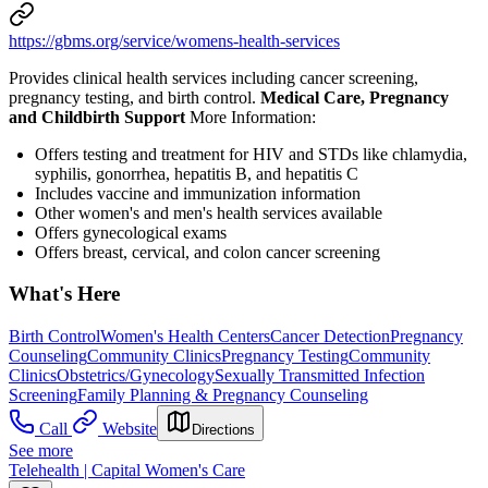
https://gbms.org/service/womens-health-services
Provides clinical health services including cancer screening,
pregnancy testing, and birth control.
Medical Care, Pregnancy
and Childbirth Support
More Information:
Offers testing and treatment for HIV and STDs like chlamydia,
syphilis, gonorrhea, hepatitis B, and hepatitis C
Includes vaccine and immunization information
Other women's and men's health services available
Offers gynecological exams
Offers breast, cervical, and colon cancer screening
What's Here
Birth Control
Women's Health Centers
Cancer Detection
Pregnancy
Counseling
Community Clinics
Pregnancy Testing
Community
Clinics
Obstetrics/Gynecology
Sexually Transmitted Infection
Screening
Family Planning & Pregnancy Counseling
Call
Website
Directions
See more
Telehealth | Capital Women's Care