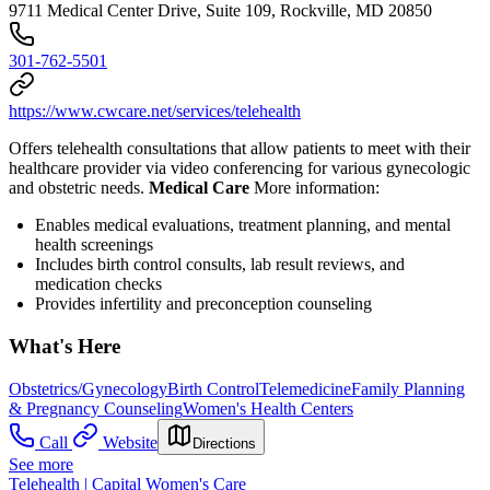
9711 Medical Center Drive, Suite 109, Rockville, MD 20850
301-762-5501
https://www.cwcare.net/services/telehealth
Offers telehealth consultations that allow patients to meet with their
healthcare provider via video conferencing for various gynecologic
and obstetric needs.
Medical Care
More information:
Enables medical evaluations, treatment planning, and mental
health screenings
Includes birth control consults, lab result reviews, and
medication checks
Provides infertility and preconception counseling
What's Here
Obstetrics/Gynecology
Birth Control
Telemedicine
Family Planning
& Pregnancy Counseling
Women's Health Centers
Call
Website
Directions
See more
Telehealth | Capital Women's Care