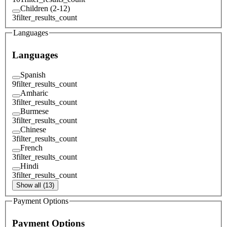
Children (2-12)
3
filter_results_count
Languages
Languages
Spanish
9
filter_results_count
Amharic
3
filter_results_count
Burmese
3
filter_results_count
Chinese
3
filter_results_count
French
3
filter_results_count
Hindi
3
filter_results_count
Show all (13)
Payment Options
Payment Options