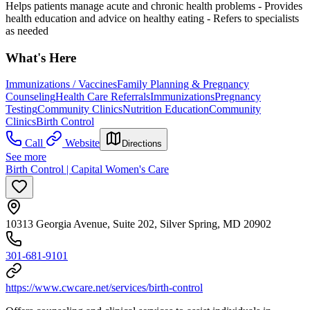
Helps patients manage acute and chronic health problems
- Provides
health education and advice on healthy eating
- Refers to specialists
as needed
What's Here
Immunizations / Vaccines
Family Planning & Pregnancy
Counseling
Health Care Referrals
Immunizations
Pregnancy
Testing
Community Clinics
Nutrition Education
Community
Clinics
Birth Control
Call
Website
Directions
See more
Birth Control | Capital Women's Care
10313 Georgia Avenue, Suite 202, Silver Spring, MD 20902
301-681-9101
https://www.cwcare.net/services/birth-control