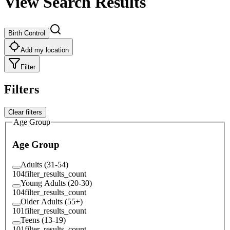
View Search Results
Birth Control
Add my location
Filter
Filters
Clear filters
Age Group
Age Group
Adults (31-54)
104
filter_results_count
Young Adults (20-30)
104
filter_results_count
Older Adults (55+)
101
filter_results_count
Teens (13-19)
101
filter_results_count