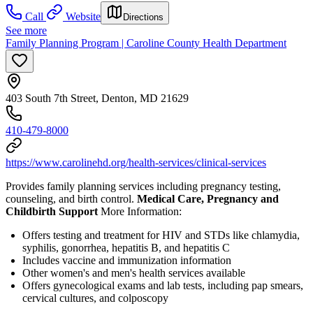
Call
Website
Directions
See more
Family Planning Program | Caroline County Health Department
403 South 7th Street, Denton, MD 21629
410-479-8000
https://www.carolinehd.org/health-services/clinical-services
Provides family planning services including pregnancy testing,
counseling, and birth control.
Medical Care, Pregnancy and
Childbirth Support
More Information:
Offers testing and treatment for HIV and STDs like chlamydia,
syphilis, gonorrhea, hepatitis B, and hepatitis C
Includes vaccine and immunization information
Other women's and men's health services available
Offers gynecological exams and lab tests, including pap smears,
cervical cultures, and colposcopy