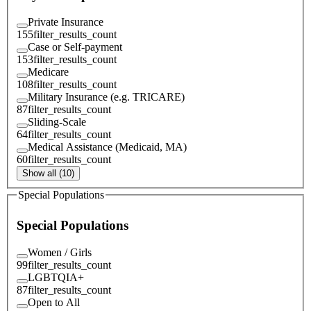
Private Insurance
155
filter_results_count
Case or Self-payment
153
filter_results_count
Medicare
108
filter_results_count
Military Insurance (e.g. TRICARE)
87
filter_results_count
Sliding-Scale
64
filter_results_count
Medical Assistance (Medicaid, MA)
60
filter_results_count
Show all (10)
Special Populations
Special Populations
Women / Girls
99
filter_results_count
LGBTQIA+
87
filter_results_count
Open to All