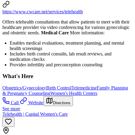
https://www.cwcare.net/services/telehealth
Offers telehealth consultations that allow patients to meet with their
healthcare provider via video conferencing for various gynecologic
and obstetric needs.
Medical Care
More information:
Enables medical evaluations, treatment planning, and mental
health screenings
Includes birth control consults, lab result reviews, and
medication checks
Provides infertility and preconception counseling
What's Here
Obstetrics/Gynecology
Birth Control
Telemedicine
Family Planning
& Pregnancy Counseling
Women's Health Centers
Call
Website
Directions
See more
Telehealth | Capital Women's Care