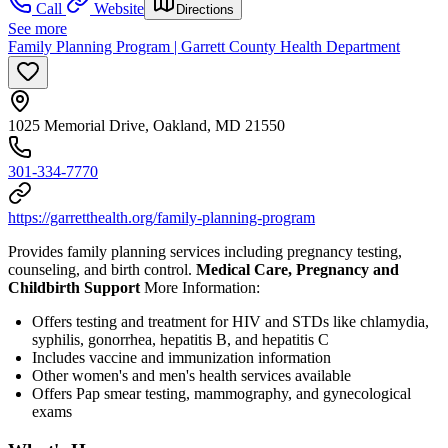
Call
Website
Directions
See more
Family Planning Program | Garrett County Health Department
1025 Memorial Drive, Oakland, MD 21550
301-334-7770
https://garretthealth.org/family-planning-program
Provides family planning services including pregnancy testing,
counseling, and birth control.
Medical Care, Pregnancy and
Childbirth Support
More Information:
Offers testing and treatment for HIV and STDs like chlamydia,
syphilis, gonorrhea, hepatitis B, and hepatitis C
Includes vaccine and immunization information
Other women's and men's health services available
Offers Pap smear testing, mammography, and gynecological
exams