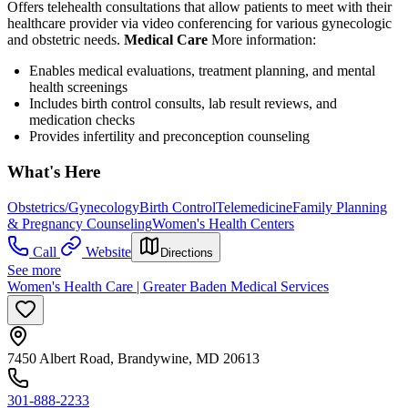
Offers telehealth consultations that allow patients to meet with their
healthcare provider via video conferencing for various gynecologic
and obstetric needs.
Medical Care
More information:
Enables medical evaluations, treatment planning, and mental
health screenings
Includes birth control consults, lab result reviews, and
medication checks
Provides infertility and preconception counseling
What's Here
Obstetrics/Gynecology
Birth Control
Telemedicine
Family Planning
& Pregnancy Counseling
Women's Health Centers
Call
Website
Directions
See more
Women's Health Care | Greater Baden Medical Services
7450 Albert Road, Brandywine, MD 20613
301-888-2233