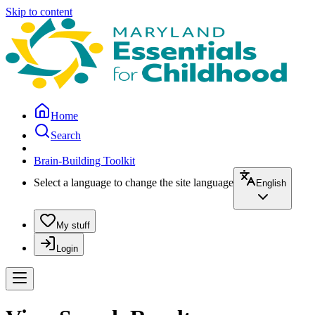
Skip to content
Home
Search
Brain-Building Toolkit
Select a language to change the site language
English
My stuff
Login