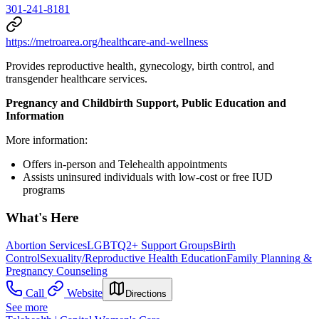
301-241-8181
https://metroarea.org/healthcare-and-wellness
Provides reproductive health, gynecology, birth control, and
transgender healthcare services.
Pregnancy and Childbirth Support, Public Education and
Information
More information:
Offers in-person and Telehealth appointments
Assists uninsured individuals with low-cost or free IUD
programs
What's Here
Abortion Services
LGBTQ2+ Support Groups
Birth
Control
Sexuality/Reproductive Health Education
Family Planning &
Pregnancy Counseling
Call
Website
Directions
See more