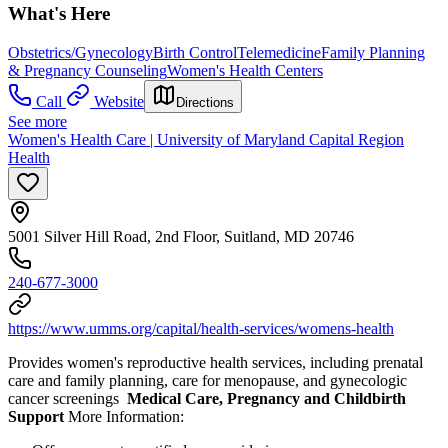
What's Here
Obstetrics/Gynecology
Birth Control
Telemedicine
Family Planning
& Pregnancy Counseling
Women's Health Centers
Call
Website
Directions
See more
Women's Health Care | University of Maryland Capital Region
Health
5001 Silver Hill Road, 2nd Floor, Suitland, MD 20746
240-677-3000
https://www.umms.org/capital/health-services/womens-health
Provides women's reproductive health services, including prenatal
care and family planning, care for menopause, and gynecologic
cancer screenings
Medical Care, Pregnancy and Childbirth
Support
More Information: