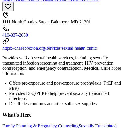
1111 North Charles Street, Baltimore, MD 21201
410-837-2050
https://chasebrexton.org/services/sexual-health-clinic
Provides walk-in sexual health services, including sexually
transmitted infection screening and treatment, HIV prevention,
contraception, and emergency contraception.
Medical Care
More
information:
Offers pre-exposure and post-exposure prophylaxis (PrEP and
PEP)
Provides DoxyPEP to help prevent sexually transmitted
infections
Distributes condoms and other safer sex supplies
What's Here
Family Planning & Pregnancy Counseling
Sexually Transmitted