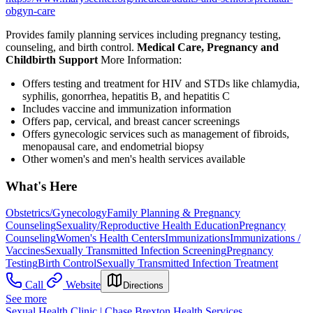
obgyn-care
Provides family planning services including pregnancy testing,
counseling, and birth control.
Medical Care, Pregnancy and
Childbirth Support
More Information:
Offers testing and treatment for HIV and STDs like chlamydia,
syphilis, gonorrhea, hepatitis B, and hepatitis C
Includes vaccine and immunization information
Offers pap, cervical, and breast cancer screenings
Offers gynecologic services such as management of fibroids,
menopausal care, and endometrial biopsy
Other women's and men's health services available
What's Here
Obstetrics/Gynecology
Family Planning & Pregnancy
Counseling
Sexuality/Reproductive Health Education
Pregnancy
Counseling
Women's Health Centers
Immunizations
Immunizations /
Vaccines
Sexually Transmitted Infection Screening
Pregnancy
Testing
Birth Control
Sexually Transmitted Infection Treatment
Call
Website
Directions
See more
Sexual Health Clinic | Chase Brexton Health Services