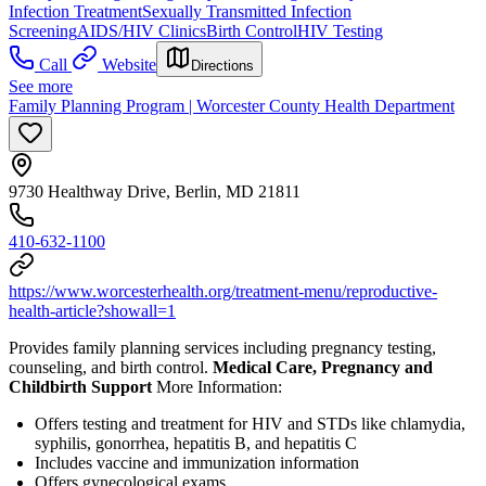
Infection Treatment
Sexually Transmitted Infection
Screening
AIDS/HIV Clinics
Birth Control
HIV Testing
Call
Website
Directions
See more
Family Planning Program | Worcester County Health Department
9730 Healthway Drive, Berlin, MD 21811
410-632-1100
https://www.worcesterhealth.org/treatment-menu/reproductive-
health-article?showall=1
Provides family planning services including pregnancy testing,
counseling, and birth control.
Medical Care, Pregnancy and
Childbirth Support
More Information:
Offers testing and treatment for HIV and STDs like chlamydia,
syphilis, gonorrhea, hepatitis B, and hepatitis C
Includes vaccine and immunization information
Offers gynecological exams