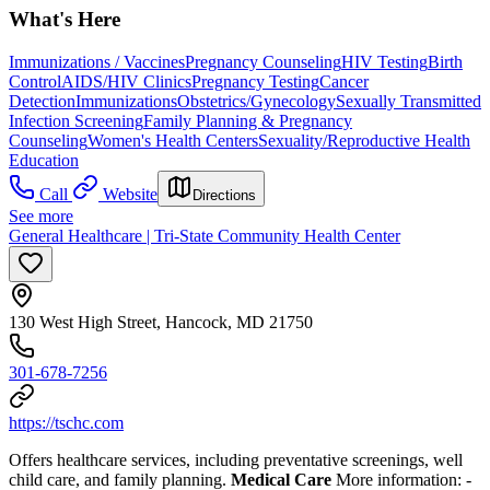
What's Here
Immunizations / Vaccines
Pregnancy Counseling
HIV Testing
Birth
Control
AIDS/HIV Clinics
Pregnancy Testing
Cancer
Detection
Immunizations
Obstetrics/Gynecology
Sexually Transmitted
Infection Screening
Family Planning & Pregnancy
Counseling
Women's Health Centers
Sexuality/Reproductive Health
Education
Call
Website
Directions
See more
General Healthcare | Tri-State Community Health Center
130 West High Street, Hancock, MD 21750
301-678-7256
https://tschc.com
Offers healthcare services, including preventative screenings, well
child care, and family planning.
Medical Care
More information:
-