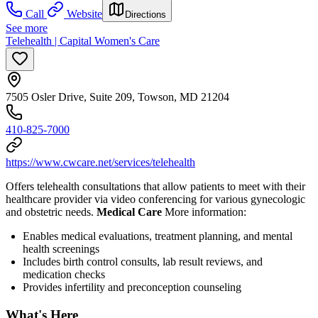
Call
Website
Directions
See more
Telehealth | Capital Women's Care
7505 Osler Drive, Suite 209, Towson, MD 21204
410-825-7000
https://www.cwcare.net/services/telehealth
Offers telehealth consultations that allow patients to meet with their
healthcare provider via video conferencing for various gynecologic
and obstetric needs.
Medical Care
More information:
Enables medical evaluations, treatment planning, and mental
health screenings
Includes birth control consults, lab result reviews, and
medication checks
Provides infertility and preconception counseling
What's Here