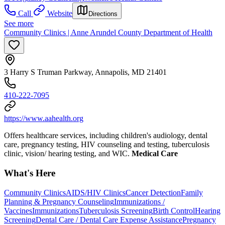
Call
Website
Directions
See more
Community Clinics | Anne Arundel County Department of Health
3 Harry S Truman Parkway, Annapolis, MD 21401
410-222-7095
https://www.aahealth.org
Offers healthcare services, including children's audiology, dental
care, pregnancy testing, HIV counseling and testing, tuberculosis
clinic, vision/ hearing testing, and WIC.
Medical Care
What's Here
Community Clinics
AIDS/HIV Clinics
Cancer Detection
Family
Planning & Pregnancy Counseling
Immunizations /
Vaccines
Immunizations
Tuberculosis Screening
Birth Control
Hearing
Screening
Dental Care / Dental Care Expense Assistance
Pregnancy