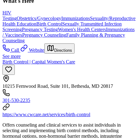
What's Here
HIV
Testing
Obstetrics/Gynecology
Immunizations
Sexuality/Reproductive
Health Education
Birth Control
Sexually Transmitted Infection
Screening
Pregnancy Testing
Women's Health Centers
Immunizations
/ Vaccines
Pregnancy Counseling
Family Planning & Pregnancy
Counseling
Call
Website
Directions
See more
Birth Control | Capital Women's Care
10215 Fernwood Road, Suite 101, Bethesda, MD 20817
301-530-2235
https://www.cwcare.net/services/birth-control
Offers counseling and clinical services to assist individuals in
selecting and implementing birth control methods, including
hormonal options, non-hormonal barrier methods, intrauterine