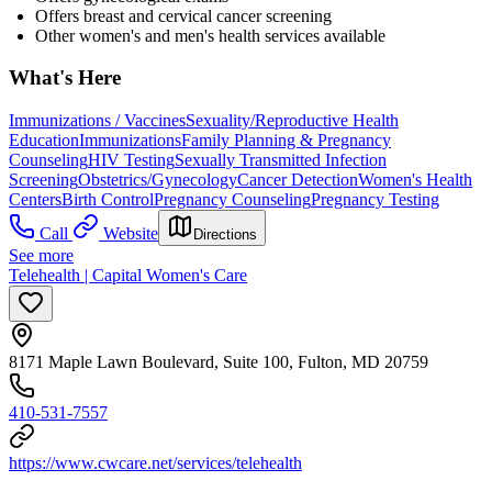
Offers breast and cervical cancer screening
Other women's and men's health services available
What's Here
Immunizations / Vaccines
Sexuality/Reproductive Health
Education
Immunizations
Family Planning & Pregnancy
Counseling
HIV Testing
Sexually Transmitted Infection
Screening
Obstetrics/Gynecology
Cancer Detection
Women's Health
Centers
Birth Control
Pregnancy Counseling
Pregnancy Testing
Call
Website
Directions
See more
Telehealth | Capital Women's Care
8171 Maple Lawn Boulevard, Suite 100, Fulton, MD 20759
410-531-7557
https://www.cwcare.net/services/telehealth