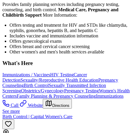
Provides family planning services including pregnancy testing,
counseling, and birth control.
Medical Care, Pregnancy and
Childbirth Support
More Information:
Offers testing and treatment for HIV and STDs like chlamydia,
syphilis, gonorrhea, hepatitis B, and hepatitis C
Includes vaccine and immunization information
Offers gynecological exams
Offers breast and cervical cancer screening
Other women's and men's health services available
What's Here
Immunizations / Vaccines
HIV Testing
Cancer
Detection
Sexuality/Reproductive Health Education
Pregnancy
Counseling
Birth Control
Sexually Transmitted Infection
Screening
Obstetrics/Gynecology
Pregnancy Testing
Women's Health
Centers
Family Planning & Pregnancy Counseling
Immunizations
Call
Website
Directions
See more
Birth Control | Capital Women's Care