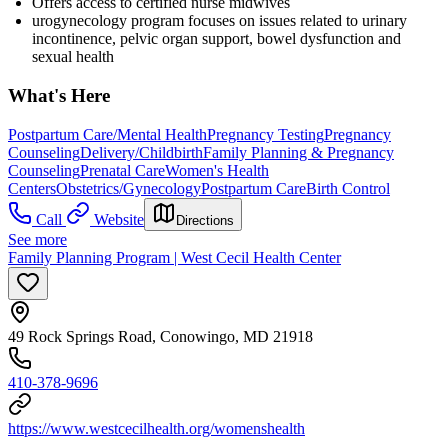
Offers access to certified nurse midwives
urogynecology program focuses on issues related to urinary
incontinence, pelvic organ support, bowel dysfunction and
sexual health
What's Here
Postpartum Care/Mental Health
Pregnancy Testing
Pregnancy
Counseling
Delivery/Childbirth
Family Planning & Pregnancy
Counseling
Prenatal Care
Women's Health
Centers
Obstetrics/Gynecology
Postpartum Care
Birth Control
Call
Website
Directions
See more
Family Planning Program | West Cecil Health Center
49 Rock Springs Road, Conowingo, MD 21918
410-378-9696
https://www.westcecilhealth.org/womenshealth