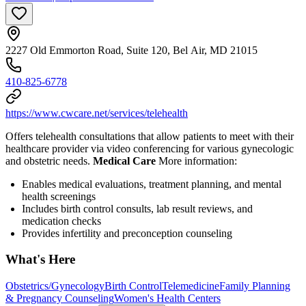
2227 Old Emmorton Road, Suite 120, Bel Air, MD 21015
410-825-6778
https://www.cwcare.net/services/telehealth
Offers telehealth consultations that allow patients to meet with their
healthcare provider via video conferencing for various gynecologic
and obstetric needs.
Medical Care
More information:
Enables medical evaluations, treatment planning, and mental
health screenings
Includes birth control consults, lab result reviews, and
medication checks
Provides infertility and preconception counseling
What's Here
Obstetrics/Gynecology
Birth Control
Telemedicine
Family Planning
& Pregnancy Counseling
Women's Health Centers